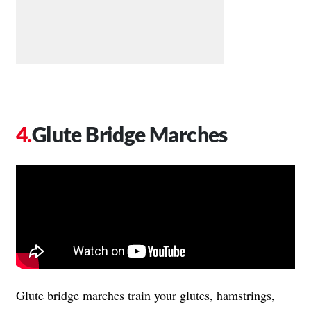
Glute Bridge Marches
Glute bridge marches train your glutes, hamstrings,