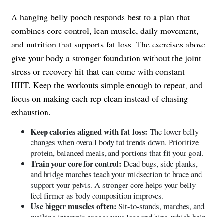
A hanging belly pooch responds best to a plan that
combines core control, lean muscle, daily movement,
and nutrition that supports fat loss. The exercises above
give your body a stronger foundation without the joint
stress or recovery hit that can come with constant
HIIT. Keep the workouts simple enough to repeat, and
focus on making each rep clean instead of chasing
exhaustion.
Keep calories aligned with fat loss:
The lower belly
changes when overall body fat trends down. Prioritize
protein, balanced meals, and portions that fit your goal.
Train your core for control:
Dead bugs, side planks,
and bridge marches teach your midsection to brace and
support your pelvis. A stronger core helps your belly
feel firmer as body composition improves.
Use bigger muscles often:
Sit-to-stands, marches, and
walking intervals engage your legs and hips, which help