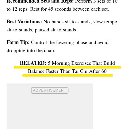
Recommended Sets and Reps:
Perform 3 sets of 10
to 12 reps. Rest for 45 seconds between each set.
Best Variations:
No-hands sit-to-stands, slow tempo
sit-to-stands, paused sit-to-stands
Form Tip:
Control the lowering phase and avoid
dropping into the chair.
5 Morning Exercises That Build
Balance Faster Than Tai Chi After 60