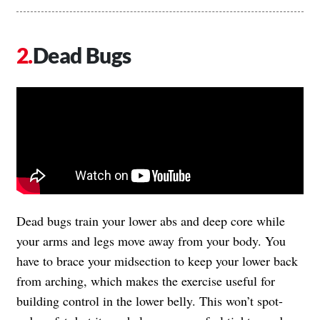
Dead Bugs
Dead bugs train your lower abs and deep core while
your arms and legs move away from your body. You
have to brace your midsection to keep your lower back
from arching, which makes the exercise useful for
building control in the lower belly. This won’t spot-