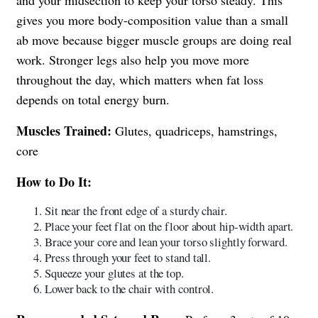
gives you more body-composition value than a small
ab move because bigger muscle groups are doing real
work. Stronger legs also help you move more
throughout the day, which matters when fat loss
depends on total energy burn.
Muscles Trained:
Glutes, quadriceps, hamstrings,
core
How to Do It:
Sit near the front edge of a sturdy chair.
Place your feet flat on the floor about hip-width apart.
Brace your core and lean your torso slightly forward.
Press through your feet to stand tall.
Squeeze your glutes at the top.
Lower back to the chair with control.