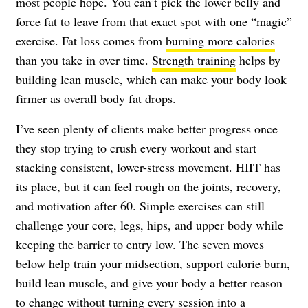
most people hope. You can’t pick the lower belly and
force fat to leave from that exact spot with one “magic”
exercise. Fat loss comes from
burning more calories
than you take in over time.
Strength training
helps by
building lean muscle, which can make your body look
firmer as overall body fat drops.
I’ve seen plenty of clients make better progress once
they stop trying to crush every workout and start
stacking consistent, lower-stress movement. HIIT has
its place, but it can feel rough on the joints, recovery,
and motivation after 60. Simple exercises can still
challenge your core, legs, hips, and upper body while
keeping the barrier to entry low. The seven moves
below help train your midsection, support calorie burn,
build lean muscle, and give your body a better reason
to change without turning every session into a