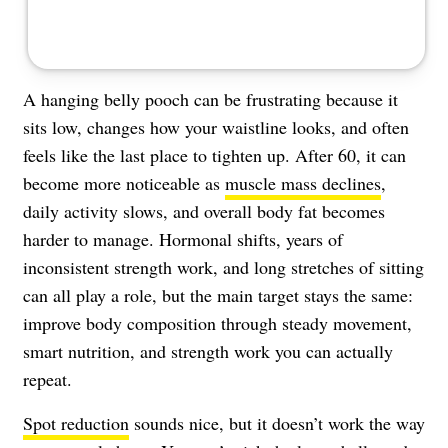
A hanging belly pooch can be frustrating because it
sits low, changes how your waistline looks, and often
feels like the last place to tighten up. After 60, it can
become more noticeable as
muscle mass declines
,
daily activity slows, and overall body fat becomes
harder to manage. Hormonal shifts, years of
inconsistent strength work, and long stretches of sitting
can all play a role, but the main target stays the same:
improve body composition through steady movement,
smart nutrition, and strength work you can actually
repeat.
Spot reduction
sounds nice, but it doesn’t work the way