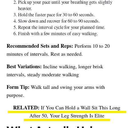
Pick up your pace until your breathing gets slightly
heavier.
Hold the faster pace for 30 to 60 seconds.
Slow down and recover for 60 to 90 seconds.
Repeat the interval cycle for your planned time.
Finish with a few minutes of easy walking.
Recommended Sets and Reps:
Perform 10 to 20
minutes of intervals. Rest as needed.
Best Variations:
Incline walking, longer brisk
intervals, steady moderate walking
Form Tip:
Walk tall and swing your arms with
purpose.
If You Can Hold a Wall Sit This Long
After 50, Your Leg Strength Is Elite