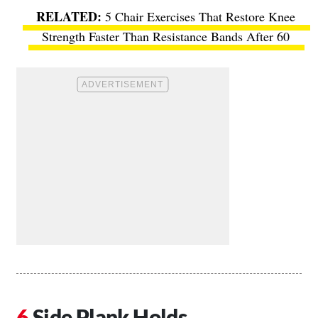
5 Chair Exercises That Restore Knee
Strength Faster Than Resistance Bands After 60
Side Plank Holds