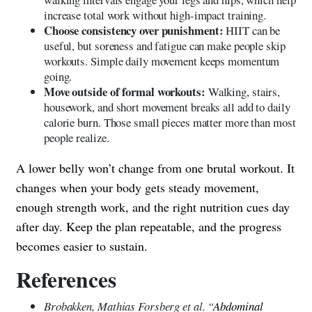
increase total work without high-impact training.
Choose consistency over punishment:
HIIT can be
useful, but soreness and fatigue can make people skip
workouts. Simple daily movement keeps momentum
going.
Move outside of formal workouts:
Walking, stairs,
housework, and short movement breaks all add to daily
calorie burn. Those small pieces matter more than most
people realize.
A lower belly won’t change from one brutal workout. It
changes when your body gets steady movement,
enough strength work, and the right nutrition cues day
after day. Keep the plan repeatable, and the progress
becomes easier to sustain.
References
Brobakken, Mathias Forsberg et al. “
Abdominal