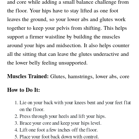
and core while adding a small balance challenge from
the floor. Your hips have to stay lifted as one foot
leaves the ground, so your lower abs and glutes work
together to keep your pelvis from shifting. This helps
support a firmer waistline by building the muscles
around your hips and midsection. It also helps counter
all the sitting that can leave the glutes underactive and
the lower belly feeling unsupported.
Muscles Trained:
Glutes, hamstrings, lower abs, core
How to Do It:
Lie on your back with your knees bent and your feet flat
on the floor.
Press through your heels and lift your hips.
Brace your core and keep your hips level.
Lift one foot a few inches off the floor.
Place your foot back down with control.