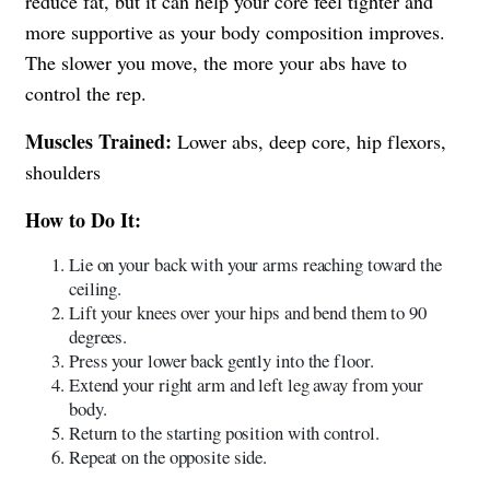
reduce fat, but it can help your core feel tighter and
more supportive as your body composition improves.
The slower you move, the more your abs have to
control the rep.
Muscles Trained:
Lower abs, deep core, hip flexors,
shoulders
How to Do It:
Lie on your back with your arms reaching toward the
ceiling.
Lift your knees over your hips and bend them to 90
degrees.
Press your lower back gently into the floor.
Extend your right arm and left leg away from your
body.
Return to the starting position with control.
Repeat on the opposite side.