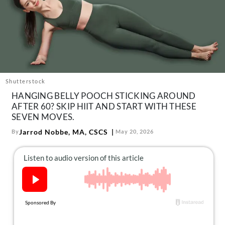
About Us
Contact
Follow
Facebook
Instagram
TikTok
Pinterest
us:
Shutterstock
HANGING BELLY POOCH STICKING AROUND
AFTER 60? SKIP HIIT AND START WITH THESE
SEVEN MOVES.
Jarrod Nobbe, MA, CSCS
By
May 20, 2026