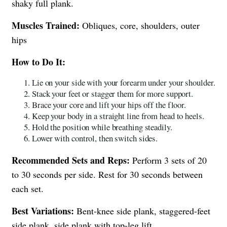
shaky full plank.
Muscles Trained:
Obliques, core, shoulders, outer
hips
How to Do It:
Lie on your side with your forearm under your shoulder.
Stack your feet or stagger them for more support.
Brace your core and lift your hips off the floor.
Keep your body in a straight line from head to heels.
Hold the position while breathing steadily.
Lower with control, then switch sides.
Recommended Sets and Reps:
Perform 3 sets of 20
to 30 seconds per side. Rest for 30 seconds between
each set.
Best Variations:
Bent-knee side plank, staggered-feet
side plank, side plank with top-leg lift