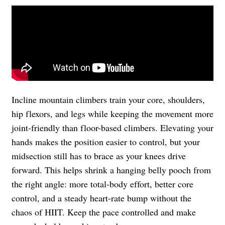
Incline mountain climbers train your core, shoulders,
hip flexors, and legs while keeping the movement more
joint-friendly than floor-based climbers. Elevating your
hands makes the position easier to control, but your
midsection still has to brace as your knees drive
forward. This helps shrink a hanging belly pooch from
the right angle: more total-body effort, better core
control, and a steady heart-rate bump without the
chaos of HIIT. Keep the pace controlled and make