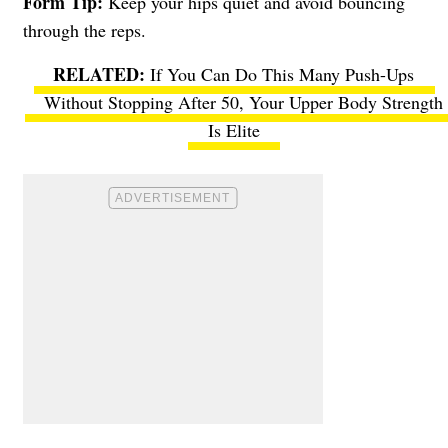
Form Tip:
Keep your hips quiet and avoid bouncing
through the reps.
If You Can Do This Many Push-Ups
Without Stopping After 50, Your Upper Body Strength
Is Elite