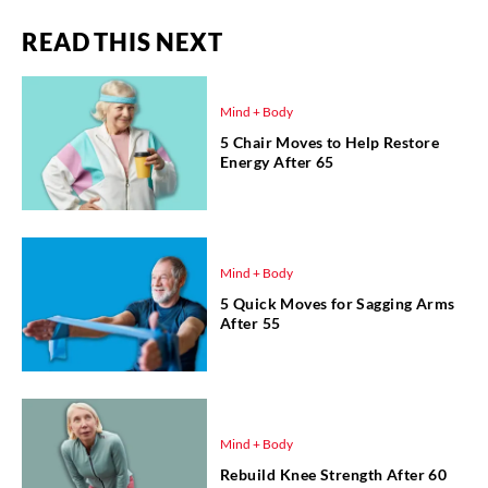
READ THIS NEXT
Mind + Body
5 Chair Moves to Help Restore
Energy After 65
Mind + Body
5 Quick Moves for Sagging Arms
After 55
Mind + Body
Rebuild Knee Strength After 60