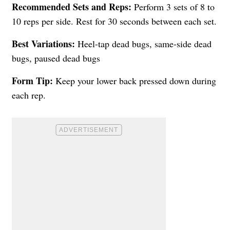
Recommended Sets and Reps:
Perform 3 sets of 8 to
10 reps per side. Rest for 30 seconds between each set.
Best Variations:
Heel-tap dead bugs, same-side dead
bugs, paused dead bugs
Form Tip:
Keep your lower back pressed down during
each rep.