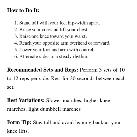
How to Do It:
Stand tall with your feet hip-width apart.
Brace your core and lift your chest.
Raise one knee toward your waist.
Reach your opposite arm overhead or forward.
Lower your foot and arm with control.
Alternate sides in a steady rhythm.
Recommended Sets and Reps:
Perform 3 sets of 10
to 12 reps per side. Rest for 30 seconds between each
set.
Best Variations:
Slower marches, higher knee
marches, light dumbbell marches
Form Tip:
Stay tall and avoid leaning back as your
knee lifts.