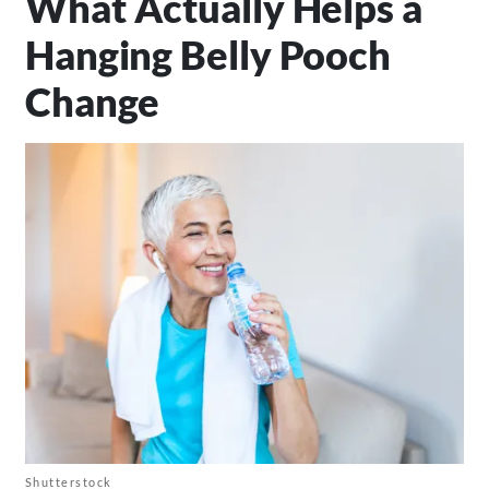
What Actually Helps a
Hanging Belly Pooch
Change
Shutterstock