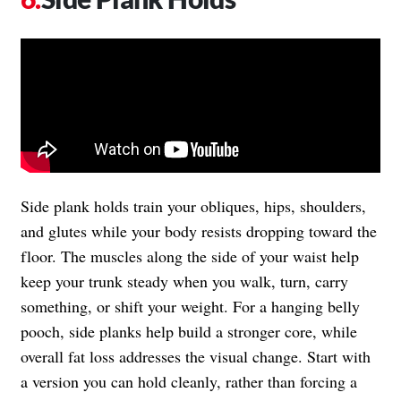
Side plank holds train your obliques, hips, shoulders,
and glutes while your body resists dropping toward the
floor. The muscles along the side of your waist help
keep your trunk steady when you walk, turn, carry
something, or shift your weight. For a hanging belly
pooch, side planks help build a stronger core, while
overall fat loss addresses the visual change. Start with
a version you can hold cleanly, rather than forcing a