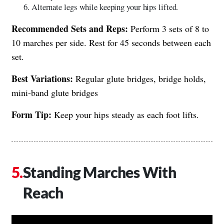
Alternate legs while keeping your hips lifted.
Recommended Sets and Reps:
Perform 3 sets of 8 to
10 marches per side. Rest for 45 seconds between each
set.
Best Variations:
Regular glute bridges, bridge holds,
mini-band glute bridges
Form Tip:
Keep your hips steady as each foot lifts.
Standing Marches With
Reach