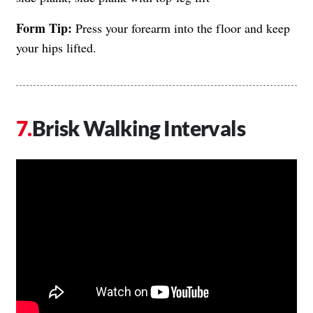
Form Tip:
Press your forearm into the floor and keep
your hips lifted.
Brisk Walking Intervals