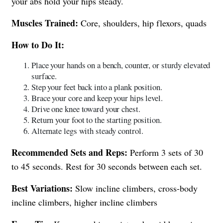
your abs hold your hips steady.
Muscles Trained:
Core, shoulders, hip flexors, quads
How to Do It:
Place your hands on a bench, counter, or sturdy elevated
surface.
Step your feet back into a plank position.
Brace your core and keep your hips level.
Drive one knee toward your chest.
Return your foot to the starting position.
Alternate legs with steady control.
Recommended Sets and Reps:
Perform 3 sets of 30
to 45 seconds. Rest for 30 seconds between each set.
Best Variations:
Slow incline climbers, cross-body
incline climbers, higher incline climbers