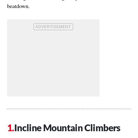
beatdown.
Incline Mountain Climbers