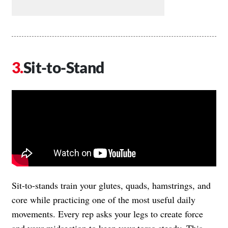
Sit-to-Stand
Sit-to-stands train your glutes, quads, hamstrings, and
core while practicing one of the most useful daily
movements. Every rep asks your legs to create force
and your midsection to keep your torso steady. This