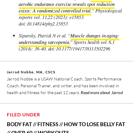
aerobic endurance exercise reveals spot reduction
exists: A randomized controlled trial.
” Physiological
reports vol. 11,22 (2023): e15853.
doi:10.14814/phy2.15853
Siparsky, Patrick N et al. “
Muscle changes in aging:
understanding sarcopenia.
” Sports health vol. 6,1
(2014): 36-40. doi:10.1177/1941738113502296
Jarrod Nobbe, MA, CSCS
Jarrod Nobbe is a USAW National Coach, Sports Performance
Coach, Personal Trainer, and writer, and has been involved in
health and fitness for the past 12 years.
Read more about Jarrod
FILED UNDER
BODY FAT
//
FITNESS
//
HOW TO LOSE BELLY FAT
//
OVER 60
//
WORKOUTS