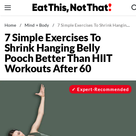
Skip
to
content
News
Home
/
Mind + Body
/
7 Simple Exercises To Shrink Hanging Belly Pooch Better Than HIIT Workouts After 60
7 Simple Exercises To
Healthy Eating
Shrink Hanging Belly
Groceries
Pooch Better Than HIIT
Weight Loss
Workouts After 60
Restaurants
Recipes
Drinks
Expert-Recommended
Mind + Body
The Books
The Newsletter