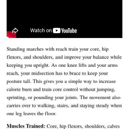
Standing marches with reach train your core, hip
flexors, and shoulders, and improve your balance while
keeping you upright. As one knee lifts and your arms
reach, your midsection has to brace to keep your
posture tall. This gives you a simple way to increase
calorie burn and train core control without jumping,
sprinting, or pounding your joints. The movement also
carries over to walking, stairs, and staying steady when
one leg leaves the floor.
Muscles Trained:
Core, hip flexors, shoulders, calves