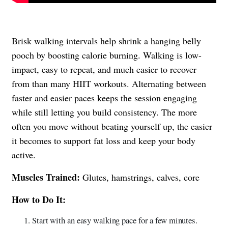
Brisk walking intervals help shrink a hanging belly
pooch by boosting calorie burning. Walking is low-
impact, easy to repeat, and much easier to recover
from than many HIIT workouts. Alternating between
faster and easier paces keeps the session engaging
while still letting you build consistency. The more
often you move without beating yourself up, the easier
it becomes to support fat loss and keep your body
active.
Muscles Trained:
Glutes, hamstrings, calves, core
How to Do It:
Start with an easy walking pace for a few minutes.