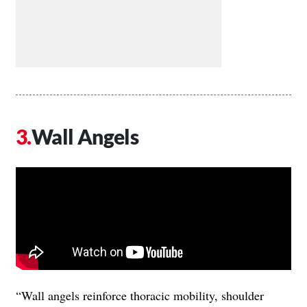
Wall Angels
“Wall angels reinforce thoracic mobility, shoulder