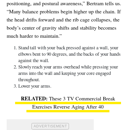
positioning, and postural awareness,” Bertram tells us.
“Many balance problems begin higher up the chain. If
the head drifts forward and the rib cage collapses, the
body’s center of gravity shifts and stability becomes
much harder to maintain.”
Stand tall with your back pressed against a wall, your
elbows bent to 90 degrees, and the backs of your hands
against the wall.
Slowly reach your arms overhead while pressing your
arms into the wall and keeping your core engaged
throughout.
Lower your arms.
These 3 TV Commercial Break
Exercises Reverse Aging After 40