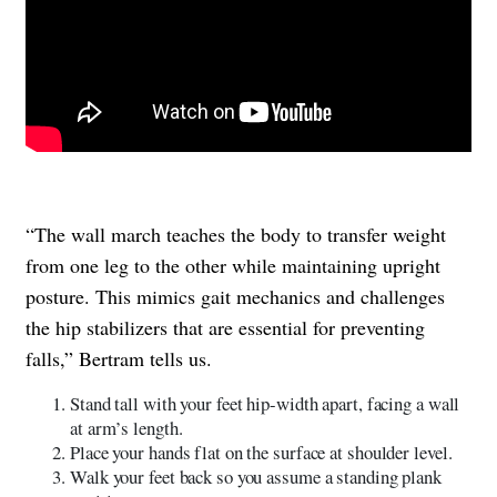
“The wall march teaches the body to transfer weight
from one leg to the other while maintaining upright
posture. This mimics gait mechanics and challenges
the hip stabilizers that are essential for preventing
falls,” Bertram tells us.
Stand tall with your feet hip-width apart, facing a wall
at arm’s length.
Place your hands flat on the surface at shoulder level.
Walk your feet back so you assume a standing plank