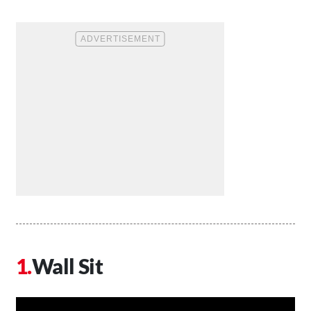
Wall Sit