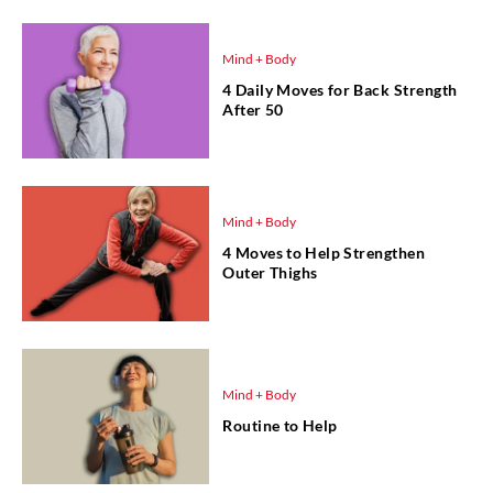
Mind + Body
4 Daily Moves for Back Strength
After 50
Mind + Body
4 Moves to Help Strengthen
Outer Thighs
Mind + Body
Routine to Help