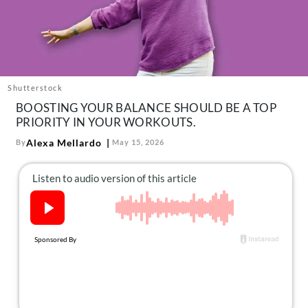
About Us
Contact
Follow
Facebook
Instagram
TikTok
Pinterest
us:
Shutterstock
BOOSTING YOUR BALANCE SHOULD BE A TOP
PRIORITY IN YOUR WORKOUTS.
Alexa Mellardo
By
May 15, 2026