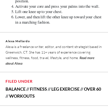
position.
Activate your core and press your palms into the wall.
Lift one knee up to your chest.
Lower, and then lift the other knee up toward your chest
in a marching fashion.
Alexa Mellardo
Alexa is a freelance writer, editor, and content strategist based in
Greenwich, CT. She has 11+ years of experience covering
wellness, fitness, food, travel, lifestyle, and home.
Read more
about Alexa
FILED UNDER
BALANCE
//
FITNESS
//
LEG EXERCISE
//
OVER 60
//
WORKOUTS