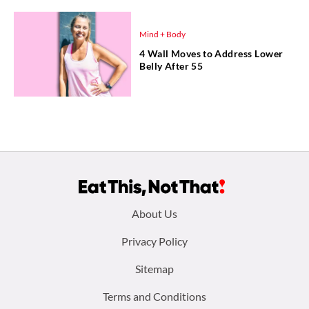
Mind + Body
4 Wall Moves to Address Lower
Belly After 55
Footer
About Us
menu:
Privacy Policy
Sitemap
Terms and Conditions