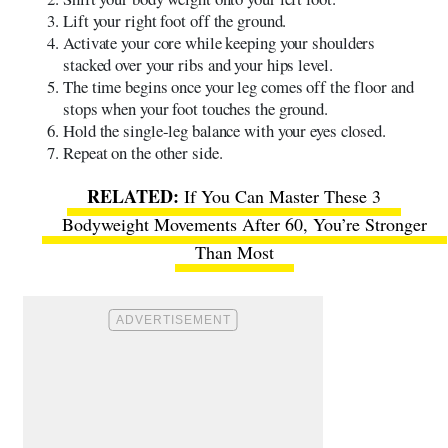
Lift your right foot off the ground.
Activate your core while keeping your shoulders
stacked over your ribs and your hips level.
The time begins once your leg comes off the floor and
stops when your foot touches the ground.
Hold the single-leg balance with your eyes closed.
Repeat on the other side.
If You Can Master These 3
Bodyweight Movements After 60, You’re Stronger
Than Most