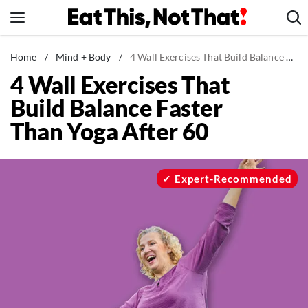
Skip
to
content
News
Home
/
Mind + Body
/
4 Wall Exercises That Build Balance Faster Than Yoga After 60
4 Wall Exercises That
Healthy Eating
Build Balance Faster
Groceries
Than Yoga After 60
Weight Loss
Restaurants
Recipes
Expert-Recommended
Drinks
Mind + Body
The Books
The Newsletter