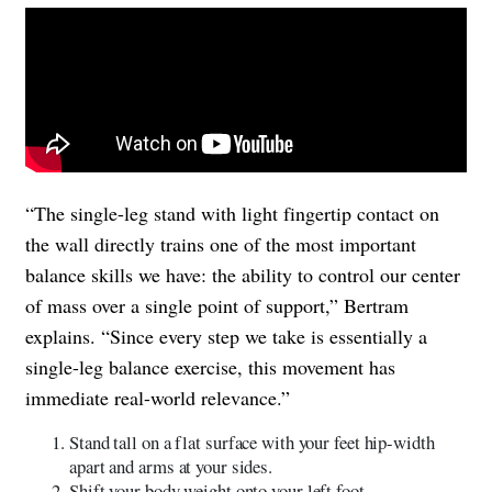
“The single-leg stand with light fingertip contact on
the wall directly trains one of the most important
balance skills we have: the ability to control our center
of mass over a single point of support,” Bertram
explains. “Since every step we take is essentially a
single-leg balance exercise, this movement has
immediate real-world relevance.”
Stand tall on a flat surface with your feet hip-width
apart and arms at your sides.
Shift your body weight onto your left foot.