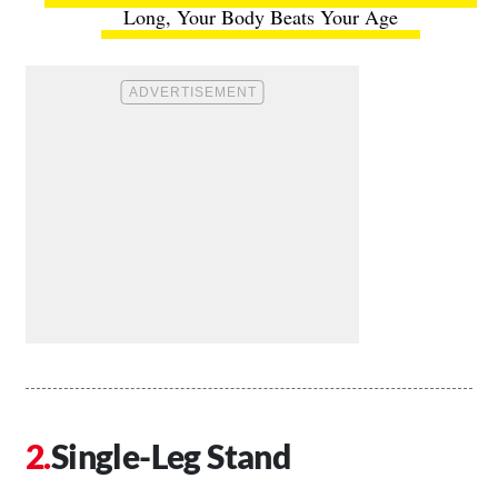
Long, Your Body Beats Your Age
Single-Leg Stand