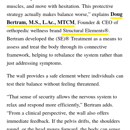
muscles, and move with hesitation. This protective
Doug
strategy actually makes balance worse,” explains
Bertram, M.S., L.Ac., MTCM
, Founder & CEO of
orthopedic wellness brand
Structural Elements®
.
Bertram developed the (SE)® Treatment as a means to
assess and treat the body through its connective
framework, helping to rebalance the system rather than
just addressing symptoms.
The wall provides a safe element where individuals can
test their balance without feeling threatened.
“That sense of security allows the nervous system to
relax and respond more efficiently,” Bertram adds.
“From a clinical perspective, the wall also offers
immediate feedback. If the pelvis drifts, the shoulders
round, or the head moves forward, the body can sense