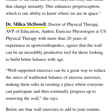
that change instantly. This enhances proprioception,
which is our ability to know where we are in space.”
Dr. Milica McDowell
, Doctor of Physical Therapy,
AVP of Education, Author, Exercise Physiologist at US
Physical Therapy with more than 20 years of
experience in sports/orthopedics, agrees that the wall
can be an incredibly productive tool for those looking
to build better balance with age.
“Well-supported exercises can be a great way to reduce
the stress of traditional balance of exercise exercises,
making them safer in creating a place where everyone
can participate and then eventually progress up to
removing the wall,” she says.
Below are four wall exercises to add to your routine.