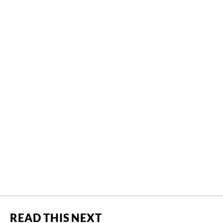
READ THIS NEXT