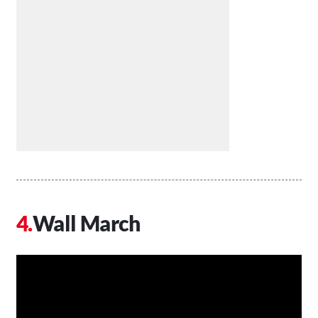
Wall March