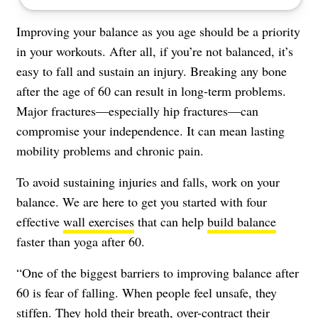
Improving your balance as you age should be a priority
in your workouts. After all, if you’re not balanced, it’s
easy to fall and sustain an injury. Breaking any bone
after the age of 60 can result in long-term problems.
Major fractures—especially hip fractures—can
compromise your independence. It can mean lasting
mobility problems and chronic pain.
To avoid sustaining injuries and falls, work on your
balance. We are here to get you started with four
effective
wall exercises
that can help
build balance
faster than yoga after 60.
“One of the biggest barriers to improving balance after
60 is fear of falling. When people feel unsafe, they
stiffen. They hold their breath, over-contract their