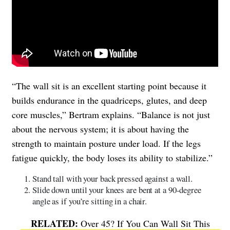
“The wall sit is an excellent starting point because it
builds endurance in the quadriceps, glutes, and deep
core muscles,” Bertram explains. “Balance is not just
about the nervous system; it is about having the
strength to maintain posture under load. If the legs
fatigue quickly, the body loses its ability to stabilize.”
Stand tall with your back pressed against a wall.
Slide down until your knees are bent at a 90-degree
angle as if you’re sitting in a chair.
Over 45? If You Can Wall Sit This