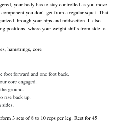
ggered, your body has to stay controlled as you move
component you don’t get from a regular squat. That
ganized through your hips and midsection. It also
ing positions, where your weight shifts from side to
es, hamstrings, core
ne foot forward and one foot back.
your core engaged.
the ground.
to rise back up.
 sides.
form 3 sets of 8 to 10 reps per leg. Rest for 45