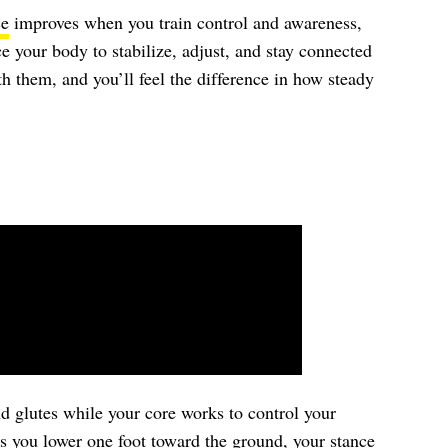
ce
improves when you train control and awareness,
ce your body to stabilize, adjust, and stay connected
h them, and you’ll feel the difference in how steady
d glutes while your core works to control your
s you lower one foot toward the ground, your stance