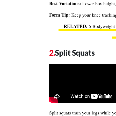
Best Variations:
Lower box height,
Form Tip:
Keep your knee tracking 
5 Bodyweight 
Split Squats
Split squats train your legs while 