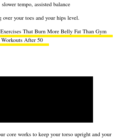
 slower tempo, assisted balance
over your toes and your hips level.
Exercises That Burn More Belly Fat Than Gym
Workouts After 50
your core works to keep your torso upright and your