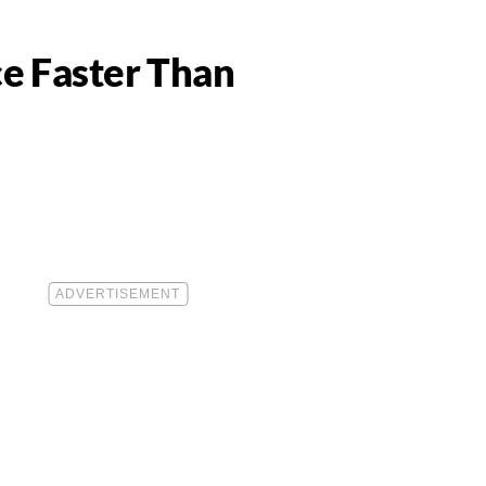
ce Faster Than