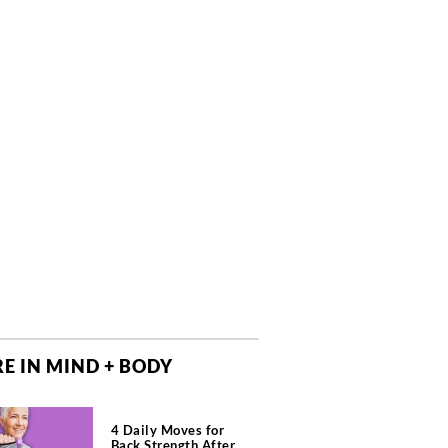
E IN MIND + BODY
4 Daily Moves for
Back Strength After