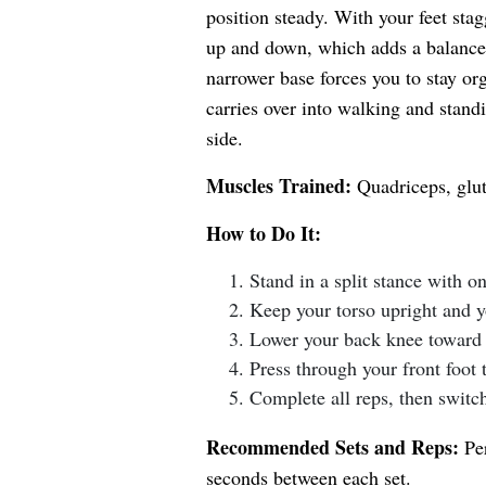
position steady. With your feet sta
up and down, which adds a balance 
narrower base forces you to stay or
carries over into walking and stand
side.
Muscles Trained:
Quadriceps, glut
How to Do It:
Stand in a split stance with o
Keep your torso upright and 
Lower your back knee toward 
Press through your front foot 
Complete all reps, then switch
Recommended Sets and Reps:
Per
seconds between each set.