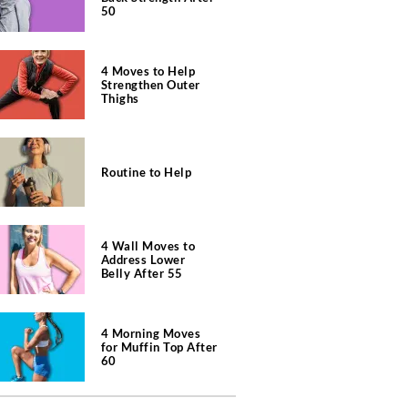
50
4 Moves to Help
Strengthen Outer
Thighs
Routine to Help
4 Wall Moves to
Address Lower
Belly After 55
4 Morning Moves
for Muffin Top After
60