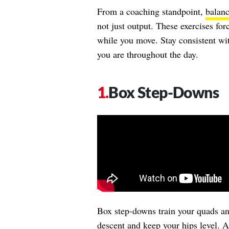
From a coaching standpoint,
balan
not just output. These exercises for
while you move. Stay consistent wit
you are throughout the day.
Box Step-Downs
Box step-downs train your quads an
descent and keep your hips level. A