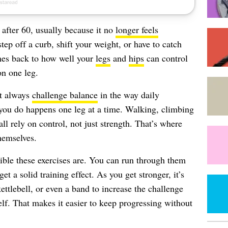
 after 60, usually because it no
longer feels
tep off a curb, shift your weight, or have to catch
omes back to how well your
legs
and
hips
can control
on one leg.
’t always
challenge balance
in the way daily
u do happens one leg at a time. Walking, climbing
all rely on control, not just strength. That’s where
hemselves.
ible these exercises are. You can run through them
et a solid training effect. As you get stronger, it’s
ettlebell, or even a band to increase the challenge
lf. That makes it easier to keep progressing without