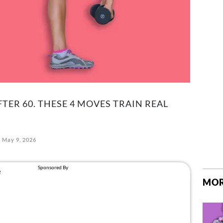
TER 60. THESE 4 MOVES TRAIN REAL
May 9, 2026
MOR