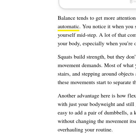
Balance tends to get more attention
automatic
. You notice it when you s
yourself mid-step. A lot of that c
your body, especially when you’re 
Squats build strength, but they don
movement demands. Most of what yo
stairs, and stepping around objects 
these movements start to separate t
Another advantage here is how flex
with just your bodyweight and still g
easy to add a pair of dumbbells, a k
without changing the movement itse
overhauling your routine.