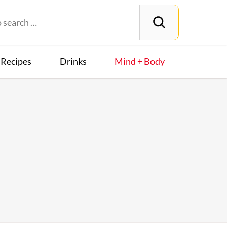
Recipes
Drinks
Mind + Body