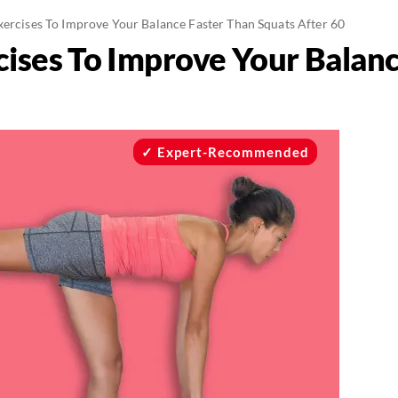
Exercises To Improve Your Balance Faster Than Squats After 60
rcises To Improve Your Balan
Expert-Recommended