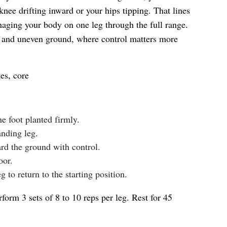
knee drifting inward or your hips tipping. That lines
aging your body on one leg through the full range.
irs and uneven ground, where control matters more
es, core
e foot planted firmly.
anding leg.
rd the ground with control.
oor.
 to return to the starting position.
form 3 sets of 8 to 10 reps per leg. Rest for 45