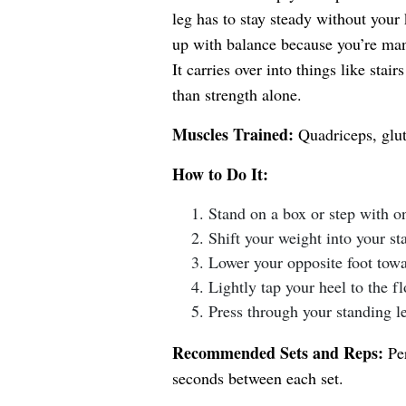
leg has to stay steady without your 
up with balance because you’re man
It carries over into things like sta
than strength alone.
Muscles Trained:
Quadriceps, glut
How to Do It:
Stand on a box or step with on
Shift your weight into your st
Lower your opposite foot towa
Lightly tap your heel to the fl
Press through your standing leg
Recommended Sets and Reps:
Per
seconds between each set.