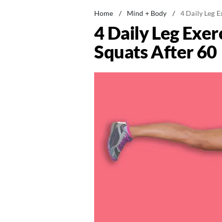
Home
/
Mind + Body
/
4 Daily Leg 
4 Daily Leg Exe
Squats After 60