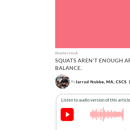
Shutterstock
SQUATS AREN'T ENOUGH AF
BALANCE.
Jarrod Nobbe, MA, CSCS
By