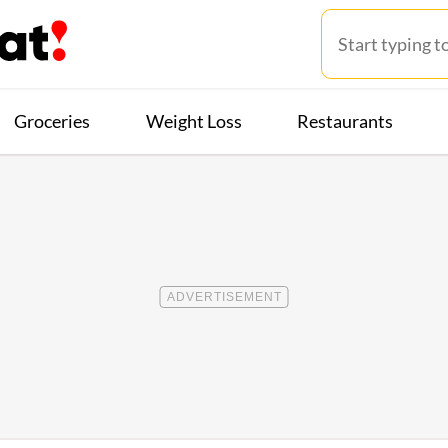
Groceries
Weight Loss
Restaurants