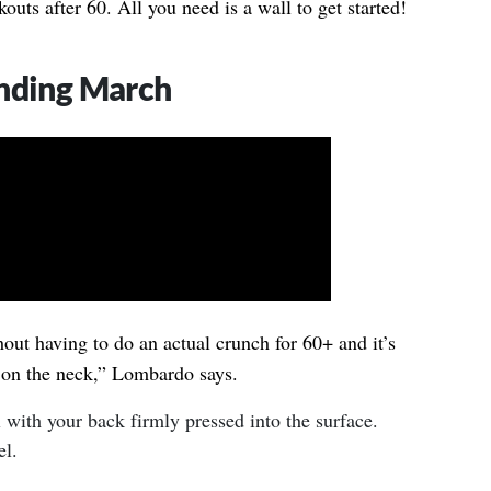
uts after 60. All you need is a wall to get started!
anding March
hout having to do an actual crunch for 60+ and it’s
 on the neck,” Lombardo says.
l with your back firmly pressed into the surface.
el.