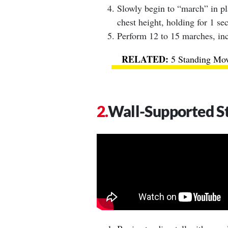
Slowly begin to “march” in pl
chest height, holding for 1 se
Perform 12 to 15 marches, in
5 Standing Mov
Wall-Supported S