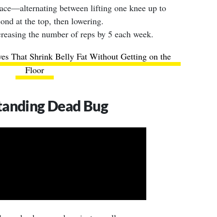
ace—alternating between lifting one knee up to
cond at the top, then lowering.
creasing the number of reps by 5 each week.
es That Shrink Belly Fat Without Getting on the
Floor
tanding Dead Bug