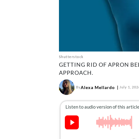
Shutterstock
GETTING RID OF APRON BE
APPROACH.
Alexa Mellardo
By
July 1, 202