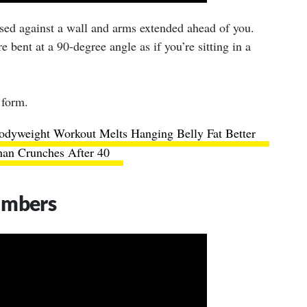
ssed against a wall and arms extended ahead of you.
 bent at a 90-degree angle as if you’re sitting in a
 form.
odyweight Workout Melts Hanging Belly Fat Better
an Crunches After 40
imbers