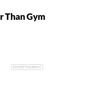
ter Than Gym