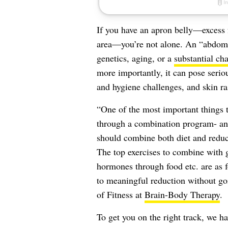
If you have an apron belly—excess 
area—you’re not alone. An “abdomi
genetics, aging, or a
substantial ch
more importantly, it can pose serio
and hygiene challenges, and skin ra
“One of the most important things t
through a combination program- and
should combine both diet and reduci
The top exercises to combine with 
hormones through food etc. are as fo
to meaningful reduction without goi
of Fitness at
Brain-Body Therapy
.
To get you on the right track, we h