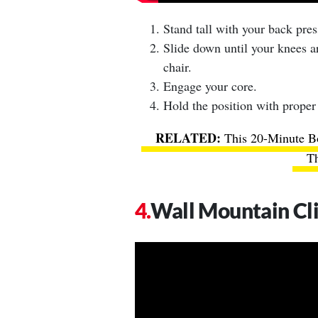
Stand tall with your back pre
Slide down until your knees are
chair.
Engage your core.
Hold the position with proper
This 20-Minute B
Th
Wall Mountain Cl