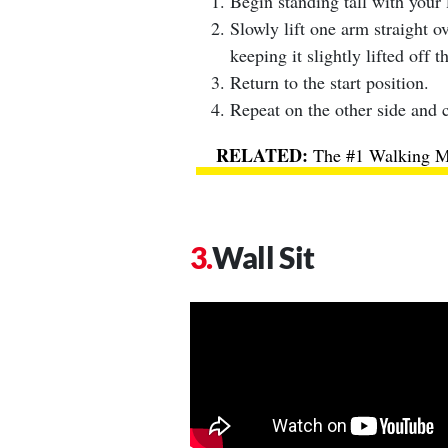
Begin standing tall with your 
Slowly lift one arm straight o
keeping it slightly lifted off t
Return to the start position.
Repeat on the other side and c
The #1 Walking Me
Wall Sit