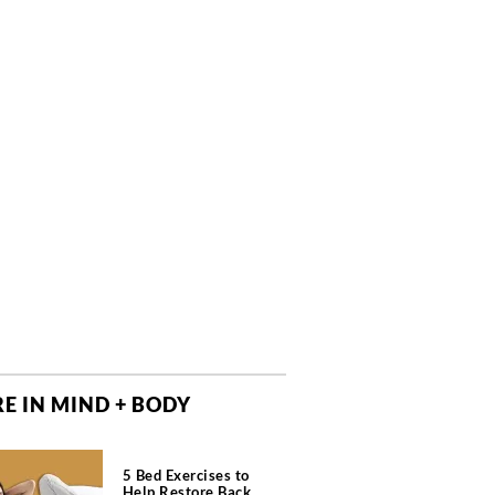
E IN MIND + BODY
5 Bed Exercises to
Help Restore Back