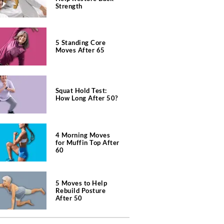
Strength
5 Standing Core
Moves After 65
Squat Hold Test:
How Long After 50?
4 Morning Moves
for Muffin Top After
60
5 Moves to Help
Rebuild Posture
After 50