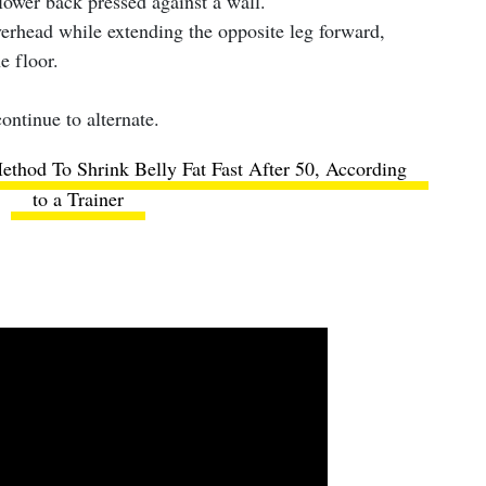
lower back pressed against a wall.
verhead while extending the opposite leg forward,
he floor.
ontinue to alternate.
thod To Shrink Belly Fat Fast After 50, According
to a Trainer