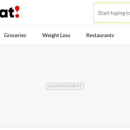
Groceries
Weight Loss
Restaurants