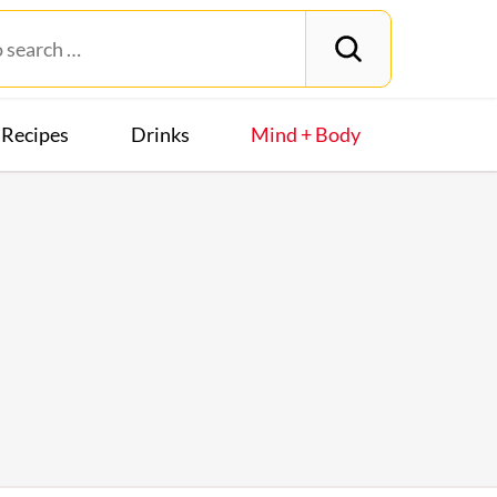
Recipes
Drinks
Mind + Body