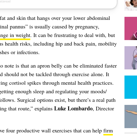
fat and skin that hangs over your lower abdominal
nal pannus” is usually caused by pregnancy,
ange in weight
. It can be frustrating to deal with, but
us health risks, including hip and back pain, mobility
shes or infections.
o note is that an apron belly can be eliminated faster
 should not be tackled through exercise alone. It
ng cortisol spikes through mental health practices.
getting enough sleep and regulating your moods/
llows. Surgical options exist, but there’s a real path
Luke Lombardo
ng that route,” explains
, Director
ave four productive wall exercises that can help
firm