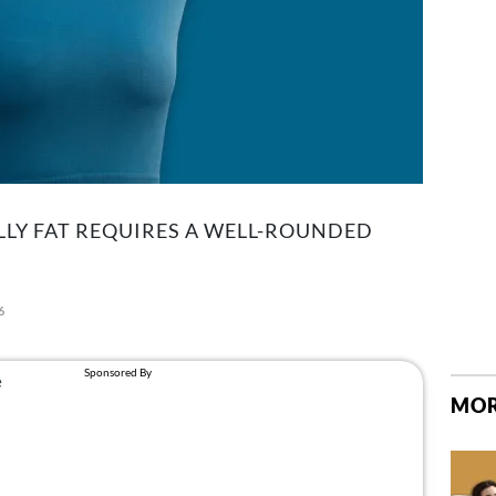
LLY FAT REQUIRES A WELL-ROUNDED
6
MOR