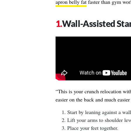
apron belly fat
faster than gym worko
Wall-Assisted St
“This is your crunch relocation wit
easier on the back and much easier
Start by leaning against a wal
Lift your arms to shoulder lev
Place your feet together.