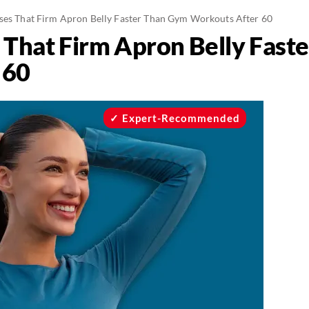
ises That Firm Apron Belly Faster Than Gym Workouts After 60
s That Firm Apron Belly Fas
 60
Expert-Recommended