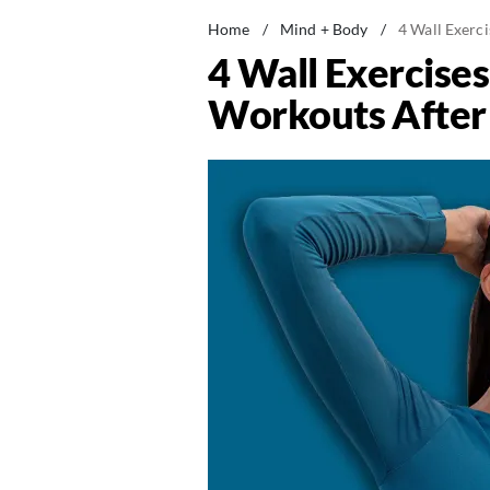
Home
/
Mind + Body
/
4 Wall Exerc
4 Wall Exercise
Workouts After