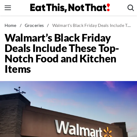
Skip
to
content
News
Home
/
Groceries
/
Walmart's Black Friday Deals Include These Top-Notch Food and Kitchen Items
Walmart’s Black Friday
Healthy Eating
Deals Include These Top-
Groceries
Notch Food and Kitchen
Weight Loss
Items
Restaurants
Recipes
Drinks
Mind + Body
The Books
The Newsletter