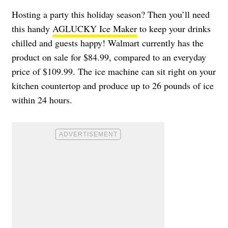
Hosting a party this holiday season? Then you’ll need
this handy
AGLUCKY Ice Maker
to keep your drinks
chilled and guests happy! Walmart currently has the
product on sale for $84.99, compared to an everyday
price of $109.99. The ice machine can sit right on your
kitchen countertop and produce up to 26 pounds of ice
within 24 hours.