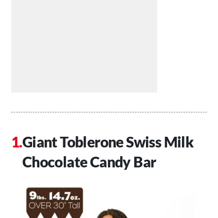
Giant Toblerone Swiss Milk
Chocolate Candy Bar