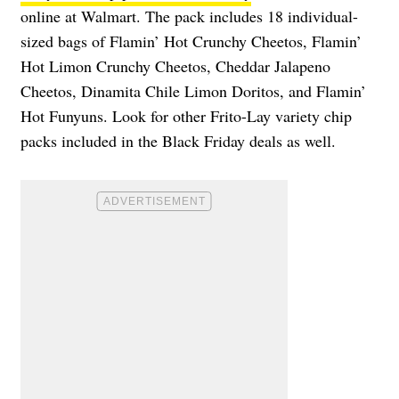
online at Walmart. The pack includes 18 individual-
sized bags of Flamin’ Hot Crunchy Cheetos, Flamin’
Hot Limon Crunchy Cheetos, Cheddar Jalapeno
Cheetos, Dinamita Chile Limon Doritos, and Flamin’
Hot Funyuns. Look for other Frito-Lay variety chip
packs included in the Black Friday deals as well.