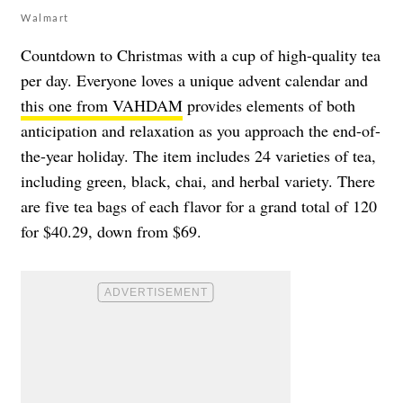
Walmart
Countdown to Christmas with a cup of high-quality tea
per day. Everyone loves a unique advent calendar and
this one from VAHDAM
provides elements of both
anticipation and relaxation as you approach the end-of-
the-year holiday. The item includes 24 varieties of tea,
including green, black, chai, and herbal variety. There
are five tea bags of each flavor for a grand total of 120
for $40.29, down from $69.