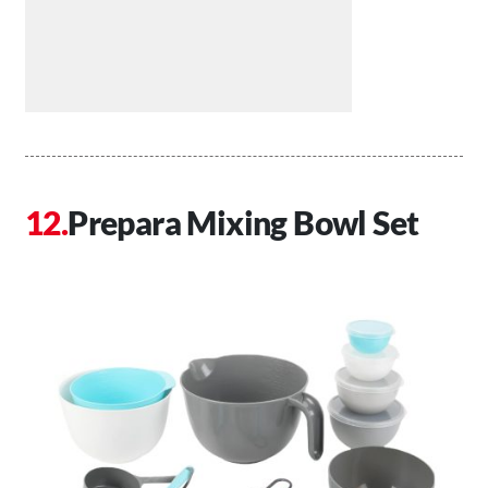
Prepara Mixing Bowl Set