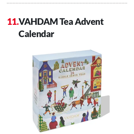
VAHDAM Tea Advent
Calendar