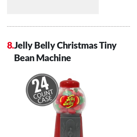
Jelly Belly Christmas Tiny
Bean Machine