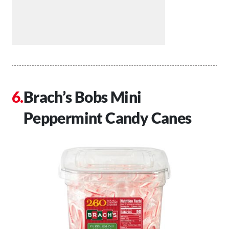
Brach’s Bobs Mini
Peppermint Candy Canes