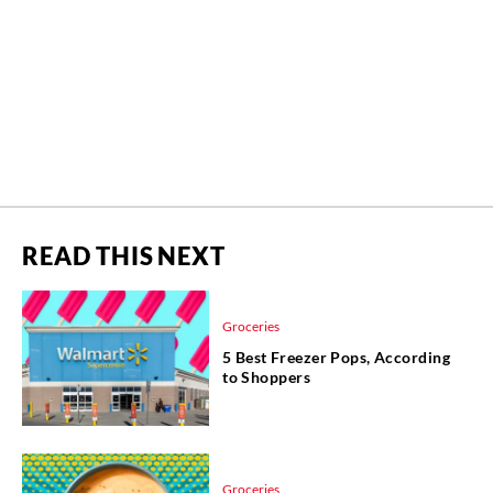
READ THIS NEXT
Groceries
5 Best Freezer Pops, According
to Shoppers
Groceries