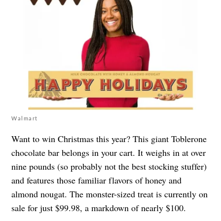
Walmart
Want to win Christmas this year? This
giant Toblerone
chocolate bar
belongs in your cart. It weighs in at over
nine pounds (so probably not the best stocking stuffer)
and features those familiar flavors of honey and
almond nougat. The monster-sized treat is currently on
sale for just $99.98, a markdown of nearly $100.