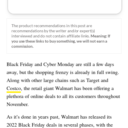
The product recommendations in this post are
recommendations by the writer and/or expert(s)
interviewed and do not contain affiliate links.
Meaning: If
you use these links to buy something, we will not earn a
commission.
Black Friday and Cyber Monday are still a few days
away, but the shopping frenzy is already in full swing.
Along with other large chains such as Target and
Costco
, the retail giant Walmart has been offering a
plethora of online deals to all its customers throughout
November.
As it’s done in years past, Walmart has released its
2022 Black Friday deals in several phases, with the