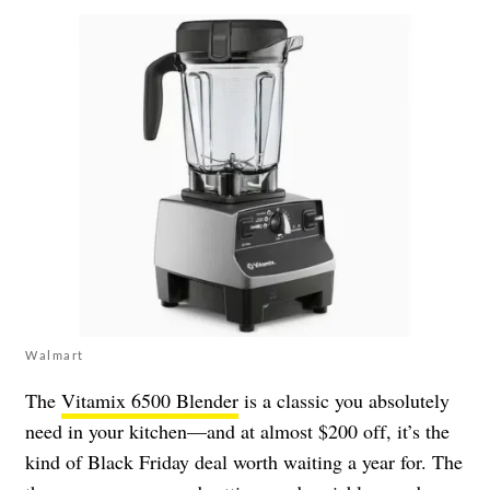
Walmart
The
Vitamix 6500 Blender
is a classic you absolutely
need in your kitchen—and at almost $200 off, it’s the
kind of Black Friday deal worth waiting a year for. The