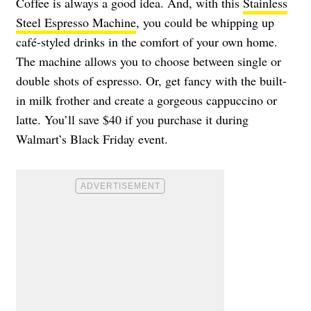
Coffee is always a good idea. And, with this
Stainless
Steel Espresso Machine
, you could be whipping up
café-styled drinks in the comfort of your own home.
The machine allows you to choose between single or
double shots of espresso. Or, get fancy with the built-
in milk frother and create a gorgeous cappuccino or
latte. You’ll save $40 if you purchase it during
Walmart’s Black Friday event.