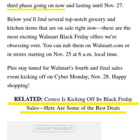
third phase going on now
and lasting until Nov. 27.
Below you’ll find several top-notch grocery and
kitchen items that are on sale right now—these are the
most exciting Walmart Black Friday offers we’re
obsessing over. You can nab them on Walmart.com or
in stores starting on Nov. 25 at 6 a.m. local time.
Plus stay tuned for Walmart’s fourth and final sales
event kicking off on Cyber Monday, Nov. 28. Happy
shopping!
Costco Is Kicking Off Its Black Friday
Sales—Here Are Some of the Best Deals