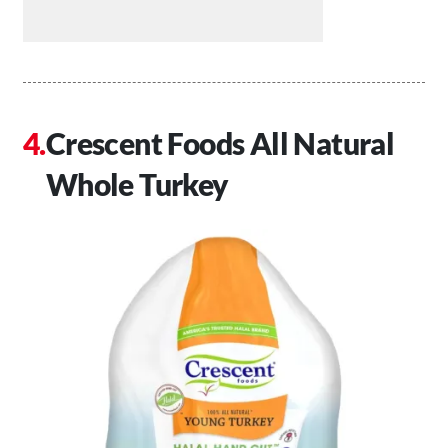
Crescent Foods All Natural
Whole Turkey