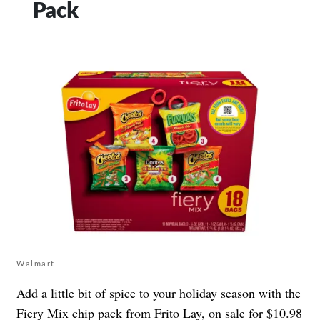
Pack
Walmart
Add a little bit of spice to your holiday season with the
Fiery Mix chip pack from Frito Lay
, on sale for $10.98