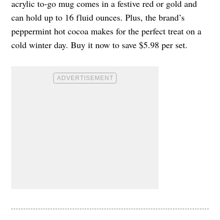
acrylic to-go mug comes in a festive red or gold and
can hold up to 16 fluid ounces. Plus, the brand’s
peppermint hot cocoa makes for the perfect treat on a
cold winter day. Buy it now to save $5.98 per set.