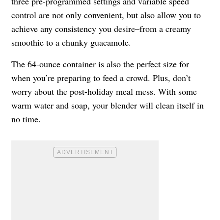
three pre-programmed settings and variable speed
control are not only convenient, but also allow you to
achieve any consistency you desire–from a creamy
smoothie to a chunky guacamole.
The 64-ounce container is also the perfect size for
when you’re preparing to feed a crowd. Plus, don’t
worry about the post-holiday meal mess. With some
warm water and soap, your blender will clean itself in
no time.