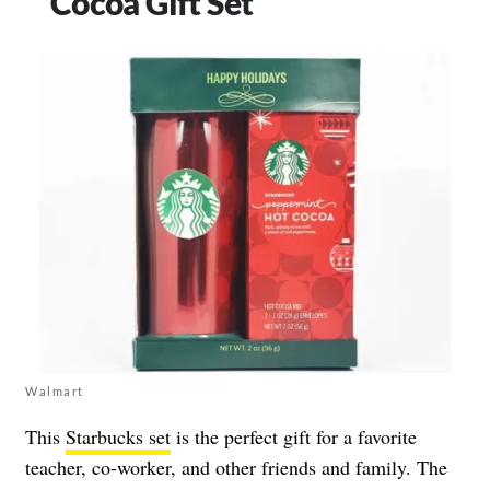
Cocoa Gift Set
Walmart
This
Starbucks set
is the perfect gift for a favorite
teacher, co-worker, and other friends and family. The