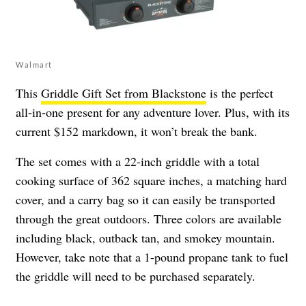
Walmart
This
Griddle Gift Set from Blackstone
is the perfect
all-in-one present for any adventure lover. Plus, with its
current $152 markdown, it won’t break the bank.
The set comes with a 22-inch griddle with a total
cooking surface of 362 square inches, a matching hard
cover, and a carry bag so it can easily be transported
through the great outdoors. Three colors are available
including black, outback tan, and smokey mountain.
However, take note that a 1-pound propane tank to fuel
the griddle will need to be purchased separately.