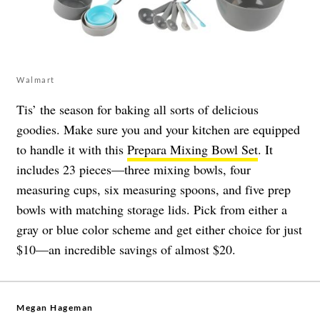
Walmart
Tis’ the season for baking all sorts of delicious
goodies. Make sure you and your kitchen are equipped
to handle it with this
Prepara Mixing Bowl Set
. It
includes 23 pieces—three mixing bowls, four
measuring cups, six measuring spoons, and five prep
bowls with matching storage lids. Pick from either a
gray or blue color scheme and get either choice for just
$10—an incredible savings of almost $20.
Megan Hageman