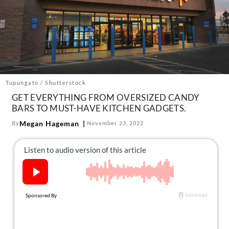
About Us
Contact
Follow
Facebook
Instagram
TikTok
Pinterest
us:
Tupungato / Shutterstock
GET EVERYTHING FROM OVERSIZED CANDY
BARS TO MUST-HAVE KITCHEN GADGETS.
Megan Hageman
By
November 23, 2022