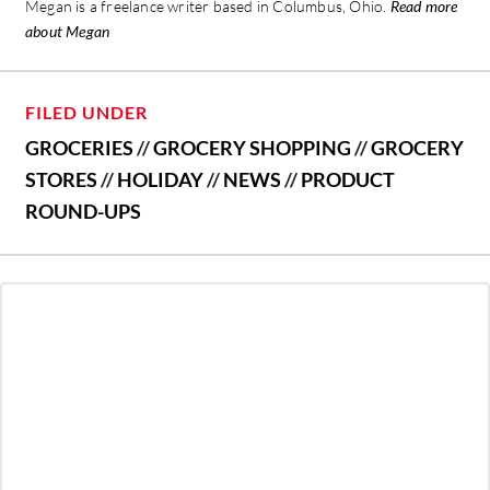
Megan is a freelance writer based in Columbus, Ohio.
Read more
about Megan
FILED UNDER
GROCERIES
//
GROCERY SHOPPING
//
GROCERY
STORES
//
HOLIDAY
//
NEWS
//
PRODUCT
ROUND-UPS