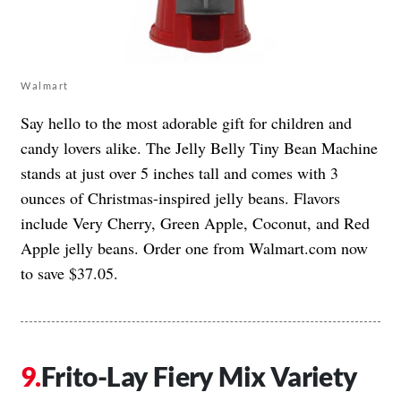
Walmart
Say hello to the most adorable gift for children and
candy lovers alike. The
Jelly Belly Tiny Bean Machine
stands at just over 5 inches tall and comes with 3
ounces of Christmas-inspired jelly beans. Flavors
include Very Cherry, Green Apple, Coconut, and Red
Apple jelly beans. Order one from Walmart.com now
to save $37.05.
Frito-Lay Fiery Mix Variety