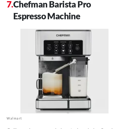
Chefman Barista Pro
Espresso Machine
Walmart