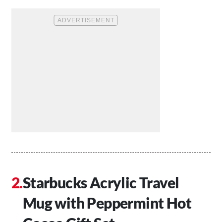
Starbucks Acrylic Travel
Mug with Peppermint Hot