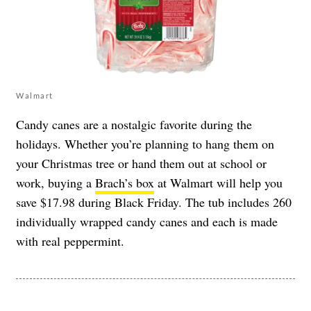
Walmart
Candy canes are a nostalgic favorite during the
holidays. Whether you’re planning to hang them on
your Christmas tree or hand them out at school or
work, buying a
Brach’s box
at Walmart will help you
save $17.98 during Black Friday. The tub includes 260
individually wrapped candy canes and each is made
with real peppermint.