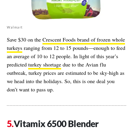
Walmart
Save $30 on the
Crescent Foods brand of frozen whole
turkeys
ranging from 12 to 15 pounds—enough to feed
an average of 10 to 12 people. In light of this year’s
predicted
turkey shortage
due to the Avian flu
outbreak, turkey prices are estimated to be sky-high as
we head into the holidays. So, this is one deal you
don’t want to pass up.
Vitamix 6500 Blender