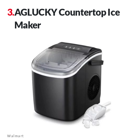
AGLUCKY Countertop Ice
Maker
Walmart