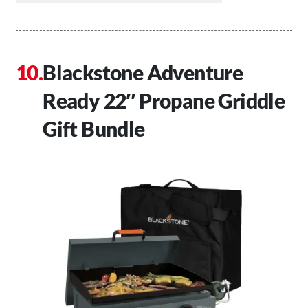
Blackstone Adventure
Ready 22″ Propane Griddle
Gift Bundle