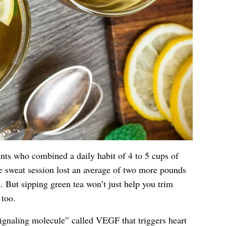
ants who combined a daily habit of 4 to 5 cups of
e sweat session lost an average of two more pounds
. But sipping green tea won’t just help you trim
 too.
ignaling molecule” called VEGF that triggers heart