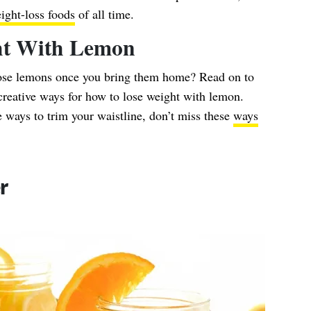
ight-loss foods
of all time.
ht With Lemon
hose lemons once you bring them home? Read on to
 creative ways for how to lose weight with lemon.
 ways to trim your waistline, don’t miss these
ways
r