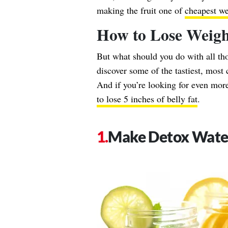
making the fruit one of
cheapest we
How to Lose Weig
But what should you do with all t
discover some of the tastiest, most
And if you’re looking for even more
to lose 5 inches of belly fat
.
Make Detox Wate