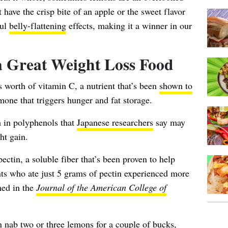
 have the crisp bite of an apple or the sweet flavor
ful
belly-flattening
effects, making it a winner in our
 Great Weight Loss Food
’s worth of vitamin C
, a nutrient that’s been
shown to
rmone that triggers hunger and fat storage.
h in polyphenols that
Japanese researchers
say may
ht gain.
pectin, a soluble fiber that’s been proven to help
ants who ate just 5 grams of pectin experienced more
hed in the
Journal of the American College of
n nab two or three lemons for a couple of bucks,