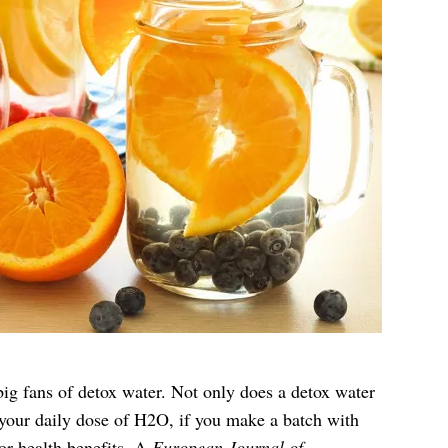
big fans of detox water. Not only does a detox water
your daily dose of H2O, if you make a batch with
r health benefits. A
European Journal of