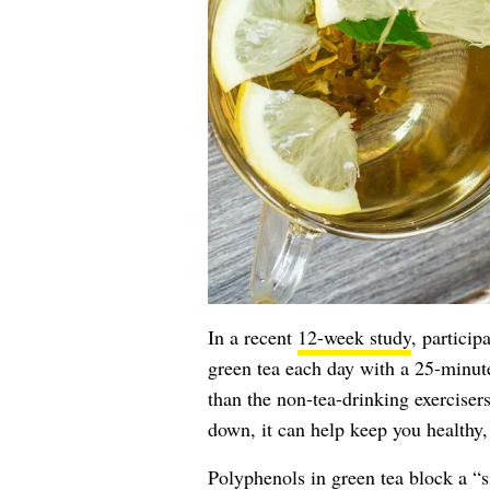
In a recent
12-week study
, particip
green tea each day with a 25-minut
than the non-tea-drinking exercisers
down, it can help keep you healthy,
Polyphenols in
green tea
block a “s