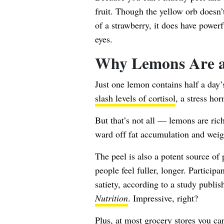
fruit. Though the yellow orb doesn’t
of a strawberry, it does have power
eyes.
Why Lemons Are a
Just one lemon
contains half a day
slash levels of cortisol
, a stress ho
But that’s not all — lemons are ric
ward off fat accumulation and weig
The peel is also a potent source of 
people feel fuller, longer. Particip
satiety, according to a study publis
Nutrition
. Impressive, right?
Plus, at most grocery stores you ca