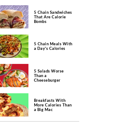
5 Chain Sandwiches
That Are Calorie
Bombs
5 Chain Meals With
a Day's Calories
5 Salads Worse
Than a
Cheeseburger
Breakfasts With
More Calories Than
a Big Mac