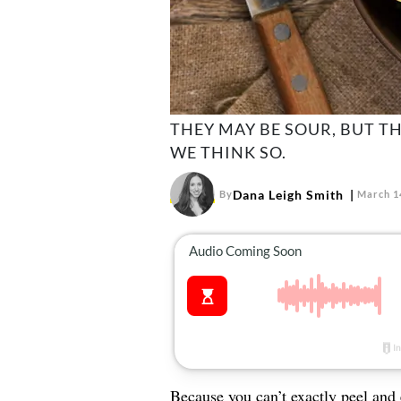
THEY MAY BE SOUR, BUT T
WE THINK SO.
Dana Leigh Smith
By
March 1
Because you can’t exactly peel and