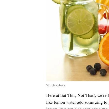
Shutterstock
Here at Eat This, Not That!, we’re 
like lemon water add some zing to 
lemon, you can also reap some majo