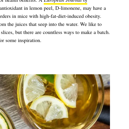
antioxidant in lemon peel, D-limonene, may have a
rders in mice with high-fat-diet-induced obesity.
rom the juices that seep into the water. We like to
lices, but there are countless ways to make a batch.
or some inspiration.