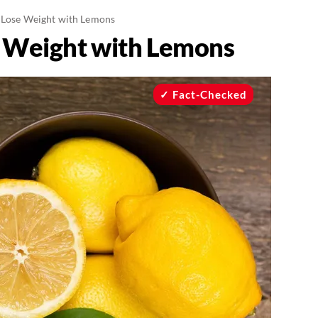
 Lose Weight with Lemons
e Weight with Lemons
Fact-Checked