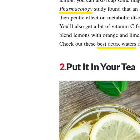
Pharmacology
study found that an 
therapeutic effect on metabolic diso
You’ll also get a bit of vitamin C f
blend lemons with orange and lime s
Check out these
best detox waters
f
Put It In Your Tea