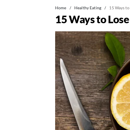
Home
/
Healthy Eating
/
15 Ways to
15 Ways to Los