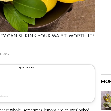
HEY CAN SHRINK YOUR WAIST. WORTH IT?
4, 2017
MOR
 eat it whole, sometimes lemons are an overlooked