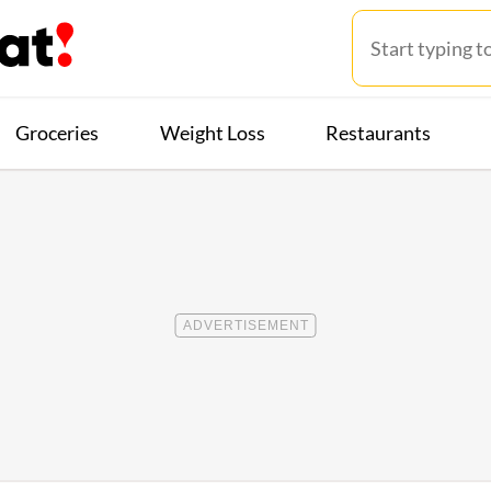
Groceries
Weight Loss
Restaurants