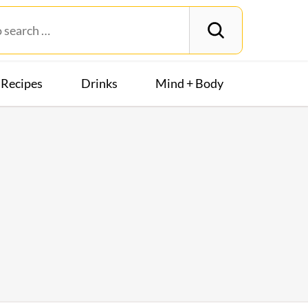
Recipes
Drinks
Mind + Body