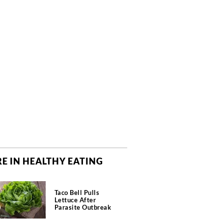
E IN HEALTHY EATING
Taco Bell Pulls
Lettuce After
Parasite Outbreak