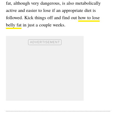
fat, although very dangerous, is also metabolically
active and easier to lose if an appropriate diet is
followed. Kick things off and find out
how to lose
belly fat
in just a couple weeks.