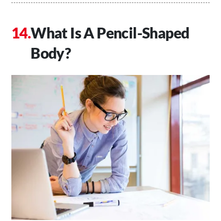
What Is A Pencil-Shaped
Body?