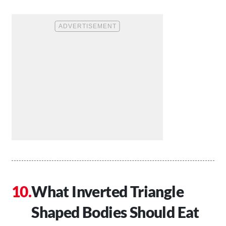
What Inverted Triangle
Shaped Bodies Should Eat