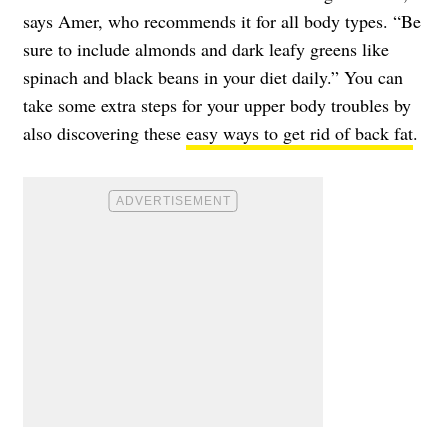
says Amer, who recommends it for all body types. “Be
sure to include almonds and dark leafy greens like
spinach and black beans in your diet daily.” You can
take some extra steps for your upper body troubles by
also discovering these
easy ways to get rid of back fat
.