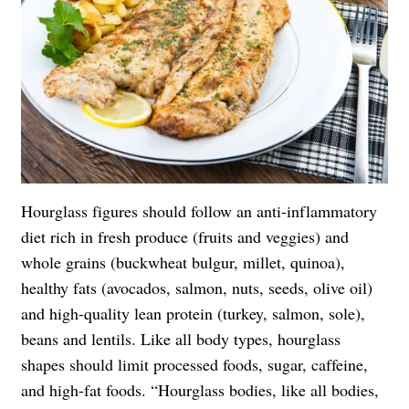
Hourglass figures should follow an anti-inflammatory
diet rich in fresh produce (fruits and veggies) and
whole grains (buckwheat bulgur, millet, quinoa),
healthy fats (avocados, salmon, nuts, seeds, olive oil)
and high-quality lean protein (turkey, salmon, sole),
beans and lentils. Like all body types, hourglass
shapes should limit processed foods, sugar, caffeine,
and high-fat foods. “Hourglass bodies, like all bodies,