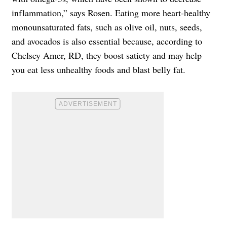
inflammation,” says Rosen. Eating more heart-healthy
monounsaturated fats, such as olive oil, nuts, seeds,
and avocados is also essential because, according to
Chelsey Amer, RD, they boost satiety and may help
you eat less unhealthy foods and blast belly fat.