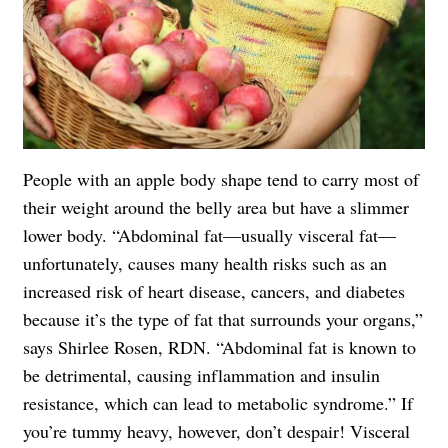
People with an apple body shape tend to carry most of
their weight around the belly area but have a slimmer
lower body. “Abdominal fat—usually visceral fat—
unfortunately, causes many health risks such as an
increased risk of heart disease, cancers, and diabetes
because it’s the type of fat that surrounds your organs,”
says Shirlee Rosen, RDN. “Abdominal fat is known to
be detrimental, causing inflammation and insulin
resistance, which can lead to metabolic syndrome.” If
you’re tummy heavy, however, don’t despair! Visceral