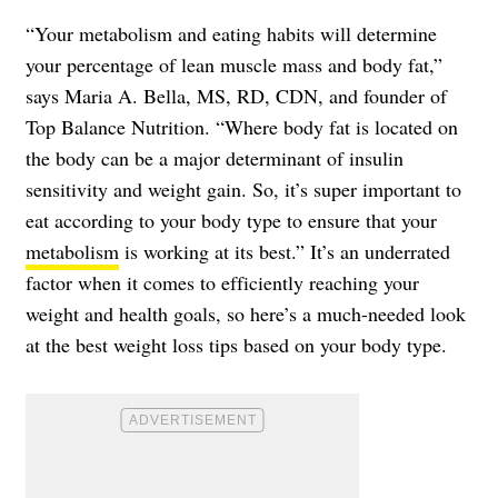
“Your metabolism and eating habits will determine
your percentage of lean muscle mass and body fat,”
says Maria A. Bella, MS, RD, CDN, and founder of
Top Balance Nutrition. “Where body fat is located on
the body can be a major determinant of insulin
sensitivity and weight gain. So, it’s super important to
eat according to your body type to ensure that your
metabolism
is working at its best.” It’s an underrated
factor when it comes to efficiently reaching your
weight and health goals, so here’s a much-needed look
at the best weight loss tips based on your body type.