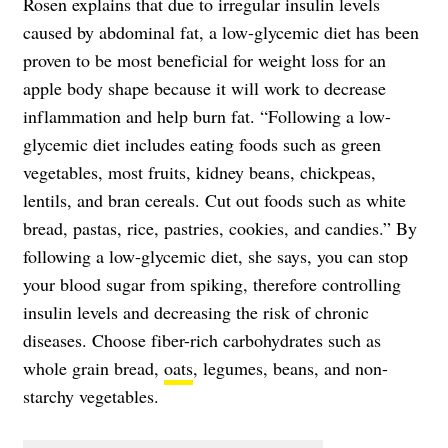
Rosen explains that due to irregular insulin levels
caused by abdominal fat, a low-glycemic diet has been
proven to be most beneficial for weight loss for an
apple body shape because it will work to decrease
inflammation and help burn fat. “Following a low-
glycemic diet includes eating foods such as green
vegetables, most fruits, kidney beans, chickpeas,
lentils, and bran cereals. Cut out foods such as white
bread, pastas, rice, pastries, cookies, and candies.” By
following a low-glycemic diet, she says, you can stop
your blood sugar from spiking, therefore controlling
insulin levels and decreasing the risk of chronic
diseases. Choose fiber-rich carbohydrates such as
whole grain bread,
oats
, legumes, beans, and non-
starchy vegetables.