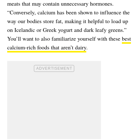
meats that may contain unnecessary hormones.
“Conversely, calcium has been shown to influence the
way our bodies store fat, making it helpful to load up
on Icelandic or Greek yogurt and dark leafy greens.”
You’ll want to also familiarize yourself with these
best
calcium-rich foods that aren’t dairy
.