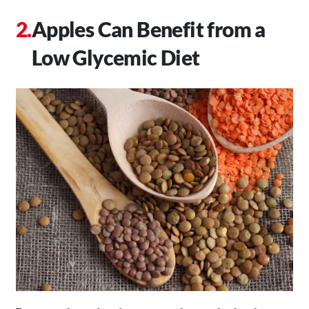
Apples Can Benefit from a
Low Glycemic Diet