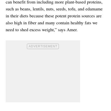
can benefit from including more plant-based proteins,
such as beans, lentils, nuts, seeds, tofu, and edamame
in their diets because these potent protein sources are
also high in fiber and many contain healthy fats we
need to shed excess weight,” says Amer.