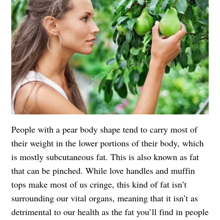
People with a pear body shape tend to carry most of
their weight in the lower portions of their body, which
is mostly subcutaneous fat. This is also known as fat
that can be pinched. While love handles and muffin
tops make most of us cringe, this kind of fat isn’t
surrounding our vital organs, meaning that it isn’t as
detrimental to our health as the fat you’ll find in people