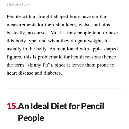
Shutterstock
People with a straight-shaped body have similar
measurements for their shoulders, waist, and hips—
basically, no curves. Most skinny people tend to have
this body type, and when they do gain weight, it’s
usually in the belly. As mentioned with apple-shaped
figures, this is problematic for health reasons (hence
the term “skinny fat”), since it leaves them prone to
heart disease and diabetes.
An Ideal Diet for Pencil
People