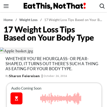
Skip
to
content
News
Home
/
Weight Loss
/
17 Weight Loss Tips Based on Your Body Type
17 Weight Loss Tips
Healthy Eating
Based on Your Body Type
Groceries
Weight Loss
Restaurants
WHETHER YOU'RE HOURGLASS- OR PEAR-
Recipes
SHAPED, IT TURNS OUT THERE'S SUCH A THING
Drinks
AS EATING FOR YOUR BODY TYPE.
Sharon Feiereisen
By
October 26, 2016
Mind + Body
The Books
The Newsletter