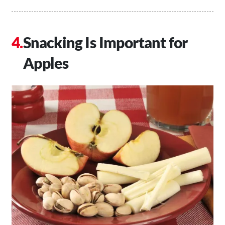
Snacking Is Important for
Apples