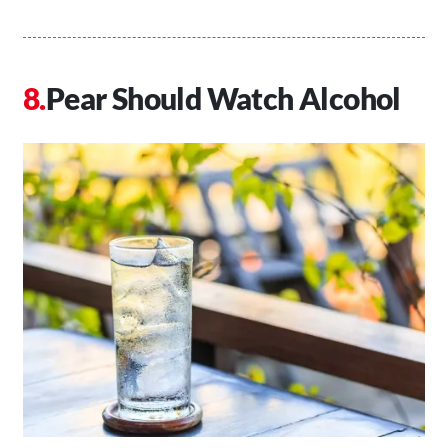
Pear Should Watch Alcohol