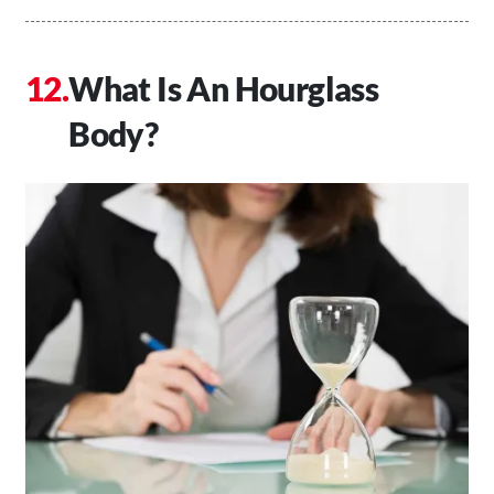
What Is An Hourglass
Body?