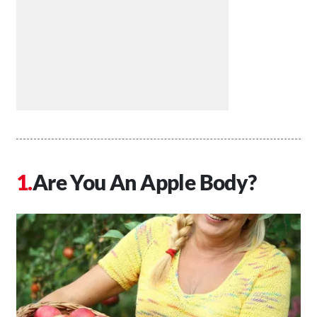
Are You An Apple Body?