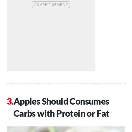
Apples Should Consumes
Carbs with Protein or Fat