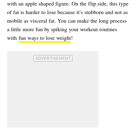
with an apple shaped figure. On the flip side, this type
of fat is harder to lose because it’s stubborn and not as
mobile as visceral fat. You can make the long process
a little more fun by spiking your workout routines
with
fun ways to lose weight
!