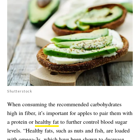
Shutterstock
When consuming the recommended carbohydrates
high in fiber, it’s important for apples to pair them with
a protein or
healthy fat
to further control blood sugar
levels. “Healthy fats, such as nuts and fish, are loaded
with omega-3s, which have been shown to decrease