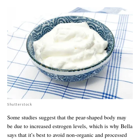
Shutterstock
Some studies suggest that the pear-shaped body may
be due to increased estrogen levels, which is why Bella
says that it’s best to avoid non-organic and processed