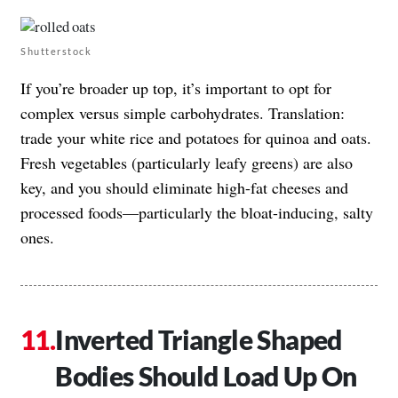
Shutterstock
If you’re broader up top, it’s important to opt for
complex versus simple carbohydrates. Translation:
trade your white rice and potatoes for quinoa and oats.
Fresh vegetables (particularly leafy greens) are also
key, and you should eliminate high-fat cheeses and
processed foods—particularly the bloat-inducing, salty
ones.
Inverted Triangle Shaped
Bodies Should Load Up On