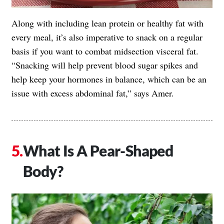
Along with including lean protein or healthy fat with
every meal, it’s also imperative to snack on a regular
basis if you want to combat midsection visceral fat.
“Snacking will help prevent blood sugar spikes and
help keep your hormones in balance, which can be an
issue with excess abdominal fat,” says Amer.
What Is A Pear-Shaped
Body?