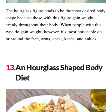
The hourglass figure tends to be the most desired body
shape because those with this figure gain weight
evenly throughout their body. When people with this
type do gain weight, however, it’s most noticeable on
or around the face, arms, chest, knees, and ankles.
An Hourglass Shaped Body
Diet