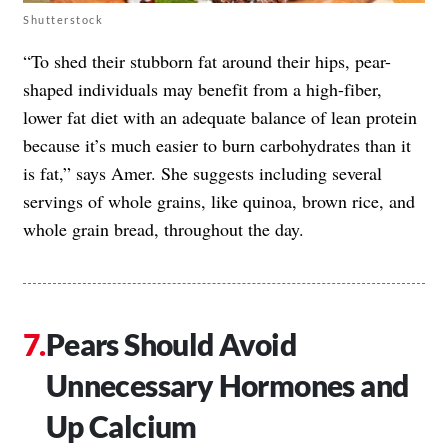
Shutterstock
“To shed their stubborn fat around their hips, pear-
shaped individuals may benefit from a high-fiber,
lower fat diet with an adequate balance of lean protein
because it’s much easier to burn carbohydrates than it
is fat,” says Amer. She suggests including several
servings of whole grains, like quinoa, brown rice, and
whole grain bread, throughout the day.
Pears Should Avoid
Unnecessary Hormones and
Up Calcium