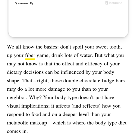
About Us
Contact
Follow
Facebook
Instagram
TikTok
Pinterest
us:
We all know the basics: don’t spoil your sweet tooth,
up your
fiber
game, drink lots of water. But what you
may not know is that the effect and efficacy of your
dietary decisions can be influenced by your body
shape. That’s right, those double chocolate fudge bars
may do a lot more damage to you than to your
neighbor. Why? Your body type doesn’t just have
visual implications; it affects (and reflects) how you
respond to food and on a deeper level than your
metabolic makeup—which is where the body type diet
comes in.