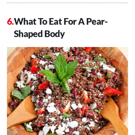
What To Eat For A Pear-
Shaped Body