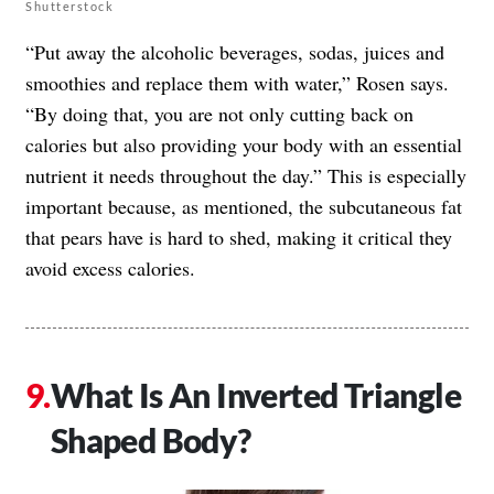
Shutterstock
“Put away the alcoholic beverages, sodas, juices and
smoothies and replace them with water,” Rosen says.
“By doing that, you are not only cutting back on
calories but also providing your body with an essential
nutrient it needs throughout the day.” This is especially
important because, as mentioned, the subcutaneous fat
that pears have is hard to shed, making it critical they
avoid excess calories.
What Is An Inverted Triangle
Shaped Body?