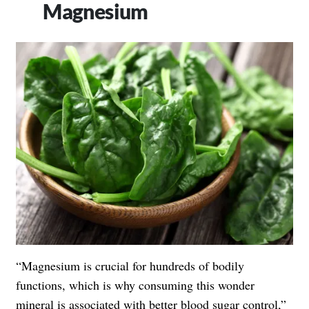
Magnesium
“Magnesium is crucial for hundreds of bodily
functions, which is why consuming this wonder
mineral is associated with better blood sugar control,”