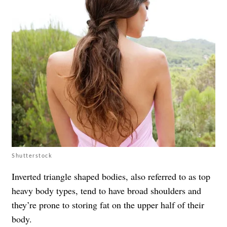
Shutterstock
Inverted triangle shaped bodies, also referred to as top
heavy body types, tend to have broad shoulders and
they’re prone to storing fat on the upper half of their
body.