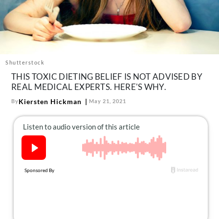
About Us
Contact
Follow
Facebook
Instagram
TikTok
Pinterest
us:
Shutterstock
THIS TOXIC DIETING BELIEF IS NOT ADVISED BY
REAL MEDICAL EXPERTS. HERE'S WHY.
Kiersten Hickman
By
May 21, 2021