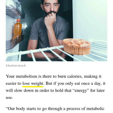
Shutterstock
Your metabolism is there to burn calories, making it
easier to
lose weight
. But if you only eat once a day, it
will slow down in order to hold that “energy” for later
use.
“Our body starts to go through a process of metabolic