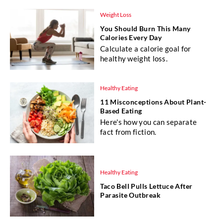
Weight Loss
You Should Burn This Many
Calories Every Day
Calculate a calorie goal for
healthy weight loss.
Healthy Eating
11 Misconceptions About Plant-
Based Eating
Here's how you can separate
fact from fiction.
Healthy Eating
Taco Bell Pulls Lettuce After
Parasite Outbreak