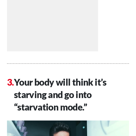
Your body will think it’s
starving and go into
“starvation mode.”