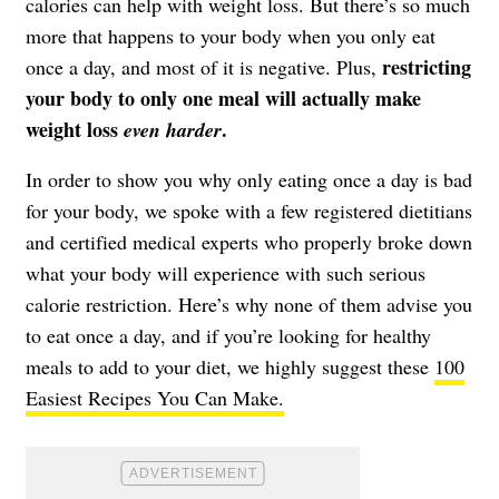
calories can help with weight loss. But there’s so much
more that happens to your body when you only eat
restricting
once a day, and most of it is negative. Plus,
your body to only one meal will actually make
weight loss
.
even
harder
In order to show you why only eating once a day is bad
for your body, we spoke with a few registered dietitians
and certified medical experts who properly broke down
what your body will experience with such serious
calorie restriction. Here’s why none of them advise you
to eat once a day, and if you’re looking for healthy
meals to add to your diet, we highly suggest these
100
Easiest Recipes You Can Make.