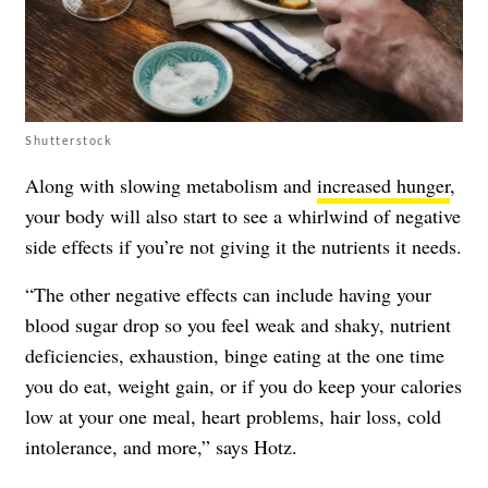
Shutterstock
Along with slowing metabolism and
increased hunger
,
your body will also start to see a whirlwind of negative
side effects if you’re not giving it the nutrients it needs.
“The other negative effects can include having your
blood sugar drop so you feel weak and shaky, nutrient
deficiencies, exhaustion, binge eating at the one time
you do eat, weight gain, or if you do keep your calories
low at your one meal, heart problems, hair loss, cold
intolerance, and more,” says Hotz.