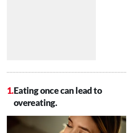
Eating once can lead to
overeating.