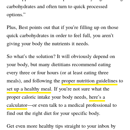
carbohydrates and often turn to quick processed
options.”
Plus, Best points out that if you’re filling up on those
quick carbohydrates in order to feel full, you aren’t
giving your body the nutrients it needs.
So what’s the solution? It will obviously depend on
your body, but many dietitians recommend eating
every three or four hours (or at least eating three
meals), and following the
proper nutrition guidelines
to
set up a healthy meal
. If you’re not sure what the
proper caloric intake your body needs,
here’s a
calculator
—or even talk to a medical professional to
find out the right diet for your specific body.
Get even more healthy tips straight to your inbox by