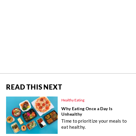
READ THIS NEXT
Healthy Eating
Why Eating Once a Day Is
Unhealthy
Time to prioritize your meals to
eat healthy.