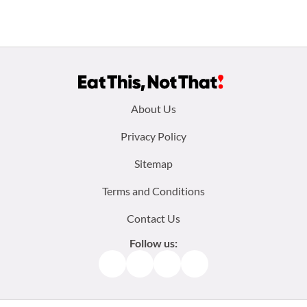
Footer
About Us
menu:
Privacy Policy
Sitemap
Terms and Conditions
Contact Us
Follow us:
Facebook
Instagram
TikTok
Pinterest