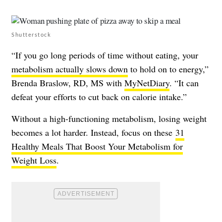
Shutterstock
“If you go long periods of time without eating, your
metabolism actually slows down
to hold on to energy,”
Brenda Braslow, RD, MS with
MyNetDiary
. “It can
defeat your efforts to cut back on calorie intake.”
Without a high-functioning metabolism, losing weight
becomes a lot harder. Instead, focus on these
31
Healthy Meals That Boost Your Metabolism for
Weight Loss
.