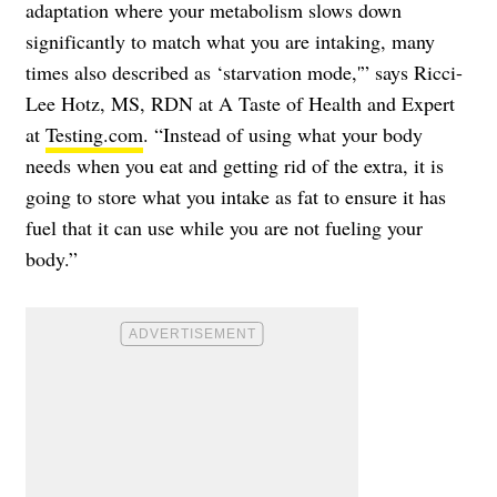
adaptation where your metabolism slows down
significantly to match what you are intaking, many
times also described as ‘starvation mode,'” says Ricci-
Lee Hotz, MS, RDN at A Taste of Health and Expert
at
Testing.com
. “Instead of using what your body
needs when you eat and getting rid of the extra, it is
going to store what you intake as fat to ensure it has
fuel that it can use while you are not fueling your
body.”