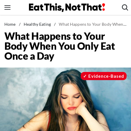
Skip
to
content
News
Home
/
Healthy Eating
/
What Happens to Your Body When You Only Eat Once a Day
What Happens to Your
Healthy Eating
Body When You Only Eat
Groceries
Once a Day
Weight Loss
Restaurants
Recipes
Evidence-Based
Drinks
Mind + Body
The Books
The Newsletter