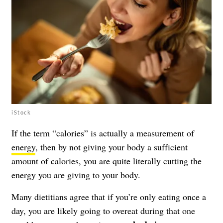
iStock
If the term “calories” is actually a measurement of
energy
, then by not giving your body a sufficient
amount of calories, you are quite literally cutting the
energy you are giving to your body.
Many dietitians agree that if you’re only eating once a
day, you are likely going to overeat during that one