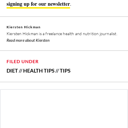
signing up for our newsletter
.
Kiersten Hickman
Kiersten Hickman is a freelance health and nutrition journalist.
Read more about Kiersten
FILED UNDER
DIET
//
HEALTH TIPS
//
TIPS