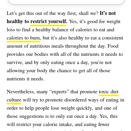
It’s not
Let’s get this out of the way first, shall we?
healthy to
restrict yourself
.
Yes, it’s good for weight
loss to find a healthy balance of calories to eat and
calories to burn
, but it’s also healthy to eat a consistent
amount of nutritious meals throughout the day. Food
provides our bodies with all of the nutrients it needs to
survive, and by only eating once a day, you’re not
allowing your body the chance to get all of those
nutrients it needs.
Nevertheless, many “experts” that promote
toxic diet
culture
will try to promote disordered ways of eating in
order to help people lose weight quickly, and one of
those suggestions is to only eat once a day. Yes, this
will restrict your calorie intake, and eating fewer