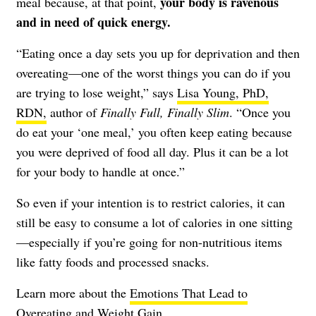
your body is ravenous
meal because, at that point,
and in need of quick energy.
“Eating once a day sets you up for deprivation and then
overeating—one of the worst things you can do if you
are trying to lose weight,” says
Lisa Young, PhD,
RDN,
author of
Finally Full, Finally Slim
. “Once you
do eat your ‘one meal,’ you often keep eating because
you were deprived of food all day. Plus it can be a lot
for your body to handle at once.”
So even if your intention is to restrict calories, it can
still be easy to consume a lot of calories in one sitting
—especially if you’re going for non-nutritious items
like fatty foods and processed snacks.
Learn more about the
Emotions That Lead to
Overeating and Weight Gain
.