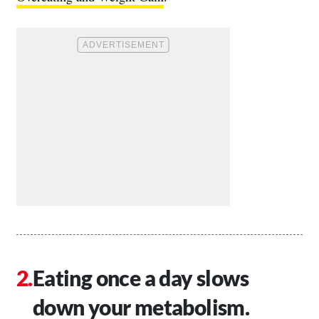
Eating once a day slows
down your metabolism.