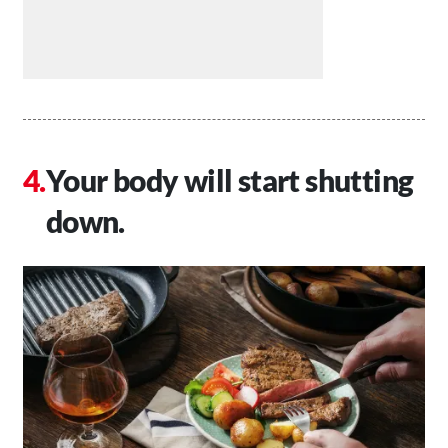
Your body will start shutting
down.