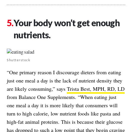
Your body won’t get enough
nutrients.
Shutterstock
“One primary reason I discourage dieters from eating
just one meal a day is the lack of nutrient density they
are likely consuming,” says
Trista Best, MPH, RD, LD
from Balance One Supplements. “When eating just
one meal a day it is more likely that consumers will
turn to high calorie, low nutrient foods like pasta and
high-fat animal proteins. This is because their glucose
has dropped to such a low point that they begin craving