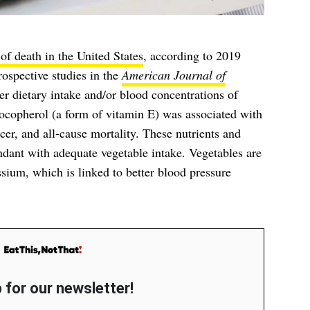
of death in the United States
, according to 2019
ospective studies in the
American Journal of
er dietary intake and/or blood concentrations of
tocopherol (a form of vitamin E) was associated with
cer, and all-cause mortality. These nutrients and
ant with adequate vegetable intake. Vegetables are
ssium, which is linked to better blood pressure
 for our newsletter!