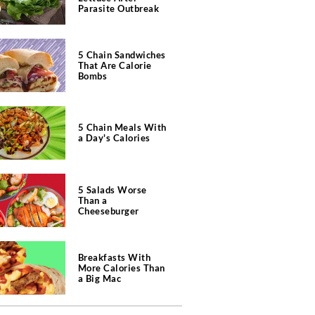
Parasite Outbreak
5 Chain Sandwiches
That Are Calorie
Bombs
5 Chain Meals With
a Day's Calories
5 Salads Worse
Than a
Cheeseburger
Breakfasts With
More Calories Than
a Big Mac