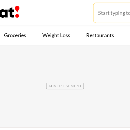
Groceries
Weight Loss
Restaurants