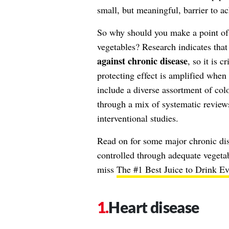
small, but meaningful, barrier to a
So why should you make a point of
vegetables? Research indicates tha
against chronic disease
, so it is c
protecting effect is amplified when
include a diverse assortment of col
through a mix of systematic reviews
interventional studies.
Read on for some major chronic dis
controlled through adequate vegetab
miss
The #1 Best Juice to Drink Ev
Heart disease