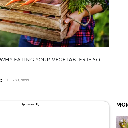
 WHY EATING YOUR VEGETABLES IS SO
LD
June 21, 2022
MOR