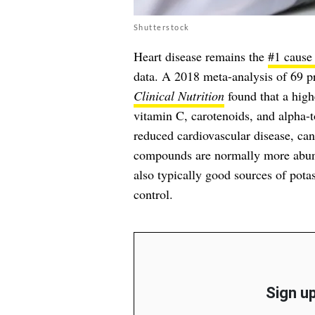
Shutterstock
Heart disease remains the
#1 cause 
data. A 2018 meta-analysis of 69 pr
Clinical Nutrition
found that a high
vitamin C, carotenoids, and alpha-
reduced cardiovascular disease, can
compounds are normally more abund
also typically good sources of pota
control.
Sign up