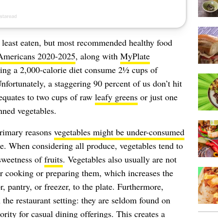
s least eaten, but most recommended healthy food
 Americans 2020-2025
, along with
MyPlate
ing a 2,000-calorie diet consume 2½ cups of
fortunately, a staggering 90 percent of us don’t hit
equates to two cups of raw
leafy greens
or just one
anned vegetables.
primary reasons
vegetables might be under-consumed
e. When considering all produce, vegetables tend to
 sweetness of
fruits
. Vegetables also usually are not
er cooking or preparing them, which increases the
, pantry, or freezer, to the plate. Furthermore,
the restaurant setting: they are seldom found on
ority for casual dining offerings. This creates a