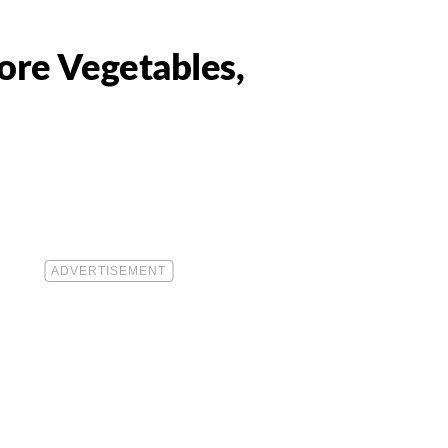
ore Vegetables,