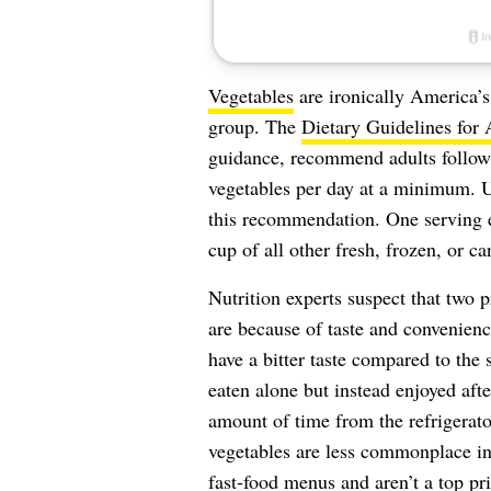
Vegetables
are ironically America’
group. The
Dietary Guidelines for
guidance, recommend adults follow
vegetables per day at a minimum. Un
this recommendation. One serving 
cup of all other fresh, frozen, or c
Nutrition experts suspect that two 
are because of taste and convenienc
have a bitter taste compared to the
eaten alone but instead enjoyed aft
amount of time from the refrigerator
vegetables are less commonplace in 
fast-food menus and aren’t a top pri