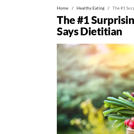
Home
/
Healthy Eating
/
The #1 Sur
The #1 Surprisi
Says Dietitian