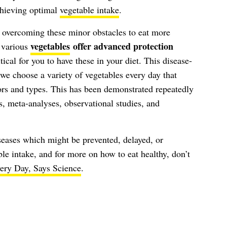
chieving optimal
vegetable intake
.
 overcoming these minor obstacles to eat more
vegetables
offer advanced protection
t various
ritical for you to have these in your diet. This disease-
 we choose a variety of vegetables every day that
ors and types. This has been demonstrated repeatedly
, meta-analyses, observational studies, and
eases which might be prevented, delayed, or
le intake, and for more on how to eat healthy, don’t
ery Day, Says Science
.