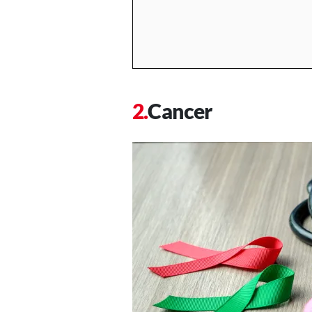
Cancer