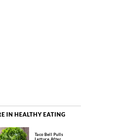
E IN HEALTHY EATING
Taco Bell Pulls
Lettuce After