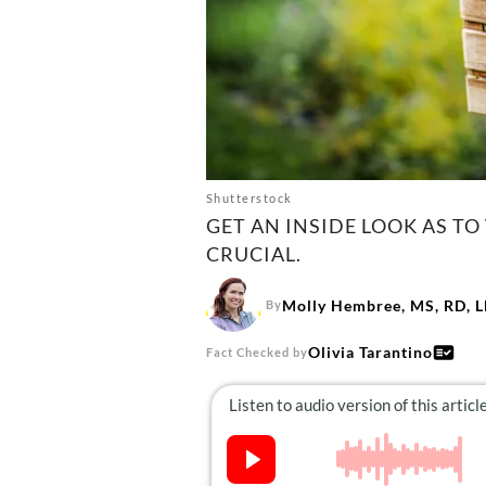
Shutterstock
GET AN INSIDE LOOK AS TO
CRUCIAL.
Molly Hembree, MS, RD, 
By
Olivia Tarantino
Fact Checked by