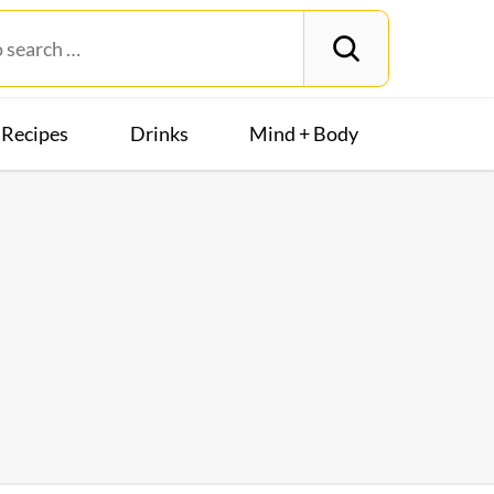
Recipes
Drinks
Mind + Body