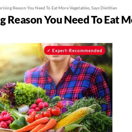
prising Reason You Need To Eat More Vegetables, Says Dietitian
ng Reason You Need To Eat M
Expert-Recommended