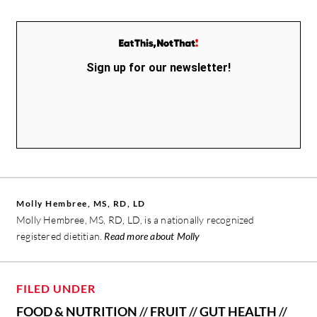
Sign up for our newsletter!
Molly Hembree, MS, RD, LD
Molly Hembree, MS, RD, LD, is a nationally recognized
registered dietitian.
Read more about Molly
FILED UNDER
FOOD & NUTRITION
//
FRUIT
//
GUT HEALTH
//