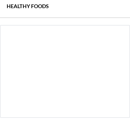
HEALTHY FOODS