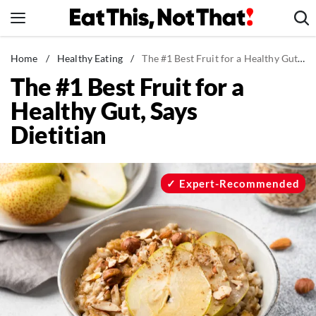
Skip
to
content
News
Home
/
Healthy Eating
/
The #1 Best Fruit for a Healthy Gut, Says Dietitian
The #1 Best Fruit for a
Healthy Eating
Healthy Gut, Says
Groceries
Dietitian
Weight Loss
Restaurants
Recipes
Expert-Recommended
Drinks
Mind + Body
The Books
The Newsletter