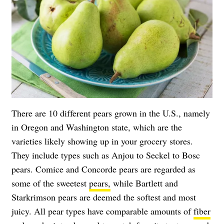
There are 10 different pears grown in the U.S., namely
in Oregon and Washington state, which are the
varieties likely showing up in your grocery stores.
They include types such as Anjou to Seckel to Bosc
pears. Comice and Concorde pears are regarded as
some of the sweetest
pears,
while Bartlett and
Starkrimson pears are deemed the softest and most
juicy. All pear types have comparable amounts of
fiber