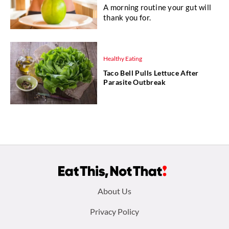
A morning routine your gut will
thank you for.
Healthy Eating
Taco Bell Pulls Lettuce After
Parasite Outbreak
Footer
About Us
menu:
Privacy Policy