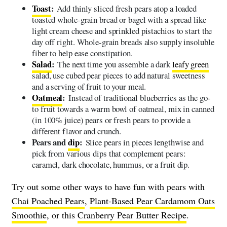
Toast
:
Add thinly sliced fresh pears atop a loaded
toasted whole-grain bread or bagel with a spread like
light cream cheese and sprinkled pistachios to start the
day off right. Whole-grain breads also supply insoluble
fiber to help ease constipation.
Salad
:
The next time you assemble a dark
leafy green
salad, use cubed pear pieces to add natural sweetness
and a serving of fruit to your meal.
Oatmeal
:
Instead of traditional blueberries as the go-
to fruit towards a warm bowl of oatmeal, mix in canned
(in 100% juice) pears or fresh pears to provide a
different flavor and crunch.
Pears and
dip
:
Slice pears in pieces lengthwise and
pick from various dips that complement pears:
caramel, dark chocolate, hummus, or a fruit dip.
Try out some other ways to have fun with pears with
Chai Poached Pears
,
Plant-Based Pear Cardamom Oats
Smoothie
, or this
Cranberry Pear Butter Recipe
.