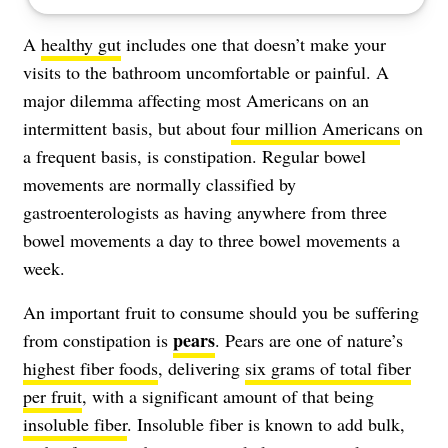
A
healthy gut
includes one that doesn’t make your
visits to the bathroom uncomfortable or painful. A
major dilemma affecting most Americans on an
intermittent basis, but about
four million Americans
on
a frequent basis, is
constipation
. Regular bowel
movements are normally classified by
gastroenterologists as having anywhere from three
bowel movements a day to three bowel movements a
week.
An important fruit to consume should you be suffering
pears
from constipation is
. Pears are one of nature’s
highest fiber foods
, delivering
six grams of total fiber
per fruit
, with a significant amount of that being
insoluble fiber
. Insoluble fiber is known to add bulk,