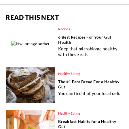
READ THIS NEXT
Recipes
6 Best Recipes For Your Gut
Health
Keep that microbiome healthy
with these eats.
Healthy Eating
The #1 Best Bread For a Healthy
Gut
You can find it at your local deli.
Healthy Eating
Breakfast Habits for a Healthy
Gut