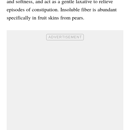
and softness, and act as a gentle laxative to relieve
episodes of constipation. Insoluble fiber is abundant
specifically in fruit skins from pears.