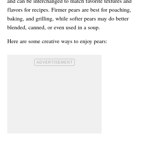
and can be interchanged to match favorite textures and
flavors for recipes. Firmer pears are best for poaching,
baking, and grilling, while softer pears may do better
blended, canned, or even used in a soup.
Here are some creative ways to enjoy pears: