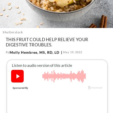
About Us
Contact
Follow
Facebook
Instagram
TikTok
Pinterest
us:
Shutterstock
THIS FRUIT COULD HELP RELIEVE YOUR
DIGESTIVE TROUBLES.
Molly Hembree, MS, RD, LD
By
May 19, 2022