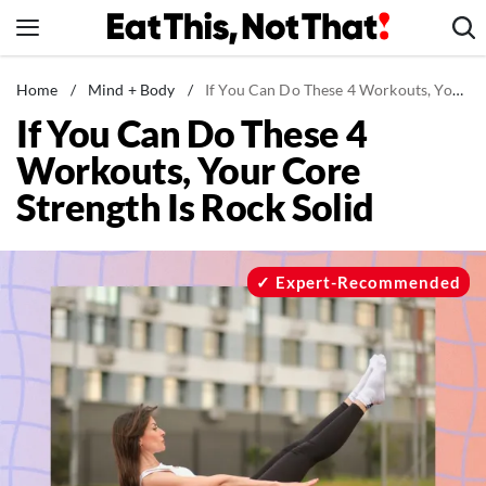
Skip
to
content
News
Home
/
Mind + Body
/
If You Can Do These 4 Workouts, Your Core Strength Is Rock Solid
If You Can Do These 4
Healthy Eating
Workouts, Your Core
Groceries
Strength Is Rock Solid
Weight Loss
Restaurants
Recipes
Expert-Recommended
Drinks
Mind + Body
The Books
The Newsletter