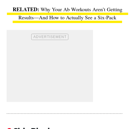
Why Your Ab Workouts Aren’t Getting
Results—And How to Actually See a Six-Pack