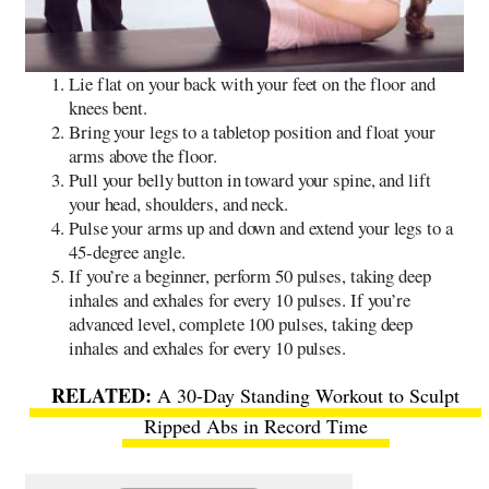
Lie flat on your back with your feet on the floor and
knees bent.
Bring your legs to a tabletop position and float your
arms above the floor.
Pull your belly button in toward your spine, and lift
your head, shoulders, and neck.
Pulse your arms up and down and extend your legs to a
45-degree angle.
If you’re a beginner, perform 50 pulses, taking deep
inhales and exhales for every 10 pulses. If you’re
advanced level, complete 100 pulses, taking deep
inhales and exhales for every 10 pulses.
A 30-Day Standing Workout to Sculpt
Ripped Abs in Record Time