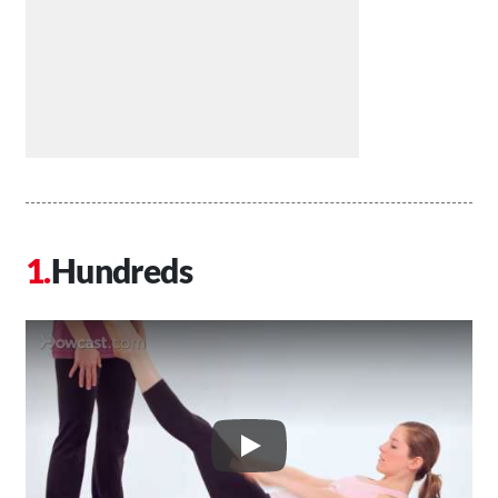
Hundreds
Play