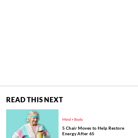
READ THIS NEXT
Mind + Body
5 Chair Moves to Help Restore
Energy After 65