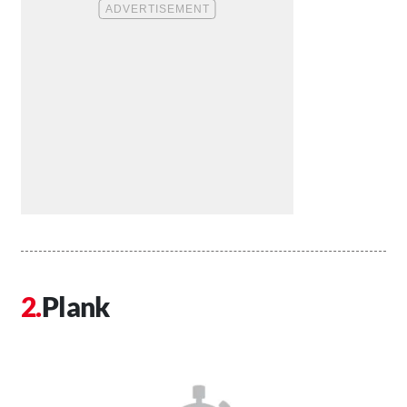
Plank