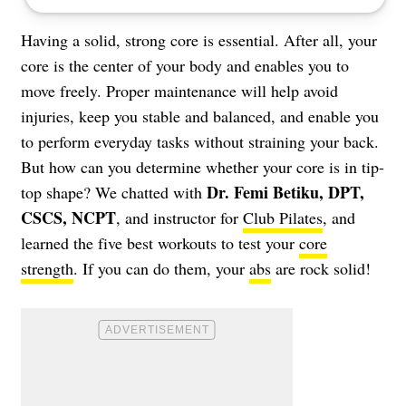
Having a solid, strong core is essential. After all, your
core is the center of your body and enables you to
move freely. Proper maintenance will help avoid
injuries, keep you stable and balanced, and enable you
to perform everyday tasks without straining your back.
But how can you determine whether your core is in tip-
Dr. Femi Betiku, DPT,
top shape? We chatted with
CSCS, NCPT
, and instructor for
Club Pilates
, and
learned the five best workouts to test your
core
strength
. If you can do them, your
abs
are rock solid!