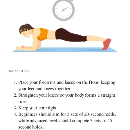
Shutterstock
Place your forearms and knees on the floor, keeping
your feet and knees together.
Straighten your knees so your body forms a straight
line.
Keep your core tight.
Beginners should aim for 3 sets of 20-second holds,
while advanced level should complete 3 sets of 45-
second holds.