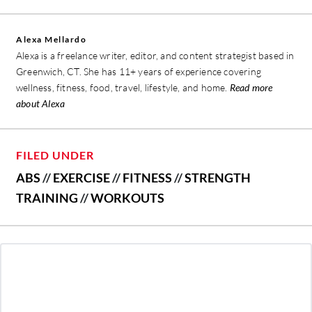
Alexa Mellardo
Alexa is a freelance writer, editor, and content strategist based in
Greenwich, CT. She has 11+ years of experience covering
wellness, fitness, food, travel, lifestyle, and home.
Read more
about Alexa
FILED UNDER
ABS
//
EXERCISE
//
FITNESS
//
STRENGTH
TRAINING
//
WORKOUTS