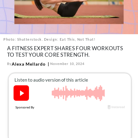
About Us
Contact
Follow
Facebook
Instagram
TikTok
Pinterest
us:
Photo: Shutterstock. Design: Eat This, Not That!
A FITNESS EXPERT SHARES FOUR WORKOUTS
TO TEST YOUR CORE STRENGTH.
Alexa Mellardo
By
November 10, 2024