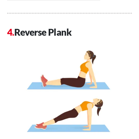
Reverse Plank