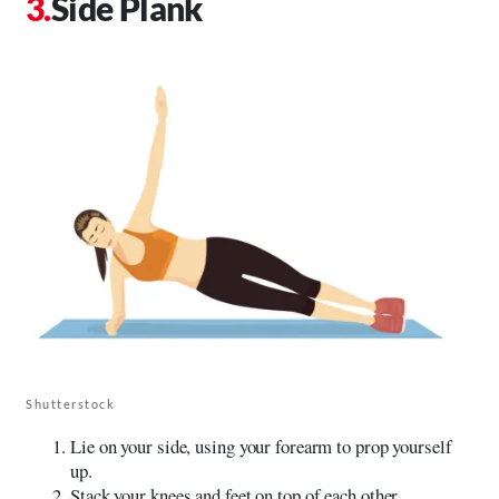
Side Plank
Shutterstock
Lie on your side, using your forearm to prop yourself
up.
Stack your knees and feet on top of each other.