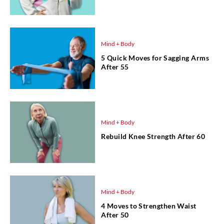
Mind + Body
5 Quick Moves for Sagging Arms
After 55
Mind + Body
Rebuild Knee Strength After 60
Mind + Body
4 Moves to Strengthen Waist
After 50