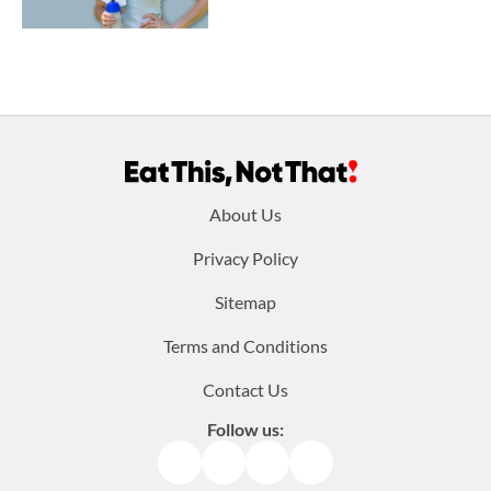
Footer
About Us
menu:
Privacy Policy
Sitemap
Terms and Conditions
Contact Us
Follow us:
Facebook
Instagram
TikTok
Pinterest