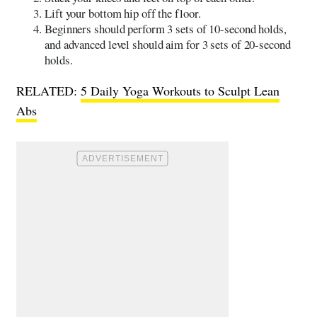
Lift your bottom hip off the floor.
Beginners should perform 3 sets of 10-second holds,
and advanced level should aim for 3 sets of 20-second
holds.
RELATED:
5 Daily Yoga Workouts to Sculpt Lean
Abs