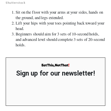
Shutterstock
Sit on the floor with your arms at your sides, hands on
the ground, and legs extended.
Lift your hips with your toes pointing back toward your
head.
Beginners should aim for 3 sets of 10-second holds,
and advanced level should complete 3 sets of 20-second
holds.
Sign up for our newsletter!