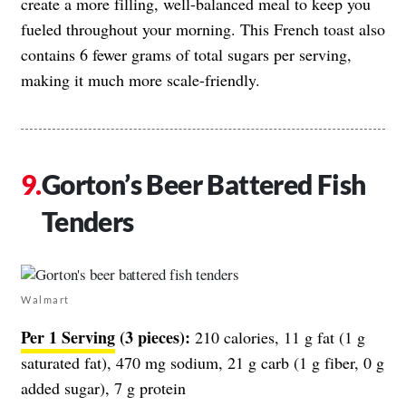
create a more filling, well-balanced meal to keep you
fueled throughout your morning. This French toast also
contains 6 fewer grams of total sugars per serving,
making it much more scale-friendly.
Gorton’s Beer Battered Fish
Tenders
Walmart
Per 1 Serving
(3 pieces):
210 calories, 11 g fat (1 g
saturated fat), 470 mg sodium, 21 g carb (1 g fiber, 0 g
added sugar), 7 g protein