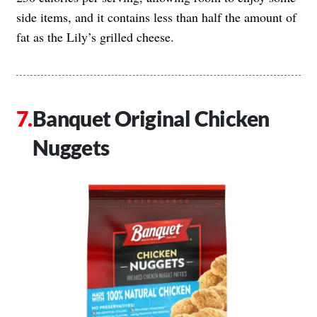
side items, and it contains less than half the amount of
fat as the Lily’s grilled cheese.
Banquet Original Chicken
Nuggets