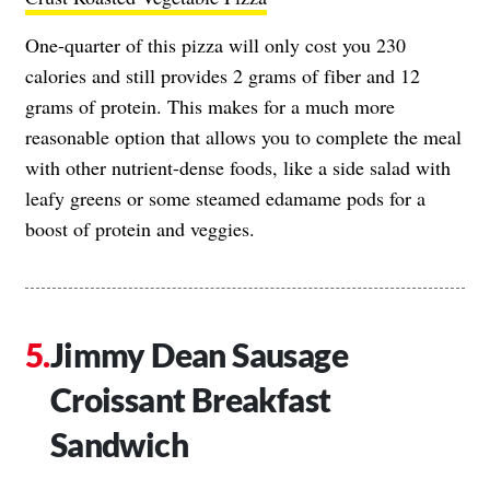
One-quarter of this pizza will only cost you 230
calories and still provides 2 grams of fiber and 12
grams of protein. This makes for a much more
reasonable option that allows you to complete the meal
with other nutrient-dense foods, like a side salad with
leafy greens or some steamed edamame pods for a
boost of protein and veggies.
Jimmy Dean Sausage
Croissant Breakfast
Sandwich