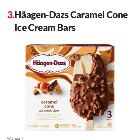
Häagen-Dazs Caramel Cone
Ice Cream Bars
Walmart