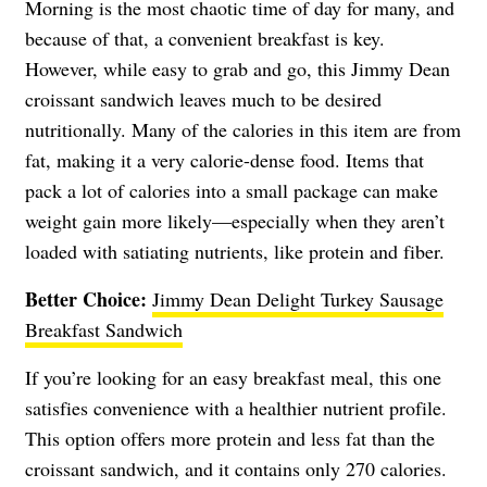
Morning is the most chaotic time of day for many, and
because of that, a convenient breakfast is key.
However, while easy to grab and go, this Jimmy Dean
croissant sandwich leaves much to be desired
nutritionally. Many of the calories in this item are from
fat, making it a very calorie-dense food. Items that
pack a lot of calories into a small package can make
weight gain more likely—especially when they aren’t
loaded with satiating nutrients, like protein and fiber.
Better Choice:
Jimmy Dean Delight Turkey Sausage
Breakfast Sandwich
If you’re looking for an easy breakfast meal, this one
satisfies convenience with a healthier nutrient profile.
This option offers more protein and less fat than the
croissant sandwich, and it contains only 270 calories.