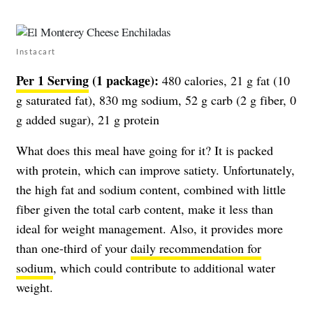
Instacart
Per 1 Serving
(1 package):
480 calories, 21 g fat (10
g saturated fat), 830 mg sodium, 52 g carb (2 g fiber, 0
g added sugar), 21 g protein
What does this meal have going for it? It is packed
with protein, which can improve satiety. Unfortunately,
the high fat and sodium content, combined with little
fiber given the total carb content, make it less than
ideal for weight management. Also, it provides more
than one-third of your
daily recommendation for
sodium
, which could contribute to additional water
weight.