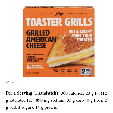
Walmart
Per 1 Serving (1 sandwich):
360 calories, 23 g fat (12
g saturated fat), 890 mg sodium, 33 g carb (0 g fiber, 2
g added sugar), 14 g protein