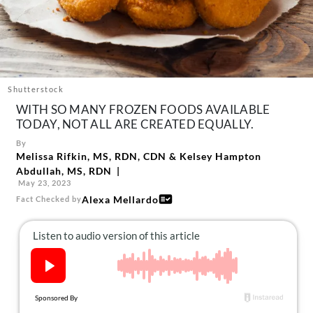
About Us
Contact
Follow
Facebook
Instagram
TikTok
Pinterest
us:
Shutterstock
WITH SO MANY FROZEN FOODS AVAILABLE
TODAY, NOT ALL ARE CREATED EQUALLY.
By
Melissa Rifkin, MS, RDN, CDN
&
Kelsey Hampton
Abdullah, MS, RDN
May 23, 2023
Alexa Mellardo
Fact Checked by