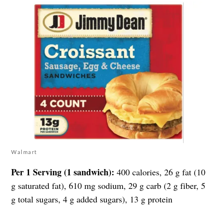
Walmart
Per 1 Serving (1 sandwich):
400 calories, 26 g fat (10
g saturated fat), 610 mg sodium, 29 g carb (2 g fiber, 5
g total sugars, 4 g added sugars), 13 g protein