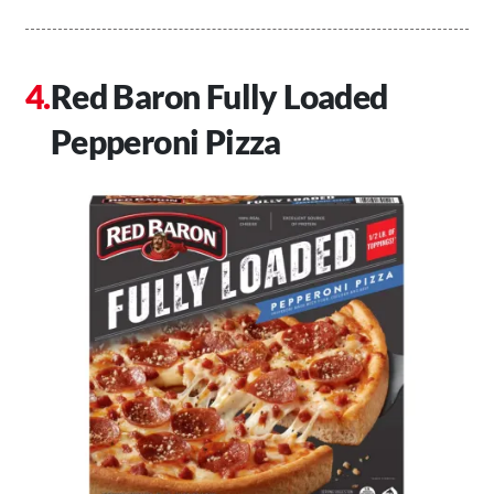
Red Baron Fully Loaded
Pepperoni Pizza