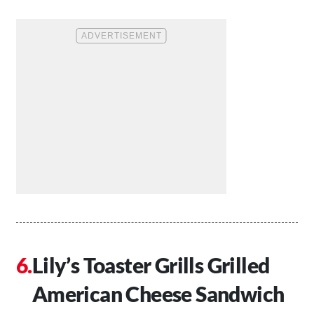
Lily’s Toaster Grills Grilled
American Cheese Sandwich