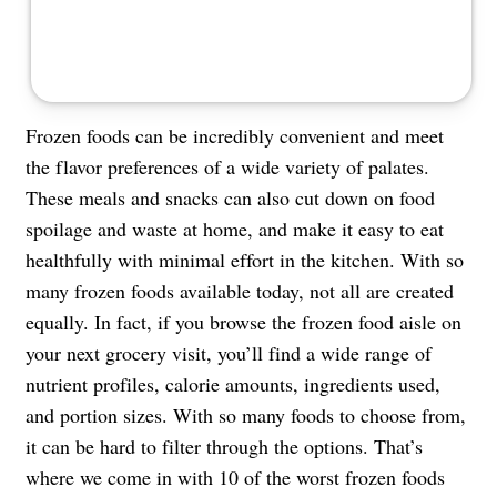
Frozen foods can be incredibly convenient and meet
the flavor preferences of a wide variety of palates.
These meals and snacks can also cut down on food
spoilage and waste at home, and make it easy to eat
healthfully with minimal effort in the kitchen. With so
many frozen foods available today, not all are created
equally. In fact, if you browse the frozen food aisle on
your next grocery visit, you’ll find a wide range of
nutrient profiles, calorie amounts, ingredients used,
and portion sizes. With so many foods to choose from,
it can be hard to filter through the options. That’s
where we come in with 10 of the worst frozen foods