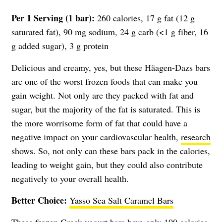
Per 1 Serving (1 bar):
260 calories, 17 g fat (12 g
saturated fat), 90 mg sodium, 24 g carb (<1 g fiber, 16
g added sugar), 3 g protein
Delicious and creamy, yes, but these Häagen-Dazs bars
are one of the worst frozen foods that can make you
gain weight. Not only are they packed with fat and
sugar, but the majority of the fat is saturated. This is
the more worrisome form of fat that could have a
negative impact on your cardiovascular health,
research
shows. So, not only can these bars pack in the calories,
leading to weight gain, but they could also contribute
negatively to your overall health.
Better Choice:
Yasso Sea Salt Caramel Bars
These frozen Greek yogurt bars have only 100 calories