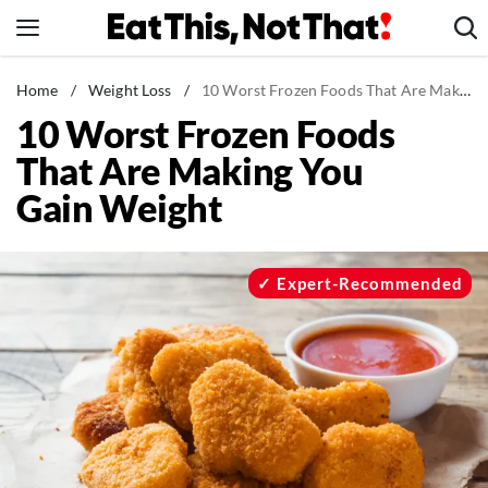
Skip
to
content
News
Home
/
Weight Loss
/
10 Worst Frozen Foods That Are Making You Gain Weight
10 Worst Frozen Foods
Healthy Eating
That Are Making You
Groceries
Gain Weight
Weight Loss
Restaurants
Recipes
Expert-Recommended
Drinks
Mind + Body
The Books
The Newsletter