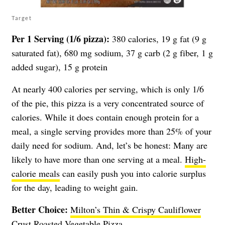
Target
Per 1 Serving (1/6 pizza):
380 calories, 19 g fat (9 g
saturated fat), 680 mg sodium, 37 g carb (2 g fiber, 1 g
added sugar), 15 g protein
At nearly 400 calories per serving, which is only 1/6
of the pie, this pizza is a very concentrated source of
calories. While it does contain enough protein for a
meal, a single serving provides more than 25% of your
daily need for sodium. And, let’s be honest: Many are
likely to have more than one serving at a meal.
High-
calorie meals
can easily push you into calorie surplus
for the day, leading to weight gain.
Better Choice:
Milton’s Thin & Crispy Cauliflower
Crust Roasted Vegetable Pizza