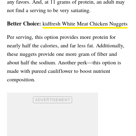
any favors. And, at 11 grams of protein, an adult may
not find a serving to be very satiating.
Better Choice:
kidfresh White Meat Chicken Nuggets
Per serving, this option provides more protein for
nearly half the calories, and far less fat. Additionally,
these nuggets provide one more gram of fiber and
about half the sodium. Another perk—this option is
made with pureed cauliflower to boost nutrient
composition.