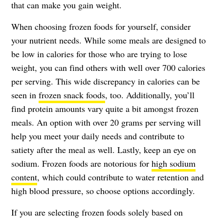
that can make you gain weight.
When choosing frozen foods for yourself, consider
your nutrient needs. While some meals are designed to
be low in calories for those who are trying to lose
weight, you can find others with well over 700 calories
per serving. This wide discrepancy in calories can be
seen in
frozen snack foods
, too. Additionally, you’ll
find protein amounts vary quite a bit amongst frozen
meals. An option with over 20 grams per serving will
help you meet your daily needs and contribute to
satiety after the meal as well. Lastly, keep an eye on
sodium. Frozen foods are notorious for
high sodium
content
, which could contribute to water retention and
high blood pressure, so choose options accordingly.
If you are selecting frozen foods solely based on