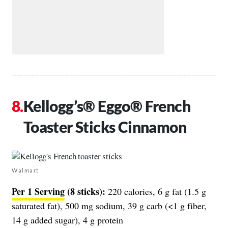
Kellogg’s® Eggo® French
Toaster Sticks Cinnamon
Walmart
Per 1 Serving
(8 sticks):
220 calories, 6 g fat (1.5 g
saturated fat), 500 mg sodium, 39 g carb (<1 g fiber,
14 g added sugar), 4 g protein