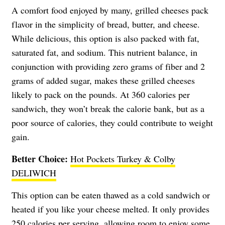
A comfort food enjoyed by many, grilled cheeses pack
flavor in the simplicity of bread, butter, and cheese.
While delicious, this option is also packed with fat,
saturated fat, and sodium. This nutrient balance, in
conjunction with providing zero grams of fiber and 2
grams of added sugar, makes these grilled cheeses
likely to pack on the pounds. At 360 calories per
sandwich, they won’t break the calorie bank, but as a
poor source of calories, they could contribute to weight
gain.
Better Choice:
Hot Pockets Turkey & Colby
DELIWICH
This option can be eaten thawed as a cold sandwich or
heated if you like your cheese melted. It only provides
250 calories per serving, allowing room to enjoy some