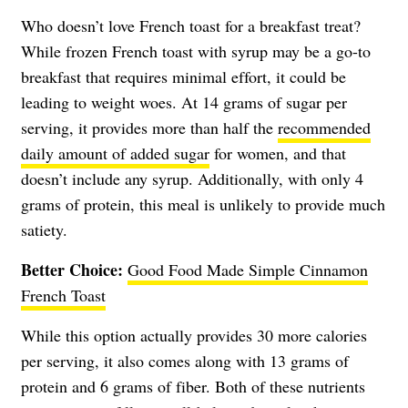
Who doesn’t love French toast for a breakfast treat?
While frozen French toast with syrup may be a go-to
breakfast that requires minimal effort, it could be
leading to weight woes. At 14 grams of sugar per
serving, it provides more than half the
recommended
daily amount of added sugar
for women, and that
doesn’t include any syrup. Additionally, with only 4
grams of protein, this meal is unlikely to provide much
satiety.
Better Choice:
Good Food Made Simple Cinnamon
French Toast
While this option actually provides 30 more calories
per serving, it also comes along with 13 grams of
protein and 6 grams of fiber. Both of these nutrients