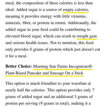
meal, the composition of these calories is less than
ideal. Added sugar is a source of
empty calories
,
meaning it provides energy with little vitamins,
minerals, fiber, or protein in return. Additionally, the
added sugar in your food could be contributing to
elevated blood sugar, which can result in
weight gain
and serious health issues. Not to mention, this food
only provides 6 grams of protein which just doesn’t cut
it for a meal.
Better Choice:
Morning Star Farms Incogmeato®
Plant-Based Pancake and Sausage On a Stick
This option is much friendlier to your waistline at
nearly half the calories. This option provides only 7
grams of added sugar and an additional 3 grams of
protein per serving (9 grams in total), making it a