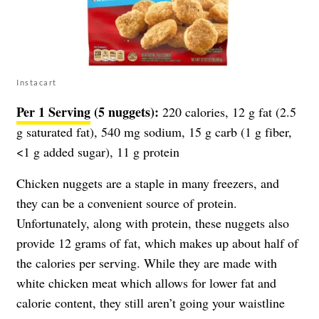
Instacart
Per 1 Serving
(5 nuggets):
220 calories, 12 g fat (2.5
g saturated fat), 540 mg sodium, 15 g carb (1 g fiber,
<1 g added sugar), 11 g protein
Chicken nuggets are a staple in many freezers, and
they can be a convenient source of protein.
Unfortunately, along with protein, these nuggets also
provide 12 grams of fat, which makes up about half of
the calories per serving. While they are made with
white chicken meat which allows for lower fat and
calorie content, they still aren’t going your waistline