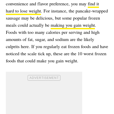
convenience and flavor preference, you may
find it
hard to lose weight
. For instance, the pancake-wrapped
sausage may be delicious, but some popular frozen
meals could actually be
making you gain weight
.
Foods with too many calories per serving and high
amounts of fat, sugar, and sodium are the likely
culprits here. If you regularly eat frozen foods and have
noticed the scale tick up, these are the 10 worst frozen
foods that could make you gain weight.