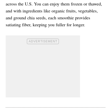
across the U.S. You can enjoy them frozen or thawed,
and with ingredients like organic fruits, vegetables,
and ground chia seeds, each smoothie provides
satiating fiber, keeping you fuller for longer.