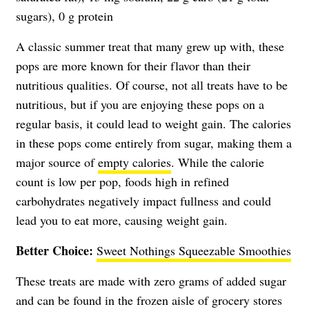
sugars), 0 g protein
A classic summer treat that many grew up with, these
pops are more known for their flavor than their
nutritious qualities. Of course, not all treats have to be
nutritious, but if you are enjoying these pops on a
regular basis, it could lead to weight gain. The calories
in these pops come entirely from sugar, making them a
major source of
empty calories
. While the calorie
count is low per pop, foods high in refined
carbohydrates negatively impact fullness and could
lead you to eat more, causing weight gain.
Better Choice:
Sweet Nothings Squeezable Smoothies
These treats are made with zero grams of added sugar
and can be found in the frozen aisle of grocery stores