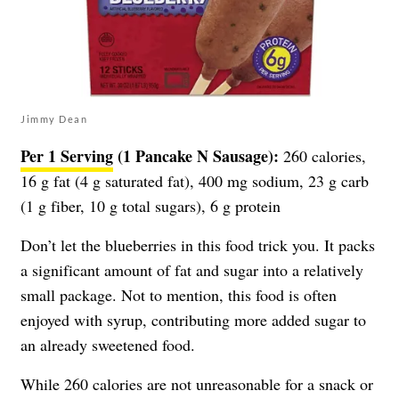
Jimmy Dean
Per 1 Serving
(1 Pancake N Sausage):
260 calories,
16 g fat (4 g saturated fat), 400 mg sodium, 23 g carb
(1 g fiber, 10 g total sugars), 6 g protein
Don’t let the blueberries in this food trick you. It packs
a significant amount of fat and sugar into a relatively
small package. Not to mention, this food is often
enjoyed with syrup, contributing more added sugar to
an already sweetened food.
While 260 calories are not unreasonable for a snack or