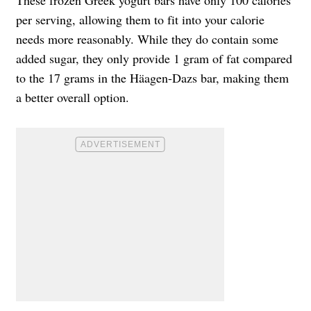
per serving, allowing them to fit into your calorie
needs more reasonably. While they do contain some
added sugar, they only provide 1 gram of fat compared
to the 17 grams in the Häagen-Dazs bar, making them
a better overall option.