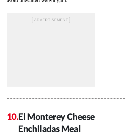
El Monterey Cheese
Enchiladas Meal