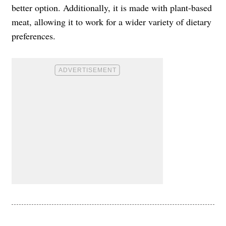
better option. Additionally, it is made with plant-based
meat, allowing it to work for a wider variety of dietary
preferences.