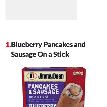
Blueberry Pancakes and
Sausage On a Stick