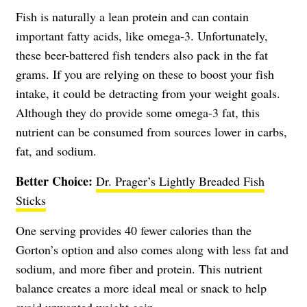
Fish is naturally a lean protein and can contain
important fatty acids, like omega-3. Unfortunately,
these beer-battered fish tenders also pack in the fat
grams. If you are relying on these to boost your fish
intake, it could be detracting from your weight goals.
Although they do provide some omega-3 fat, this
nutrient can be consumed from sources lower in carbs,
fat, and sodium.
Better Choice:
Dr. Prager’s Lightly Breaded Fish
Sticks
One serving provides 40 fewer calories than the
Gorton’s option and also comes along with less fat and
sodium, and more fiber and protein. This nutrient
balance creates a more ideal meal or snack to help
avoid unwanted weight gain.