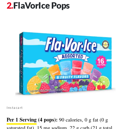
FlaVorIce Pops
Instacart
Per 1 Serving
(4 pops):
90 calories, 0 g fat (0 g
saturated fat), 15 mg sodium, 22 g carb (21 g total