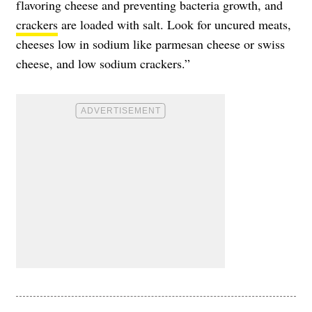
flavoring cheese and preventing bacteria growth, and
crackers
are loaded with salt. Look for uncured meats,
cheeses low in sodium like parmesan cheese or swiss
cheese, and low sodium crackers.”