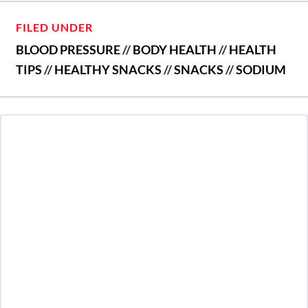
FILED UNDER
BLOOD PRESSURE
//
BODY HEALTH
//
HEALTH
TIPS
//
HEALTHY SNACKS
//
SNACKS
//
SODIUM