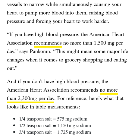
vessels to narrow while simultaneously causing your
heart to pump more blood into them, raising blood
pressure and forcing your heart to work harder.
“If you have high blood pressure, the American Heart
Association
recommends
no more than 1,500 mg per
day,” says Pankonin. “This might mean some major life
changes when it comes to grocery shopping and eating
out.”
And if you don’t have high blood pressure, the
American Heart Association recommends
no more
than 2,300mg per day
. For reference, here’s what that
looks like in table measurements:
1/4 teaspoon salt = 575 mg sodium
1/2 teaspoon salt = 1,150 mg sodium
3/4 teaspoon salt = 1,725 mg sodium