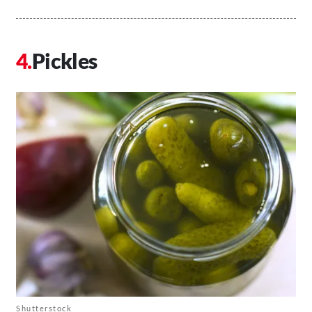
Pickles
Shutterstock