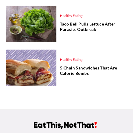
Healthy Eating
Taco Bell Pulls Lettuce After
Parasite Outbreak
Healthy Eating
5 Chain Sandwiches That Are
Calorie Bombs