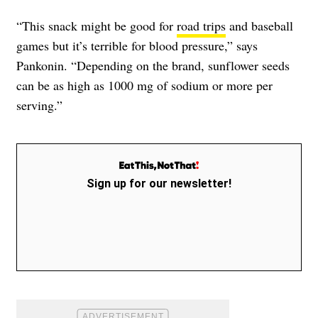
“This snack might be good for
road trips
and baseball
games but it’s terrible for blood pressure,” says
Pankonin. “Depending on the brand, sunflower seeds
can be as high as 1000 mg of sodium or more per
serving.”
Sign up for our newsletter!