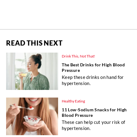
READ THIS NEXT
Drink This, Not That!
The Best Drinks for High Blood
Pressure
Keep these drinks on hand for
hypertension.
Healthy Eating
11 Low-Sodium Snacks for High
Blood Pressure
These can help cut your risk of
hypertension.