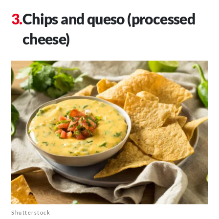
Chips and queso (processed
cheese)
Shutterstock