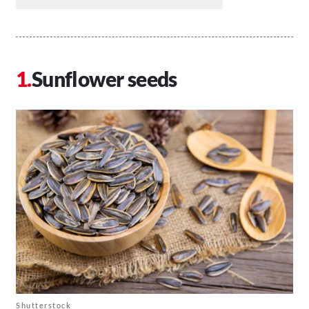
Sunflower seeds
Shutterstock