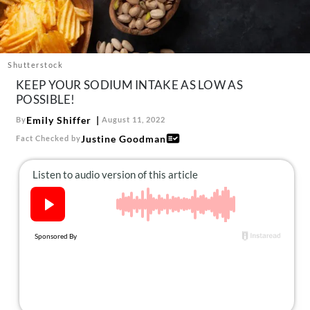
About Us
Contact
Follow
Shutterstock
Facebook
Instagram
TikTok
Pinterest
KEEP YOUR SODIUM INTAKE AS LOW AS
us:
POSSIBLE!
Emily Shiffer
By
August 11, 2022
Justine Goodman
Fact Checked by