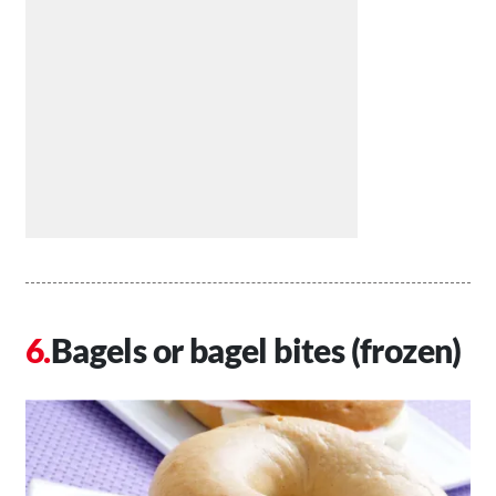
Bagels or bagel bites (frozen)