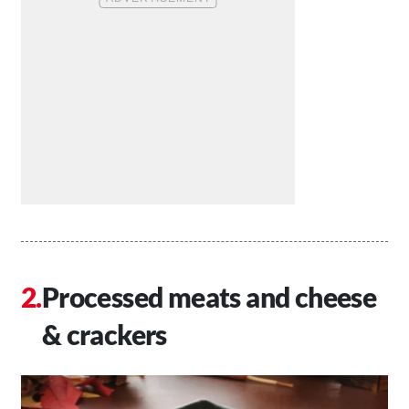
Processed meats and cheese
& crackers