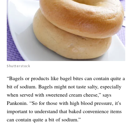
Shutterstock
“Bagels or products like bagel bites can contain quite a
bit of sodium. Bagels might not taste salty, especially
when served with sweetened cream cheese,” says
Pankonin. “So for those with high blood pressure, it’s
important to understand that baked convenience items
can contain quite a bit of sodium.”