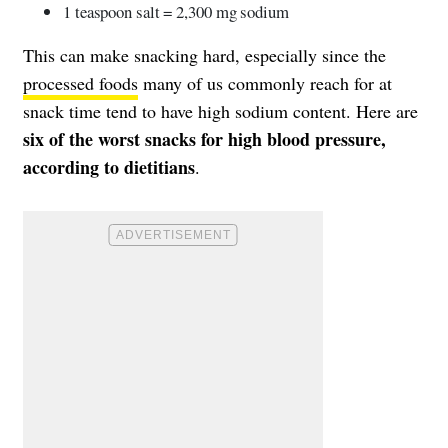
1 teaspoon salt = 2,300 mg sodium
This can make snacking hard, especially since the
processed foods
many of us commonly reach for at
snack time tend to have high sodium content. Here are
six of the worst snacks for high blood pressure,
according to dietitians
.