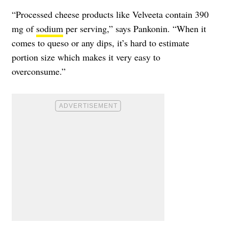
“Processed cheese products like Velveeta contain 390
mg of
sodium
per serving,” says Pankonin. “When it
comes to queso or any dips, it’s hard to estimate
portion size which makes it very easy to
overconsume.”