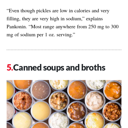
“Even though pickles are low in calories and very
filling, they are very high in sodium,” explains
Pankonin. “Most range anywhere from 250 mg to 300
mg of sodium per 1 oz. serving.”
Canned soups and broths