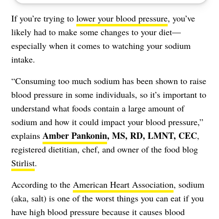
If you’re trying to
lower your blood pressure
, you’ve
likely had to make some changes to your diet—
especially when it comes to watching your sodium
intake.
“Consuming too much sodium
has been shown
to raise
blood pressure in some individuals, so it’s important to
understand what foods contain a large amount of
sodium and how it could impact your blood pressure,”
Amber Pankonin
, MS, RD, LMNT, CEC
explains
,
registered dietitian, chef, and owner of the food blog
Stirlist
.
According to the
American Heart Association
, sodium
(aka, salt) is one of the worst things you can eat if you
have high blood pressure because it causes blood