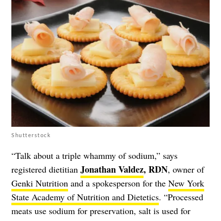
Shutterstock
“Talk about a triple whammy of sodium,” says
Jonathan Valdez
, RDN
registered dietitian
, owner of
Genki Nutrition
and a spokesperson for the
New York
State Academy of Nutrition and Dietetics
. “Processed
meats use sodium for preservation, salt is used for