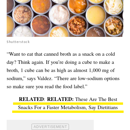
Shutterstock
“Want to eat that canned broth as a snack on a cold
day? Think again. If you’re doing a cube to make a
broth, 1 cube can be as high as almost 1,000 mg of
sodium,” says Valdez. “There are low-sodium options
so make sure you read the food label.”
RELATED
:
These Are The Best
Snacks For a Faster Metabolism, Say Dietitians