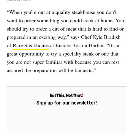
“When you’re out at a quality steakhouse you don’t
want to order something you could cook at home. You
should try to order a cut of meat that is hard to find or
prepared in an exciting way,” says Chef Kyle Bradish
of
Rare Steakhouse
at Encore Boston Harbor. “It’s a
great opportunity to try a specialty steak or one that
you are not super familiar with because you can rest
assured the preparation will be fantastic.”
Sign up for our newsletter!