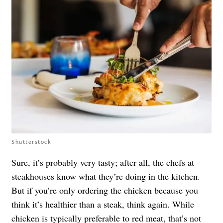
Shutterstock
Sure, it’s probably very tasty; after all, the chefs at
steakhouses know what they’re doing in the kitchen.
But if you’re only ordering the chicken because you
think it’s healthier than a steak, think again. While
chicken is typically preferable to red meat, that’s not