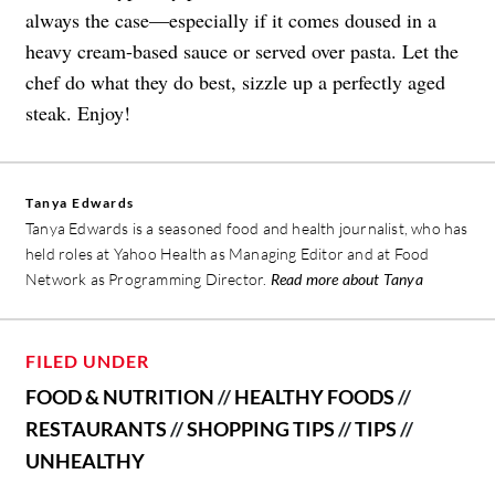
always the case—especially if it comes doused in a
heavy cream-based sauce or served over pasta. Let the
chef do what they do best, sizzle up a perfectly aged
steak. Enjoy!
Tanya Edwards
Tanya Edwards is a seasoned food and health journalist, who has
held roles at Yahoo Health as Managing Editor and at Food
Network as Programming Director.
Read more about Tanya
FILED UNDER
FOOD & NUTRITION
//
HEALTHY FOODS
//
RESTAURANTS
//
SHOPPING TIPS
//
TIPS
//
UNHEALTHY