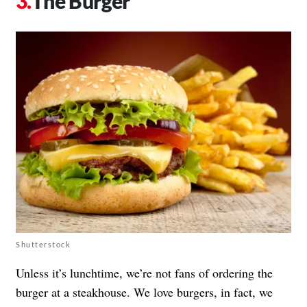
The Burger
Shutterstock
Unless it’s lunchtime, we’re not fans of ordering the
burger at a steakhouse. We love burgers, in fact, we