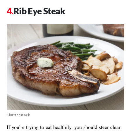
Rib Eye Steak
Shutterstock
If you’re trying to eat healthily, you should steer clear