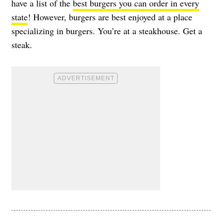
have a list of the
best burgers you can order in every
state
! However, burgers are best enjoyed at a place
specializing in burgers. You’re at a steakhouse. Get a
steak.