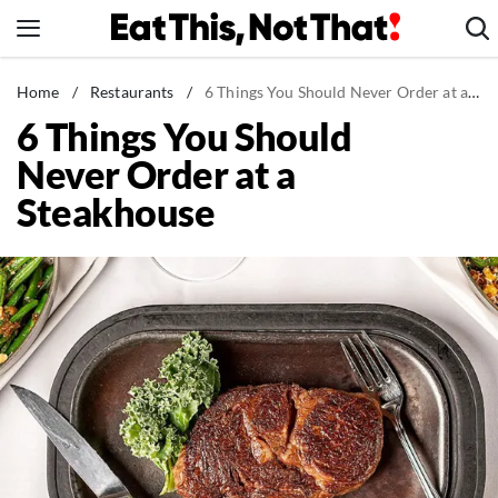
Skip
to
content
News
Home
/
Restaurants
/
6 Things You Should Never Order at a Steakhouse
6 Things You Should
Healthy Eating
Never Order at a
Groceries
Steakhouse
Weight Loss
Restaurants
Recipes
Drinks
Mind + Body
The Books
The Newsletter