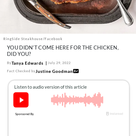
About Us
Contact
Follow
Facebook
Instagram
TikTok
Pinterest
us:
RingSide Steakhouse/Facebook
YOU DIDN'T COME HERE FOR THE CHICKEN,
DID YOU?
Tanya Edwards
By
July 29, 2022
Justine Goodman
Fact Checked by