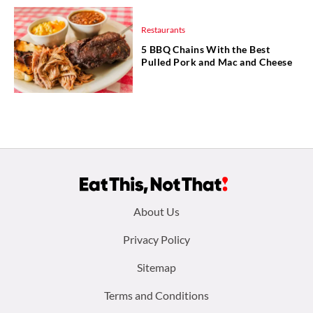
Restaurants
5 BBQ Chains With the Best
Pulled Pork and Mac and Cheese
Footer
About Us
menu:
Privacy Policy
Sitemap
Terms and Conditions