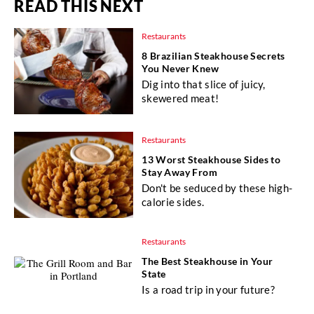
READ THIS NEXT
Restaurants
8 Brazilian Steakhouse Secrets
You Never Knew
Dig into that slice of juicy,
skewered meat!
Restaurants
13 Worst Steakhouse Sides to
Stay Away From
Don't be seduced by these high-
calorie sides.
Restaurants
The Best Steakhouse in Your
State
Is a road trip in your future?