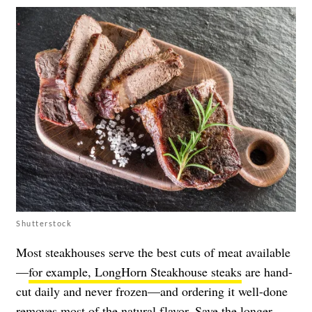
Shutterstock
Most steakhouses serve the best cuts of meat available
—
for example, LongHorn Steakhouse steaks
are hand-
cut daily and never frozen—and ordering it well-done
removes most of the natural flavor. Save the longer