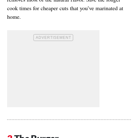
cook times for cheaper cuts that you’ve marinated at
home.