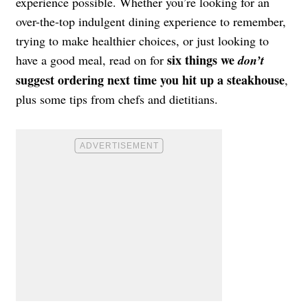
experience possible. Whether you’re looking for an
over-the-top indulgent dining experience to remember,
trying to make healthier choices, or just looking to
six things we
have a good meal, read on for
don’t
suggest ordering next time you hit up a steakhouse
,
plus some tips from chefs and dietitians.