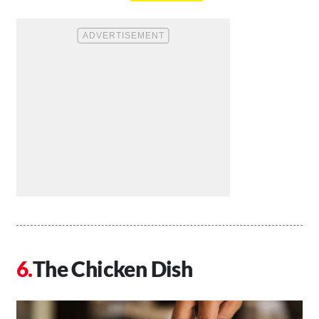
The Chicken Dish