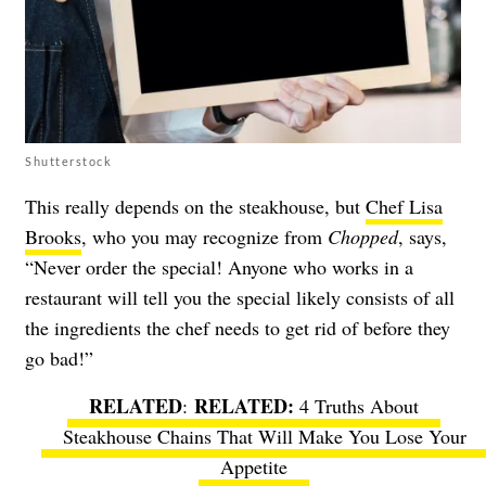
Shutterstock
This really depends on the steakhouse, but
Chef Lisa
Brooks
, who you may recognize from
Chopped
, says,
“Never order the special! Anyone who works in a
restaurant will tell you the special likely consists of all
the ingredients the chef needs to get rid of before they
go bad!”
RELATED
:
4 Truths About
Steakhouse Chains That Will Make You Lose Your
Appetite