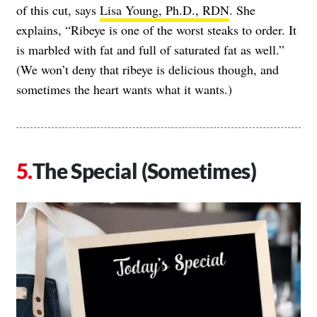
of this cut, says
Lisa Young, Ph.D., RDN
. She
explains, “Ribeye is one of the worst steaks to order. It
is marbled with fat and full of saturated fat as well.”
(We won’t deny that ribeye is delicious though, and
sometimes the heart wants what it wants.)
The Special (Sometimes)