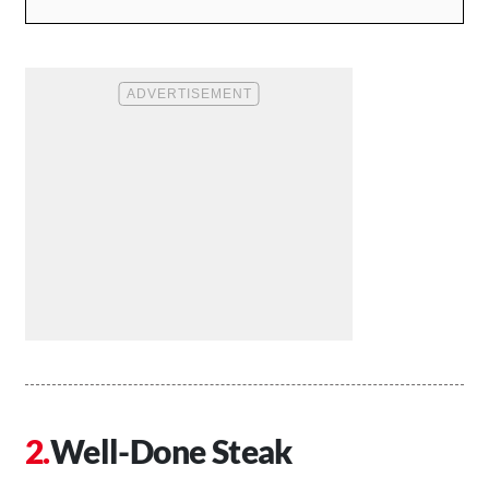
Well-Done Steak