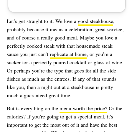
Let’s get straight to it: We love a
good steakhouse
,
probably because it means a celebration, great service,
and of course a really good meal. Maybe you love a
perfectly cooked steak with that housemade steak
sauce you just can’t
replicate at home
, or you’re a
sucker for a perfectly poured cocktail or glass of wine.
Or perhaps you’re the type that goes for all the side
dishes as much as the entrees. If any of that sounds
like you, then a night out at a steakhouse is pretty
much a guaranteed great time.
But is everything on the
menu worth the price?
Or the
calories? If you’re going to get a special meal, it’s
important to get the most out of it and have the best