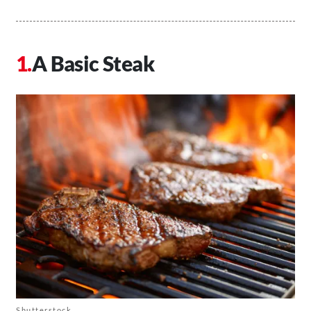
A Basic Steak
Shutterstock