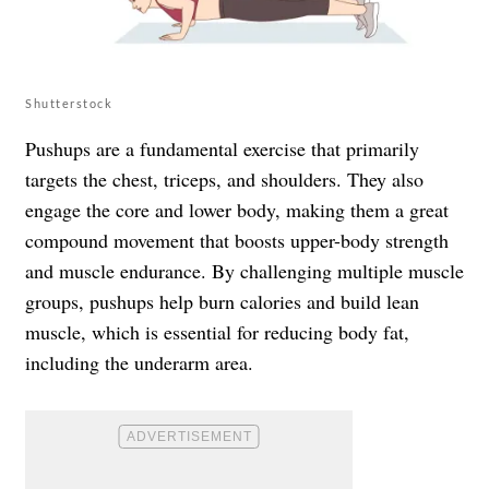
Shutterstock
Pushups are a fundamental exercise that primarily
targets the chest, triceps, and shoulders. They also
engage the core and lower body, making them a great
compound movement that boosts upper-body strength
and muscle endurance. By challenging multiple muscle
groups, pushups help burn calories and build lean
muscle, which is essential for reducing body fat,
including the underarm area.