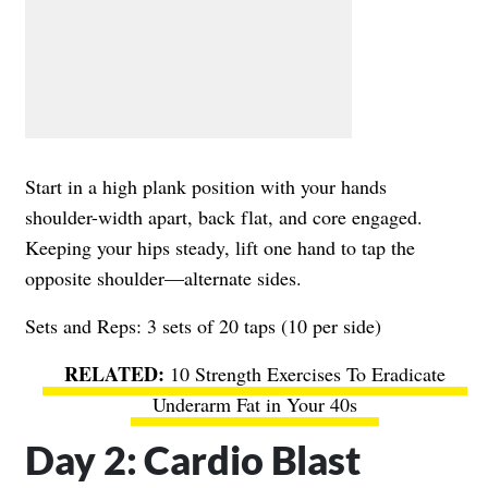
Start in a high plank position with your hands
shoulder-width apart, back flat, and core engaged.
Keeping your hips steady, lift one hand to tap the
opposite shoulder—alternate sides.
Sets and Reps: 3 sets of 20 taps (10 per side)
10 Strength Exercises To Eradicate
Underarm Fat in Your 40s
Day 2: Cardio Blast