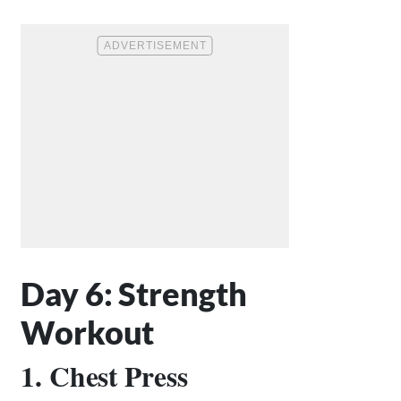
Day 6: Strength
Workout
1. Chest Press