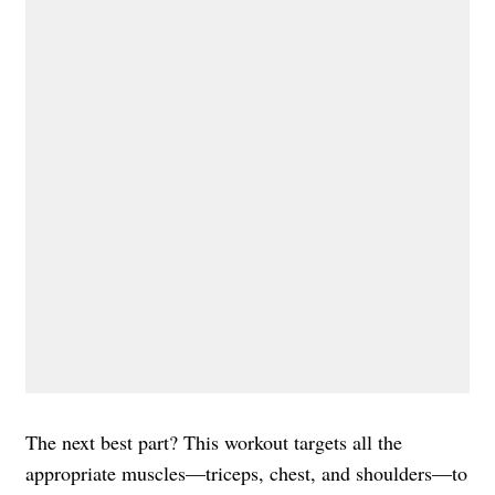
The next best part? This workout targets all the
appropriate muscles—triceps, chest, and shoulders—to