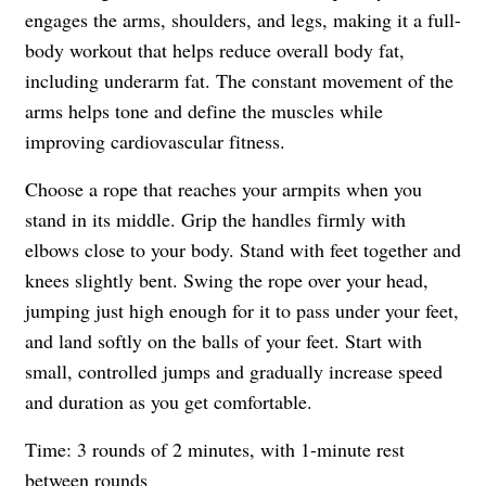
engages the arms, shoulders, and legs, making it a full-
body workout that helps reduce overall body fat,
including underarm fat. The constant movement of the
arms helps tone and define the muscles while
improving cardiovascular fitness.
Choose a rope that reaches your armpits when you
stand in its middle. Grip the handles firmly with
elbows close to your body. Stand with feet together and
knees slightly bent. Swing the rope over your head,
jumping just high enough for it to pass under your feet,
and land softly on the balls of your feet. Start with
small, controlled jumps and gradually increase speed
and duration as you get comfortable.
Time: 3 rounds of 2 minutes, with 1-minute rest
between rounds