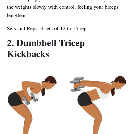
the weights slowly with control, feeling your biceps
lengthen.
Sets and Reps: 3 sets of 12 to 15 reps
2. Dumbbell Tricep
Kickbacks