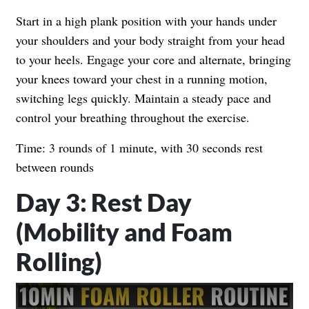
Start in a high plank position with your hands under
your shoulders and your body straight from your head
to your heels. Engage your core and alternate, bringing
your knees toward your chest in a running motion,
switching legs quickly. Maintain a steady pace and
control your breathing throughout the exercise.
Time: 3 rounds of 1 minute, with 30 seconds rest
between rounds
Day 3: Rest Day
(Mobility and Foam
Rolling)