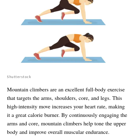
Shutterstock
Mountain climbers are an excellent full-body exercise
that targets the arms, shoulders, core, and legs. This
high-intensity move increases your heart rate, making
it a great calorie burner. By continuously engaging the
arms and core, mountain climbers help tone the upper
body and improve overall muscular endurance.