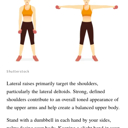
Shutterstock
Lateral raises primarily target the shoulders,
particularly the lateral deltoids. Strong, defined
shoulders contribute to an overall toned appearance of
the upper arms and help create a balanced upper body.
Stand with a dumbbell in each hand by your sides,
palms facing your body. Keeping a slight bend in your