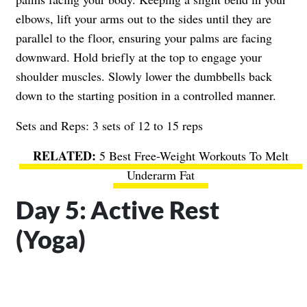
elbows, lift your arms out to the sides until they are
parallel to the floor, ensuring your palms are facing
downward. Hold briefly at the top to engage your
shoulder muscles. Slowly lower the dumbbells back
down to the starting position in a controlled manner.
Sets and Reps: 3 sets of 12 to 15 reps
5 Best Free-Weight Workouts To Melt
Underarm Fat
Day 5: Active Rest
(Yoga)