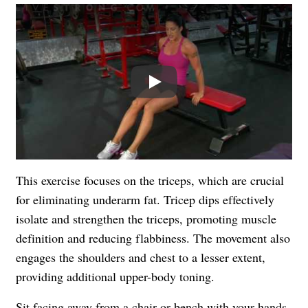
Play
This exercise focuses on the triceps, which are crucial
for eliminating underarm fat. Tricep dips effectively
isolate and strengthen the triceps, promoting muscle
definition and reducing flabbiness. The movement also
engages the shoulders and chest to a lesser extent,
providing additional upper-body toning.
Sit facing away from a chair or bench with your hands