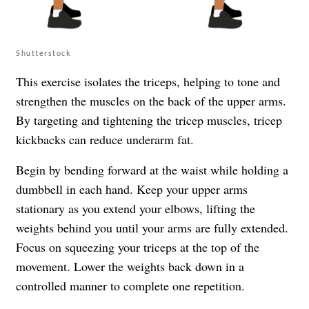
Shutterstock
This exercise isolates the triceps, helping to tone and
strengthen the muscles on the back of the upper arms.
By targeting and tightening the tricep muscles, tricep
kickbacks can reduce underarm fat.
Begin by bending forward at the waist while holding a
dumbbell in each hand. Keep your upper arms
stationary as you extend your elbows, lifting the
weights behind you until your arms are fully extended.
Focus on squeezing your triceps at the top of the
movement. Lower the weights back down in a
controlled manner to complete one repetition.