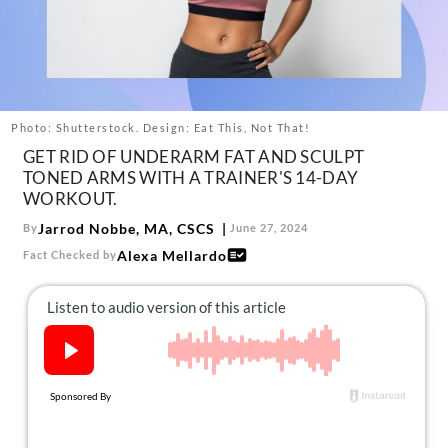
About Us
Contact
Follow
Facebook
Instagram
TikTok
Pinterest
us:
Photo: Shutterstock. Design: Eat This, Not That!
GET RID OF UNDERARM FAT AND SCULPT
TONED ARMS WITH A TRAINER'S 14-DAY
WORKOUT.
Jarrod Nobbe, MA, CSCS
By
June 27, 2024
Alexa Mellardo
Fact Checked by