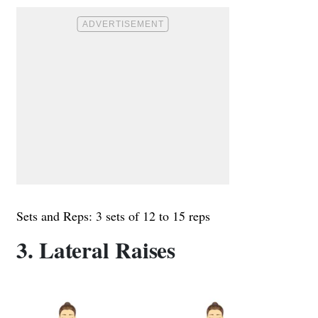
Sets and Reps: 3 sets of 12 to 15 reps
3. Lateral Raises