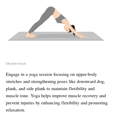
Shutterstock
Engage in a yoga session focusing on upper-body
stretches and strengthening poses like downward dog,
plank, and side plank to maintain flexibility and
muscle tone. Yoga helps improve muscle recovery and
prevent injuries by enhancing flexibility and promoting
relaxation.