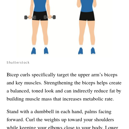
Shutterstock
Bicep curls specifically target the upper arm’s biceps
and key muscles. Strengthening the biceps helps create
a balanced, toned look and can indirectly reduce fat by
building muscle mass that increases metabolic rate.
Stand with a dumbbell in each hand, palms facing
forward. Curl the weights up toward your shoulders
while keeping your elbows close to your body. Lower