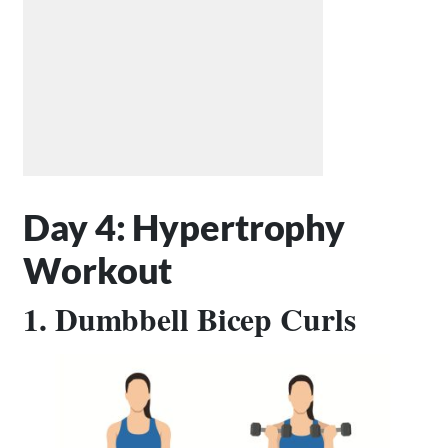
Day 4: Hypertrophy
Workout
1. Dumbbell Bicep Curls