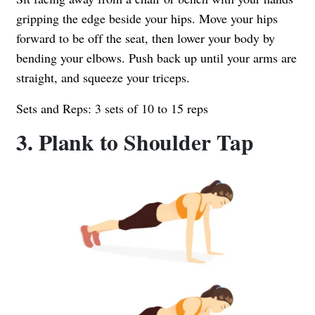
gripping the edge beside your hips. Move your hips
forward to be off the seat, then lower your body by
bending your elbows. Push back up until your arms are
straight, and squeeze your triceps.
Sets and Reps: 3 sets of 10 to 15 reps
3. Plank to Shoulder Tap