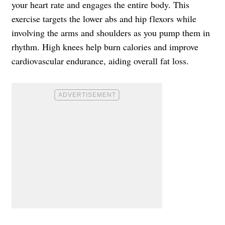
your heart rate and engages the entire body. This
exercise targets the lower abs and hip flexors while
involving the arms and shoulders as you pump them in
rhythm. High knees help burn calories and improve
cardiovascular endurance, aiding overall fat loss.