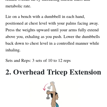
metabolic rate.
Lie on a bench with a dumbbell in each hand,
positioned at chest level with your palms facing away.
Press the weights upward until your arms fully extend
above you, exhaling as you push. Lower the dumbbells
back down to chest level in a controlled manner while
inhaling.
Sets and Reps: 3 sets of 10 to 12 reps
2. Overhead Tricep Extension