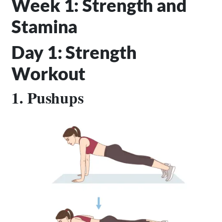
Week 1: Strength and
Stamina
Day 1: Strength
Workout
1. Pushups