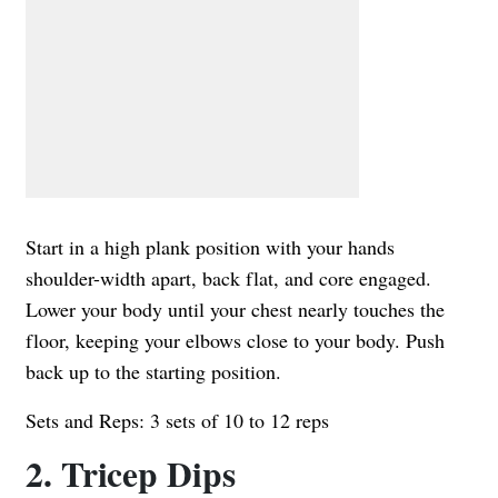
Start in a high plank position with your hands
shoulder-width apart, back flat, and core engaged.
Lower your body until your chest nearly touches the
floor, keeping your elbows close to your body. Push
back up to the starting position.
Sets and Reps: 3 sets of 10 to 12 reps
2. Tricep Dips