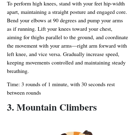
To perform high knees, stand with your feet hip-width
apart, maintaining a straight posture and engaged core.
Bend your elbows at 90 degrees and pump your arms
as if running. Lift your knees toward your chest,
aiming for thighs parallel to the ground, and coordinate
the movement with your arms—right arm forward with
left knee, and vice versa. Gradually increase speed,
keeping movements controlled and maintaining steady
breathing.
Time: 3 rounds of 1 minute, with 30 seconds rest
between rounds
3. Mountain Climbers