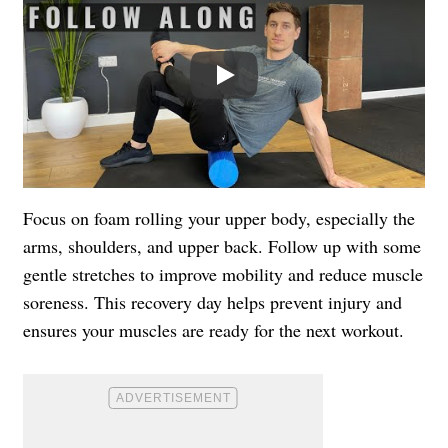
Play
Focus on foam rolling your upper body, especially the
arms, shoulders, and upper back. Follow up with some
gentle stretches to improve mobility and reduce muscle
soreness. This recovery day helps prevent injury and
ensures your muscles are ready for the next workout.