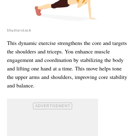
Shutterstock
This dynamic exercise strengthens the core and targets
the shoulders and triceps. You enhance muscle
engagement and coordination by stabilizing the body
and lifting one hand at a time. This move helps tone
the upper arms and shoulders, improving core stability
and balance.