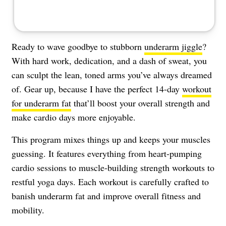
Ready to wave goodbye to stubborn
underarm jiggle
?
With hard work, dedication, and a dash of sweat, you
can sculpt the lean, toned arms you’ve always dreamed
of. Gear up, because I have the perfect 14-day
workout
for underarm fat
that’ll boost your overall strength and
make cardio days more enjoyable.
This program mixes things up and keeps your muscles
guessing. It features everything from heart-pumping
cardio sessions to muscle-building strength workouts to
restful yoga days. Each workout is carefully crafted to
banish underarm fat and improve overall fitness and
mobility.