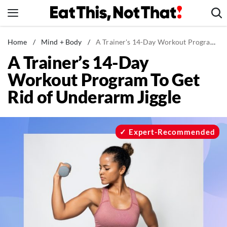
Skip
to
content
News
Home
/
Mind + Body
/
A Trainer's 14-Day Workout Program To Get Rid of Underarm Jiggle
A Trainer’s 14-Day
Healthy Eating
Workout Program To Get
Groceries
Rid of Underarm Jiggle
Weight Loss
Restaurants
Recipes
Expert-Recommended
Drinks
Mind + Body
The Books
The Newsletter