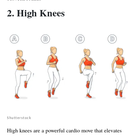
2. High Knees
Shutterstock
High knees are a powerful cardio move that elevates