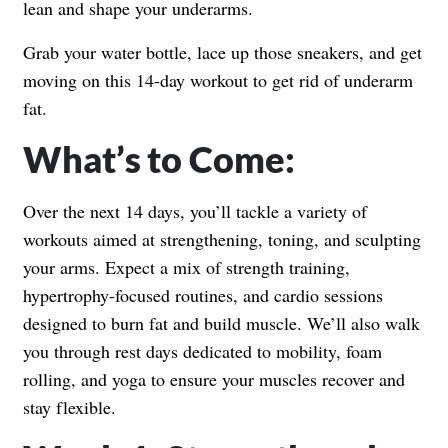
lean and shape your underarms.
Grab your water bottle, lace up those sneakers, and get
moving on this 14-day workout to get rid of underarm
fat.
What’s to Come:
Over the next 14 days, you’ll tackle a variety of
workouts aimed at strengthening, toning, and sculpting
your arms. Expect a mix of strength training,
hypertrophy-focused routines, and cardio sessions
designed to burn fat and build muscle. We’ll also walk
you through rest days dedicated to mobility, foam
rolling, and yoga to ensure your muscles recover and
stay flexible.