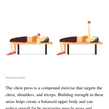
Shutterstock
The chest press is a compound exercise that targets the
chest, shoulders, and triceps. Building strength in these
areas helps create a balanced upper body and can
reduce overall fat by increasing muscle mass and