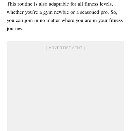
This routine is also adaptable for all fitness levels,
whether you’re a gym newbie or a seasoned pro. So,
you can join in no matter where you are in your fitness
journey.