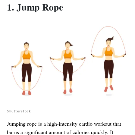
1. Jump Rope
Shutterstock
Jumping rope is a high-intensity cardio workout that
burns a significant amount of calories quickly. It