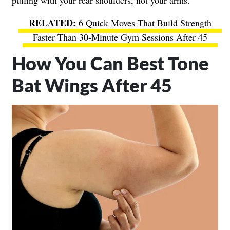
pulling with your rear shoulders, not your arms.
6 Quick Moves That Build Strength
Faster Than 30-Minute Gym Sessions After 45
How You Can Best Tone
Bat Wings After 45