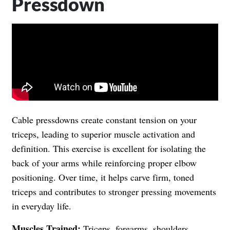
Pressdown
Cable pressdowns create constant tension on your
triceps, leading to superior muscle activation and
definition. This exercise is excellent for isolating the
back of your arms while reinforcing proper elbow
positioning. Over time, it helps carve firm, toned
triceps and contributes to stronger pressing movements
in everyday life.
Muscles Trained:
Triceps, forearms, shoulders