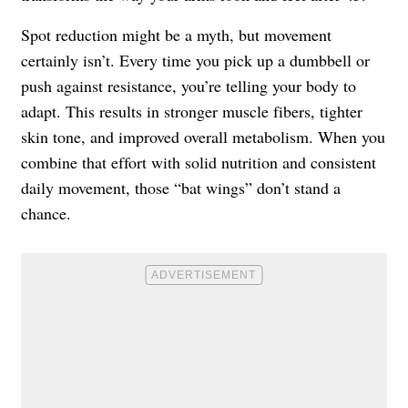
Spot reduction might be a myth, but movement
certainly isn’t. Every time you pick up a dumbbell or
push against resistance, you’re telling your body to
adapt. This results in stronger muscle fibers, tighter
skin tone, and improved overall metabolism. When you
combine that effort with solid nutrition and consistent
daily movement, those “bat wings” don’t stand a
chance.