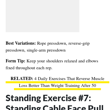
Best Variations:
Rope pressdown, reverse-grip
pressdown, single-arm pressdown
Form Tip:
Keep your shoulders relaxed and elbows
fixed throughout each rep.
4 Daily Exercises That Reverse Muscle
Loss Better Than Weight Training After 50
Standing Exercise #7:
Standing Cable Face Pull