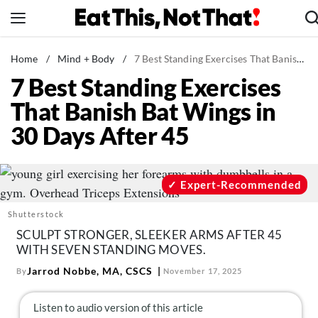
Skip
to
content
News
Home
/
Mind + Body
/
7 Best Standing Exercises That Banish Bat Wings in 30 Days After 45
7 Best Standing Exercises
Healthy Eating
That Banish Bat Wings in
Groceries
30 Days After 45
Weight Loss
Restaurants
Recipes
Expert-Recommended
Drinks
Shutterstock
Mind + Body
SCULPT STRONGER, SLEEKER ARMS AFTER 45
WITH SEVEN STANDING MOVES.
The Books
Jarrod Nobbe, MA, CSCS
By
November 17, 2025
The Newsletter