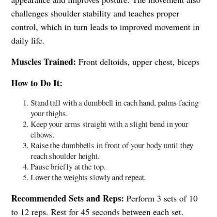
challenges shoulder stability and teaches proper
control, which in turn leads to improved movement in
daily life.
Muscles Trained:
Front deltoids, upper chest, biceps
How to Do It:
Stand tall with a dumbbell in each hand, palms facing
your thighs.
Keep your arms straight with a slight bend in your
elbows.
Raise the dumbbells in front of your body until they
reach shoulder height.
Pause briefly at the top.
Lower the weights slowly and repeat.
Recommended Sets and Reps:
Perform 3 sets of 10
to 12 reps. Rest for 45 seconds between each set.