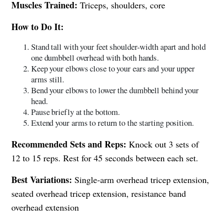
Muscles Trained:
Triceps, shoulders, core
How to Do It:
Stand tall with your feet shoulder-width apart and hold
one dumbbell overhead with both hands.
Keep your elbows close to your ears and your upper
arms still.
Bend your elbows to lower the dumbbell behind your
head.
Pause briefly at the bottom.
Extend your arms to return to the starting position.
Recommended Sets and Reps:
Knock out 3 sets of
12 to 15 reps. Rest for 45 seconds between each set.
Best Variations:
Single-arm overhead tricep extension,
seated overhead tricep extension, resistance band
overhead extension