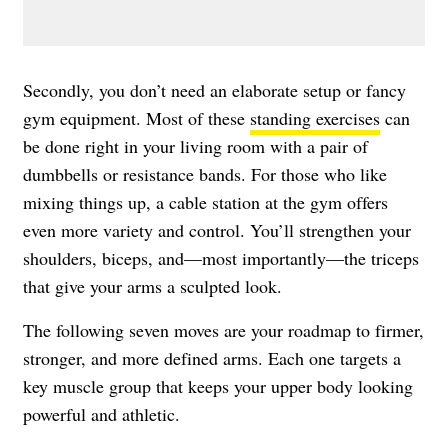
Secondly, you don’t need an elaborate setup or fancy
gym equipment. Most of these
standing exercises
can
be done right in your living room with a pair of
dumbbells or resistance bands. For those who like
mixing things up, a cable station at the gym offers
even more variety and control. You’ll strengthen your
shoulders, biceps, and—most importantly—the triceps
that give your arms a sculpted look.
The following seven moves are your roadmap to firmer,
stronger, and more defined arms. Each one targets a
key muscle group that keeps your upper body looking
powerful and athletic.