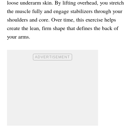
loose underarm skin. By lifting overhead, you stretch
the muscle fully and engage stabilizers through your
shoulders and core. Over time, this exercise helps
create the lean, firm shape that defines the back of
your arms.