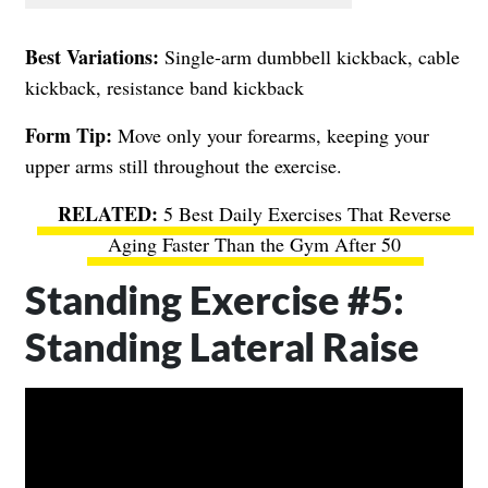
Best Variations:
Single-arm dumbbell kickback, cable
kickback, resistance band kickback
Form Tip:
Move only your forearms, keeping your
upper arms still throughout the exercise.
5 Best Daily Exercises That Reverse
Aging Faster Than the Gym After 50
Standing Exercise #5:
Standing Lateral Raise