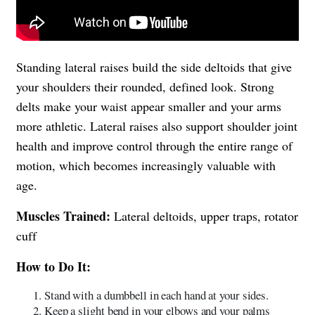
Standing lateral raises build the side deltoids that give
your shoulders their rounded, defined look. Strong
delts make your waist appear smaller and your arms
more athletic. Lateral raises also support shoulder joint
health and improve control through the entire range of
motion, which becomes increasingly valuable with
age.
Muscles Trained:
Lateral deltoids, upper traps, rotator
cuff
How to Do It:
Stand with a dumbbell in each hand at your sides.
Keep a slight bend in your elbows and your palms