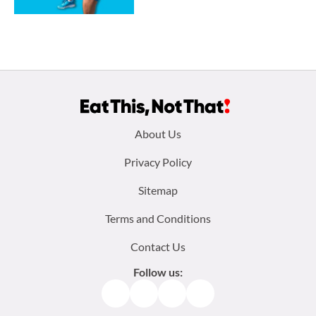
Footer
About Us
menu:
Privacy Policy
Sitemap
Terms and Conditions
Contact Us
Follow us:
Facebook
Instagram
TikTok
Pinterest