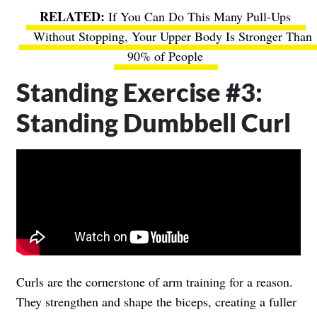
If You Can Do This Many Pull-Ups
Without Stopping, Your Upper Body Is Stronger Than
90% of People
Standing Exercise #3:
Standing Dumbbell Curl
Curls are the cornerstone of arm training for a reason.
They strengthen and shape the biceps, creating a fuller