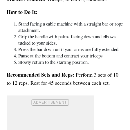
How to Do It:
Stand facing a cable machine with a straight bar or rope
attachment.
Grip the handle with palms facing down and elbows
tucked to your sides.
Press the bar down until your arms are fully extended.
Pause at the bottom and contract your triceps.
Slowly return to the starting position.
Recommended Sets and Reps:
Perform 3 sets of 10
to 12 reps. Rest for 45 seconds between each set.