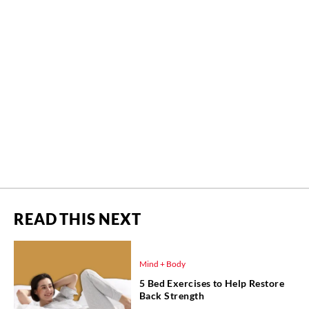
READ THIS NEXT
Mind + Body
5 Bed Exercises to Help Restore
Back Strength