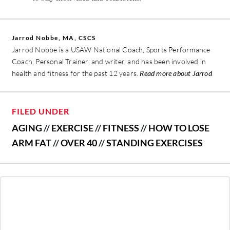
Jarrod Nobbe, MA, CSCS
Jarrod Nobbe is a USAW National Coach, Sports Performance
Coach, Personal Trainer, and writer, and has been involved in
health and fitness for the past 12 years.
Read more about Jarrod
FILED UNDER
AGING
//
EXERCISE
//
FITNESS
//
HOW TO LOSE
ARM FAT
//
OVER 40
//
STANDING EXERCISES