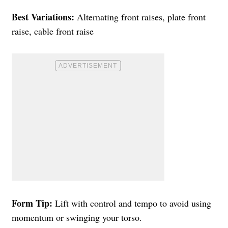
Best Variations:
Alternating front raises, plate front
raise, cable front raise
Form Tip:
Lift with control and tempo to avoid using
momentum or swinging your torso.