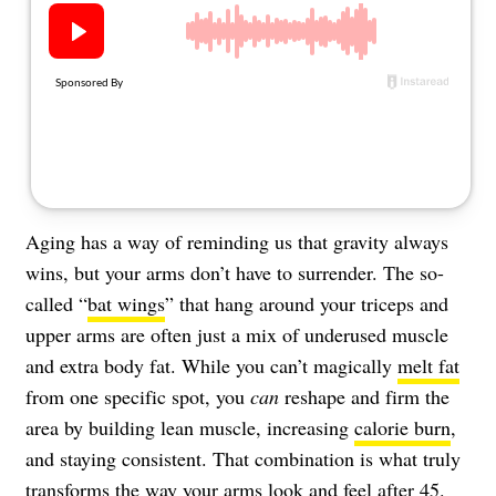
About Us
Contact
Follow
Facebook
Instagram
TikTok
Pinterest
us:
Aging has a way of reminding us that gravity always
wins, but your arms don’t have to surrender. The so-
called “
bat wings
” that hang around your triceps and
upper arms are often just a mix of underused muscle
and extra body fat. While you can’t magically
melt fat
from one specific spot, you
can
reshape and firm the
area by building lean muscle, increasing
calorie burn
,
and staying consistent. That combination is what truly
transforms the way your arms look and feel after 45.