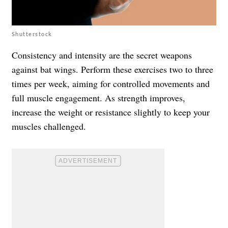
Shutterstock
Consistency and intensity are the secret weapons
against bat wings. Perform these exercises two to three
times per week, aiming for controlled movements and
full muscle engagement. As strength improves,
increase the weight or resistance slightly to keep your
muscles challenged.