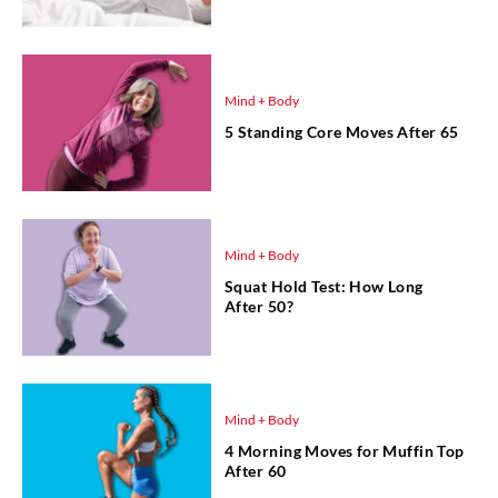
Mind + Body
5 Standing Core Moves After 65
Mind + Body
Squat Hold Test: How Long
After 50?
Mind + Body
4 Morning Moves for Muffin Top
After 60