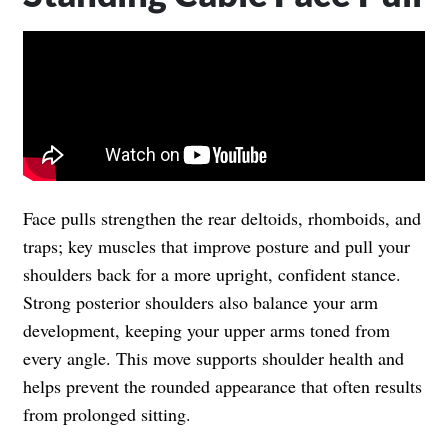
Face pulls strengthen the rear deltoids, rhomboids, and
traps; key muscles that improve posture and pull your
shoulders back for a more upright, confident stance.
Strong posterior shoulders also balance your arm
development, keeping your upper arms toned from
every angle. This move supports shoulder health and
helps prevent the rounded appearance that often results
from prolonged sitting.