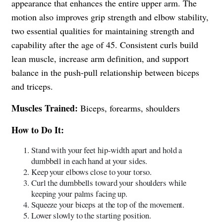
appearance that enhances the entire upper arm. The
motion also improves grip strength and elbow stability,
two essential qualities for maintaining strength and
capability after the age of 45. Consistent curls build
lean muscle, increase arm definition, and support
balance in the push-pull relationship between biceps
and triceps.
Muscles Trained:
Biceps, forearms, shoulders
How to Do It:
Stand with your feet hip-width apart and hold a
dumbbell in each hand at your sides.
Keep your elbows close to your torso.
Curl the dumbbells toward your shoulders while
keeping your palms facing up.
Squeeze your biceps at the top of the movement.
Lower slowly to the starting position.