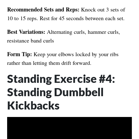
Recommended Sets and Reps:
Knock out 3 sets of
10 to 15 reps. Rest for 45 seconds between each set.
Best Variations:
Alternating curls, hammer curls,
resistance band curls
Form Tip:
Keep your elbows locked by your ribs
rather than letting them drift forward.
Standing Exercise #4:
Standing Dumbbell
Kickbacks