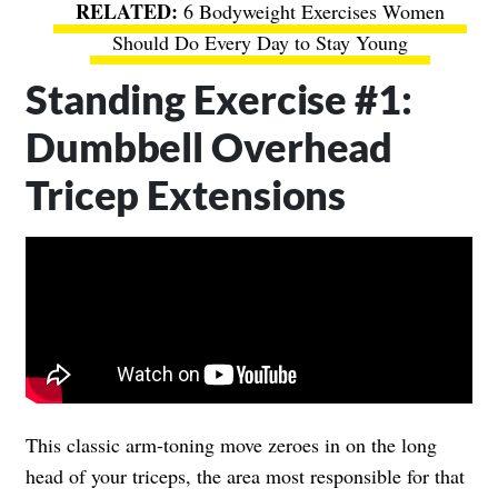
6 Bodyweight Exercises Women
Should Do Every Day to Stay Young
Standing Exercise #1:
Dumbbell Overhead
Tricep Extensions
This classic arm-toning move zeroes in on the long
head of your triceps, the area most responsible for that