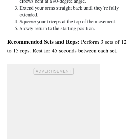
elbows bent at a 90-degree angle.
Extend your arms straight back until they’re fully
extended.
Squeeze your triceps at the top of the movement.
Slowly return to the starting position.
Recommended Sets and Reps:
Perform 3 sets of 12
to 15 reps. Rest for 45 seconds between each set.