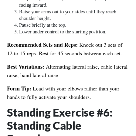
facing inward.
Raise your arms out to your sides until they reach
shoulder height.
Pause briefly at the top.
Lower under control to the starting position.
Recommended Sets and Reps:
Knock out 3 sets of
12 to 15 reps. Rest for 45 seconds between each set.
Best Variations:
Alternating lateral raise, cable lateral
raise, band lateral raise
Form Tip:
Lead with your elbows rather than your
hands to fully activate your shoulders.
Standing Exercise #6:
Standing Cable