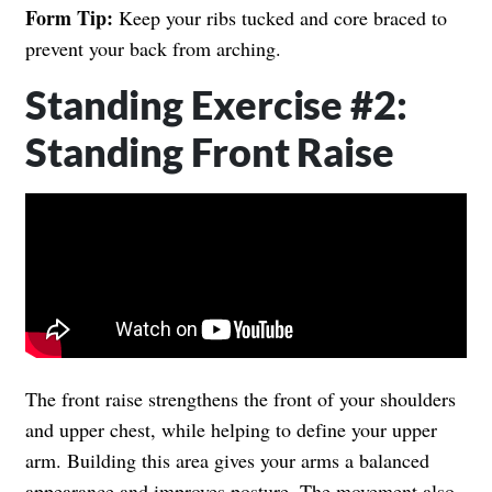
Form Tip:
Keep your ribs tucked and core braced to
prevent your back from arching.
Standing Exercise #2:
Standing Front Raise
The front raise strengthens the front of your shoulders
and upper chest, while helping to define your upper
arm. Building this area gives your arms a balanced
appearance and improves posture. The movement also