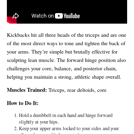
Kickbacks hit all three heads of the triceps and are one
of the most direct ways to tone and tighten the back of
your arms. They’re simple but brutally effective for
sculpting lean muscle. The forward hinge position also
challenges your core, balance, and posterior chain,
helping you maintain a strong, athletic shape overall.
Muscles Trained:
Triceps, rear deltoids, core
How to Do It:
Hold a dumbbell in each hand and hinge forward
slightly at your hips.
Keep your upper arms locked to your sides and your