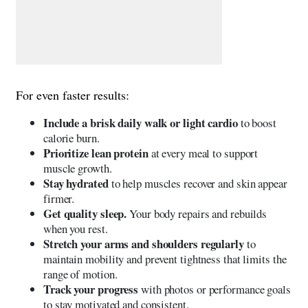
For even faster results:
Include a brisk daily walk or light cardio
to boost
calorie burn.
Prioritize lean protein
at every meal to support
muscle growth.
Stay hydrated
to help muscles recover and skin appear
firmer.
Get quality sleep.
Your body repairs and rebuilds
when you rest.
Stretch your arms and shoulders regularly
to
maintain mobility and prevent tightness that limits the
range of motion.
Track your progress
with photos or performance goals
to stay motivated and consistent.