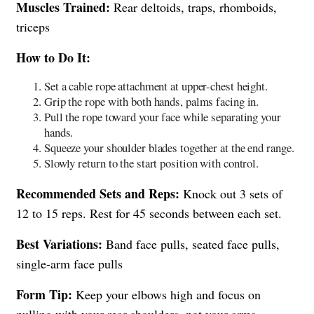
Muscles Trained:
Rear deltoids, traps, rhomboids,
triceps
How to Do It:
Set a cable rope attachment at upper-chest height.
Grip the rope with both hands, palms facing in.
Pull the rope toward your face while separating your
hands.
Squeeze your shoulder blades together at the end range.
Slowly return to the start position with control.
Recommended Sets and Reps:
Knock out 3 sets of
12 to 15 reps. Rest for 45 seconds between each set.
Best Variations:
Band face pulls, seated face pulls,
single-arm face pulls
Form Tip:
Keep your elbows high and focus on