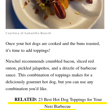
Courtesy of Samantha Boesch
Once your hot dogs are cooked and the buns toasted,
it’s time to add toppings!
Nirschel recommends crumbled bacon, sliced red
onion, pickled jalapeños, and a drizzle of barbecue
sauce. This combination of toppings makes for a
deliciously gourmet hot dog, but you can use any
combination you’d like.
23 Best Hot Dog Toppings for Your
Next Barbecue