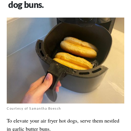
dog buns.
Courtesy of Samantha Boesch
To elevate your air fryer hot dogs, serve them nestled
in garlic butter buns.