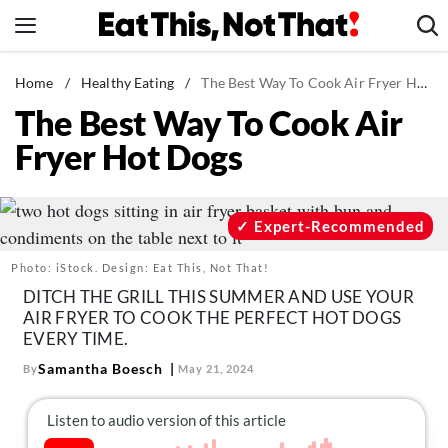
Skip
to
content
News
Home
/
Healthy Eating
/
The Best Way To Cook Air Fryer Hot Dogs
The Best Way To Cook Air
Healthy Eating
Fryer Hot Dogs
Groceries
Weight Loss
Restaurants
Expert-Recommended
Recipes
Photo: iStock. Design: Eat This, Not That!
Drinks
DITCH THE GRILL THIS SUMMER AND USE YOUR
AIR FRYER TO COOK THE PERFECT HOT DOGS
Mind + Body
EVERY TIME.
The Books
Samantha Boesch
By
May 21, 2024
The Newsletter