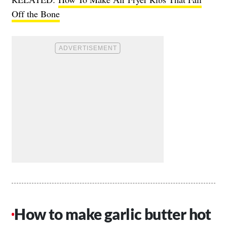
Off the Bone
How to make garlic butter hot