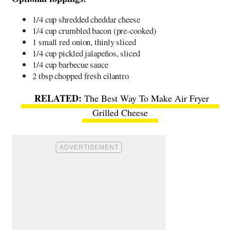
1/4 cup shredded cheddar cheese
1/4 cup crumbled bacon (pre-cooked)
1 small red onion, thinly sliced
1/4 cup pickled jalapeños, sliced
1/4 cup barbecue sauce
2 tbsp chopped fresh cilantro
The Best Way To Make Air Fryer
Grilled Cheese