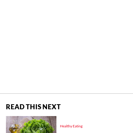
READ THIS NEXT
Healthy Eating