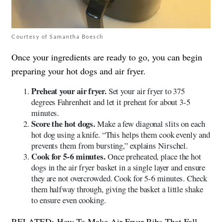
Courtesy of Samantha Boesch
Once your ingredients are ready to go, you can begin
preparing your hot dogs and air fryer.
Preheat your air fryer.
Set your air fryer to 375
degrees Fahrenheit and let it preheat for about 3-5
minutes.
Score the hot dogs.
Make a few diagonal slits on each
hot dog using a knife. “This helps them cook evenly and
prevents them from bursting,” explains Nirschel.
Cook for 5-6 minutes.
Once preheated, place the hot
dogs in the air fryer basket in a single layer and ensure
they are not overcrowded. Cook for 5-6 minutes. Check
them halfway through, giving the basket a little shake
to ensure even cooking.
RELATED:
How To Make Air Fryer Ribs That Fall