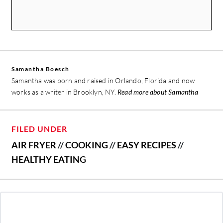
Samantha Boesch
Samantha was born and raised in Orlando, Florida and now
works as a writer in Brooklyn, NY.
Read more about Samantha
FILED UNDER
AIR FRYER
//
COOKING
//
EASY RECIPES
//
HEALTHY EATING