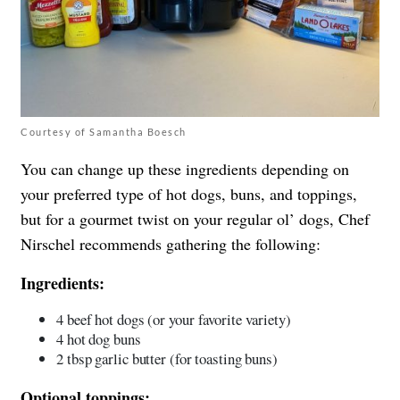
Courtesy of Samantha Boesch
You can change up these ingredients depending on
your preferred type of hot dogs, buns, and toppings,
but for a gourmet twist on your regular ol’ dogs, Chef
Nirschel recommends gathering the following:
Ingredients:
4 beef hot dogs (or your favorite variety)
4 hot dog buns
2 tbsp garlic butter (for toasting buns)
Optional toppings: