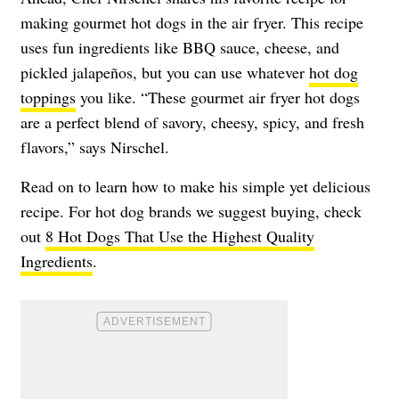
making gourmet hot dogs in the air fryer. This recipe
uses fun ingredients like BBQ sauce, cheese, and
pickled jalapeños, but you can use whatever
hot dog
toppings
you like. “These gourmet air fryer hot dogs
are a perfect blend of savory, cheesy, spicy, and fresh
flavors,” says Nirschel.
Read on to learn how to make his simple yet delicious
recipe. For hot dog brands we suggest buying, check
out
8 Hot Dogs That Use the Highest Quality
Ingredients
.