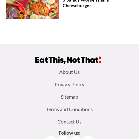
Cheeseburger
Footer
About Us
menu:
Privacy Policy
Sitemap
Terms and Conditions
Contact Us
Follow us: