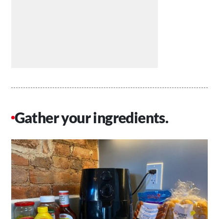
Gather your ingredients.