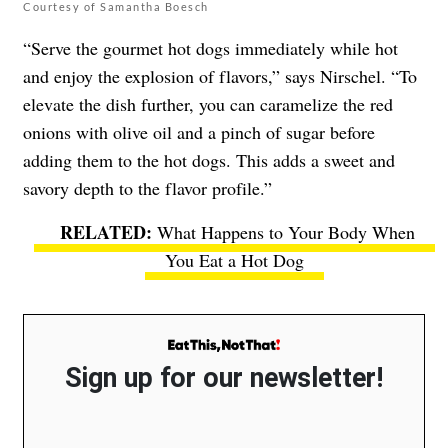
Courtesy of Samantha Boesch
“Serve the gourmet hot dogs immediately while hot
and enjoy the explosion of flavors,” says Nirschel. “To
elevate the dish further, you can caramelize the red
onions with olive oil and a pinch of sugar before
adding them to the hot dogs. This adds a sweet and
savory depth to the flavor profile.”
What Happens to Your Body When
You Eat a Hot Dog
Sign up for our newsletter!