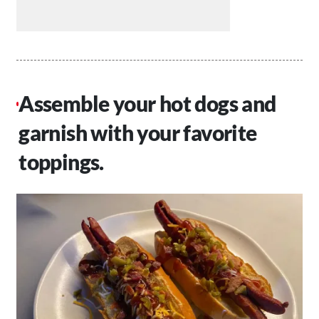
Assemble your hot dogs and
garnish with your favorite
toppings.