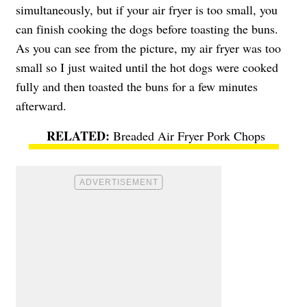
simultaneously, but if your air fryer is too small, you
can finish cooking the dogs before toasting the buns.
As you can see from the picture, my air fryer was too
small so I just waited until the hot dogs were cooked
fully and then toasted the buns for a few minutes
afterward.
Breaded Air Fryer Pork Chops