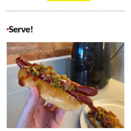
Serve!