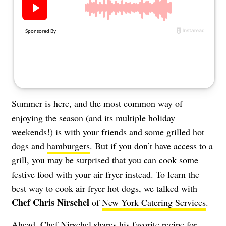
About Us
Contact
Follow
Facebook
Instagram
TikTok
Pinterest
us:
Summer is here, and the most common way of
enjoying the season (and its multiple holiday
weekends!) is with your friends and some grilled hot
dogs and
hamburgers
. But if you don’t have access to a
grill, you may be surprised that you can cook some
festive food with your air fryer instead. To learn the
best way to cook air fryer hot dogs, we talked with
Chef Chris Nirschel
of
New York Catering Services
.
Ahead, Chef Nirschel shares his favorite recipe for