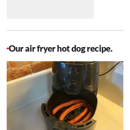
Our air fryer hot dog recipe.