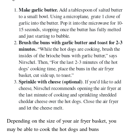
Make garlic butter.
Add a tablespoon of salted butter
to a small bowl. Using a microplane, grate 1 clove of
garlic into the butter. Pop it into the microwave for 10-
15 seconds, stopping once the butter has fully melted
and just starting to bubble.
Brush the buns with garlic butter and toast for 2-3
minutes.
“While the hot dogs are cooking, brush the
insides of the brioche buns with garlic butter,” says
Nirschel. Then, “For the last 2-3 minutes of the hot
dogs’ cooking time, place the buns in the air fryer
basket, cut side up, to toast.”
Sprinkle with cheese (optional)
. If you’d like to add
cheese, Nirschel recommends opening the air fryer at
the last minute of cooking and sprinkling shredded
cheddar cheese over the hot dogs. Close the air fryer
and let the cheese melt.
Depending on the size of your air fryer basket, you
may be able to cook the hot dogs and buns