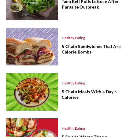
Taco Bell Pulls Lettuce After
Parasite Outbreak
Healthy Eating
5 Chain Sandwiches That Are
Calorie Bombs
Healthy Eating
5 Chain Meals With a Day's
Calories
Healthy Eating
5 Salads Worse Than a