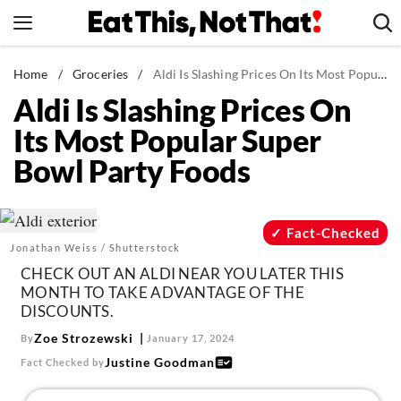
Skip
to
content
News
Home
/
Groceries
/
Aldi Is Slashing Prices On Its Most Popular Super Bowl Party Foods
Aldi Is Slashing Prices On
Healthy Eating
Its Most Popular Super
Groceries
Bowl Party Foods
Weight Loss
Restaurants
Recipes
Fact-Checked
Jonathan Weiss / Shutterstock
Drinks
CHECK OUT AN ALDI NEAR YOU LATER THIS
Mind + Body
MONTH TO TAKE ADVANTAGE OF THE
DISCOUNTS.
The Books
Zoe Strozewski
By
January 17, 2024
The Newsletter
Justine Goodman
Fact Checked by