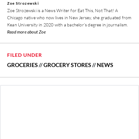
Zoe Strozewski
Zoe Strozewski is a News Writer for Eat This, Not That! A
Chicago native who now lives in New Jersey, she graduated from
Kean University in 2020 with a bachelor’s degree in journalism.
Read more about Zoe
FILED UNDER
GROCERIES
//
GROCERY STORES
//
NEWS