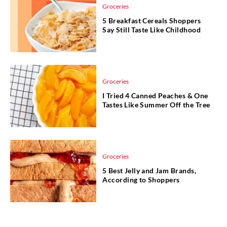
Groceries
5 Breakfast Cereals Shoppers
Say Still Taste Like Childhood
Groceries
I Tried 4 Canned Peaches & One
Tastes Like Summer Off the Tree
Groceries
5 Best Jelly and Jam Brands,
According to Shoppers