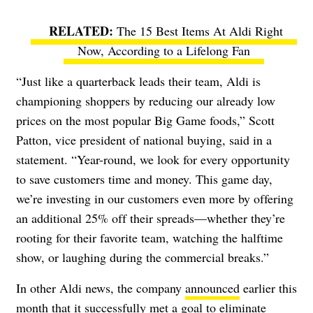
The 15 Best Items At Aldi Right
Now, According to a Lifelong Fan
“Just like a quarterback leads their team, Aldi is
championing shoppers by reducing our already low
prices on the most popular Big Game foods,” Scott
Patton, vice president of national buying, said in a
statement. “Year-round, we look for every opportunity
to save customers time and money. This game day,
we’re investing in our customers even more by offering
an additional 25% off their spreads—whether they’re
rooting for their favorite team, watching the halftime
show, or laughing during the commercial breaks.”
In other Aldi news, the company
announced
earlier this
month that it successfully met a goal to eliminate