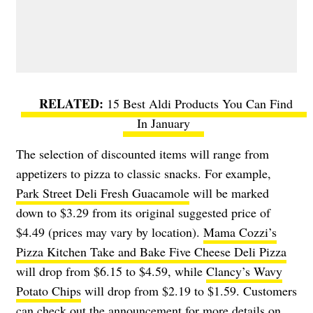
15 Best Aldi Products You Can Find
In January
The selection of discounted items will range from
appetizers to pizza to classic snacks. For example,
Park Street Deli Fresh Guacamole
will be marked
down to $3.29 from its original suggested price of
$4.49 (prices may vary by location).
Mama Cozzi’s
Pizza Kitchen Take and Bake Five Cheese Deli Pizza
will drop from $6.15 to $4.59, while
Clancy’s Wavy
Potato Chips
will drop from $2.19 to $1.59. Customers
can check out the
announcement
for more details on