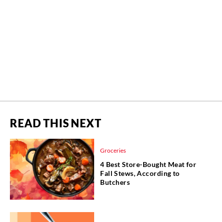
READ THIS NEXT
Groceries
4 Best Store-Bought Meat for
Fall Stews, According to
Butchers