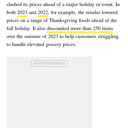
slashed its prices ahead of a major holiday or event. In
both
2023
and
2022
, for example, the retailer lowered
prices on a range of Thanksgiving foods ahead of the
fall holiday. It also
discounted more than 250 items
over the summer of 2023 to help customers struggling
to handle elevated grocery prices.