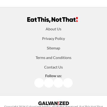
Footer
About Us
menu:
Privacy Policy
Sitemap
Terms and Conditions
Contact Us
Follow us:
Facebook
Instagram
TikTok
Pinterest
Copyright 2026
Galvanized Media
. All Rights Reserved. Eat This Not That