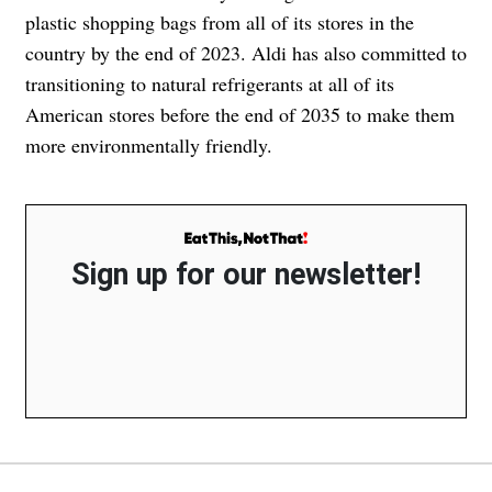
plastic shopping bags from all of its stores in the
country by the end of 2023. Aldi has also committed to
transitioning to natural refrigerants at all of its
American stores before the end of 2035 to make them
more environmentally friendly.
Sign up for our newsletter!