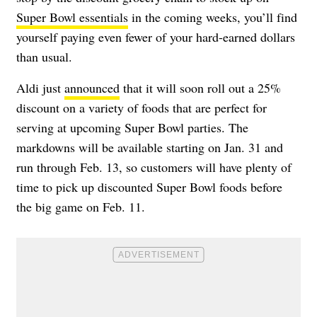
Super Bowl essentials
in the coming weeks, you’ll find
yourself paying even fewer of your hard-earned dollars
than usual.
Aldi just
announced
that it will soon roll out a 25%
discount on a variety of foods that are perfect for
serving at upcoming Super Bowl parties. The
markdowns will be available starting on Jan. 31 and
run through Feb. 13, so customers will have plenty of
time to pick up discounted Super Bowl foods before
the big game on Feb. 11.