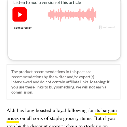
About Us
Contact
Follow
Facebook
Instagram
TikTok
Pinterest
us:
The product recommendations in this post are
recommendations by the writer and/or expert(s)
interviewed and do not contain affiliate links.
Meaning: If
you use these links to buy something, we will not earn a
commission.
Aldi has long boasted a loyal following for
its bargain
prices
on all sorts of staple grocery items. But if you
stop by the discount grocery chain to stock up on