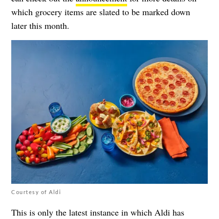
which grocery items are slated to be marked down
later this month.
Courtesy of Aldi
This is only the latest instance in which Aldi has