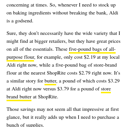
concerning at times. So, whenever I need to stock up
on baking ingredients without breaking the bank, Aldi
is a godsend.
Sure, they don’t necessarily have the wide variety that I
might find at bigger retailers, but they have great prices
on all of the essentials. These
five-pound bags of all-
purpose flour
, for example, only cost $2.19 at my local
Aldi right now, while a five-pound bag of store-brand
flour at the nearest ShopRite costs $2.79 right now. It’s
a similar story for
butter
, a pound of which costs $3.29
at Aldi right now versus $3.79 for a pound of
store
brand butter
at ShopRite.
Those savings may not seem all that impressive at first
glance, but it really adds up when I need to purchase a
bunch of supplies.