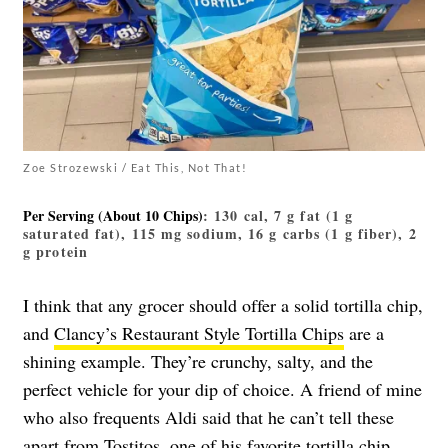
Zoe Strozewski / Eat This, Not That!
Per Serving (about 10 Chips)
: 130 cal, 7 g fat (1 g
saturated fat), 115 mg sodium, 16 g carbs (1 g fiber), 2
g protein
I think that any grocer should offer a solid tortilla chip,
and
Clancy’s Restaurant Style Tortilla Chips
are a
shining example. They’re crunchy, salty, and the
perfect vehicle for your dip of choice. A friend of mine
who also frequents Aldi said that he can’t tell these
apart from Tostitos, one of his favorite tortilla chip