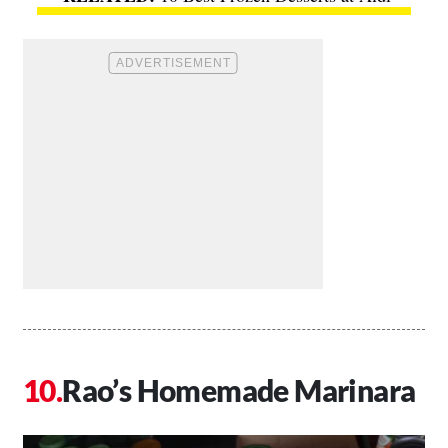
Rao’s Homemade Marinara