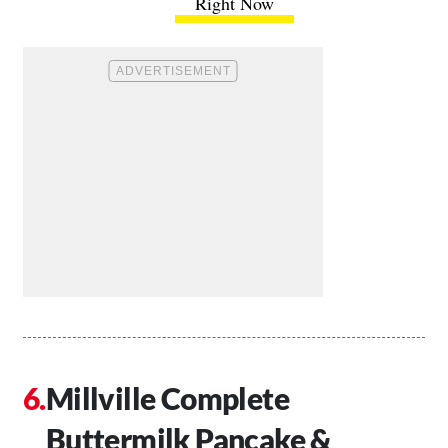
Right Now
Millville Complete
Buttermilk Pancake &