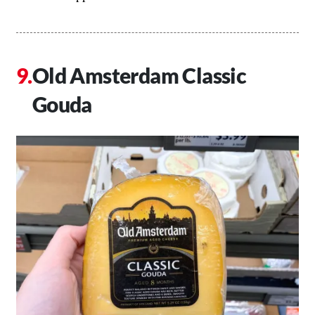
Old Amsterdam Classic
Gouda