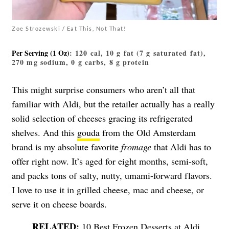
Zoe Strozewski / Eat This, Not That!
Per Serving (1 Oz)
: 120 cal, 10 g fat (7 g saturated fat),
270 mg sodium, 0 g carbs, 8 g protein
This might surprise consumers who aren’t all that
familiar with Aldi, but the retailer actually has a really
solid selection of cheeses gracing its refrigerated
shelves. And this
gouda
from the Old Amsterdam
brand is my absolute favorite
fromage
that Aldi has to
offer right now. It’s aged for eight months, semi-soft,
and packs tons of salty, nutty, umami-forward flavors.
I love to use it in grilled cheese, mac and cheese, or
serve it on cheese boards.
10 Best Frozen Desserts at Aldi