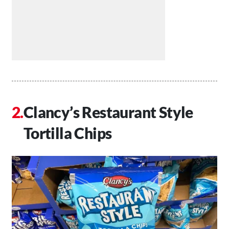
Clancy’s Restaurant Style
Tortilla Chips