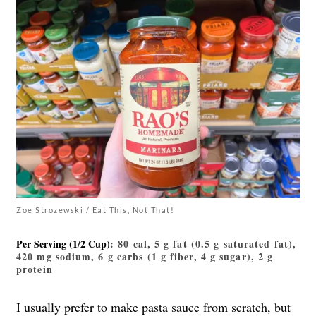
Zoe Strozewski / Eat This, Not That!
Per Serving (1/2 Cup)
: 80 cal, 5 g fat (0.5 g saturated fat),
420 mg sodium, 6 g carbs (1 g fiber, 4 g sugar), 2 g
protein
I usually prefer to make pasta sauce from scratch, but