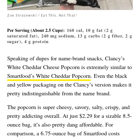
Zoe Strozewski / Eat This, Not That!
Per Serving (about 2.5 Cups)
: 160 cal, 10 g fat (2 g
saturated fat), 240 mg sodium, 13 g carbs (2 g fiber, 2 g
sugar), 4 g protein
Speaking of dupes for name-brand snacks, Clancy’s
White Cheddar Cheese Popcorn is extremely similar to
Smartfood’s White Cheddar Popcorn
. Even the black
and yellow packaging on the Clancy’s version makes it
pretty indistinguishable from the name brand.
The popcorn is super cheesy, savory, salty, crispy, and
pretty addicting overall. At just $2.29 for a sizable 8.5-
ounce bag, it’s also pretty dang affordable. For
comparison, a 6.75-ounce bag of Smartfood costs