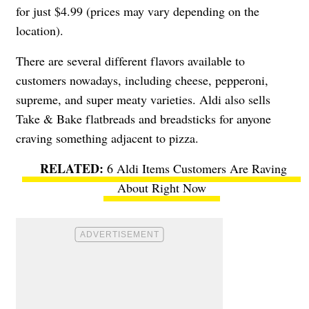
for just $4.99 (prices may vary depending on the
location).
There are several different flavors available to
customers nowadays, including cheese, pepperoni,
supreme, and super meaty varieties. Aldi also sells
Take & Bake flatbreads and breadsticks for anyone
craving something adjacent to pizza.
6 Aldi Items Customers Are Raving
About Right Now