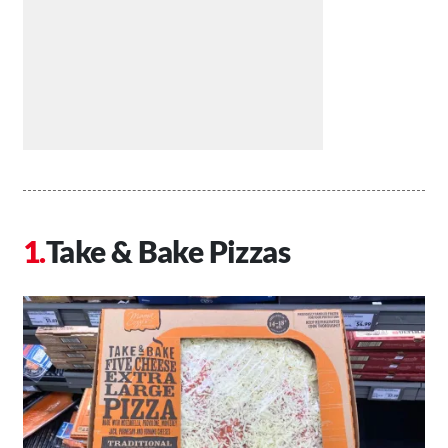
Take & Bake Pizzas