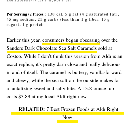
Zoe Strozewski / Eat This, Not That!
Per Serving (2 Pieces)
: 130 cal, 5 g fat (4 g saturated fat),
45 mg sodium, 21 g carbs (less than 1 g fiber, 13 g
sugar), 1 g protein
Earlier this year,
consumers began obsessing
over the
Sanders Dark Chocolate Sea Salt Caramels
sold at
Costco. While I don’t think this version from Aldi is an
exact replica, it’s pretty darn close and really delicious
in and of itself. The caramel is buttery, vanilla-forward
and chewy, while the sea salt on the outside makes for
a tantalizing sweet and salty bite. A 13.8-ounce tub
costs $3.89 at my local Aldi right now.
7 Best Frozen Foods at Aldi Right
Now