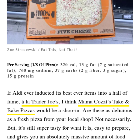
Zoe Strozewski / Eat This, Not That!
Per Serving (1/8 Of Pizza)
: 320 cal, 13 g fat (7 g saturated
fat), 760 mg sodium, 37 g carbs (2 g fiber, 3 g sugar),
15 g protein
If Aldi ever inducted its best ever items into a hall of
fame,
à la Trader Joe’s
,
I think
Mama Cozzi’s Take &
Bake Pizzas
would be a shoo-in. Are these as delicious
as a fresh pizza from your local shop? Not necessarily.
But, it’s still super tasty for what it is, easy to prepare,
and gives you an absolutely massive amount of food