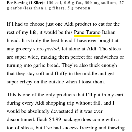
Per Serving (1 Slice)
: 130 cal, 0.5 g fat, 300 mg sodium, 27
g carbs (less than 1 g fiber), 5 g protein
If I had to choose just one Aldi product to eat for the
rest of my life, it would be this
Pane Turano
Italian
bread. It is truly the best bread I have ever bought at
any grocery store
period
, let alone at Aldi. The slices
are super wide, making them perfect for sandwiches or
turning into garlic bread. They’re also thick enough
that they stay soft and fluffy in the middle and get
super crispy on the outside when I toast them.
This is one of the only products that I’ll put in my cart
during every Aldi shopping trip without fail, and I
would be absolutely devastated if it was ever
discontinued. Each $4.99 package does come with a
ton of slices, but I’ve had success freezing and thawing