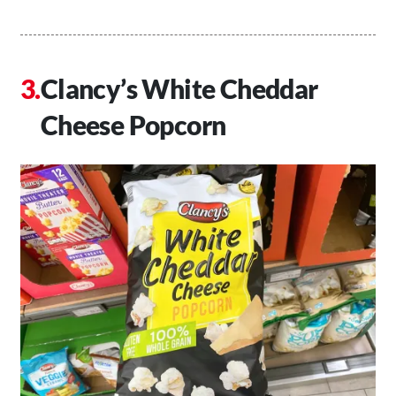
Clancy’s White Cheddar
Cheese Popcorn