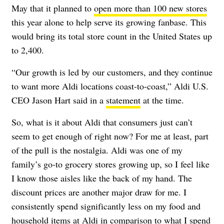
May that it planned to
open more than 100 new stores
this year alone to help serve its growing fanbase. This
would bring its total store count in the United States up
to 2,400.
“Our growth is led by our customers, and they continue
to want more Aldi locations coast-to-coast,” Aldi U.S.
CEO Jason Hart said in a
statement
at the time.
So, what is it about Aldi that consumers just can’t
seem to get enough of right now? For me at least, part
of the pull is the nostalgia. Aldi was one of my
family’s go-to grocery stores growing up, so I feel like
I know those aisles like the back of my hand. The
discount prices are another major draw for me. I
consistently spend significantly less on my food and
household items at Aldi in comparison to what I spend