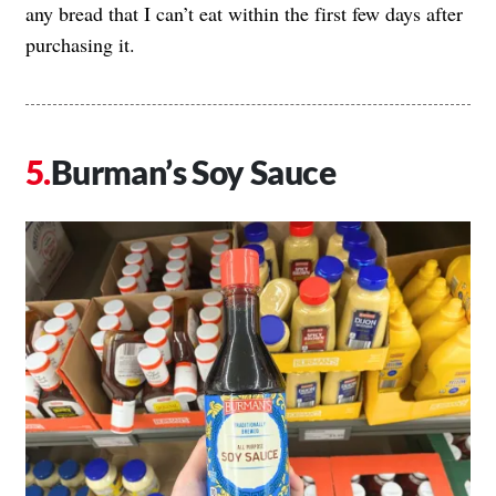
any bread that I can’t eat within the first few days after
purchasing it.
Burman’s Soy Sauce