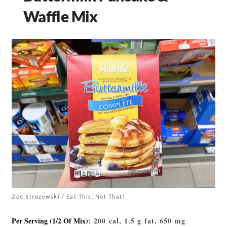
Waffle Mix
Zoe Strozewski / Eat This, Not That!
Per Serving (1/2 Of Mix)
: 200 cal, 1.5 g fat, 650 mg