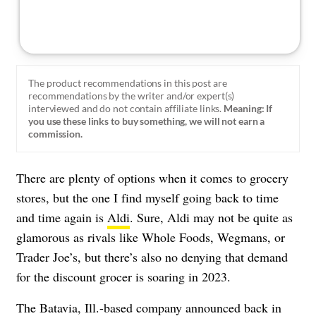
The product recommendations in this post are
recommendations by the writer and/or expert(s)
interviewed and do not contain affiliate links.
Meaning: If
you use these links to buy something, we will not earn a
commission.
There are plenty of options when it comes to grocery
stores, but the one I find myself going back to time
and time again is
Aldi
. Sure, Aldi may not be quite as
glamorous as rivals like Whole Foods, Wegmans, or
Trader Joe’s, but there’s also no denying that demand
for the discount grocer is soaring in 2023.
The Batavia, Ill.-based company announced back in