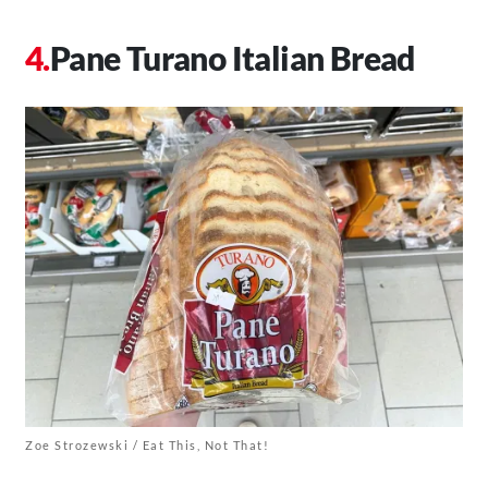
Pane Turano Italian Bread
Zoe Strozewski / Eat This, Not That!