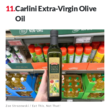
Carlini Extra-Virgin Olive
Oil
Zoe Strozewski / Eat This, Not That!