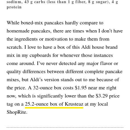
sodium, 43 g carbs (less than 1 g fiber, 8 g sugar), 4 g
protein
While boxed-mix pancakes hardly compare to
homemade pancakes, there are times when I don’t have
the ingredients or motivation to make them from
scratch. I love to have a box of this Aldi house brand
mix in my cupboards for whenever those instances
come around. I’ve never detected any major flavor or
quality differences between different complete pancake
mixes, but Aldi’s version stands out to me because of
the price. A 32-ounce box costs $1.95 near me right
now, which is significantly lower than the $3.29 price
tag on a
25.2-ounce box of Krusteaz
at my local
ShopRite.