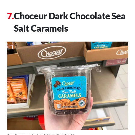
Choceur Dark Chocolate Sea
Salt Caramels