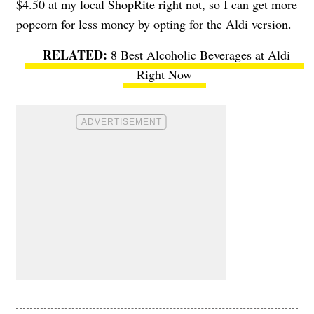
$4.50 at my local ShopRite right not, so I can get more
popcorn for less money by opting for the Aldi version.
8 Best Alcoholic Beverages at Aldi
Right Now