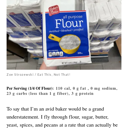
Zoe Strozewski / Eat This, Not That!
Per Serving (1/4 Of Flour)
: 110 cal, 0 g fat , 0 mg sodium,
23 g carbs (less than 1 g fiber), 3 g protein
To say that I’m an avid baker would be a grand
understatement. I fly through flour, sugar, butter,
yeast, spices, and pecans at a rate that can actually be