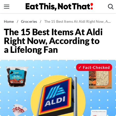
Skip
to
content
News
Home
/
Groceries
/
The 15 Best Items At Aldi Right Now, According to a Lifelong Fan
The 15 Best Items At Aldi
Healthy Eating
Right Now, According to
Groceries
a Lifelong Fan
Weight Loss
Restaurants
Recipes
Fact-Checked
Drinks
Mind + Body
The Books
The Newsletter