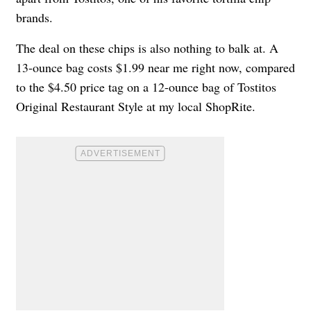
brands.
The deal on these chips is also nothing to balk at. A
13-ounce bag costs $1.99 near me right now, compared
to the $4.50 price tag on a 12-ounce bag of Tostitos
Original Restaurant Style at my local ShopRite.