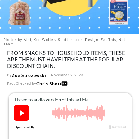
About Us
Contact
Follow
Facebook
Instagram
TikTok
Pinterest
us:
Photos by Aldi, Ken Wolter/ Shutterstock. Design: Eat This, Not
That!
FROM SNACKS TO HOUSEHOLD ITEMS, THESE
ARE THE MUST-HAVE ITEMS AT THE POPULAR
DISCOUNT CHAIN.
Zoe Strozewski
By
November 2, 2023
Chris Shott
Fact Checked by