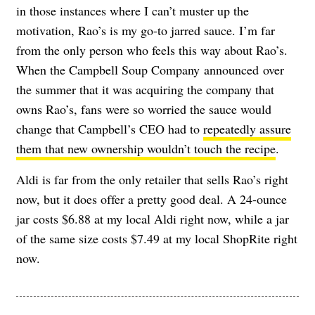
in those instances where I can’t muster up the
motivation, Rao’s is my go-to jarred sauce. I’m far
from the only person who feels this way about Rao’s.
When t
he Campbell Soup Company
announced
over
the summer that it was acquiring the company that
owns Rao’s, fans were so worried the sauce would
change that Campbell’s CEO had to
repeatedly assure
them that new ownership wouldn’t touch the recipe
.
Aldi is far from the only retailer that sells Rao’s right
now, but it does offer a pretty good deal. A 24-ounce
jar costs $6.88 at my local Aldi right now, while a jar
of the same size costs $7.49 at my local ShopRite right
now.