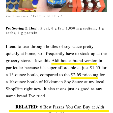
Zoe Strozewski / Eat This, Not That!
Per Serving (1 Tbsp)
: 5 cal, 0 g fat, 1,050 mg sodium, 1 g
carbs, 1 g protein
I tend to tear through bottles of soy sauce pretty
quickly at home, so I frequently have to stock up at the
grocery store. I love this
Aldi house brand version
in
particular because it’s super affordable at just $1.55 for
a 15-ounce bottle, compared to the
$2.69 price tag
for
a 10-ounce bottle of Kikkoman Soy Sauce at my local
ShopRite right now. It also tastes just as good as any
name brand I’ve tried.
6 Best Pizzas You Can Buy at Aldi