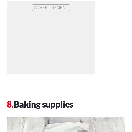
Baking supplies