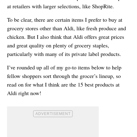
at retailers with larger selections, like ShopRite.
To be clear, there are certain items I prefer to buy at
grocery stores other than Aldi, like fresh produce and
chicken. But I also think that Aldi offers great prices
and great quality on plenty of grocery staples,
particularly with many of its private label products.
I’ve rounded up all of my go-to items below to help
fellow shoppers sort through the grocer’s lineup, so
read on for what I think are the 15 best products at
Aldi right now!