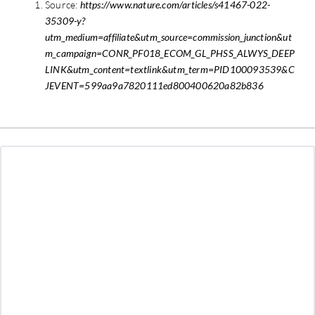
Source:
https://www.nature.com/articles/s41467-022-
35309-y?
utm_medium=affiliate&utm_source=commission_junction&ut
m_campaign=CONR_PF018_ECOM_GL_PHSS_ALWYS_DEEP
LINK&utm_content=textlink&utm_term=PID100093539&C
JEVENT=599aa9a7820111ed800400620a82b836