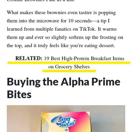
What makes these brownies even tastier is popping
them into the microwave for 10 seconds—a tip I
learned from multiple fanatics on TikTok. It warms
them up and ever so slightly softens up the frosting on
the top, and it truly feels like you’re eating dessert.
19 Best High-Protein Breakfast Items
on Grocery Shelves
Buying the Alpha Prime
Bites