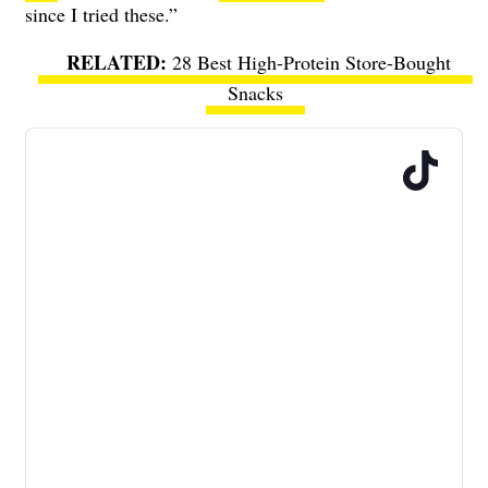
since I tried these.”
28 Best High-Protein Store-Bought
Snacks