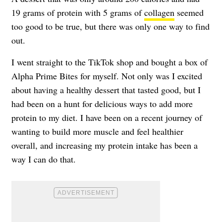
19 grams of protein with 5 grams of
collagen
seemed
too good to be true, but there was only one way to find
out.
I went straight to the TikTok shop and bought a box of
Alpha Prime Bites for myself. Not only was I excited
about having a healthy dessert that tasted good, but I
had been on a hunt for delicious ways to add more
protein to my diet. I have been on a recent journey of
wanting to build more muscle and feel healthier
overall, and increasing my protein intake has been a
way I can do that.