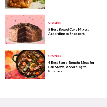
Groceries
5 Best Boxed Cake Mixes,
According to Shoppers
Groceries
4 Best Store-Bought Meat for
Fall Stews, According to
Butchers