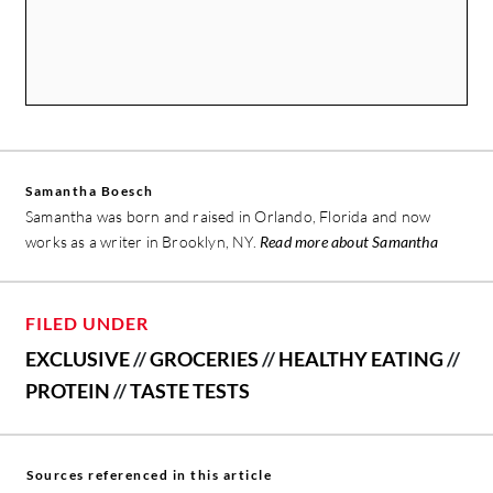
Samantha Boesch
Samantha was born and raised in Orlando, Florida and now
works as a writer in Brooklyn, NY.
Read more about Samantha
FILED UNDER
EXCLUSIVE
//
GROCERIES
//
HEALTHY EATING
//
PROTEIN
//
TASTE TESTS
Sources referenced in this article