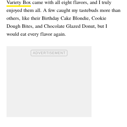
Variety Box
came with all eight flavors, and I truly
enjoyed them all. A few caught my tastebuds more than
others, like their Birthday Cake Blondie, Cookie
Dough Bites, and Chocolate Glazed Donut, but I
would eat every flavor again.