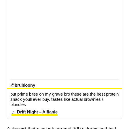
@bruhloony
put prime bites on my grave bro these are the best protein 
snack youll ever buy. tastes like actual brownies / 
blondies
♬ Drift Night – Alfianie
A dessert that was only around 200 calories and had