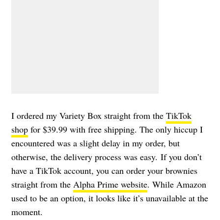
I ordered my Variety Box straight from the
TikTok
shop
for $39.99 with free shipping. The only hiccup I
encountered was a slight delay in my order, but
otherwise, the delivery process was easy. If you don’t
have a TikTok account, you can order your brownies
straight from the
Alpha Prime website
. While Amazon
used to be an option, it looks like it’s unavailable at the
moment.