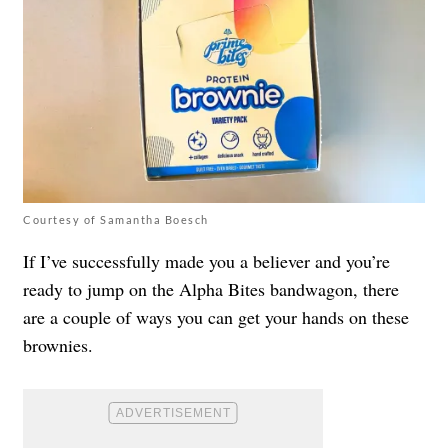
Courtesy of Samantha Boesch
If I’ve successfully made you a believer and you’re
ready to jump on the Alpha Bites bandwagon, there
are a couple of ways you can get your hands on these
brownies.