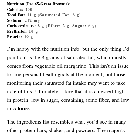
Nutrition (Per 65-Gram Brownie)
:
Calories
: 230
Total Fat
: 11 g (Saturated Fat: 8 g)
Sodium
: 212 mg
Carbohydrates
: 8 g (Fiber: 2 g, Sugar: 6 g)
Erythritol
: 10 g
Protein
: 19 g
I’m happy with the nutrition info, but the only thing I’d
point out is the 8 grams of saturated fat, which mostly
comes from vegetable oil margarine. This isn’t an issue
for my personal health goals at the moment, but those
monitoring their saturated fat intake may want to take
note of this. Ultimately, I love that it is a dessert high
in protein, low in sugar, containing some fiber, and low
in calories.
The ingredients list resembles what you’d see in many
other protein bars, shakes, and powders. The majority