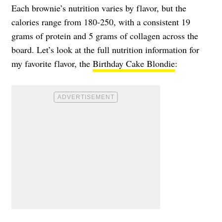
Each brownie’s nutrition varies by flavor, but the
calories range from 180-250, with a consistent 19
grams of protein and 5 grams of collagen across the
board. Let’s look at the full nutrition information for
my favorite flavor, the
Birthday Cake Blondie
: