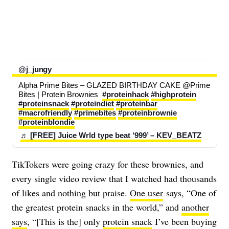
@j_jungy
Alpha Prime Bites – GLAZED BIRTHDAY CAKE @Prime 
Bites | Protein Brownies  
#proteinhack
#highprotein
#proteinsnack
#proteindiet
#proteinbar
#macrofriendly
#primebites
#proteinbrownie
#proteinblondie
♬ [FREE] Juice Wrld type beat ‘999’ – KEV_BEATZ
TikTokers were going crazy for these brownies, and
every single video review that I watched had thousands
of likes and nothing but praise.
One user
says, “One of
the greatest protein snacks in the world,” and
another
says
, “[This is the] only
protein snack
I’ve been buying