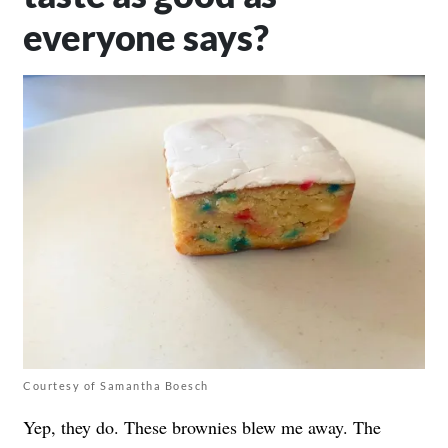
everyone says?
Courtesy of Samantha Boesch
Yep, they do. These brownies blew me away. The