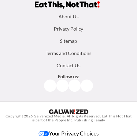
Footer
About Us
menu:
Privacy Policy
Sitemap
Terms and Conditions
Contact Us
Follow us:
Facebook
Instagram
TikTok
Pinterest
Copyright 2026
Galvanized Media
. All Rights Reserved. Eat This Not That
is part of the People Inc. Publishing Family
Your Privacy Choices