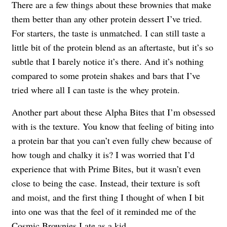
There are a few things about these brownies that make
them better than any other protein dessert I’ve tried.
For starters, the taste is unmatched. I can still taste a
little bit of the protein blend as an aftertaste, but it’s so
subtle that I barely notice it’s there. And it’s nothing
compared to some protein shakes and bars that I’ve
tried where all I can taste is the whey protein.
Another part about these Alpha Bites that I’m obsessed
with is the texture. You know that feeling of biting into
a protein bar that you can’t even fully chew because of
how tough and chalky it is? I was worried that I’d
experience that with Prime Bites, but it wasn’t even
close to being the case. Instead, their texture is soft
and moist, and the first thing I thought of when I bit
into one was that the feel of it reminded me of the
Cosmic Brownies I ate as a kid.