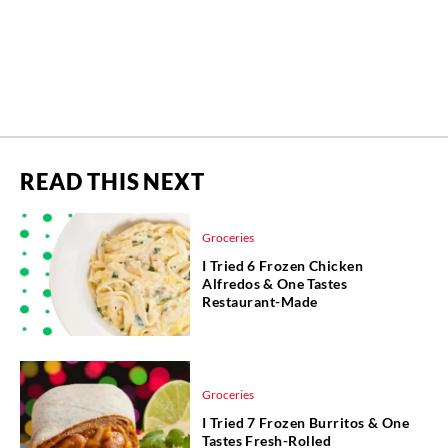
READ THIS NEXT
Groceries
I Tried 6 Frozen Chicken
Alfredos & One Tastes
Restaurant-Made
Groceries
I Tried 7 Frozen Burritos & One
Tastes Fresh-Rolled