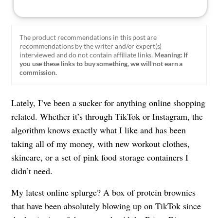
The product recommendations in this post are
recommendations by the writer and/or expert(s)
interviewed and do not contain affiliate links.
Meaning: If
you use these links to buy something, we will not earn a
commission.
Lately, I’ve been a sucker for anything online shopping
related. Whether it’s through TikTok or Instagram, the
algorithm knows exactly what I like and has been
taking all of my money, with new workout clothes,
skincare, or a set of pink food storage containers I
didn’t need.
My latest online splurge? A box of protein brownies
that have been absolutely blowing up on TikTok since