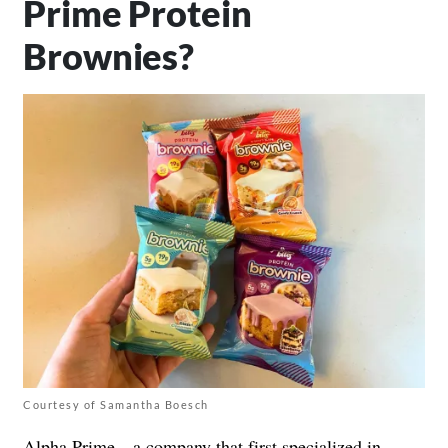
Prime Protein
Brownies?
Courtesy of Samantha Boesch
Alpha Prime—a company that first specialized in