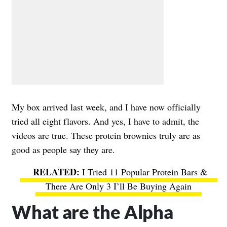
My box arrived last week, and I have now officially
tried all eight flavors. And yes, I have to admit, the
videos are true. These protein brownies truly are as
good as people say they are.
I Tried 11 Popular Protein Bars &
There Are Only 3 I’ll Be Buying Again
What are the Alpha