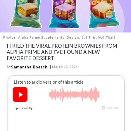
About Us
Contact
Follow
Facebook
Instagram
TikTok
Pinterest
us:
Photos: Alpha Prime Supplements. Design: Eat This, Not That!
I TRIED THE VIRAL PROTEIN BROWNIES FROM
ALPHA PRIME AND I'VE FOUND A NEW
FAVORITE DESSERT.
Samantha Boesch
By
March 13, 2024