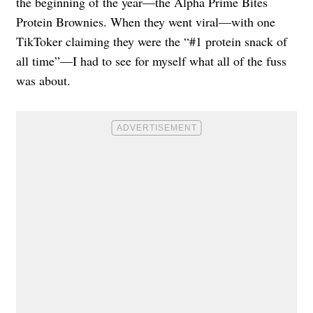
the beginning of the year—the Alpha Prime Bites
Protein Brownies. When they went viral—with one
TikToker claiming they were the “#1 protein snack of
all time”—I had to see for myself what all of the fuss
was about.