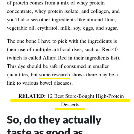
of protein comes from a mix of whey protein
concentrate, whey protein isolate, and collagen, and
you’ll also see other ingredients like almond flour,
vegetable oil, erythritol, milk, soy, eggs, and sugar.
The one bone I have to pick with the ingredients is
their use of multiple artificial dyes, such as Red 40
(which is called Allura Red in their ingredients list).
This dye should be safe if consumed in smaller
quantities, but
some research
shows there may be a
link to various bowel diseases.
12 Best Store-Bought High-Protein
Desserts
So, do they actually
taste as good as