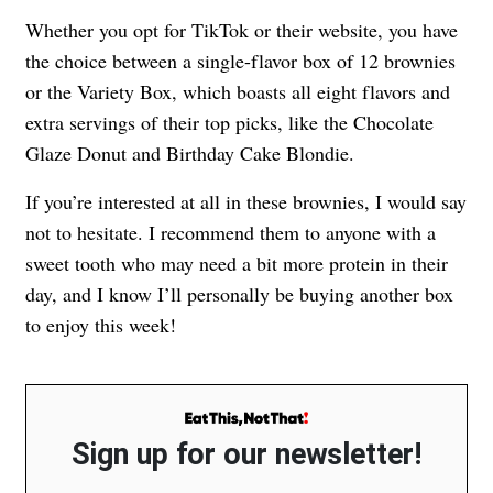
Whether you opt for TikTok or their website, you have
the choice between a single-flavor box of 12 brownies
or the Variety Box, which boasts all eight flavors and
extra servings of their top picks, like the Chocolate
Glaze Donut and Birthday Cake Blondie.
If you’re interested at all in these brownies, I would say
not to hesitate. I recommend them to anyone with a
sweet tooth who may need a bit more protein in their
day, and I know I’ll personally be buying another box
to enjoy this week!
Sign up for our newsletter!