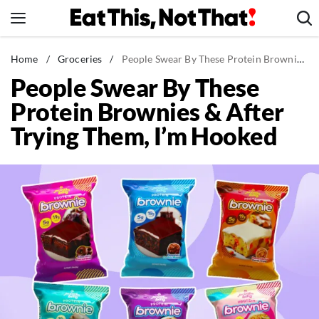
Skip
to
content
News
Home
/
Groceries
/
People Swear By These Protein Brownies & After Trying Them, I'm Hooked
People Swear By These
Healthy Eating
Protein Brownies & After
Groceries
Trying Them, I’m Hooked
Weight Loss
Restaurants
Recipes
Drinks
Mind + Body
The Books
The Newsletter