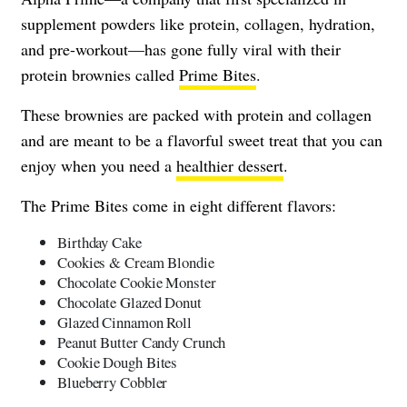
supplement powders like protein, collagen, hydration,
and pre-workout—has gone fully viral with their
protein brownies called
Prime Bites
.
These brownies are packed with protein and collagen
and are meant to be a flavorful sweet treat that you can
enjoy when you need a
healthier dessert
.
The Prime Bites come in eight different flavors:
Birthday Cake
Cookies & Cream Blondie
Chocolate Cookie Monster
Chocolate Glazed Donut
Glazed Cinnamon Roll
Peanut Butter Candy Crunch
Cookie Dough Bites
Blueberry Cobbler