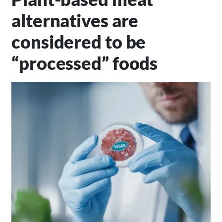
alternatives are
considered to be
“processed” foods