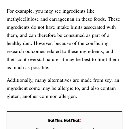
For example, you may see ingredients like
methylcellulose and carrageenan in these foods. These
ingredients do not have intake limits associated with
them, and can therefore be consumed as part of a
healthy diet. However, because of the conflicting
research outcomes related to these ingredients, and
their controversial nature, it may be best to limit them
as much as possible.
Additionally, many alternatives are made from soy, an
ingredient some may be allergic to, and also contain
gluten, another common allergen.