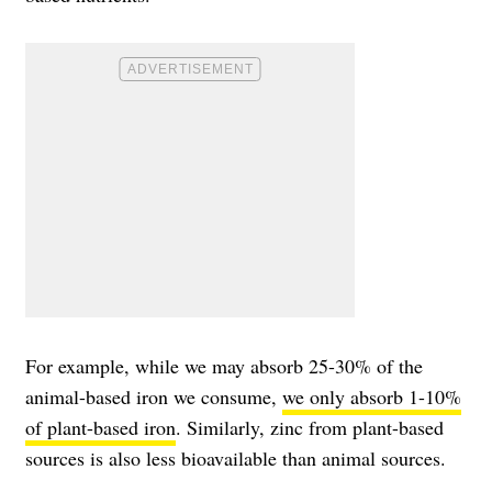
For example, while we may absorb 25-30% of the
animal-based iron we consume,
we only absorb 1-10%
of plant-based iron
. Similarly, zinc from plant-based
sources is also less bioavailable than animal sources.