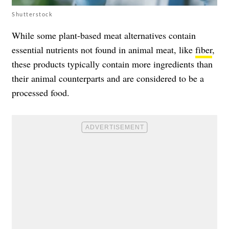
Shutterstock
While some plant-based meat alternatives contain
essential nutrients not found in animal meat, like
fiber
,
these products typically contain more ingredients than
their animal counterparts and are considered to be a
processed food.