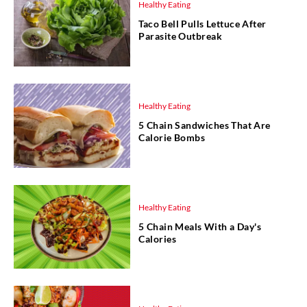
Healthy Eating
Taco Bell Pulls Lettuce After
Parasite Outbreak
Healthy Eating
5 Chain Sandwiches That Are
Calorie Bombs
Healthy Eating
5 Chain Meals With a Day's
Calories