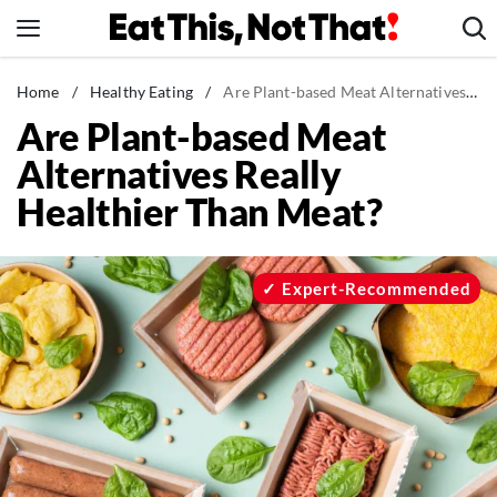
Skip
to
content
News
Home
/
Healthy Eating
/
Are Plant-based Meat Alternatives Really Healthier Than Meat?
Are Plant-based Meat
Healthy Eating
Alternatives Really
Groceries
Healthier Than Meat?
Weight Loss
Restaurants
Recipes
Expert-Recommended
Drinks
Mind + Body
The Books
The Newsletter