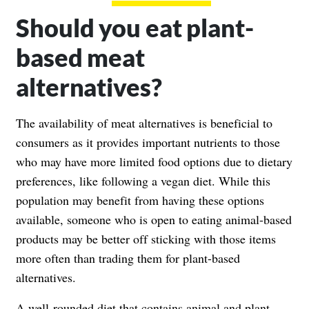
Should you eat plant-
based meat
alternatives?
The availability of meat alternatives is beneficial to
consumers as it provides important nutrients to those
who may have more limited food options due to dietary
preferences, like following a vegan diet. While this
population may benefit from having these options
available, someone who is open to eating animal-based
products may be better off sticking with those items
more often than trading them for plant-based
alternatives.
A well-rounded diet that contains animal and plant-