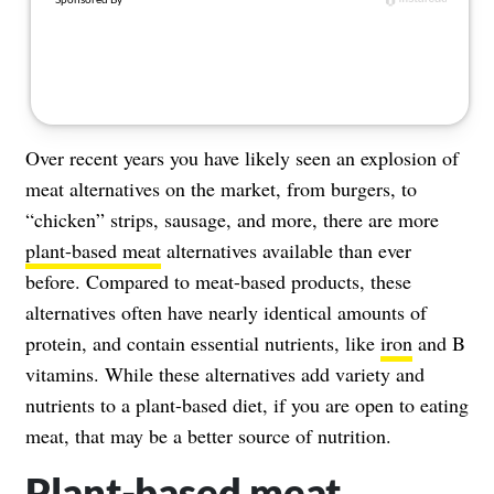
Over recent years you have likely seen an explosion of
meat alternatives on the market, from burgers, to
“chicken” strips, sausage, and more, there are more
plant-based meat
alternatives available than ever
before. Compared to meat-based products, these
alternatives often have nearly identical amounts of
protein, and contain essential nutrients, like
iron
and B
vitamins. While these alternatives add variety and
nutrients to a plant-based diet, if you are open to eating
meat, that may be a better source of nutrition.
Plant-based meat