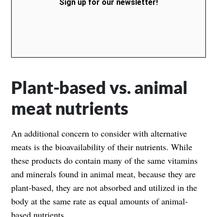
Sign up for our newsletter!
Plant-based vs. animal
meat nutrients
An additional concern to consider with alternative
meats is the bioavailability of their nutrients. While
these products do contain many of the same vitamins
and minerals found in animal meat, because they are
plant-based, they are not absorbed and utilized in the
body at the same rate as equal amounts of animal-
based nutrients.