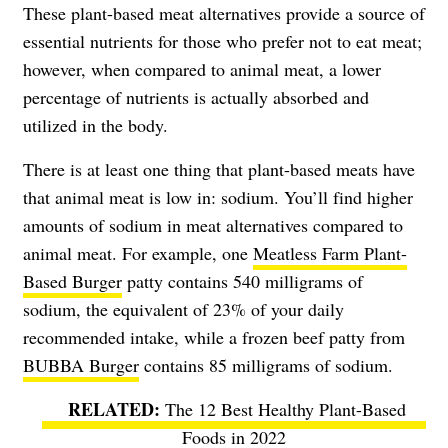
These plant-based meat alternatives provide a source of
essential nutrients for those who prefer not to eat meat;
however, when compared to animal meat, a lower
percentage of nutrients is actually absorbed and
utilized in the body.
There is at least one thing that plant-based meats have
that animal meat is low in: sodium. You’ll find higher
amounts of sodium in meat alternatives compared to
animal meat. For example, one
Meatless Farm Plant-
Based Burger
patty contains 540 milligrams of
sodium, the equivalent of 23% of your daily
recommended intake, while a frozen beef patty from
BUBBA Burger
contains 85 milligrams of sodium.
The 12 Best Healthy Plant-Based
Foods in 2022