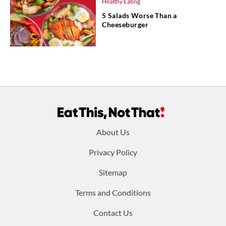
Healthy Eating
5 Salads Worse Than a
Cheeseburger
Footer
About Us
menu:
Privacy Policy
Sitemap
Terms and Conditions
Contact Us