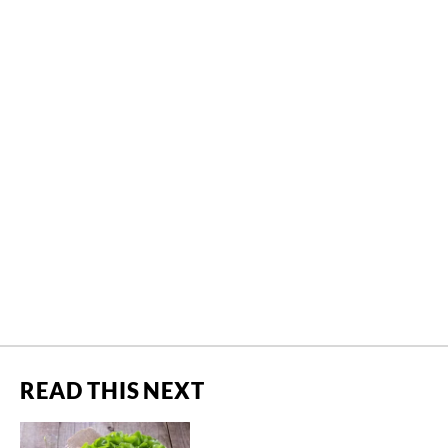
READ THIS NEXT