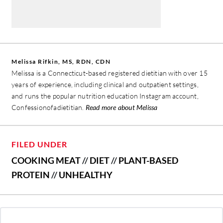
Melissa Rifkin, MS, RDN, CDN
Melissa is a Connecticut-based registered dietitian with over 15
years of experience, including clinical and outpatient settings,
and runs the popular nutrition education Instagram account,
Confessionofadietitian.
Read more about Melissa
FILED UNDER
COOKING MEAT
//
DIET
//
PLANT-BASED
PROTEIN
//
UNHEALTHY