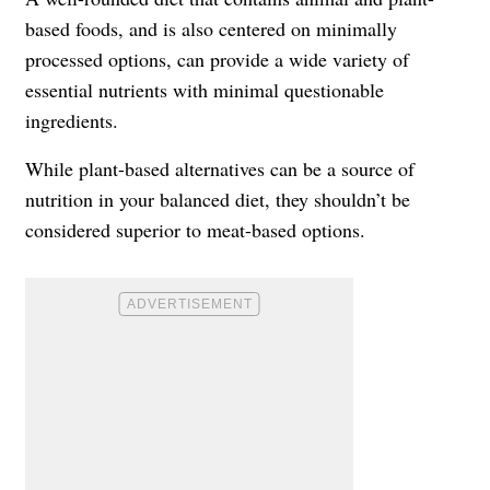
based foods, and is also centered on minimally
processed options, can provide a wide variety of
essential nutrients with minimal questionable
ingredients.
While plant-based alternatives can be a source of
nutrition in your balanced diet, they shouldn’t be
considered superior to meat-based options.