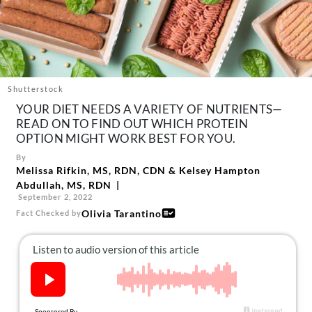
About Us
Contact
Follow
Facebook
Instagram
TikTok
Pinterest
us:
Shutterstock
YOUR DIET NEEDS A VARIETY OF NUTRIENTS—
READ ON TO FIND OUT WHICH PROTEIN
OPTION MIGHT WORK BEST FOR YOU.
By
Melissa Rifkin, MS, RDN, CDN
&
Kelsey Hampton
Abdullah, MS, RDN
September 2, 2022
Olivia Tarantino
Fact Checked by