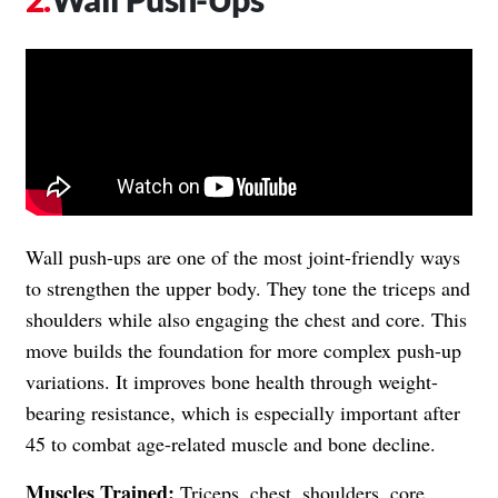
Wall push-ups are one of the most joint-friendly ways
to strengthen the upper body. They tone the triceps and
shoulders while also engaging the chest and core. This
move builds the foundation for more complex push-up
variations. It improves bone health through weight-
bearing resistance, which is especially important after
45 to combat age-related muscle and bone decline.
Muscles Trained:
Triceps, chest, shoulders, core