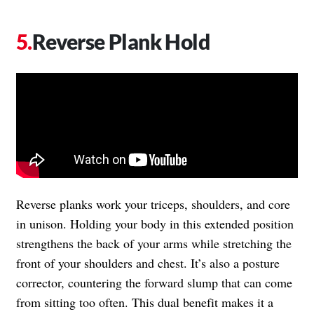
Reverse Plank Hold
Reverse planks work your triceps, shoulders, and core
in unison. Holding your body in this extended position
strengthens the back of your arms while stretching the
front of your shoulders and chest. It’s also a posture
corrector, countering the forward slump that can come
from sitting too often. This dual benefit makes it a