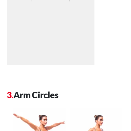
Arm Circles