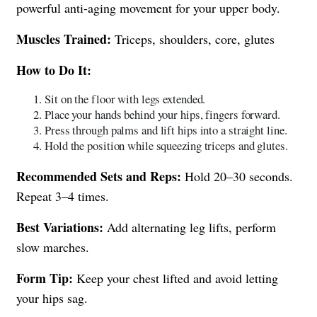
powerful anti-aging movement for your upper body.
Muscles Trained:
Triceps, shoulders, core, glutes
How to Do It:
Sit on the floor with legs extended.
Place your hands behind your hips, fingers forward.
Press through palms and lift hips into a straight line.
Hold the position while squeezing triceps and glutes.
Recommended Sets and Reps:
Hold 20–30 seconds.
Repeat 3–4 times.
Best Variations:
Add alternating leg lifts, perform
slow marches.
Form Tip:
Keep your chest lifted and avoid letting
your hips sag.