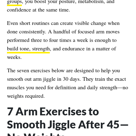
groups
, you boost your posture, metabolism, and
confidence at the same time.
Even short routines can create visible change when
done consistently. A handful of focused arm moves
performed three to four times a week is enough to
build tone, strength
, and endurance in a matter of
weeks.
The seven exercises below are designed to help you
smooth out arm jiggle in 30 days. They train the exact
muscles you need for definition and daily strength—no
weights required.
7 Arm Exercises to
Smooth Jiggle After 45—