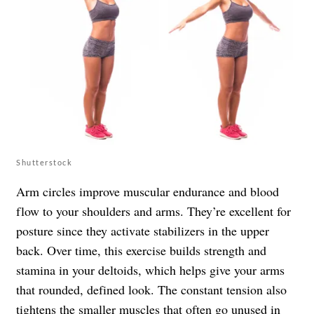
Shutterstock
Arm circles improve muscular endurance and blood
flow to your shoulders and arms. They’re excellent for
posture since they activate stabilizers in the upper
back. Over time, this exercise builds strength and
stamina in your deltoids, which helps give your arms
that rounded, defined look. The constant tension also
tightens the smaller muscles that often go unused in