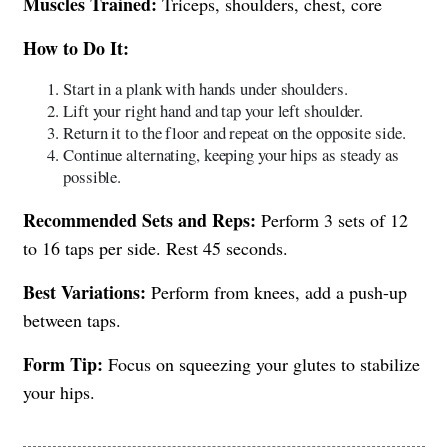
Muscles Trained:
Triceps, shoulders, chest, core
How to Do It:
Start in a plank with hands under shoulders.
Lift your right hand and tap your left shoulder.
Return it to the floor and repeat on the opposite side.
Continue alternating, keeping your hips as steady as
possible.
Recommended Sets and Reps:
Perform 3 sets of 12
to 16 taps per side. Rest 45 seconds.
Best Variations:
Perform from knees, add a push-up
between taps.
Form Tip:
Focus on squeezing your glutes to stabilize
your hips.