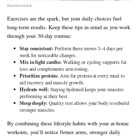
Shutterstock
Exercises are the spark, but your daily choices fuel
long-term results. Keep these tips in mind as you work
through your 30-day routine:
Stay consistent:
Perform these moves 3–4 days per
week for noticeable changes.
Mix in light cardio:
Walking or cycling supports fat
loss and complements arm toning.
Prioritize protein:
Aim for protein at every meal to
aid recovery and muscle growth.
Hydrate well:
Staying hydrated keeps your muscles
performing at their best.
Sleep deeply:
Quality rest allows your body to rebuild
stronger muscles.
By combining these lifestyle habits with your at-home
workouts, you’ll notice firmer arms, stronger daily