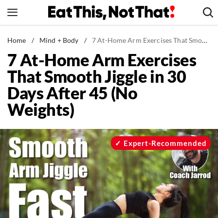
Skip
to
content
News
Home
/
Mind + Body
/
7 At-Home Arm Exercises That Smooth Jiggle in 30 Days After 45 (No Weights)
7 At-Home Arm Exercises
Healthy Eating
That Smooth Jiggle in 30
Groceries
Days After 45 (No
Weight Loss
Weights)
Restaurants
Recipes
Drinks
Expert-Recommended
Mind + Body
The Books
The Newsletter