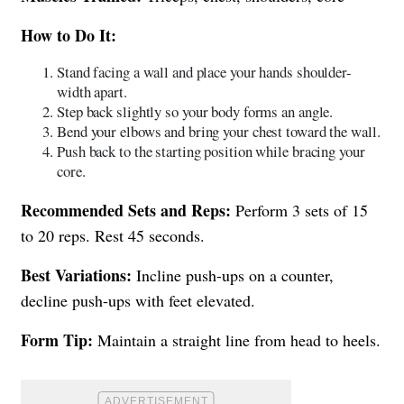
How to Do It:
Stand facing a wall and place your hands shoulder-
width apart.
Step back slightly so your body forms an angle.
Bend your elbows and bring your chest toward the wall.
Push back to the starting position while bracing your
core.
Recommended Sets and Reps:
Perform 3 sets of 15
to 20 reps. Rest 45 seconds.
Best Variations:
Incline push-ups on a counter,
decline push-ups with feet elevated.
Form Tip:
Maintain a straight line from head to heels.