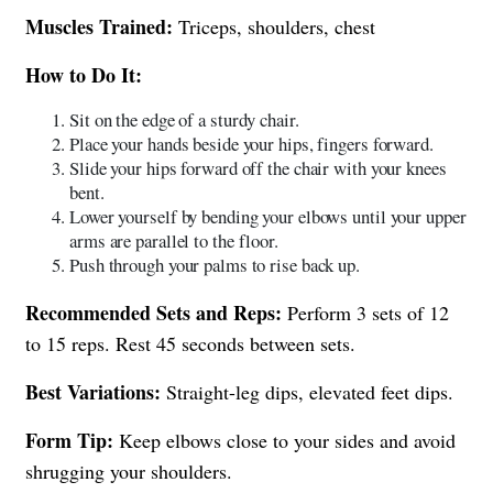
Muscles Trained:
Triceps, shoulders, chest
How to Do It:
Sit on the edge of a sturdy chair.
Place your hands beside your hips, fingers forward.
Slide your hips forward off the chair with your knees
bent.
Lower yourself by bending your elbows until your upper
arms are parallel to the floor.
Push through your palms to rise back up.
Recommended Sets and Reps:
Perform 3 sets of 12
to 15 reps. Rest 45 seconds between sets.
Best Variations:
Straight-leg dips, elevated feet dips.
Form Tip:
Keep elbows close to your sides and avoid
shrugging your shoulders.