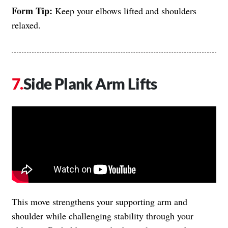
Form Tip:
Keep your elbows lifted and shoulders
relaxed.
Side Plank Arm Lifts
This move strengthens your supporting arm and
shoulder while challenging stability through your