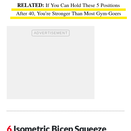
If You Can Hold These 5 Positions
After 40, You’re Stronger Than Most Gym-Goers
Isometric Bicep Squeeze