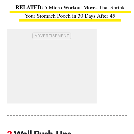
5 Micro-Workout Moves That Shrink
Your Stomach Pooch in 30 Days After 45
Wall Push-Ups