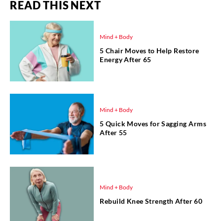
READ THIS NEXT
Mind + Body
5 Chair Moves to Help Restore
Energy After 65
Mind + Body
5 Quick Moves for Sagging Arms
After 55
Mind + Body
Rebuild Knee Strength After 60