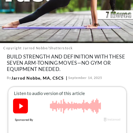
About Us
Contact
Follow
Facebook
Instagram
TikTok
Pinterest
us:
Copyright Jarrod Nobbe/Shutterstock
BUILD STRENGTH AND DEFINITION WITH THESE
SEVEN ARM-TONING MOVES—NO GYM OR
EQUIPMENT NEEDED.
Jarrod Nobbe, MA, CSCS
By
September 14, 2025