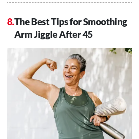
The Best Tips for Smoothing
Arm Jiggle After 45