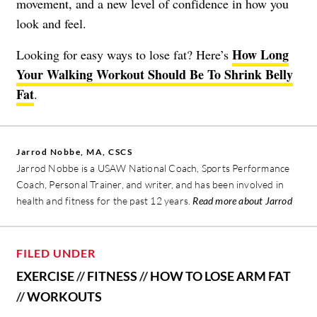
movement, and a new level of confidence in how you
look and feel.
How Long
Looking for easy ways to lose fat? Here’s
Your Walking Workout Should Be To Shrink Belly
Fat
.
Jarrod Nobbe, MA, CSCS
Jarrod Nobbe is a USAW National Coach, Sports Performance
Coach, Personal Trainer, and writer, and has been involved in
health and fitness for the past 12 years.
Read more about Jarrod
FILED UNDER
EXERCISE
//
FITNESS
//
HOW TO LOSE ARM FAT
//
WORKOUTS