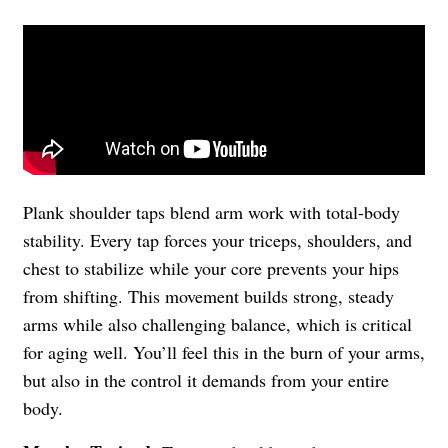
Plank shoulder taps blend arm work with total-body
stability. Every tap forces your triceps, shoulders, and
chest to stabilize while your core prevents your hips
from shifting. This movement builds strong, steady
arms while also challenging balance, which is critical
for aging well. You’ll feel this in the burn of your arms,
but also in the control it demands from your entire
body.