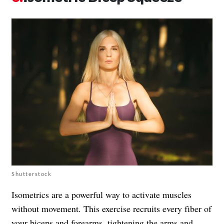
Shutterstock
Isometrics are a powerful way to activate muscles
without movement. This exercise recruits every fiber of
your biceps and forearms, tightening the arms and