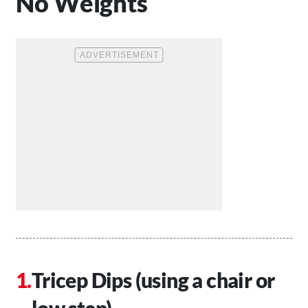
No Weights
Tricep Dips (using a chair or
low step)