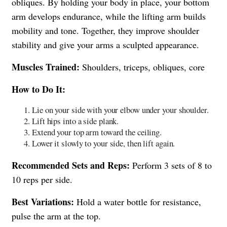
obliques. By holding your body in place, your bottom
arm develops endurance, while the lifting arm builds
mobility and tone. Together, they improve shoulder
stability and give your arms a sculpted appearance.
Muscles Trained:
Shoulders, triceps, obliques, core
How to Do It:
Lie on your side with your elbow under your shoulder.
Lift hips into a side plank.
Extend your top arm toward the ceiling.
Lower it slowly to your side, then lift again.
Recommended Sets and Reps:
Perform 3 sets of 8 to
10 reps per side.
Best Variations:
Hold a water bottle for resistance,
pulse the arm at the top.