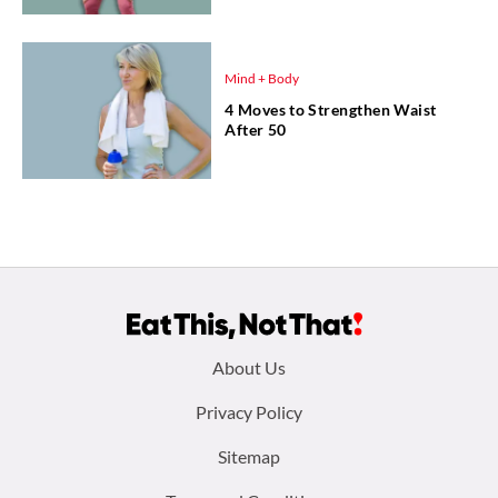
Mind + Body
4 Moves to Strengthen Waist
After 50
Footer
About Us
menu:
Privacy Policy
Sitemap