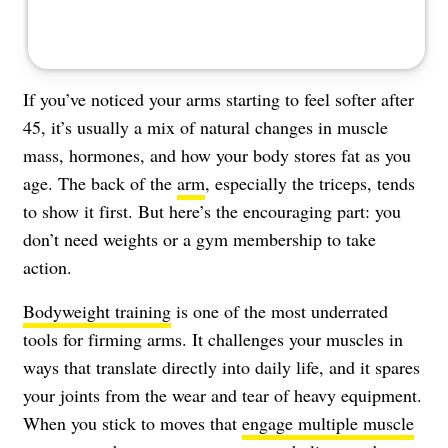
If you’ve noticed your arms starting to feel softer after
45, it’s usually a mix of natural changes in muscle
mass, hormones, and how your body stores fat as you
age. The back of the
arm
, especially the triceps, tends
to show it first. But here’s the encouraging part: you
don’t need weights or a gym membership to take
action.
Bodyweight training
is one of the most underrated
tools for firming arms. It challenges your muscles in
ways that translate directly into daily life, and it spares
your joints from the wear and tear of heavy equipment.
When you stick to moves that
engage multiple muscle