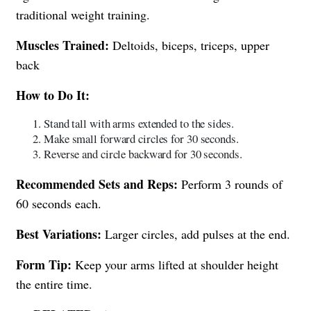
traditional weight training.
Muscles Trained:
Deltoids, biceps, triceps, upper
back
How to Do It:
Stand tall with arms extended to the sides.
Make small forward circles for 30 seconds.
Reverse and circle backward for 30 seconds.
Recommended Sets and Reps:
Perform 3 rounds of
60 seconds each.
Best Variations:
Larger circles, add pulses at the end.
Form Tip:
Keep your arms lifted at shoulder height
the entire time.