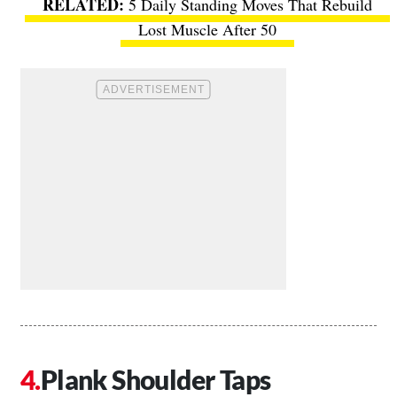
5 Daily Standing Moves That Rebuild
Lost Muscle After 50
Plank Shoulder Taps