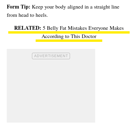
Form Tip:
Keep your body aligned in a straight line
from head to heels.
5 Belly Fat Mistakes Everyone Makes
According to This Doctor