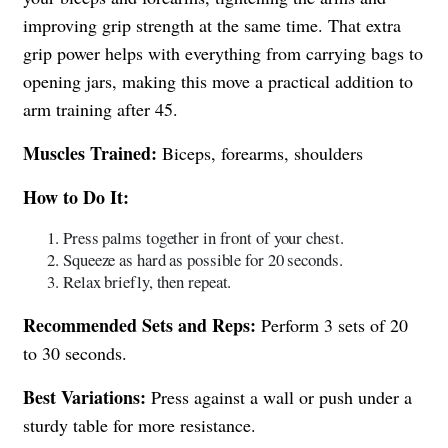
improving grip strength at the same time. That extra
grip power helps with everything from carrying bags to
opening jars, making this move a practical addition to
arm training after 45.
Muscles Trained:
Biceps, forearms, shoulders
How to Do It:
Press palms together in front of your chest.
Squeeze as hard as possible for 20 seconds.
Relax briefly, then repeat.
Recommended Sets and Reps:
Perform 3 sets of 20
to 30 seconds.
Best Variations:
Press against a wall or push under a
sturdy table for more resistance.