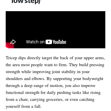
Tricep dips directly target the back of your upper arms,
the area most people want to firm. They build pressing
strength while improving joint stability in your
shoulders and elbows. By supporting your bodyweight
through a deep range of motion, you also improve
functional strength for daily pushing tasks like rising
from a chair, carrying groceries, or even catching
yourself from a fall.