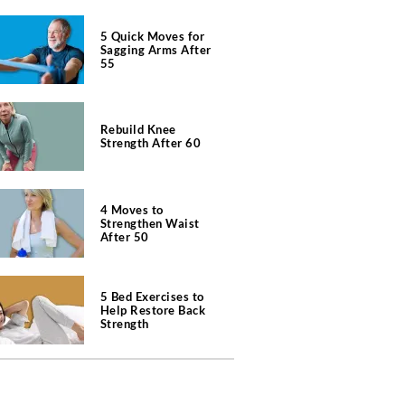
5 Quick Moves for
Sagging Arms After
55
Rebuild Knee
Strength After 60
4 Moves to
Strengthen Waist
After 50
5 Bed Exercises to
Help Restore Back
Strength