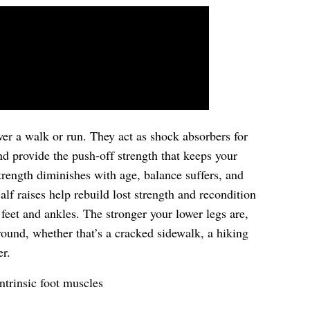
er a walk or run. They act as shock absorbers for
and provide the push-off strength that keeps your
strength diminishes with age, balance suffers, and
lf raises help rebuild lost strength and recondition
 feet and ankles. The stronger your lower legs are,
round, whether that’s a cracked sidewalk, a hiking
er.
ntrinsic foot muscles