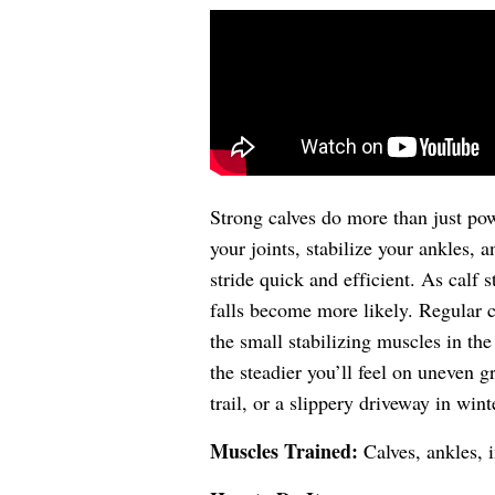
Strong calves do more than just pow
your joints, stabilize your ankles, 
stride quick and efficient. As calf 
falls become more likely. Regular ca
the small stabilizing muscles in the
the steadier you’ll feel on uneven g
trail, or a slippery driveway in wint
Muscles Trained:
Calves, ankles, i