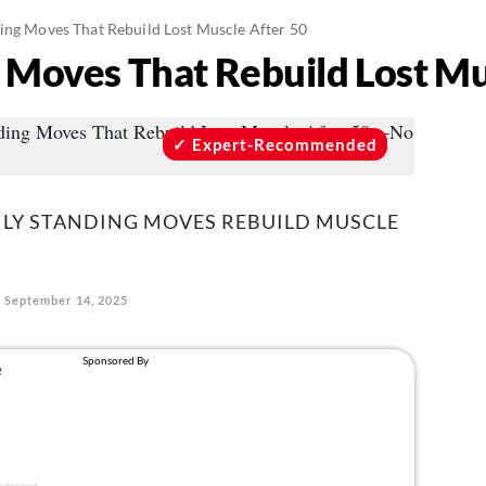
ding Moves That Rebuild Lost Muscle After 50
g Moves That Rebuild Lost Mu
Expert-Recommended
ILY STANDING MOVES REBUILD MUSCLE
September 14, 2025