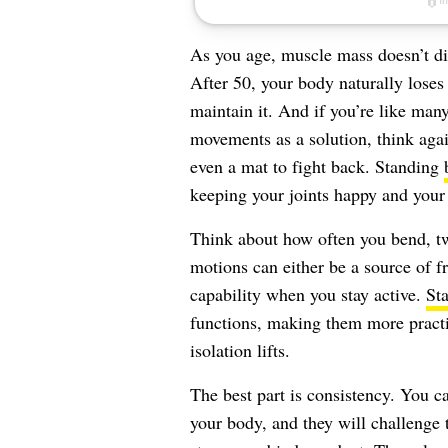
As you age, muscle mass doesn’t dis
After 50, your body naturally loses
maintain it. And if you’re like man
movements as a solution, think aga
even a mat to fight back. Standing
keeping your joints happy and you
Think about how often you bend, tw
motions can either be a source of fr
capability when you stay active.
St
functions, making them more practic
isolation lifts.
The best part is consistency. You c
your body, and they will challenge 