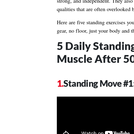
strong, and independent. They also
qualities that are often overlooked b
Here are five standing exercises yo
gear, no floor, just your body and t
5 Daily Standin
Muscle After 5
Standing Move #1: