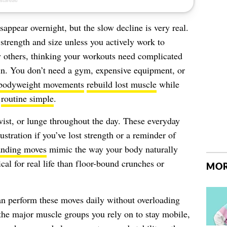
appear overnight, but the slow decline is very real.
 strength and size unless you actively work to
y others, thinking your workouts need complicated
in. You don’t need a gym, expensive equipment, or
bodyweight movements
rebuild lost muscle
while
r
routine simple
.
ist, or lunge throughout the day. These everyday
ustration if you’ve lost strength or a reminder of
anding moves
mimic the way your body naturally
al for real life than floor-bound crunches or
MOR
an perform these moves daily without overloading
the major muscle groups you rely on to stay mobile,