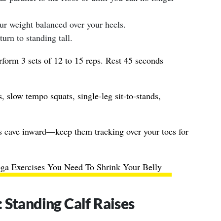
r weight balanced over your heels.
urn to standing tall.
form 3 sets of 12 to 15 reps. Rest 45 seconds
, slow tempo squats, single-leg sit-to-stands,
s cave inward—keep them tracking over your toes for
ga Exercises You Need To Shrink Your Belly
 Standing Calf Raises