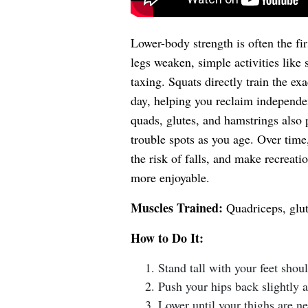
Lower-body strength is often the fi
legs weaken, simple activities like 
taxing. Squats directly train the e
day, helping you reclaim independe
quads, glutes, and hamstrings also
trouble spots as you age. Over tim
the risk of falls, and make recreati
more enjoyable.
Muscles Trained:
Quadriceps, glut
How to Do It:
Stand tall with your feet shou
Push your hips back slightly a
Lower until your thighs are ne