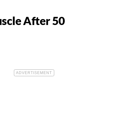
scle After 50