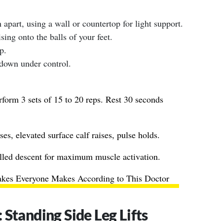
 apart, using a wall or countertop for light support.
ising onto the balls of your feet.
p.
 down under control.
form 3 sets of 15 to 20 reps. Rest 30 seconds
ses, elevated surface calf raises, pulse holds.
lled descent for maximum muscle activation.
takes Everyone Makes According to This Doctor
Standing Side Leg Lifts