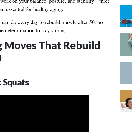
 work on your balance, posture, and stability—three
ut essential for healthy aging.
u can do every day to rebuild muscle after 50: no
he determination to stay strong.
g Moves That Rebuild
0
 Squats