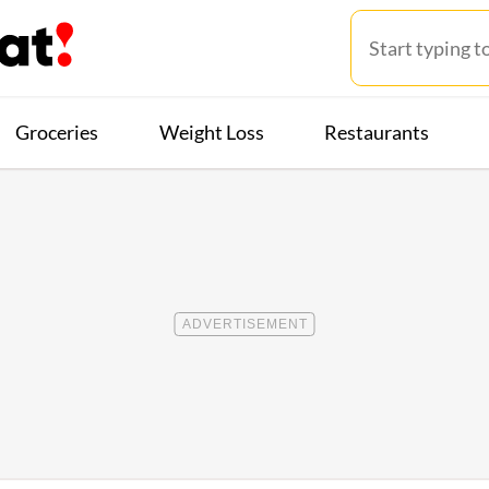
Groceries
Weight Loss
Restaurants