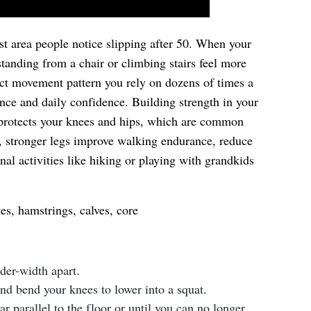
rst area people notice slipping after 50. When your
standing from a chair or climbing stairs feel more
xact movement pattern you rely on dozens of times a
nce and daily confidence. Building strength in your
 protects your knees and hips, which are common
e, stronger legs improve walking endurance, reduce
onal activities like hiking or playing with grandkids
es, hamstrings, calves, core
lder-width apart.
nd bend your knees to lower into a squat.
ar parallel to the floor or until you can no longer