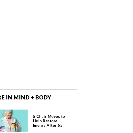
E IN MIND + BODY
5 Chair Moves to
Help Restore
Energy After 65