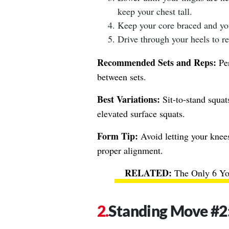
keep your chest tall.
Keep your core braced and you
Drive through your heels to ret
Recommended Sets and Reps:
Per
between sets.
Best Variations:
Sit-to-stand squats
elevated surface squats.
Form Tip:
Avoid letting your knee
proper alignment.
The Only 6 Yo
Standing Move #2: