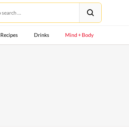
Recipes
Drinks
Mind + Body