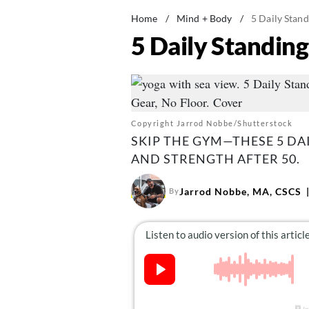
Home
/
Mind + Body
/
5 Daily Stan
5 Daily Standin
Copyright Jarrod Nobbe/Shutterstock
SKIP THE GYM—THESE 5 DA
AND STRENGTH AFTER 50.
Jarrod Nobbe, MA, CSCS
By