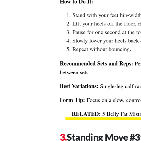
How to Do It:
Stand with your feet hip-width
Lift your heels off the floor, r
Pause for one second at the to
Slowly lower your heels back
Repeat without bouncing.
Recommended Sets and Reps:
Per
between sets.
Best Variations:
Single-leg calf rai
Form Tip:
Focus on a slow, contro
5 Belly Fat Mis
Standing Move #3: 