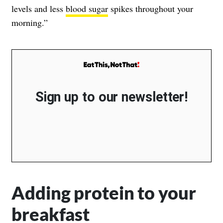
levels and less
blood sugar
spikes throughout your
morning.”
Sign up to our newsletter!
Adding protein to your
breakfast