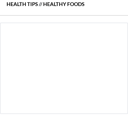
HEALTH TIPS
//
HEALTHY FOODS