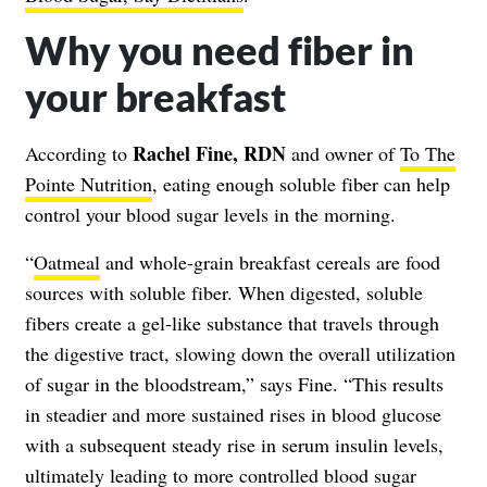
Why you need fiber in
your breakfast
Rachel Fine, RDN
According to
and owner of
To The
Pointe Nutrition
, eating enough soluble fiber can help
control your blood sugar levels in the morning.
“
Oatmeal
and whole-grain breakfast cereals are food
sources with soluble fiber. When digested, soluble
fibers create a gel-like substance that travels through
the digestive tract, slowing down the overall utilization
of sugar in the bloodstream,” says Fine. “This results
in steadier and more sustained rises in blood glucose
with a subsequent steady rise in serum insulin levels,
ultimately leading to more controlled blood sugar