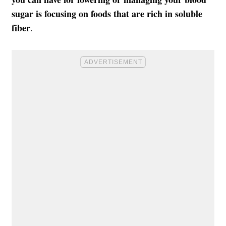
sugar
is focusing on foods that are rich in soluble
fiber
.