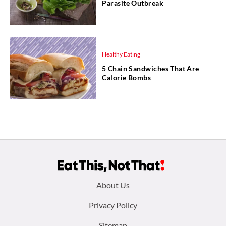
Parasite Outbreak
Healthy Eating
5 Chain Sandwiches That Are
Calorie Bombs
Footer
About Us
menu:
Privacy Policy
Sitemap