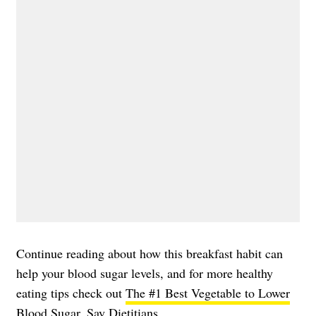
Continue reading about how this breakfast habit can
help your blood sugar levels, and for more healthy
eating tips check out
The #1 Best Vegetable to Lower
Blood Sugar, Say Dietitians
.