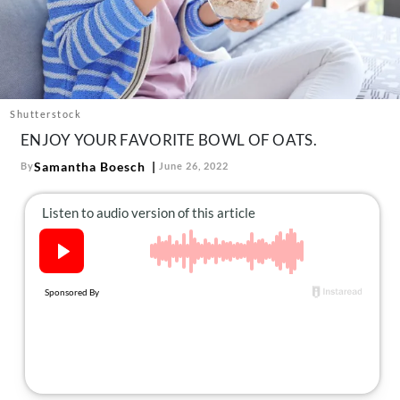
About Us
Contact
Follow
Facebook
Instagram
TikTok
Pinterest
us:
Shutterstock
ENJOY YOUR FAVORITE BOWL OF OATS.
Samantha Boesch
By
June 26, 2022