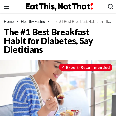
Skip
to
content
News
Home
/
Healthy Eating
/
The #1 Best Breakfast Habit for Diabetes, Say Dietitians
The #1 Best Breakfast
Healthy Eating
Habit for Diabetes, Say
Groceries
Dietitians
Weight Loss
Restaurants
Recipes
Expert-Recommended
Drinks
Mind + Body
The Books
The Newsletter