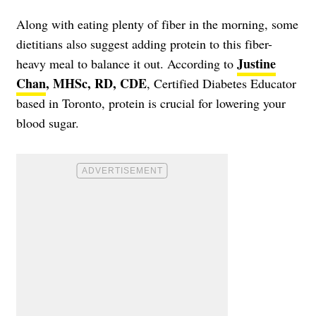
Along with eating plenty of fiber in the morning, some
dietitians also suggest adding protein to this fiber-
Justine
heavy meal to balance it out. According to
Chan
, MHSc, RD, CDE
, Certified Diabetes Educator
based in Toronto, protein is crucial for lowering your
blood sugar.