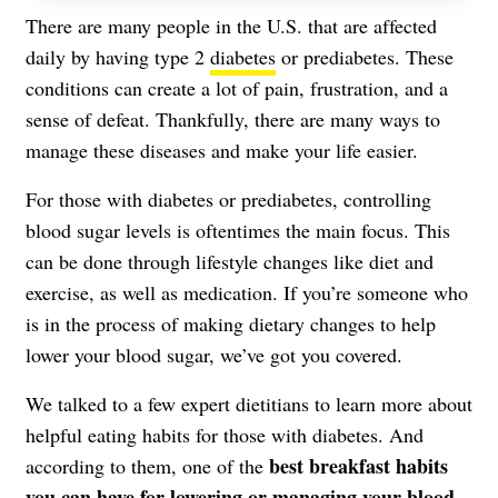
There are many people in the U.S. that are affected
daily by having type 2
diabetes
or prediabetes. These
conditions can create a lot of pain, frustration, and a
sense of defeat. Thankfully, there are many ways to
manage these diseases and make your life easier.
For those with diabetes or prediabetes, controlling
blood sugar levels
is oftentimes the main focus. This
can be done through lifestyle changes like diet and
exercise, as well as medication. If you’re someone who
is in the process of making dietary changes to help
lower your blood sugar, we’ve got you covered.
We talked to a few expert dietitians to learn more about
helpful eating habits for those with diabetes. And
best breakfast habits
according to them, one of the
you can have for lowering or managing your blood