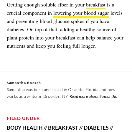
Getting enough soluble fiber in your
breakfast
is a
crucial component in
lowering your blood sugar
levels
and preventing blood glucose spikes if you have
diabetes. On top of that, adding a healthy source of
plant protein into your breakfast can help balance your
nutrients and keep you feeling full longer.
Samantha Boesch
Samantha was born and raised in Orlando, Florida and now
works as a writer in Brooklyn, NY.
Read more about Samantha
FILED UNDER
BODY HEALTH
//
BREAKFAST
//
DIABETES
//