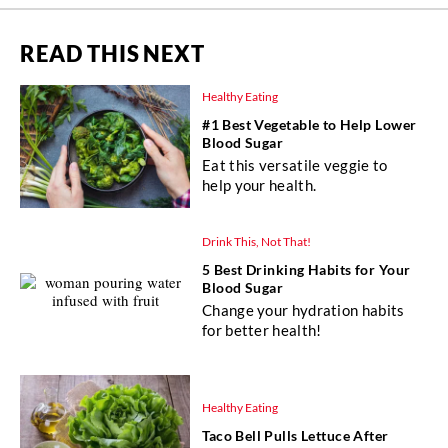
READ THIS NEXT
Healthy Eating
#1 Best Vegetable to Help Lower
Blood Sugar
Eat this versatile veggie to
help your health.
Drink This, Not That!
5 Best Drinking Habits for Your
Blood Sugar
Change your hydration habits
for better health!
Healthy Eating
Taco Bell Pulls Lettuce After