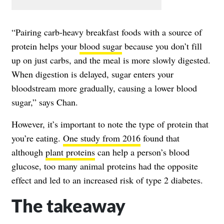
“Pairing carb-heavy breakfast foods with a source of
protein helps your
blood sugar
because you don’t fill
up on just carbs, and the meal is more slowly digested.
When digestion is delayed, sugar enters your
bloodstream more gradually, causing a
lower blood
sugar
,” says Chan.
However, it’s important to note the type of protein that
you’re eating.
One study from 2016
found that
although
plant proteins
can help a person’s blood
glucose, too many animal proteins had the opposite
effect and led to an increased risk of type 2 diabetes.
The takeaway