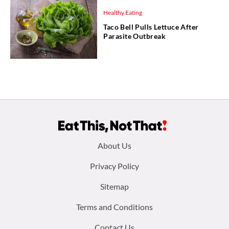
Healthy Eating
Taco Bell Pulls Lettuce After
Parasite Outbreak
Footer
About Us
menu:
Privacy Policy
Sitemap
Terms and Conditions
Contact Us