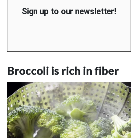
Sign up to our newsletter!
Broccoli is rich in fiber