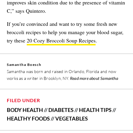
improves skin condition due to the presence of
vitamin
C
,” says Quintero.
If you’re convinced and want to try some fresh new
broccoli recipes to help you manage your blood sugar,
try these
20 Cozy Broccoli Soup Recipes
.
Samantha Boesch
Samantha was born and raised in Orlando, Florida and now
works as a writer in Brooklyn, NY.
Read more about Samantha
FILED UNDER
BODY HEALTH
//
DIABETES
//
HEALTH TIPS
//
HEALTHY FOODS
//
VEGETABLES