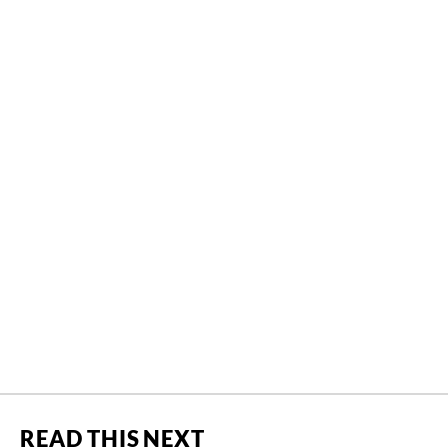
READ THIS NEXT