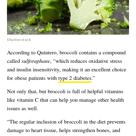
Shutterstock
According to Quintero, broccoli contains a compound
called
sulforaphane
, “which reduces oxidative stress
and insulin insensitivity, making it an excellent choice
for obese patients with
type 2 diabetes
.”
Not only that, but broccoli is full of helpful vitamins
like vitamin C that can help you manage other health
issues as well.
“The regular inclusion of broccoli in the diet prevents
damage to heart tissue, helps strengthen bones, and