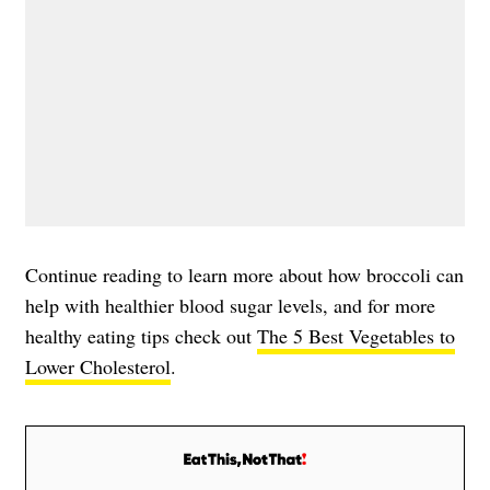
Continue reading to learn more about how broccoli can
help with healthier blood sugar levels, and for more
healthy eating tips check out
The 5 Best Vegetables to
Lower Cholesterol
.