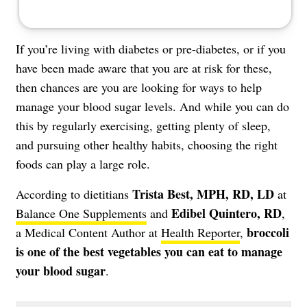
If you’re living with diabetes or
pre-diabetes
, or if you
have been made aware that you are at risk for these,
then chances are you are looking for ways to help
manage your
blood sugar levels
. And while you can do
this by regularly exercising, getting plenty of sleep,
and pursuing other healthy habits, choosing the right
foods can play a large role.
Trista Best, MPH, RD, LD
According to dietitians
at
Edibel Quintero, RD
Balance One Supplements
and
,
broccoli
a Medical Content Author at
Health Reporter
,
is one of the best vegetables you can eat to manage
your blood sugar
.