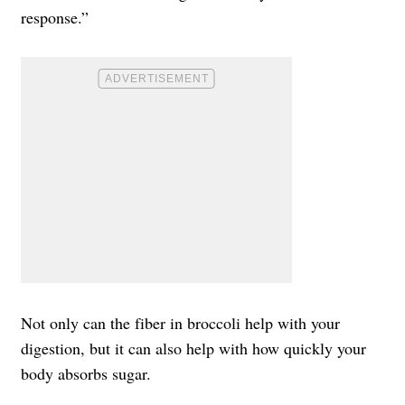
response.”
Not only can the fiber in broccoli help with your
digestion, but it can also help with how quickly your
body absorbs sugar.