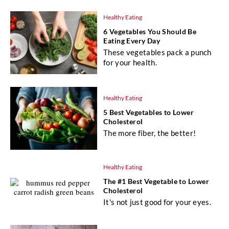
Healthy Eating
6 Vegetables You Should Be
Eating Every Day
These vegetables pack a punch
for your health.
Healthy Eating
5 Best Vegetables to Lower
Cholesterol
The more fiber, the better!
Healthy Eating
The #1 Best Vegetable to Lower
Cholesterol
It's not just good for your eyes.