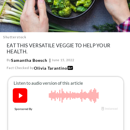
About Us
Contact
Follow
Facebook
Instagram
TikTok
Pinterest
us:
Shutterstock
EAT THIS VERSATILE VEGGIE TO HELP YOUR
HEALTH.
Samantha Boesch
By
June 15, 2022
Olivia Tarantino
Fact Checked by