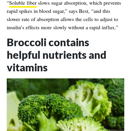
“
Soluble fiber
slows sugar absorption, which prevents
rapid spikes in blood sugar,” says Best, “and this
slower rate of absorption allows the cells to adjust to
insulin’s effects more slowly without a rapid influx.”
Broccoli contains
helpful nutrients and
vitamins