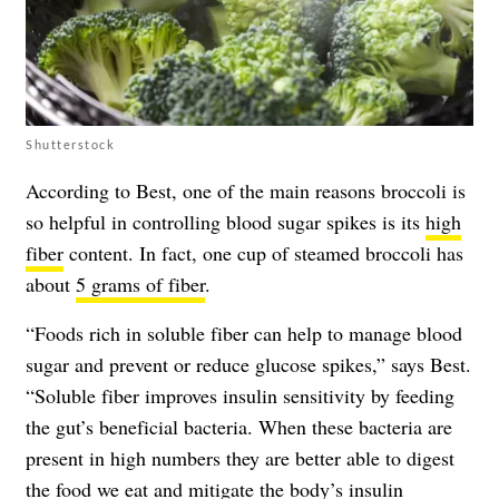
Shutterstock
According to Best, one of the main reasons broccoli is
so helpful in controlling blood sugar spikes is its
high
fiber
content. In fact, one cup of steamed broccoli has
about
5 grams of fiber
.
“Foods rich in soluble fiber can help to
manage blood
sugar
and prevent or reduce glucose spikes,” says Best.
“Soluble fiber improves insulin sensitivity by feeding
the gut’s beneficial bacteria. When these bacteria are
present in high numbers they are better able to digest
the food we eat and mitigate the body’s insulin