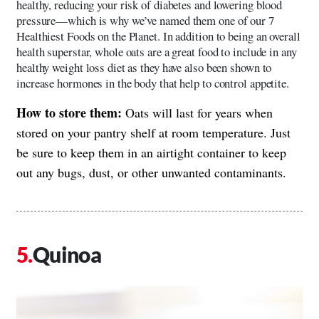
healthy, reducing your risk of diabetes and lowering blood
pressure—which is why we’ve named them one of our 7
Healthiest Foods on the Planet. In addition to being an overall
health superstar, whole oats are a great food to include in any
healthy weight loss diet as they have also been shown to
increase hormones in the body that help to control appetite.
How to store them:
Oats will last for years when
stored on your pantry shelf at room temperature. Just
be sure to keep them in an airtight container to keep
out any bugs, dust, or other unwanted contaminants.
Quinoa