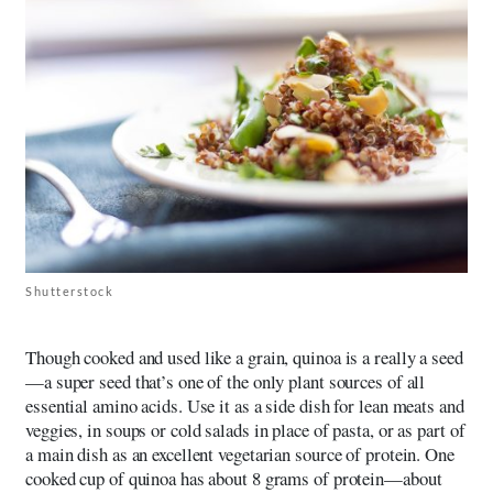
Shutterstock
Though cooked and used like a grain, quinoa is a really a seed
—a super seed that’s one of the only plant sources of all
essential amino acids. Use it as a side dish for lean meats and
veggies, in soups or cold salads in place of pasta, or as part of
a main dish as an excellent vegetarian source of protein. One
cooked cup of quinoa has about 8 grams of protein—about