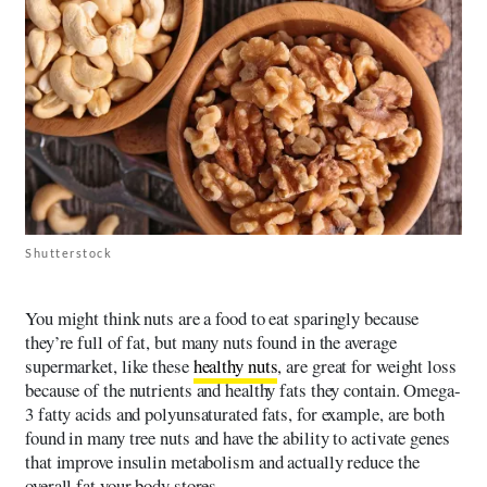
Shutterstock
You might think nuts are a food to eat sparingly because
they’re full of fat, but many nuts found in the average
supermarket, like these
healthy nuts
, are great for weight loss
because of the nutrients and healthy fats they contain. Omega-
3 fatty acids and polyunsaturated fats, for example, are both
found in many tree nuts and have the ability to activate genes
that improve insulin metabolism and actually reduce the
overall fat your body stores.