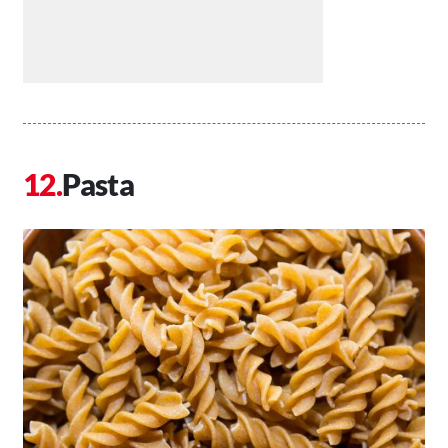
Pasta