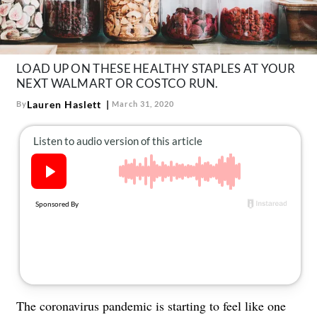
About Us
Contact
Follow
LOAD UP ON THESE HEALTHY STAPLES AT YOUR
Facebook
Instagram
TikTok
Pinterest
NEXT WALMART OR COSTCO RUN.
us:
Lauren Haslett
By
March 31, 2020
The coronavirus pandemic is starting to feel like one