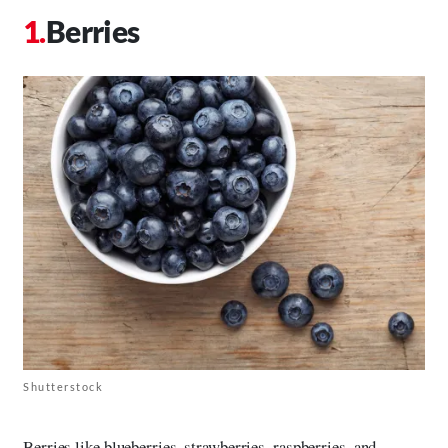
Berries
Shutterstock
Berries like blueberries, strawberries, raspberries, and