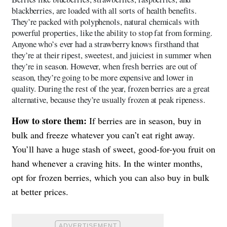
blackberries, are loaded with all sorts of health benefits.
They’re packed with polyphenols, natural chemicals with
powerful properties, like the ability to stop fat from forming.
Anyone who’s ever had a strawberry knows firsthand that
they’re at their ripest, sweetest, and juiciest in summer when
they’re in season. However, when fresh berries are out of
season, they’re going to be more expensive and lower in
quality. During the rest of the year, frozen berries are a great
alternative, because they’re usually frozen at peak ripeness.
How to store them:
If berries are in season, buy in
bulk and freeze whatever you can’t eat right away.
You’ll have a huge stash of sweet, good-for-you fruit on
hand whenever a craving hits. In the winter months,
opt for frozen berries, which you can also buy in bulk
at better prices.