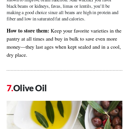
black beans or kidneys, favas, limas or lentils, you’ll be
making a good choice since all beans are high in protein and
fiber and low in saturated fat and calories.
How to store them:
Keep your favorite varieties in the
pantry at all times and buy in bulk to save even more
money—they last ages when kept sealed and in a cool,
dry place.
Olive Oil