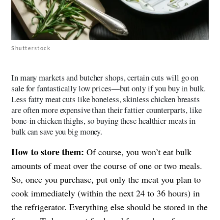
Shutterstock
In many markets and butcher shops, certain cuts will go on
sale for fantastically low prices—but only if you buy in bulk.
Less fatty meat cuts like boneless, skinless chicken breasts
are often more expensive than their fattier counterparts, like
bone-in chicken thighs, so buying these healthier meats in
bulk can save you big money.
How to store them:
Of course, you won’t eat bulk
amounts of meat over the course of one or two meals.
So, once you purchase, put only the meat you plan to
cook immediately (within the next 24 to 36 hours) in
the refrigerator. Everything else should be stored in the