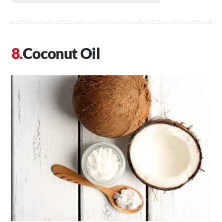
Coconut Oil