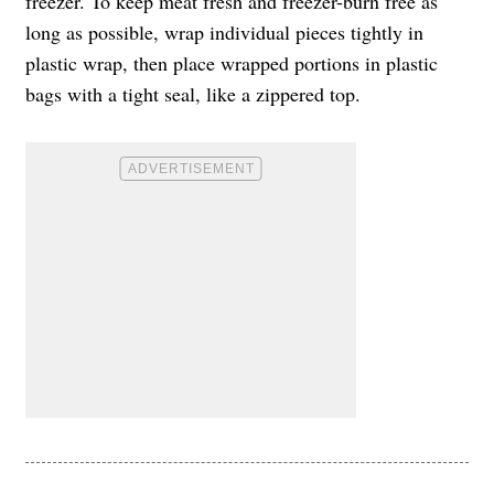
freezer. To keep meat fresh and freezer-burn free as
long as possible, wrap individual pieces tightly in
plastic wrap, then place wrapped portions in plastic
bags with a tight seal, like a zippered top.