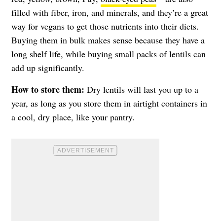
filled with fiber, iron, and minerals, and they’re a great
way for vegans to get those nutrients into their diets.
Buying them in bulk makes sense because they have a
long shelf life, while buying small packs of lentils can
add up significantly.
How to store them:
Dry lentils will last you up to a
year, as long as you store them in airtight containers in
a cool, dry place, like your pantry.