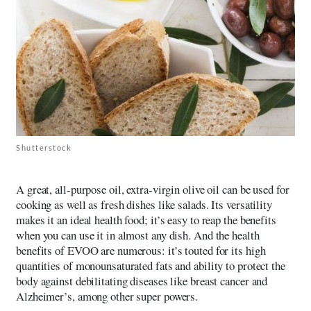
Shutterstock
A great, all-purpose oil, extra-virgin olive oil can be used for
cooking as well as fresh dishes like salads. Its versatility
makes it an ideal health food; it’s easy to reap the benefits
when you can use it in almost any dish. And the health
benefits of EVOO are numerous: it’s touted for its high
quantities of monounsaturated fats and ability to protect the
body against debilitating diseases like breast cancer and
Alzheimer’s, among other super powers.