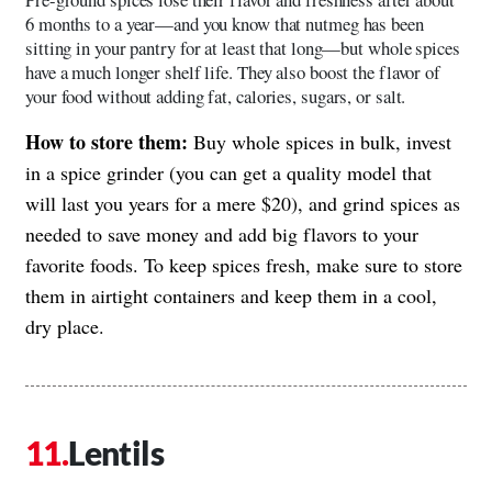
6 months to a year—and you know that nutmeg has been
sitting in your pantry for at least that long—but whole spices
have a much longer shelf life. They also boost the flavor of
your food without adding fat, calories, sugars, or salt.
How to store them:
Buy whole spices in bulk, invest
in a spice grinder (you can get a quality model that
will last you years for a mere $20), and grind spices as
needed to save money and add big flavors to your
favorite foods. To keep spices fresh, make sure to store
them in airtight containers and keep them in a cool,
dry place.
Lentils