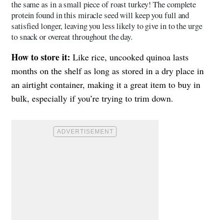
the same as in a small piece of roast turkey! The complete
protein found in this miracle seed will keep you full and
satisfied longer, leaving you less likely to give in to the urge
to snack or overeat throughout the day.
How to store it:
Like rice, uncooked quinoa lasts
months on the shelf as long as stored in a dry place in
an airtight container, making it a great item to buy in
bulk, especially if you’re trying to trim down.