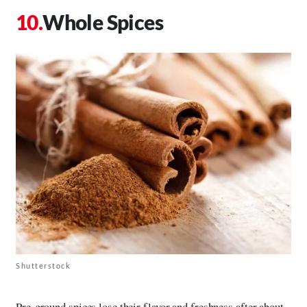
Whole Spices
Shutterstock
Pre-ground spices lose their flavor and freshness after about