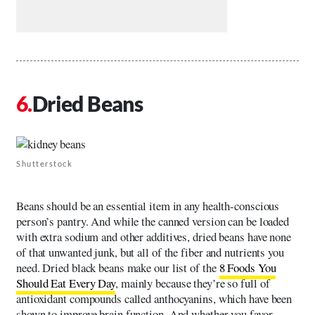
Dried Beans
Shutterstock
Beans should be an essential item in any health-conscious
person’s pantry. And while the canned version can be loaded
with extra sodium and other additives, dried beans have none
of that unwanted junk, but all of the fiber and nutrients you
need. Dried black beans make our list of the
8 Foods You
Should Eat Every Day
, mainly because they’re so full of
antioxidant compounds called anthocyanins, which have been
shown to improve brain function. And whether you favor