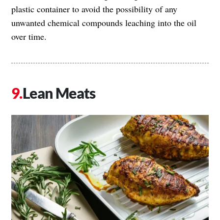
plastic container to avoid the possibility of any
unwanted chemical compounds leaching into the oil
over time.
Lean Meats