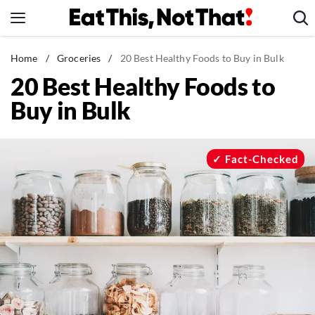
Skip
to
content
News
Home
/
Groceries
/
20 Best Healthy Foods to Buy in Bulk
20 Best Healthy Foods to
Healthy Eating
Buy in Bulk
Groceries
Weight Loss
Restaurants
Fact-Checked
Recipes
Drinks
Mind + Body
The Books
The Newsletter