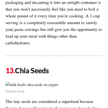
packaging and decanting it into an airtight container is
that you won’t necessarily feel like you need to boil a
whole pound of it every time you’re cooking. A 1-cup
serving is a completely reasonable amount to satisfy
your pasta cravings but still give you the opportunity to
load up your meal with things other than
carbohydrates.
Chia Seeds
Shutterstock
The tiny seeds are considered a superfood because
they’re dense with nutrients that give you long-lasting