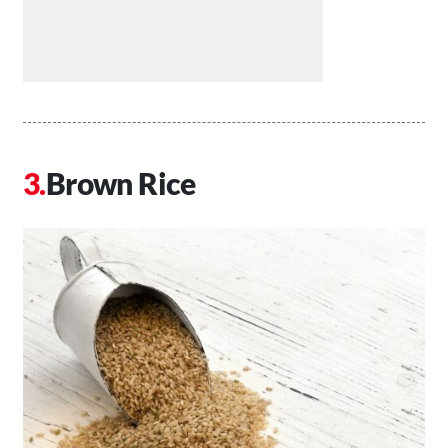
Brown Rice