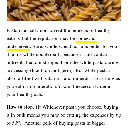
Pasta is usually considered the nemesis of healthy
eating, but the reputation may be
somewhat
undeserved
. Sure, whole wheat pasta is better for you
than its white counterpart, because it still contains
nutrients that are stripped from the white pasta during
processing (like bran and germ). But white pasta is
also fortified with vitamins and minerals, so as long as
you eat it in moderation, it won’t necessarily derail
your health goals.
How to store it:
Whichever pasta you choose, buying
it in bulk means you may be cutting the expenses by up
to 50%. Another perk of buying pasta in bigger