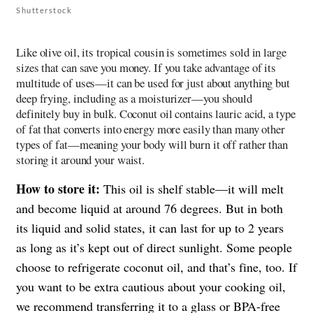
Shutterstock
Like olive oil, its tropical cousin is sometimes sold in large
sizes that can save you money. If you take advantage of its
multitude of uses—it can be used for just about anything but
deep frying, including as a moisturizer—you should
definitely buy in bulk. Coconut oil contains lauric acid, a type
of fat that converts into energy more easily than many other
types of fat—meaning your body will burn it off rather than
storing it around your waist.
How to store it:
This oil is shelf stable—it will melt
and become liquid at around 76 degrees. But in both
its liquid and solid states, it can last for up to 2 years
as long as it’s kept out of direct sunlight. Some people
choose to refrigerate coconut oil, and that’s fine, too. If
you want to be extra cautious about your cooking oil,
we recommend transferring it to a glass or BPA-free