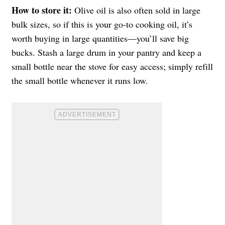
How to store it:
Olive oil is also often sold in large
bulk sizes, so if this is your go-to cooking oil, it’s
worth buying in large quantities—you’ll save big
bucks. Stash a large drum in your pantry and keep a
small bottle near the stove for easy access; simply refill
the small bottle whenever it runs low.