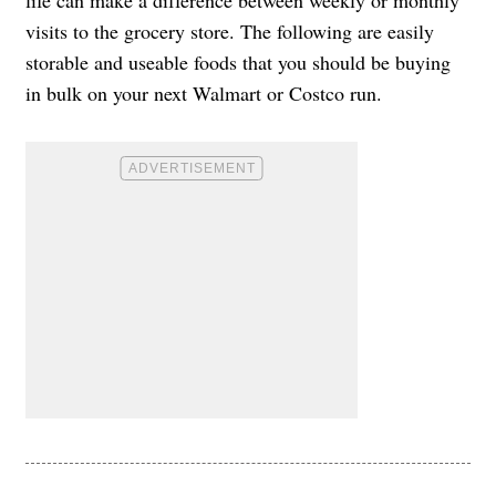
visits to the grocery store. The following are easily
storable and useable foods that you should be buying
in bulk on your next Walmart or Costco run.