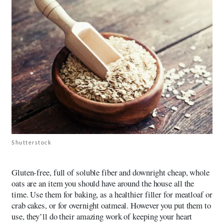
Shutterstock
Gluten-free, full of soluble fiber and downright cheap, whole
oats are an item you should have around the house all the
time. Use them for baking, as a healthier filler for meatloaf or
crab cakes, or for overnight oatmeal. However you put them to
use, they’ll do their amazing work of keeping your heart