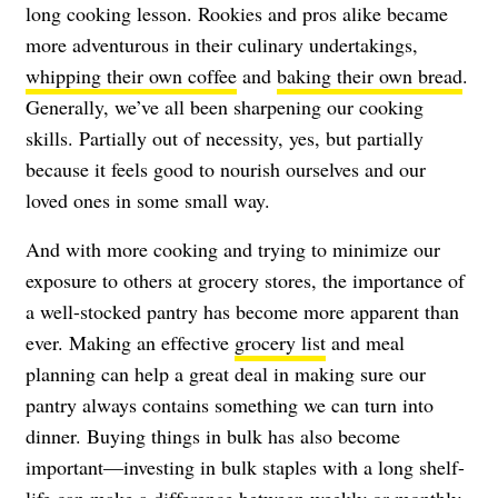
long cooking lesson. Rookies and pros alike became
more adventurous in their culinary undertakings,
whipping their own coffee
and
baking their own bread
.
Generally, we’ve all been sharpening our cooking
skills. Partially out of necessity, yes, but partially
because it feels good to nourish ourselves and our
loved ones in some small way.
And with more cooking and trying to minimize our
exposure to others at grocery stores, the importance of
a well-stocked pantry has become more apparent than
ever. Making an effective
grocery list
and meal
planning can help a great deal in making sure our
pantry always contains something we can turn into
dinner. Buying things in bulk has also become
important—investing in bulk staples with a long shelf-
life can make a difference between weekly or monthly