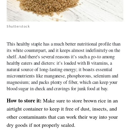
Shutterstock
This healthy staple has a much better nutritional profile than
its white counterpart, and it keeps almost indefinitely on the
shelf. And there’s several reasons it’s such a go-to among
healthy eaters and dieters: it’s loaded with B vitamins, a
natural source of long-lasting energy; it boasts essential
micronutrients like manganese, phosphorous, selenium and
magnesium; and packs plenty of fiber, which can keep your
blood sugar in check and cravings for junk food at bay.
How to store it:
Make sure to store brown rice in an
airtight container to keep it free of dust, insects, and
other contaminants that can work their way into your
dry goods if not properly sealed.