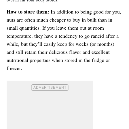
How to store them:
In addition to being good for you,
nuts are often much cheaper to buy in bulk than in
small quantities. If you leave them out at room
temperature, they have a tendency to go rancid after a
while, but they’ll easily keep for weeks (or months)
and still retain their delicious flavor and excellent
nutritional properties when stored in the fridge or
freezer.