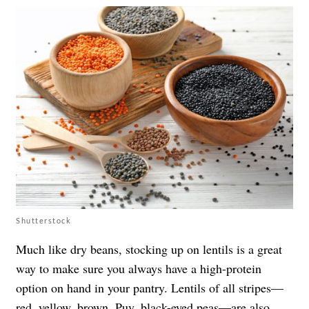
Shutterstock
Much like dry beans, stocking up on lentils is a great
way to make sure you always have a high-protein
option on hand in your pantry. Lentils of all stripes—
red, yellow, brown, Puy,
black-eyed peas
—are also