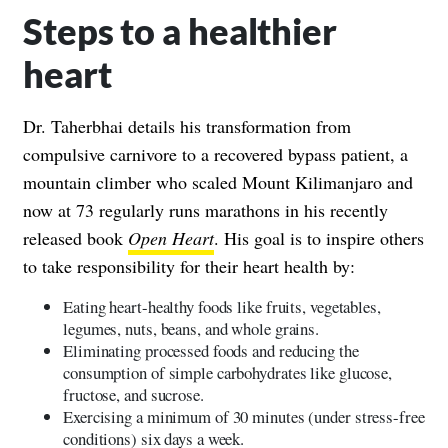
Steps to a healthier
heart
Dr. Taherbhai details his transformation from
compulsive carnivore to a recovered bypass patient, a
mountain climber who scaled Mount Kilimanjaro and
now at 73 regularly runs marathons in his recently
released book
Open Heart
. His goal is to inspire others
to take responsibility for their heart health by:
Eating heart-healthy foods like fruits, vegetables,
legumes, nuts, beans, and whole grains.
Eliminating processed foods and reducing the
consumption of simple carbohydrates like glucose,
fructose, and sucrose.
Exercising a minimum of 30 minutes (under stress-free
conditions) six days a week.