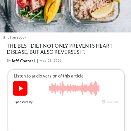
About Us
Contact
Follow
Facebook
Instagram
TikTok
Pinterest
us:
Shutterstock
THE BEST DIET NOT ONLY PREVENTS HEART
DISEASE, BUT ALSO REVERSES IT.
Jeff Csatari
By
May 28, 2021