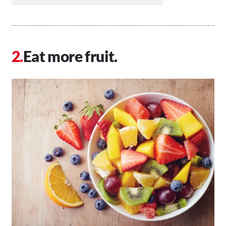
Eat more fruit.