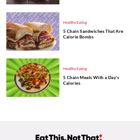
Healthy Eating
5 Chain Sandwiches That Are
Calorie Bombs
Healthy Eating
5 Chain Meals With a Day's
Calories