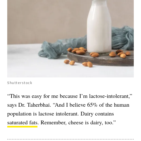
Shutterstock
“This was easy for me because I’m lactose-intolerant,”
says Dr. Taherbhai. “And I believe 65% of the human
population is lactose intolerant. Dairy contains
saturated fats
. Remember, cheese is dairy, too.”