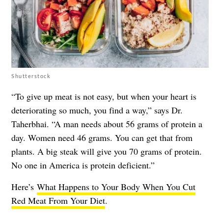
Shutterstock
“To give up meat is not easy, but when your heart is
deteriorating so much, you find a way,” says Dr.
Taherbhai. “A man needs about 56 grams of protein a
day. Women need 46 grams. You can get that from
plants. A big steak will give you 70 grams of protein.
No one in America is protein deficient.”
Here’s
What Happens to Your Body When You Cut
Red Meat From Your Diet
.