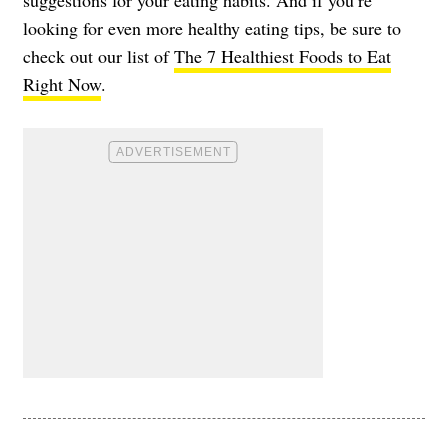
looking for even more healthy eating tips, be sure to
check out our list of
The 7 Healthiest Foods to Eat
Right Now
.