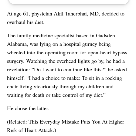
At age 61, physician Akil Taherbhai, MD, decided to
overhaul his diet.
The family medicine specialist based in Gadsden,
Alabama, was lying on a hospital gurney being
wheeled into the operating room for open-heart bypass
surgery. Watching the overhead lights go by, he had a
revelation: “Do I want to continue like this?” he asked
himself. “I had a choice to make: To sit in a rocking
chair living vicariously through my children and
waiting for death or take control of my diet.”
He chose the latter.
(Related:
This Everyday Mistake Puts You At Higher
Risk of Heart Attack
.)