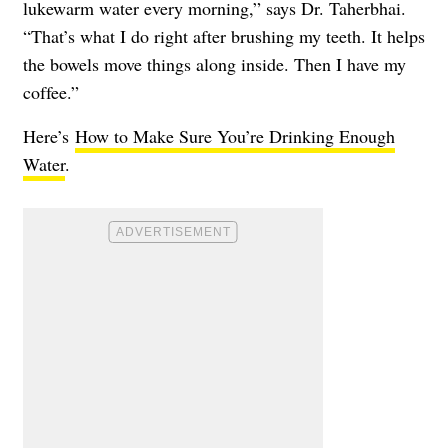
lukewarm water every morning,” says Dr. Taherbhai.
“That’s what I do right after brushing my teeth. It helps
the bowels move things along inside. Then I have my
coffee.”
Here’s
How to Make Sure You’re Drinking Enough
Water
.