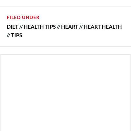
FILED UNDER
DIET
//
HEALTH TIPS
//
HEART
//
HEART HEALTH
//
TIPS