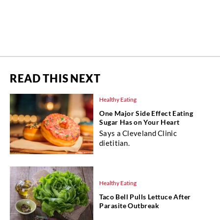
READ THIS NEXT
Healthy Eating
One Major Side Effect Eating
Sugar Has on Your Heart
Says a Cleveland Clinic
dietitian.
Healthy Eating
Taco Bell Pulls Lettuce After
Parasite Outbreak