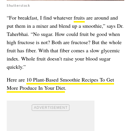
Shutterstock
“For breakfast, I find whatever
fruits
are around and
put them in a mixer and blend up a smoothie,” says Dr.
Taherbhai. “No sugar. How could fruit be good when
high fructose is not? Both are fructose? But the whole
fruit has fiber. With that fiber comes a slow glycemic
index. Whole fruit doesn’t raise your blood sugar
quickly.”
Here are
10 Plant-Based Smoothie Recipes To Get
More Produce In Your Diet
.