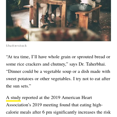
Shutterstock
“At tea time, I’ll have whole grain or sprouted bread or
some rice crackers and chutney,” says Dr. Taherbhai.
“Dinner could be a vegetable soup or a dish made with
sweet potatoes or other vegetables. I try not to eat after
the sun sets.”
A study
reported at the 2019 American Heart
Association’s 2019 meeting found that eating high-
calorie meals after 6 pm significantly increases the risk