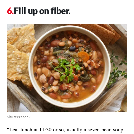
Fill up on fiber.
Shutterstock
“I eat lunch at 11:30 or so, usually a seven-bean soup