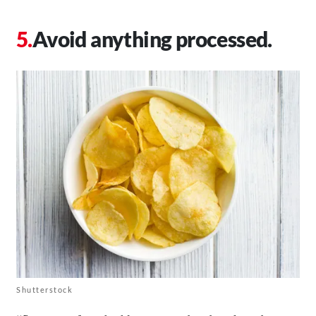
Avoid anything processed.
Shutterstock