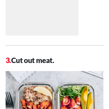
Cut out meat.