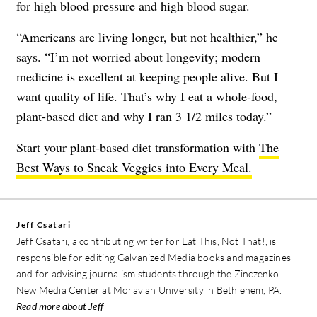
for high blood pressure and high blood sugar.
“Americans are living longer, but not healthier,” he
says. “I’m not worried about longevity; modern
medicine is excellent at keeping people alive. But I
want quality of life. That’s why I eat a whole-food,
plant-based diet and why I ran 3 1/2 miles today.”
Start your plant-based diet transformation with
The
Best Ways to Sneak Veggies into Every Meal.
Jeff Csatari
Jeff Csatari, a contributing writer for Eat This, Not That!, is
responsible for editing Galvanized Media books and magazines
and for advising journalism students through the Zinczenko
New Media Center at Moravian University in Bethlehem, PA.
Read more about Jeff