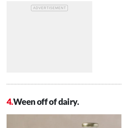
Ween off of dairy.