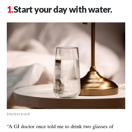
Start your day with water.
Shutterstock
“A GI doctor once told me to drink two glasses of