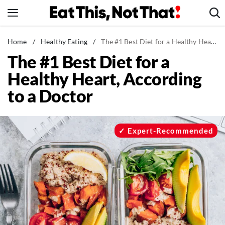
Skip
to
content
News
Home
/
Healthy Eating
/
The #1 Best Diet for a Healthy Heart, According to a Doctor
The #1 Best Diet for a
Healthy Eating
Healthy Heart, According
Groceries
to a Doctor
Weight Loss
Restaurants
Recipes
Expert-Recommended
Drinks
Mind + Body
The Books
The Newsletter