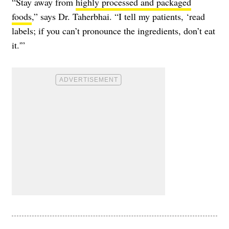
“Stay away from
highly processed and packaged
foods
,” says Dr. Taherbhai. “I tell my patients, ‘read
labels; if you can’t pronounce the ingredients, don’t eat
it.'”