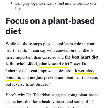
Bringing yoga, spirituality, and meditation into your
life.
Focus on a plant-based
diet
While all those steps play a significant role in your
heart health, “I can say with conviction that diet is
the best heart diet
more important than exercise and
is the whole-food,
plant-based diet
,” says Dr.
Taherbhai. “It can improve cholesterol,
lower blood
pressure
, and not just prevent and treat heart disease,
but reverse heart disease.”
Here’s why Dr. Taherbhai suggests going plant-based
as the best diet for a healthy heart, and some of his
suggestions for your eating habits. And if you’re