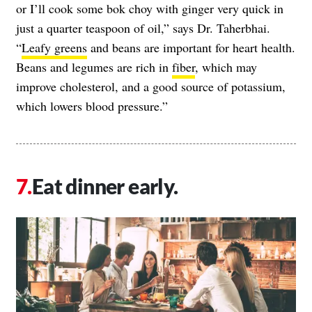
or I’ll cook some bok choy with ginger very quick in
just a quarter teaspoon of oil,” says Dr. Taherbhai.
“
Leafy greens
and beans are important for heart health.
Beans and legumes are rich in
fiber
, which may
improve cholesterol, and a good source of potassium,
which lowers blood pressure.”
Eat dinner early.