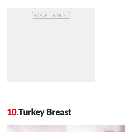
Turkey Breast