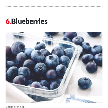
Blueberries
Shutterstock