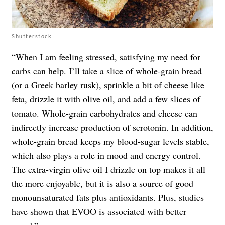
Shutterstock
“When I am feeling stressed, satisfying my need for
carbs can help. I’ll take a slice of whole-grain bread
(or a Greek barley rusk), sprinkle a bit of cheese like
feta, drizzle it with olive oil, and add a few slices of
tomato. Whole-grain carbohydrates and cheese can
indirectly increase production of serotonin. In addition,
whole-grain bread keeps my blood-sugar levels stable,
which also plays a role in mood and energy control.
The extra-virgin olive oil I drizzle on top makes it all
the more enjoyable, but it is also a source of good
monounsaturated fats plus antioxidants. Plus, studies
have shown that EVOO is associated with better