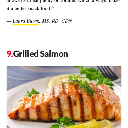
allows us to eat plenty of volume, which always makes
it a better snack food!”
—
Laura Burak
, MS, RD, CDN
Grilled Salmon