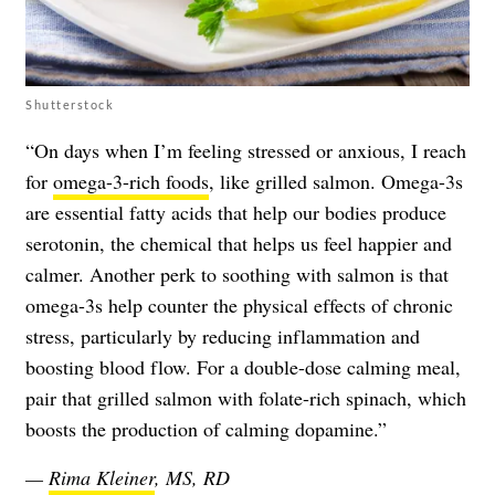
Shutterstock
“On days when I’m feeling stressed or anxious, I reach
for
omega-3-rich foods
, like grilled salmon. Omega-3s
are essential fatty acids that help our bodies produce
serotonin, the chemical that helps us feel happier and
calmer. Another perk to soothing with salmon is that
omega-3s help counter the physical effects of chronic
stress, particularly by reducing inflammation and
boosting blood flow. For a double-dose calming meal,
pair that grilled salmon with folate-rich spinach, which
boosts the production of calming dopamine.”
—
Rima Kleiner
, MS, RD