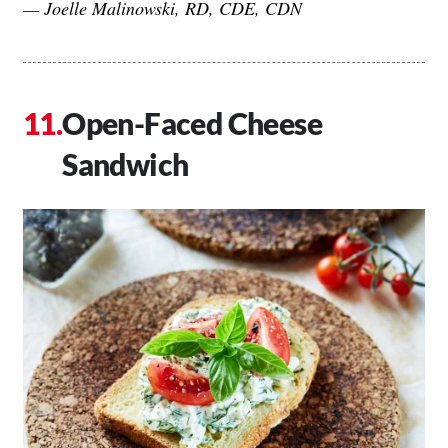
— Joelle Malinowski, RD, CDE, CDN
Open-Faced Cheese
Sandwich