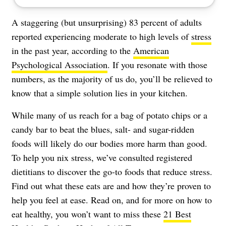
A staggering (but unsurprising) 83 percent of adults
reported experiencing moderate to high levels of
stress
in the past year, according to the
American
Psychological Association
. If you resonate with those
numbers, as the majority of us do, you’ll be relieved to
know that a simple solution lies in your kitchen.
While many of us reach for a bag of potato chips or a
candy bar to beat the blues, salt- and sugar-ridden
foods will likely do our bodies more harm than good.
To help you nix stress, we’ve consulted registered
dietitians to discover the go-to foods that reduce stress.
Find out what these eats are and how they’re proven to
help you feel at ease. Read on, and for more on how to
eat healthy, you won’t want to miss these
21 Best