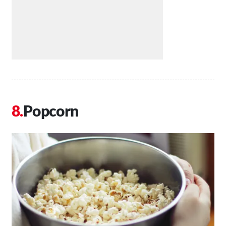
Popcorn