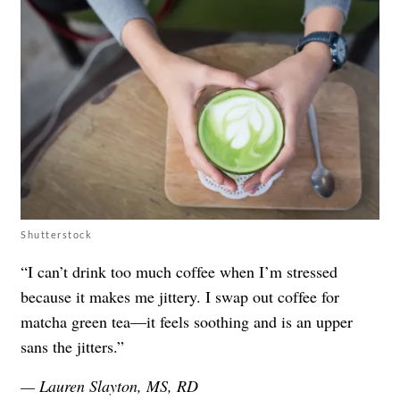
Shutterstock
“I can’t drink too much coffee when I’m stressed
because it makes me jittery. I swap out coffee for
matcha green tea—it feels soothing and is an upper
sans the jitters.”
— Lauren Slayton, MS, RD