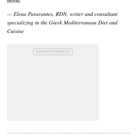
mood.”
— Elena Paravantes, RDN, writer and consultant
specializing in the Greek Mediterranean Diet and
Cuisine