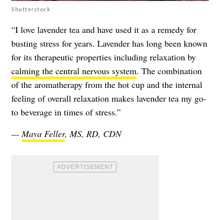
Shutterstock
“I love lavender tea and have used it as a remedy for
busting stress for years. Lavender has long been known
for its therapeutic properties including relaxation by
calming the central nervous system
. The combination
of the aromatherapy from the hot cup and the internal
feeling of overall relaxation makes lavender tea my go-
to beverage in times of stress.”
—
Maya Feller
, MS, RD, CDN