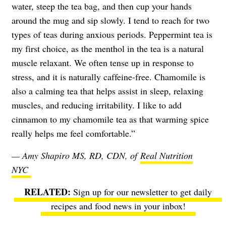
water, steep the tea bag, and then cup your hands
around the mug and sip slowly. I tend to reach for two
types of teas during anxious periods. Peppermint tea is
my first choice, as the menthol in the tea is a natural
muscle relaxant. We often tense up in response to
stress, and it is naturally caffeine-free. Chamomile is
also a calming tea that helps assist in sleep, relaxing
muscles, and reducing irritability. I like to add
cinnamon to my chamomile tea as that warming spice
really helps me feel comfortable.”
— Amy Shapiro MS, RD, CDN, of
Real Nutrition
NYC
Sign up for our newsletter to get daily
recipes and food news in your inbox!