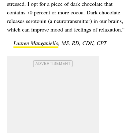
stressed. I opt for a piece of dark chocolate that
contains 70 percent or more cocoa. Dark chocolate
releases serotonin (a neurotransmitter) in our brains,
which can improve mood and feelings of relaxation.”
—
Lauren Manganiello
, MS, RD, CDN, CPT