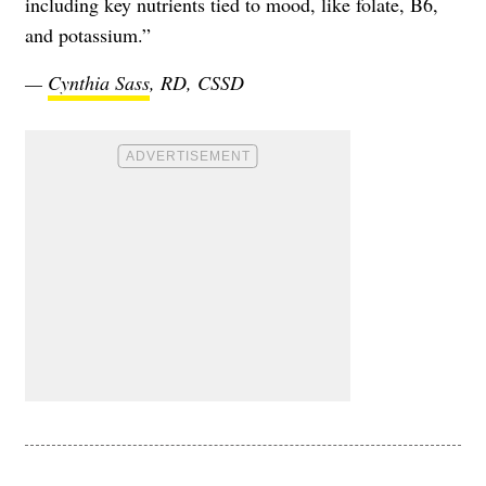
including key nutrients tied to mood, like folate, B6,
and potassium.”
—
Cynthia Sass
, RD, CSSD