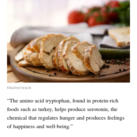
Shutterstock
“The amino acid tryptophan, found in protein-rich
foods such as turkey, helps produce serotonin, the
chemical that regulates hunger and produces feelings
of happiness and well-being.”