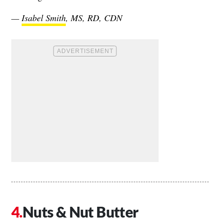
—
Isabel Smith
, MS, RD, CDN
Nuts & Nut Butter