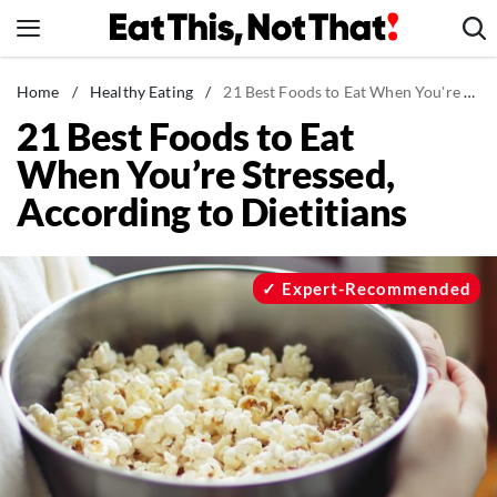
Skip
to
content
News
Home
/
Healthy Eating
/
21 Best Foods to Eat When You're Stressed, According to Dietitians
21 Best Foods to Eat
Healthy Eating
When You’re Stressed,
Groceries
According to Dietitians
Weight Loss
Restaurants
Recipes
Expert-Recommended
Drinks
Mind + Body
The Books
The Newsletter