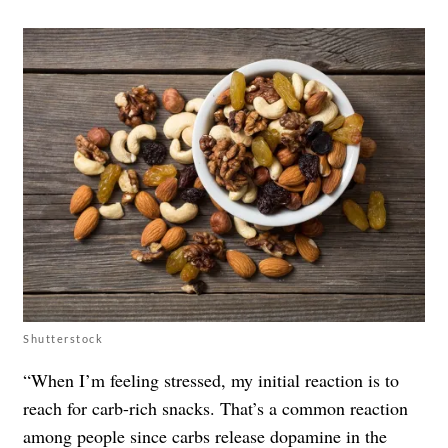
Shutterstock
“When I’m feeling stressed, my initial reaction is to
reach for carb-rich snacks. That’s a common reaction
among people since carbs release dopamine in the