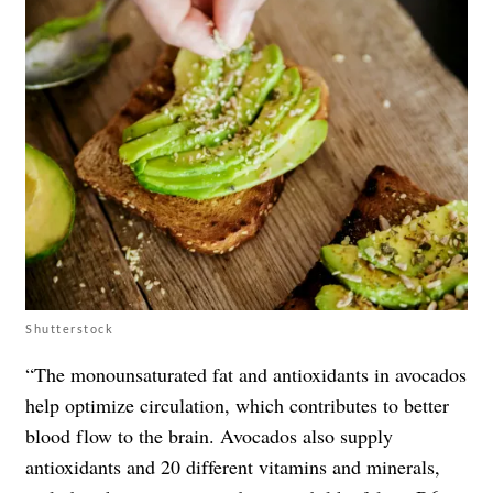
Shutterstock
“The monounsaturated fat and antioxidants in avocados
help optimize circulation, which contributes to better
blood flow to the brain. Avocados also supply
antioxidants and 20 different vitamins and minerals,