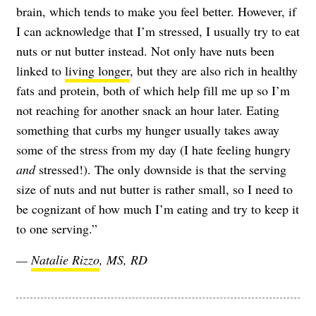
brain, which tends to make you feel better. However, if
I can acknowledge that I’m stressed, I usually try to eat
nuts or nut butter instead. Not only have nuts been
linked to
living longer
, but they are also rich in healthy
fats and protein, both of which help fill me up so I’m
not reaching for another snack an hour later. Eating
something that curbs my hunger usually takes away
some of the stress from my day (I hate feeling hungry
and
stressed!). The only downside is that the serving
size of nuts and nut butter is rather small, so I need to
be cognizant of how much I’m eating and try to keep it
to one serving.”
—
Natalie Rizzo
, MS, RD