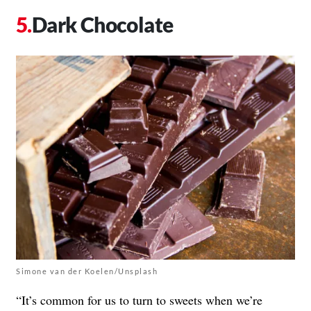
Dark Chocolate
Simone van der Koelen/Unsplash
“It’s common for us to turn to sweets when we’re