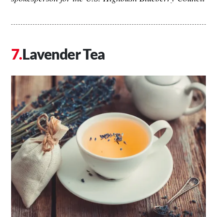
Lavender Tea