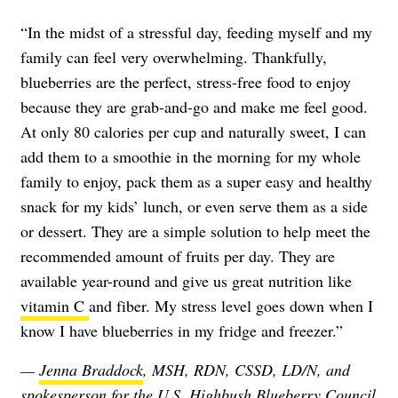
“In the midst of a stressful day, feeding myself and my
family can feel very overwhelming. Thankfully,
blueberries are the perfect, stress-free food to enjoy
because they are grab-and-go and make me feel good.
At only 80 calories per cup and naturally sweet, I can
add them to a smoothie in the morning for my whole
family to enjoy, pack them as a super easy and healthy
snack for my kids’ lunch, or even serve them as a side
or dessert. They are a simple solution to help meet the
recommended amount of fruits per day. They are
available year-round and give us great nutrition like
vitamin C
and fiber. My stress level goes down when I
know I have blueberries in my fridge and freezer.”
—
Jenna Braddock
, MSH, RDN, CSSD, LD/N, and
spokesperson for the U.S. Highbush Blueberry Council