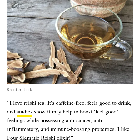
Shutterstock
“I love reishi tea. It’s caffeine-free, feels good to drink,
and
studies
show it may help to boost ‘feel good’
feelings while possessing anti-cancer, anti-
inflammatory, and immune-boosting properties. I like
Four Sigmatic Reishi elixir!”