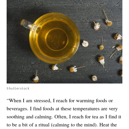
Shutterstock
“When I am stressed, I reach for warming foods or
beverages. I find foods at these temperatures are very
soothing and calming. Often, I reach for tea as I find it
to be a bit of a ritual (calming to the mind). Heat the