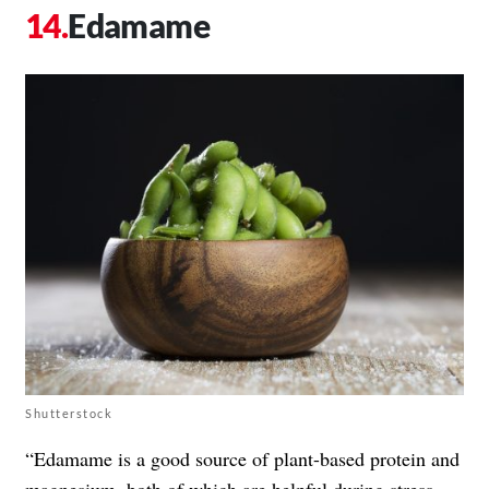
Edamame
Shutterstock
“Edamame is a good source of plant-based protein and
magnesium, both of which are helpful during stress.