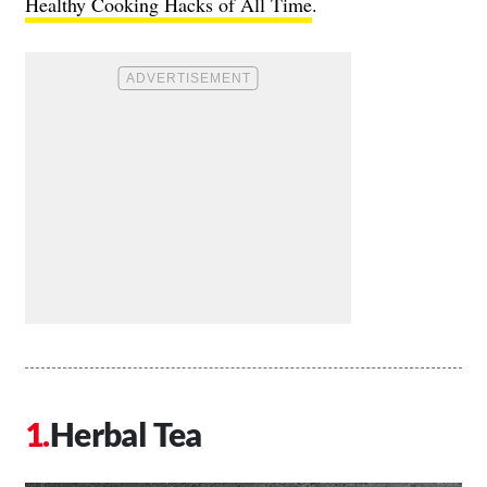
Healthy Cooking Hacks of All Time
.
Herbal Tea