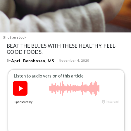
About Us
Contact
Follow
Facebook
Instagram
TikTok
Pinterest
us:
Shutterstock
BEAT THE BLUES WITH THESE HEALTHY, FEEL-
GOOD FOODS.
April Benshosan, MS
By
November 4, 2020