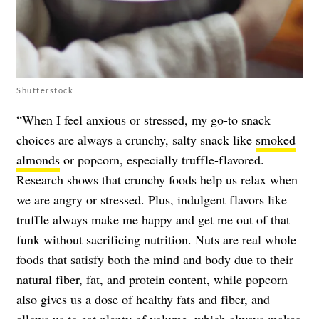
Shutterstock
“When I feel anxious or stressed, my go-to snack
choices are always a crunchy, salty snack like
smoked
almonds
or popcorn, especially truffle-flavored.
Research shows that crunchy foods help us relax when
we are angry or stressed. Plus, indulgent flavors like
truffle always make me happy and get me out of that
funk without sacrificing nutrition. Nuts are real whole
foods that satisfy both the mind and body due to their
natural fiber, fat, and protein content, while popcorn
also gives us a dose of healthy fats and fiber, and