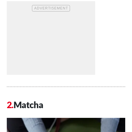
Matcha