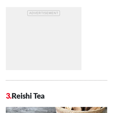
Reishi Tea