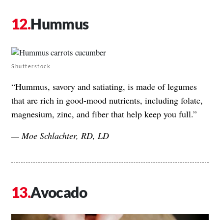
Hummus
Shutterstock
“Hummus, savory and satiating, is made of legumes
that are rich in good-mood nutrients, including folate,
magnesium, zinc, and fiber that help keep you full.”
— Moe Schlachter, RD, LD
Avocado