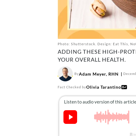
Photo: Shutterstock. Design: Eat This, No
ADDING THESE HIGH-PROT
YOUR OVERALL HEALTH.
Adam Meyer, RHN
By
Decemb
Olivia Tarantino
Fact Checked by