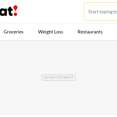
Groceries
Weight Loss
Restaurants