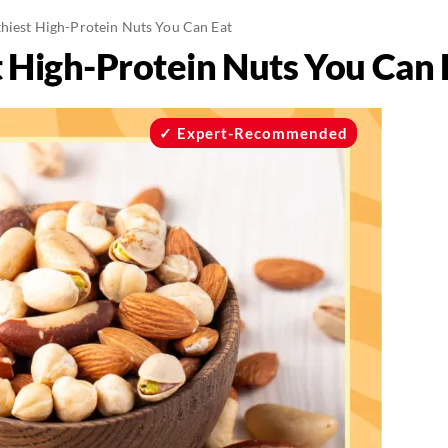
thiest High-Protein Nuts You Can Eat
t High-Protein Nuts You Can 
Expert-Recommended