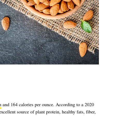
n
and 164 calories per ounce. According to a 2020
xcellent source of plant protein, healthy fats, fiber,