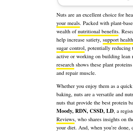
Nuts are an excellent choice for he
your meals
. Packed with plant-based
wealth of
nutritional benefits
. Rese
help increase satiety,
support heal
sugar control
, potentially reducing 
active or working on building lean 
research
shows these plant proteins 
and repair muscle.
Whether you enjoy them as a quick 
baking, nuts are a versatile and nut
nuts that provide the best protein 
Moody, RDN, CSSD, LD
, a regis
Reviews
, who shares insights on th
your diet. And, when you’re done, 