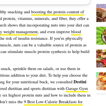
althy snacking and
boosting the protein content of
 protein, vitamins, minerals, and fiber, they offer a
arch shows that incorporating nuts into your diet can
thy weight management
, and even improve
blood
the risk of insulin resistance. If you’re physically
muscle, nuts can be a valuable source of protein as
can stimulate muscle protein synthesis to help build
snack, sprinkle them on salads, or use them in
ritious addition to your diet. To help you choose the
Destini
bang for your nutritional buck, we consulted
tered dietitian and sports dietitian with
Garage Gym
e six highest protein nuts and how to include them in
don’t miss the
9 Best Low-Calorie Breakfasts for