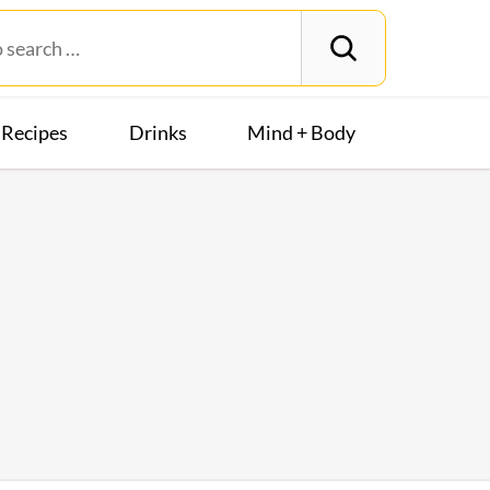
Recipes
Drinks
Mind + Body