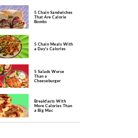
5 Chain Sandwiches
That Are Calorie
Bombs
5 Chain Meals With
a Day's Calories
5 Salads Worse
Than a
Cheeseburger
Breakfasts With
More Calories Than
a Big Mac