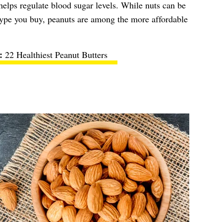
lps regulate blood sugar levels. While nuts can be
type you buy, peanuts are among the more affordable
22 Healthiest Peanut Butters