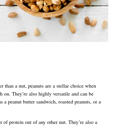
r than a nut, peanuts are a stellar choice when
 on. They’re also highly versatile and can be
as a peanut butter sandwich, roasted peanuts, or a
 of protein out of any other nut. They’re also a