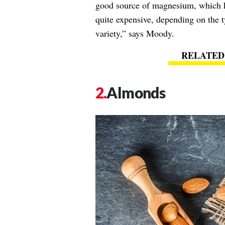
good source of magnesium, which he
quite expensive, depending on the 
variety,” says Moody.
Almonds