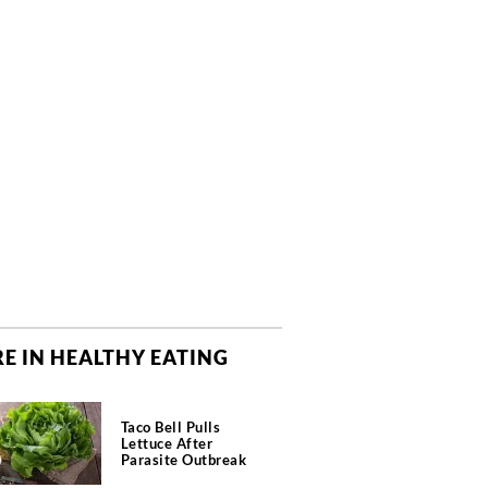
E IN HEALTHY EATING
Taco Bell Pulls
Lettuce After
Parasite Outbreak