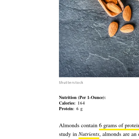
Shutterstock
Nutrition (Per 1-Ounce)
:
Calories
: 164
Protein
: 6 g
Almonds contain
6 grams of protei
study in
Nutrients
, almonds are an e