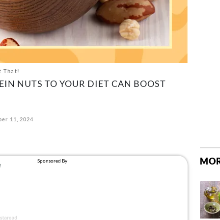
t That!
EIN NUTS TO YOUR DIET CAN BOOST
er 11, 2024
MOR