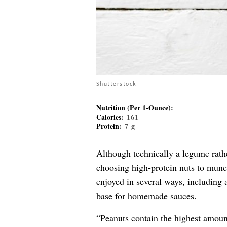
Shutterstock
Nutrition (Per 1-Ounce)
:
Calories
: 161
Protein
: 7 g
Although technically a legume rathe
choosing high-protein nuts to munch
enjoyed in several ways, including 
base for homemade sauces.
“Peanuts contain the highest amount