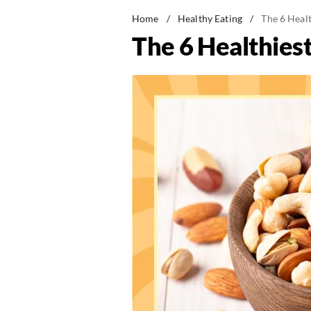
Home
/
Healthy Eating
/
The 6 Heal
The 6 Healthies