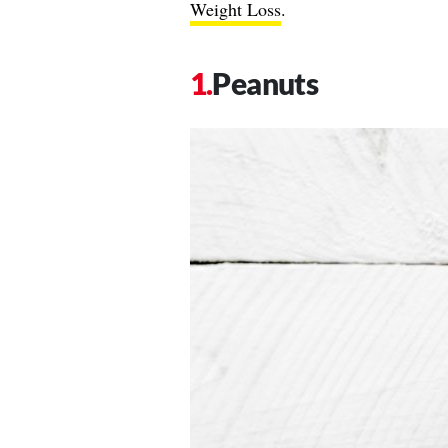
Weight Loss
.
Peanuts