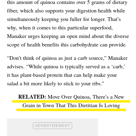
this amount of quinoa contains over 5 grams of dietary
fiber, which also supports your digestion health while
simultaneously keeping you fuller for longer. That’s
why, when it comes to this particular superfood,
Manaker urges keeping an open mind about the diverse
scope of health benefits this carbohydrate can provide.
“Don’t think of quinoa as just a carb source,” Manaker
advises. “While quinoa is typically served as a ‘carb,’
it has plant-based protein that can help make your
salad a bit more likely to stick to your ribs.”
Move Over Quinoa, There’s a New
Grain in Town That This Dietitian Is Loving