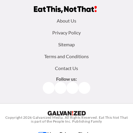
Footer
About Us
menu:
Privacy Policy
Sitemap
Terms and Conditions
Contact Us
Follow us:
Facebook
Instagram
TikTok
Pinterest
Copyright 2026
Galvanized Media
. All Rights Reserved. Eat This Not That
is part of the People Inc. Publishing Family