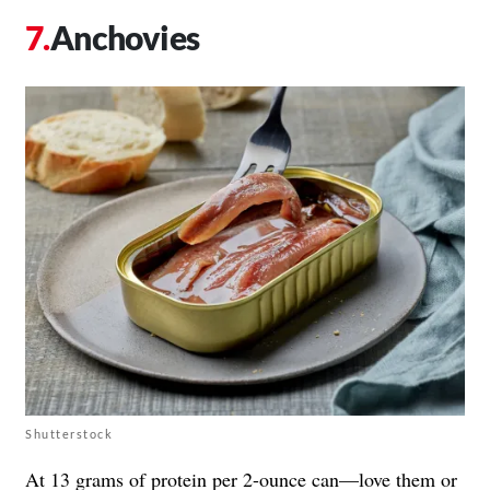
Anchovies
Shutterstock
At
13 grams of protein per 2-ounce can
—love them or