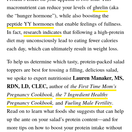
macronutrient can reduce your levels of
ghrelin
(aka
the “hunger hormone”), while also boosting the
peptide YY hormones
that enable feelings of fullness.
In fact,
research indicates
that following a high-protein
diet may unconsciously lead to eating fewer calories
each day, which can ultimately result in weight loss.
To help us determine which tasty, protein-packed salad
toppers are best for tossing a filling, delicious salad,
Lauren Manaker, MS,
we spoke to expert nutritionist
RDN, LD, CLEC,
author of
the First Time Mom’s
Pregnancy Cookbook
,
the 7 Ingredient Healthy
Pregnancy Cookbook
,
and
Fueling Male Fertility
.
Read on to learn what foods she suggests that can help
up the ante on your salad’s protein content—and for
more tips on how to boost your protein intake without