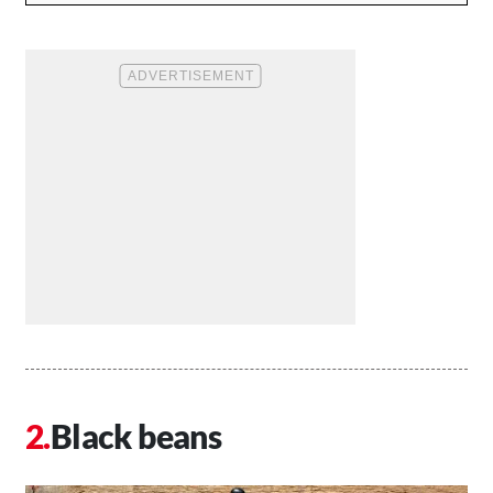
Black beans