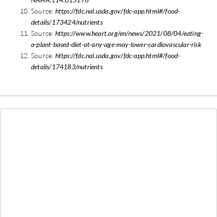
Source:
https://fdc.nal.usda.gov/fdc-app.html#/food-
details/173424/nutrients
Source:
https://www.heart.org/en/news/2021/08/04/eating-
a-plant-based-diet-at-any-age-may-lower-cardiovascular-risk
Source:
https://fdc.nal.usda.gov/fdc-app.html#/food-
details/174183/nutrients