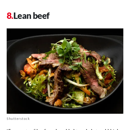
Lean beef
Shutterstock