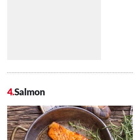
Salmon