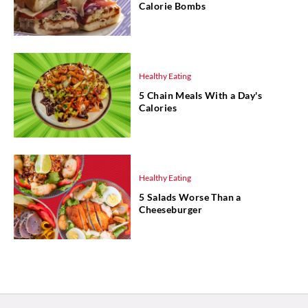
Calorie Bombs
Healthy Eating
5 Chain Meals With a Day's
Calories
Healthy Eating
5 Salads Worse Than a
Cheeseburger