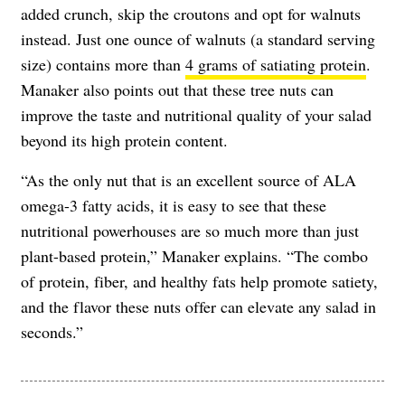
added crunch, skip the croutons and opt for walnuts
instead. Just one ounce of walnuts (a standard serving
size) contains more than
4 grams of satiating protein
.
Manaker also points out that these tree nuts can
improve the taste and nutritional quality of your salad
beyond its high protein content.
“As the only nut that is an excellent source of ALA
omega-3 fatty acids, it is easy to see that these
nutritional powerhouses are so much more than just
plant-based protein,” Manaker explains. “The combo
of protein, fiber, and healthy fats help promote satiety,
and the flavor these nuts offer can elevate any salad in
seconds.”