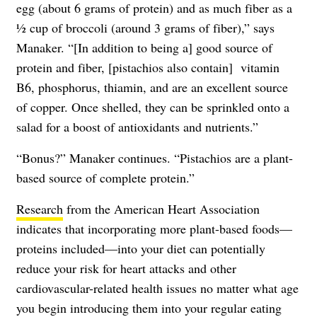
egg (about 6 grams of protein) and as much fiber as a
1⁄2 cup of broccoli (around 3 grams of fiber),” says
Manaker. “[In addition to being a] good source of
protein and fiber, [pistachios also contain] vitamin
B6, phosphorus, thiamin, and are an excellent source
of copper. Once shelled, they can be sprinkled onto a
salad for a boost of antioxidants and nutrients.”
“Bonus?” Manaker continues. “Pistachios are a plant-
based source of complete protein.”
Research
from the American Heart Association
indicates that incorporating more plant-based foods—
proteins included—into your diet can potentially
reduce your risk for heart attacks and other
cardiovascular-related health issues no matter what age
you begin introducing them into your regular eating