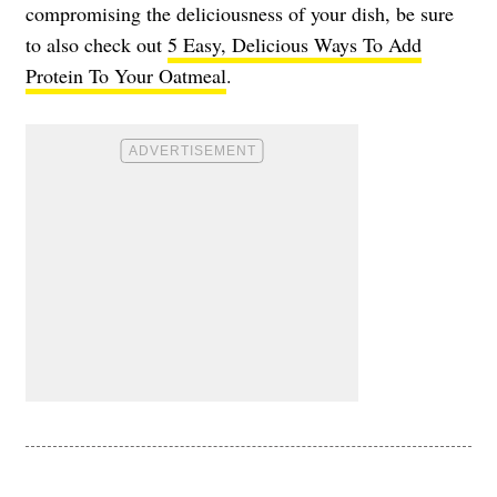
compromising the deliciousness of your dish, be sure
to also check out
5 Easy, Delicious Ways To Add
Protein To Your Oatmeal
.