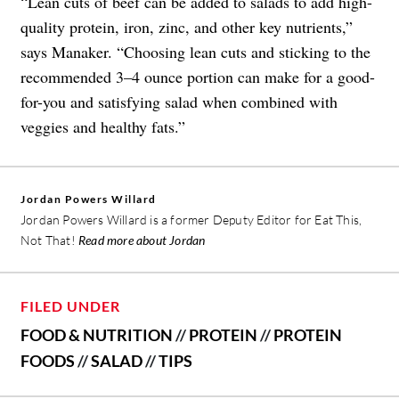
“Lean cuts of beef can be added to salads to add high-
quality protein, iron, zinc, and other key nutrients,”
says Manaker. “Choosing lean cuts and sticking to the
recommended 3–4 ounce portion can make for a good-
for-you and satisfying salad when combined with
veggies and healthy fats.”
Jordan Powers Willard
Jordan Powers Willard is a former Deputy Editor for Eat This,
Not That!
Read more about Jordan
FILED UNDER
FOOD & NUTRITION
//
PROTEIN
//
PROTEIN
FOODS
//
SALAD
//
TIPS