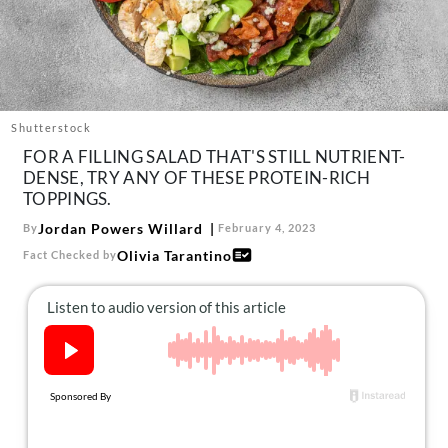
About Us
Contact
Follow
Facebook
Instagram
TikTok
Pinterest
us:
Shutterstock
FOR A FILLING SALAD THAT'S STILL NUTRIENT-
DENSE, TRY ANY OF THESE PROTEIN-RICH
TOPPINGS.
Jordan Powers Willard
By
February 4, 2023
Olivia Tarantino
Fact Checked by