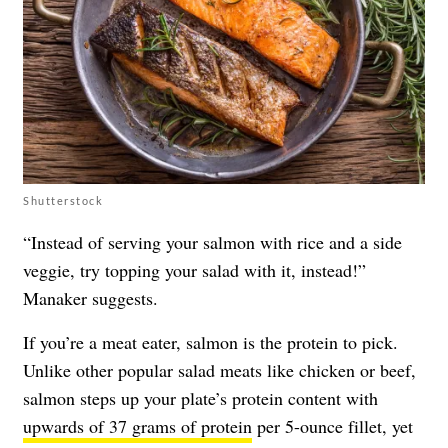
Shutterstock
“Instead of serving your salmon with rice and a side
veggie, try topping your salad with it, instead!”
Manaker suggests.
If you’re a meat eater, salmon is the protein to pick.
Unlike other popular salad meats like chicken or beef,
salmon steps up your plate’s protein content with
upwards of 37 grams of protein
per 5-ounce fillet, yet