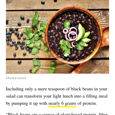
Shutterstock
Including only a mere teaspoon of black beans in your
salad can transform your light lunch into a filling meal
by pumping it up with
nearly 6 grams
of protein.
“
Black beans
are a source of plant-based protein, fiber,