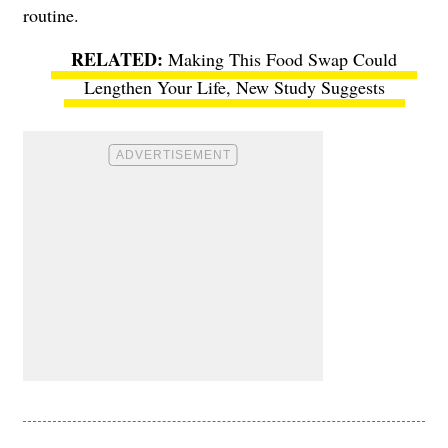
routine.
Making This Food Swap Could
Lengthen Your Life, New Study Suggests