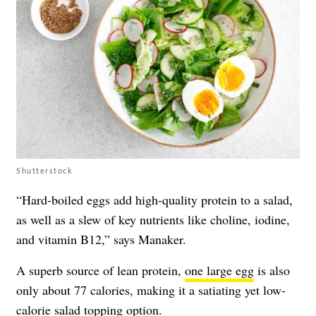
Shutterstock
“Hard-boiled eggs add high-quality protein to a salad,
as well as a slew of key nutrients like choline, iodine,
and vitamin B12,” says Manaker.
A superb source of lean protein,
one large egg
is also
only about 77 calories, making it a satiating yet low-
calorie salad topping option.