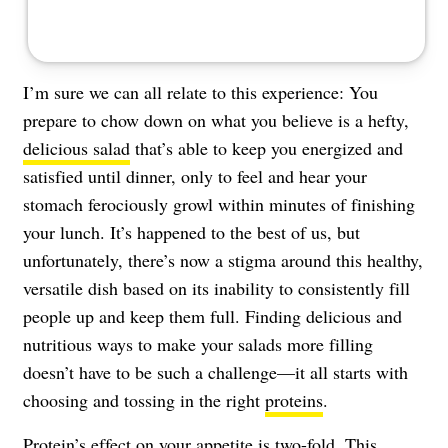
I’m sure we can all relate to this experience: You
prepare to chow down on what you believe is a hefty,
delicious salad
that’s able to keep you energized and
satisfied until dinner, only to feel and hear your
stomach ferociously growl within minutes of finishing
your lunch. It’s happened to the best of us, but
unfortunately, there’s now a stigma around this healthy,
versatile dish based on its inability to consistently fill
people up and keep them full. Finding delicious and
nutritious ways to make your salads more filling
doesn’t have to be such a challenge—it all starts with
choosing and tossing in the right
proteins
.
Protein’s effect on your appetite is two-fold. This