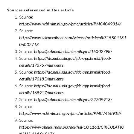
Sources referenced in this article
Source:
https://www.ncbi.nlm.nih.gov/pmc/articles/PMC4049314/
Source:
https://www.sciencedirect.com/science/article/pii/S15504131
06002713
Source:
https://pubmed.ncbi.nlm.nih.gov/16002798/
Source:
https://fdc.nal.usda.gov/fdc-app.html#/food-
details/173757/nutrients
Source:
https://fdc.nal.usda.gov/fdc-app.html#/food-
details/170185/nutrients
Source:
https://fdc.nal.usda.gov/fdc-app.html#/food-
details/168917/nutrients
Source:
https://pubmed.ncbi.nlm.nih.gov/22709913/
Source:
https://www.ncbi.nlm.nih.gov/pmc/articles/PMC7468918/
Source:
https://www.ahajournals.org/doi/full/10.1161/CIRCULATIO
NAHA.114.015176