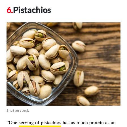
Pistachios
Shutterstock
“One
serving of pistachios
has as much protein as an