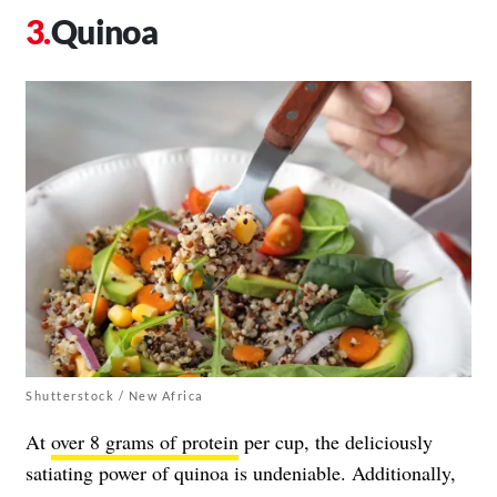
Quinoa
Shutterstock / New Africa
At
over 8 grams of protein
per cup, the deliciously
satiating power of quinoa is undeniable. Additionally,