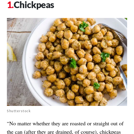
Chickpeas
Shutterstock
“No matter whether they are roasted or straight out of
the can (after they are drained, of course), chickpeas