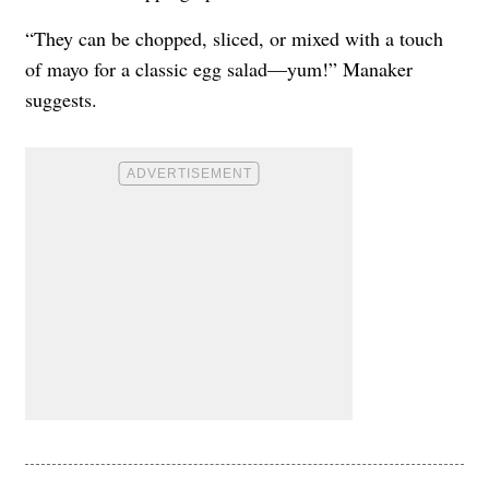
“They can be chopped, sliced, or mixed with a touch
of mayo for a classic egg salad—yum!” Manaker
suggests.