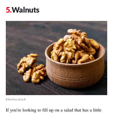
Walnuts
Shutterstock
If you’re looking to fill up on a salad that has a little