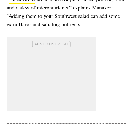
and a slew of micronutrients,” explains Manaker.
“Adding them to your Southwest salad can add some
extra flavor and satiating nutrients.”