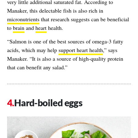
very little additional saturated fat. According to
Manaker, this delectable fish is also rich in
micronutrients
that research suggests can be beneficial
to
brain
and
heart
health.
“Salmon is one of the best sources of omega-3 fatty
acids, which may help
support heart health
,” says
Manaker. “It is also a source of high-quality protein
that can benefit any salad.”
Hard-boiled eggs