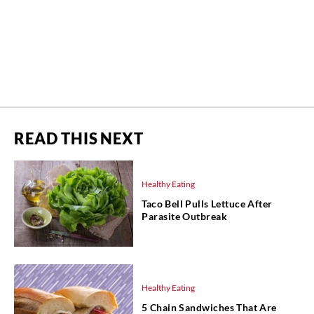
READ THIS NEXT
Healthy Eating
Taco Bell Pulls Lettuce After
Parasite Outbreak
Healthy Eating
5 Chain Sandwiches That Are