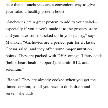
hate them—anchovies are a convenient way to give
your salad a healthy protein boost.
“Anchovies are a great protein to add to your salad—
especially if you haven’t made it to the grocery store
and you have some stocked up in your pantry,” says
Manaker. “Anchovies are a perfect pair for a classic
Caesar salad, and they offer some major nutrition
points. They are packed with DHA omega-3 fatty acids
(hello, heart health support!), vitamin B12, and
selenium.”
“Bonus? They are already cooked when you get the
tinned version, so all you have to do is drain and
serve,” she adds.