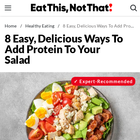
Skip
to
content
News
Home
/
Healthy Eating
/
8 Easy, Delicious Ways To Add Protein To Your Salad
8 Easy, Delicious Ways To
Healthy Eating
Add Protein To Your
Groceries
Salad
Weight Loss
Restaurants
Recipes
Expert-Recommended
Drinks
Mind + Body
The Books
The Newsletter