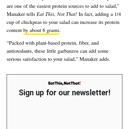
are one of the easiest protein sources to add to salad,”
Manaker tells
Eat This, Not That!
In fact, adding a 1/4
cup of chickpeas to your salad can increase its protein
content
by about 6 grams
.
“Packed with plant-based protein, fiber, and
antioxidants, these little garbanzos can add some
serious satisfaction to your salad,” Manaker adds.
Sign up for our newsletter!