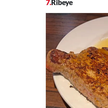
Ribeye