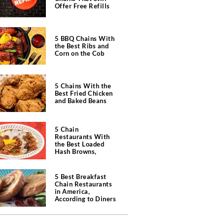
Offer Free Refills
5 BBQ Chains With
the Best Ribs and
Corn on the Cob
5 Chains With the
Best Fried Chicken
and Baked Beans
5 Chain
Restaurants With
the Best Loaded
Hash Browns,
According to Chefs
5 Best Breakfast
Chain Restaurants
in America,
According to Diners