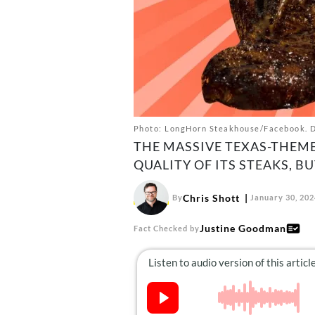
Photo: LongHorn Steakhouse/Facebook. De
THE MASSIVE TEXAS-THEME
QUALITY OF ITS STEAKS, B
Chris Shott
By
January 30, 202
Justine Goodman
Fact Checked by