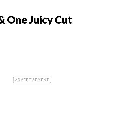
& One Juicy Cut