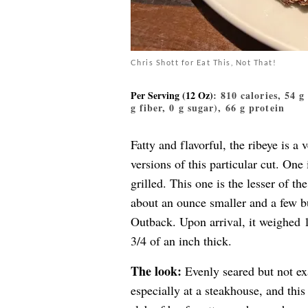
Chris Shott for Eat This, Not That!
Per Serving (12 Oz)
: 810 calories, 54 
g fiber, 0 g sugar), 66 g protein
Fatty and flavorful, the ribeye is 
versions of this particular cut. One 
grilled. This one is the lesser of 
about an ounce smaller and a few bu
Outback. Upon arrival, it weighed 
3/4 of an inch thick.
The look:
Evenly seared but not exac
especially at a steakhouse, and thi