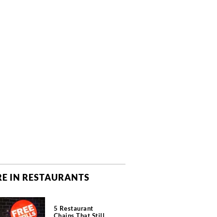
E IN RESTAURANTS
5 Restaurant
Chains That Still