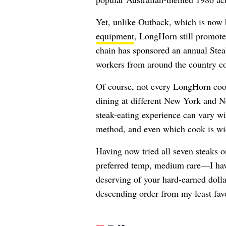
Yet, unlike Outback, which is now 
equipment
, LongHorn still promotes
chain has sponsored an annual Stea
workers from around the country co
Of course, not every LongHorn cook
dining at different New York and N
steak-eating experience can vary wi
method, and even which cook is wiel
Having now tried all seven steak
preferred temp, medium rare—I hav
deserving of your hard-earned dolla
descending order from my least favo