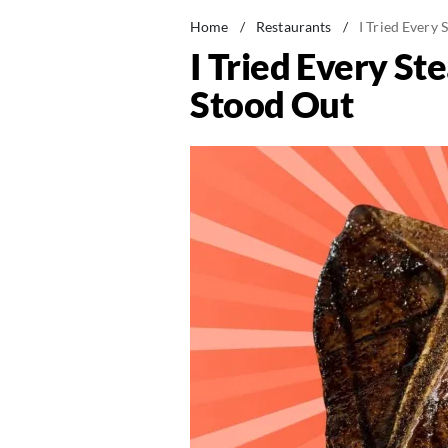
Home
/
Restaurants
/
I Tried Every
I Tried Every S
Stood Out