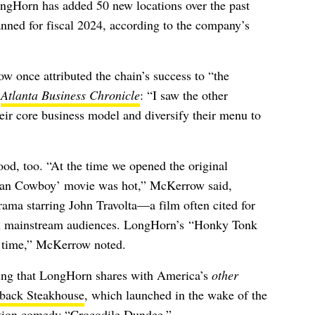
ngHorn has added 50 new locations over the past
lanned for fiscal 2024, according to the company’s
once attributed the chain’s success to “
the
e
Atlanta Business Chronicle
: “
I saw the other
eir core business model and diversify their menu to
ood, too. “
At the time we opened the original
ban Cowboy’ movie was hot,” McKerrow said,
rama starring John Travolta
—a film often cited for
h mainstream audiences. LongHorn’s
“Honky Tonk
t time,” McKerrow noted.
hing that LongHorn shares with America’s
other
back Steakhouse
, which launched in the wake of the
ction comedy “Crocodile Dundee.”