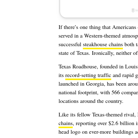
If there’s one thing that American
served in a Western-themed atmosphe
successful
steakhouse chains
both t
state of Texas. Ironically, neither o
Texas Roadhouse, founded in Louisvi
its
record-setting traffic
and rapid g
launched in Georgia, has been aroun
national footprint, with 566 compa
locations around the country.
Like its fellow Texas-themed rival
chains
, reporting over $2.6 billion i
head logo on ever-more buildings ac