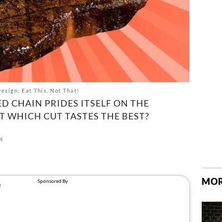
sign: Eat This, Not That!
D CHAIN PRIDES ITSELF ON THE
UT WHICH CUT TASTES THE BEST?
4
MOR