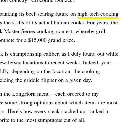
banking its beef-searing future on
high-tech cooking
 the skills of its actual human cooks. For years, the
k Master Series cooking contest, whereby grill
mpete for a $15,000 grand prize.
 is championship-caliber, as I duly found out while
ew Jersey locations in recent weeks. Indeed, your
ldly, depending on the location, the cooking
ding the griddle flipper on a given day.
s on the LongHorn menu—each ordered to my
e some strong opinions about which items are most
rs. Here’s how every steak stacked up, ranked in
rite to the most sumptuous cut of all.