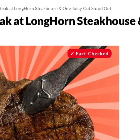
 Steak at LongHorn Steakhouse & One Juicy Cut Stood Out
teak at LongHorn Steakhouse 
Fact-Checked