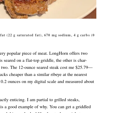
g fat (22 g saturated fat), 670 mg sodium, 4 g carbs (0
a very popular piece of meat. LongHorn offers two
is seared on a flat-top griddle, the other is char-
the two. The 12-ounce seared steak cost me $25.79—
cks cheaper than a similar ribeye at the nearest
10.2 ounces on my digital scale and measured about
tly enticing. I am partial to grilled steaks,
s is a good example of why. You can get a griddled