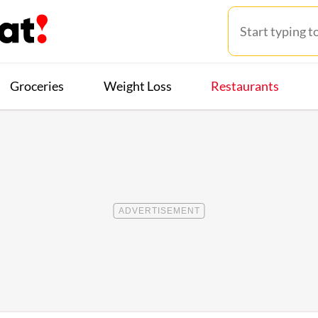
Groceries
Weight Loss
Restaurants