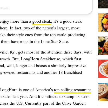
s enjoy more than a
good steak
, it’s a good steak
re. In fact, two of the nation’s largest, most
ake their style cues from the top cattle-producing
f them have roots in the Lone Star State.
lle, Ky., gets most of the attention these days, with
rowth. But, LongHorn Steakhouse, which first
d, well, longer and boasts a similarly impressive
ny-owned restaurants and another 18 franchised
, LongHorn is one of America’s
top-selling restaurant
n sales last year. And it continues to stamp its steer-
ross the U.S. Currently part of the Olive Garden