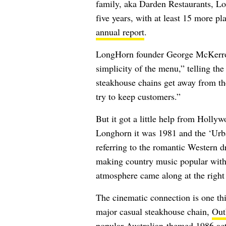
family, aka Darden Restaurants, Lo
five years, with at least 15 more p
annual report
.
LongHorn founder George McKerrow 
simplicity of the menu,”
telling th
steakhouse chains get away from th
try to keep customers.”
But it got a little help from Hollyw
Longhorn it was 1981 and the ‘Ur
referring to the romantic Western d
making country music popular wit
atmosphere came along at the righ
The cinematic connection is one t
major casual steakhouse chain,
Out
popular Australian-themed 1986 a