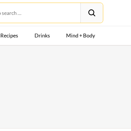
Recipes
Drinks
Mind + Body