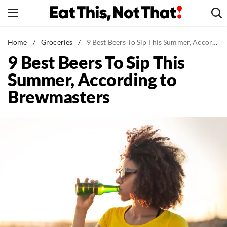
Skip
to
content
News
Home
/
Groceries
/
9 Best Beers To Sip This Summer, According to Brewmasters
9 Best Beers To Sip This
Healthy Eating
Summer, According to
Groceries
Brewmasters
Weight Loss
Restaurants
Recipes
Drinks
Mind + Body
The Books
The Newsletter