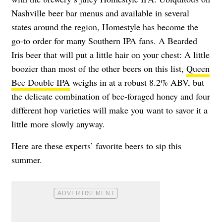
Nashville beer bar menus and available in several
states around the region, Homestyle has become the
go-to order for many Southern IPA fans. A Bearded
Iris beer that will put a little hair on your chest: A little
boozier than most of the other beers on this list,
Queen
Bee Double IPA
weighs in at a robust 8.2% ABV, but
the delicate combination of bee-foraged honey and four
different hop varieties will make you want to savor it a
little more slowly anyway.
Here are these experts’ favorite beers to sip this
summer.