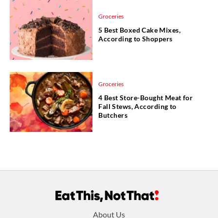
Groceries
5 Best Boxed Cake Mixes,
According to Shoppers
Groceries
4 Best Store-Bought Meat for
Fall Stews, According to
Butchers
Footer
About Us