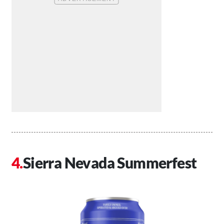
Sierra Nevada Summerfest