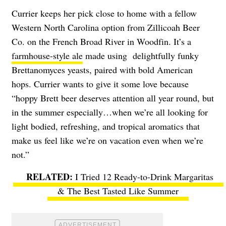
Currier keeps her pick close to home with a fellow
Western North Carolina option from Zillicoah Beer
Co. on the French Broad River in Woodfin. It’s a
farmhouse-style ale
made using delightfully funky
Brettanomyces yeasts, paired with bold American
hops. Currier wants to give it some love because
“hoppy Brett beer deserves attention all year round, but
in the summer especially…when we’re all looking for
light bodied, refreshing, and tropical aromatics that
make us feel like we’re on vacation even when we’re
not.”
I Tried 12 Ready-to-Drink Margaritas
& The Best Tasted Like Summer