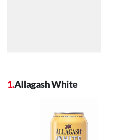
Allagash White