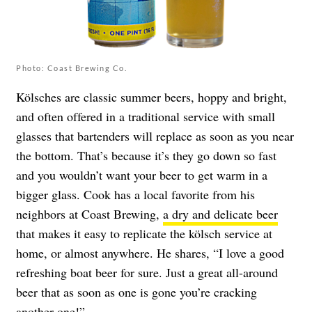
Photo: Coast Brewing Co.
Kölsches are classic summer beers, hoppy and bright,
and often offered in a traditional service with small
glasses that bartenders will replace as soon as you near
the bottom. That’s because it’s they go down so fast
and you wouldn’t want your beer to get warm in a
bigger glass. Cook has a local favorite from his
neighbors at Coast Brewing,
a dry and delicate beer
that makes it easy to replicate the kölsch service at
home, or almost anywhere. He shares, “I love a good
refreshing boat beer for sure. Just a great all-around
beer that as soon as one is gone you’re cracking
another one!”