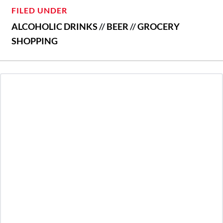
FILED UNDER
ALCOHOLIC DRINKS
//
BEER
//
GROCERY
SHOPPING