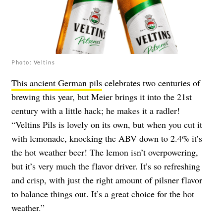
Photo: Veltins
This ancient German pils
celebrates two centuries of
brewing this year, but Meier brings it into the 21st
century with a little hack; he makes it a radler!
“Veltins Pils is lovely on its own, but when you cut it
with lemonade, knocking the ABV down to 2.4% it’s
the hot weather beer! The lemon isn’t overpowering,
but it’s very much the flavor driver. It’s so refreshing
and crisp, with just the right amount of pilsner flavor
to balance things out. It’s a great choice for the hot
weather.”