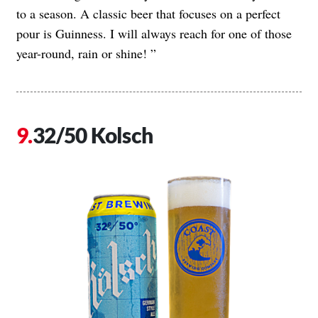
to a season. A classic beer that focuses on a perfect
pour is Guinness. I will always reach for one of those
year-round, rain or shine! ”
32/50 Kolsch