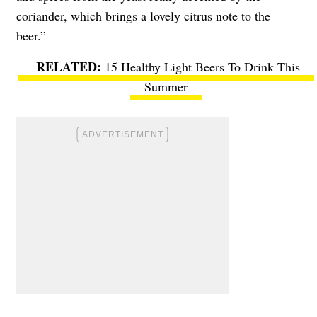
coriander, which brings a lovely citrus note to the
beer.”
15 Healthy Light Beers To Drink This
Summer