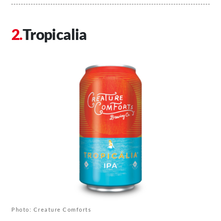
Tropicalia
Photo: Creature Comforts