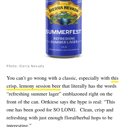
Photo: Sierra Nevada
You can’t go wrong with a classic, especially with
this
crisp, lemony session beer
that literally has the words
“refreshing summer lager” emblazoned right on the
front of the can. Ortkiese says the hype is real: “This
one has been good for SO LONG. Clean, crisp and
refreshing with just enough floral/herbal hops to be
interesting.”