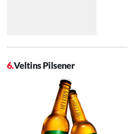
Veltins Pilsener