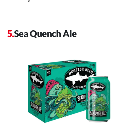
Sea Quench Ale