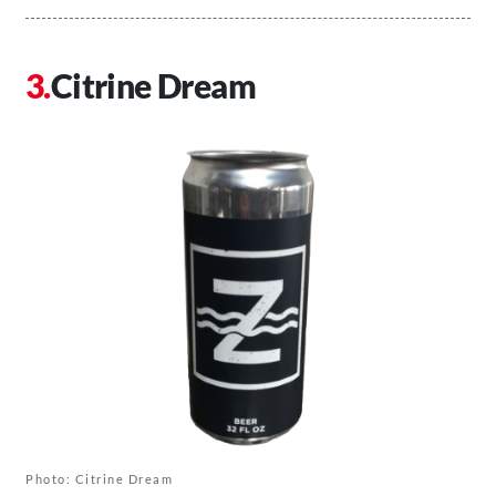
Citrine Dream
Photo: Citrine Dream