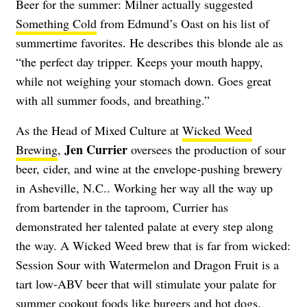
Beer for the summer: Milner actually suggested
Something Cold
from Edmund’s Oast on his list of
summertime favorites. He describes this blonde ale as
“the perfect day tripper. Keeps your mouth happy,
while not weighing your stomach down. Goes great
with all summer foods, and breathing.”
As the Head of Mixed Culture at
Wicked Weed
Jen Currier
Brewing
,
oversees the production of sour
beer, cider, and wine at the envelope-pushing brewery
in Asheville, N.C.. Working her way all the way up
from bartender in the taproom, Currier has
demonstrated her talented palate at every step along
the way. A Wicked Weed brew that is far from wicked:
Session Sour with Watermelon and Dragon Fruit
is a
tart low-ABV beer that will stimulate your palate for
summer cookout foods like burgers and hot dogs.