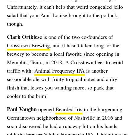
Unfortunately, it can’t help that weird congealed jello
salad that your Aunt Louise brought to the potluck,
though.
Clark Ortkiese
is one of the two co-founders of
Crosstown Brewing
, and it hasn’t taken long for the
brewery to become a local favorite since opening in
Memphis, Tenn., in 2018. A Crosstown beer to avoid
traffic with:
Animal Frequency IPA
is another
sessionable ale with fruity tropical notes and a dry
finish that leaves you wanting more, so pack that
cooler to the brim!
Paul Vaughn
opened
Bearded Iris
in the burgeoning
Germantown neighborhood of Nashville in 2016 and
soon discovered he had a runaway hit on his hands
with the brewery’s juicy Homestyle IPA. Ubiquitous on