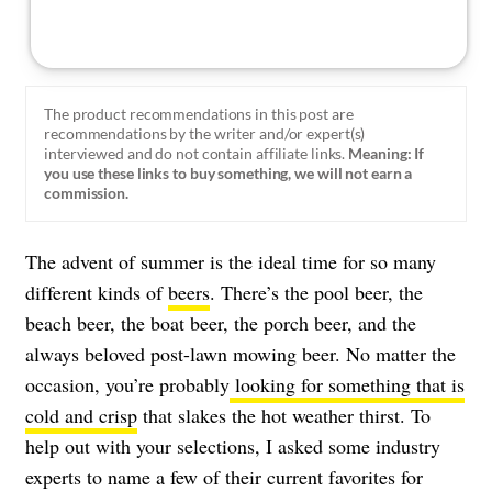
The product recommendations in this post are
recommendations by the writer and/or expert(s)
interviewed and do not contain affiliate links.
Meaning: If
you use these links to buy something, we will not earn a
commission.
The advent of summer is the ideal time for so many
different kinds of
beers
. There’s the pool beer, the
beach beer, the boat beer, the porch beer, and the
always beloved post-lawn mowing beer. No matter the
occasion, you’re probably
looking for something that is
cold and crisp
that slakes the hot weather thirst. To
help out with your selections, I asked some industry
experts to name a few of their current favorites for