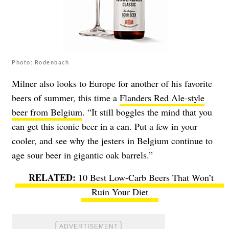
Photo: Rodenbach
Milner also looks to Europe for another of his favorite
beers of summer, this time a
Flanders Red Ale-style
beer from Belgium
. “It still boggles the mind that you
can get this iconic beer in a can. Put a few in your
cooler, and see why the jesters in Belgium continue to
age sour beer in gigantic oak barrels.”
10 Best Low-Carb Beers That Won’t
Ruin Your Diet