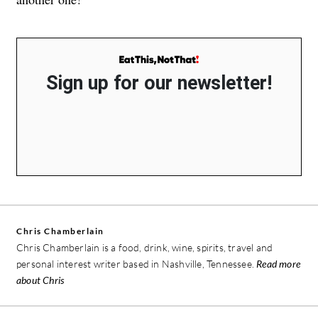
Sign up for our newsletter!
Chris Chamberlain
Chris Chamberlain is a food, drink, wine, spirits, travel and
personal interest writer based in Nashville, Tennessee.
Read more
about Chris