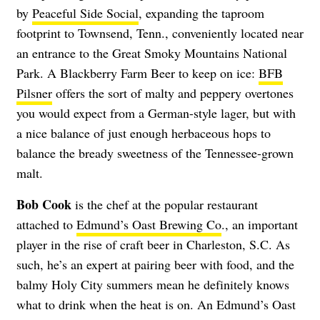
by
Peaceful Side Social
, expanding the taproom
footprint to Townsend, Tenn., conveniently located near
an entrance to the Great Smoky Mountains National
Park. A Blackberry Farm Beer to keep on ice:
BFB
Pilsner
offers the sort of malty and peppery overtones
you would expect from a German-style lager, but with
a nice balance of just enough herbaceous hops to
balance the bready sweetness of the Tennessee-grown
malt.
Bob Cook
is the chef at the popular restaurant
attached to
Edmund’s Oast Brewing Co
., an important
player in the rise of craft beer in Charleston, S.C. As
such, he’s an expert at pairing beer with food, and the
balmy Holy City summers mean he definitely knows
what to drink when the heat is on. An Edmund’s Oast