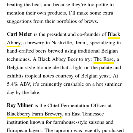
beating the heat, and because they’re too polite to
mention their own products, I’ll make some extra
suggestions from their portfolios of brews.
Carl Meier
is the president and co-founder of
Black
Abbey
, a brewery in Nashville, Tenn., specializing in
hand-crafted beers brewed using traditional Belgian
techniques. A Black Abbey Beer to try:
The Rose
, a
Belgian-style blonde ale that’s light on the palate and
exhibits tropical notes courtesy of Belgian yeast. At
5.4% ABV, it’s eminently crushable on a hot summer
day by the lake.
Roy Milner
is the Chief Fermentation Officer at
Blackberry Farm Brewery
, an East Tennessee
institution known for farmhouse-style saisons and
European lagers. The taproom was recently purchased