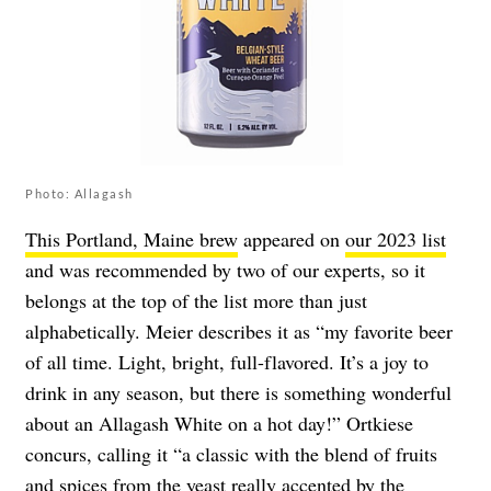
Photo: Allagash
This Portland, Maine brew
appeared on
our 2023 list
and was recommended by two of our experts, so it
belongs at the top of the list more than just
alphabetically. Meier describes it as “my favorite beer
of all time. Light, bright, full-flavored. It’s a joy to
drink in any season, but there is something wonderful
about an Allagash White on a hot day!” Ortkiese
concurs, calling it “a classic with the blend of fruits
and spices from the yeast really accented by the