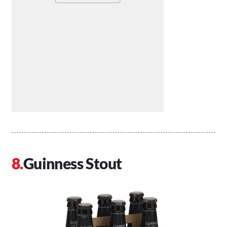
Guinness Stout