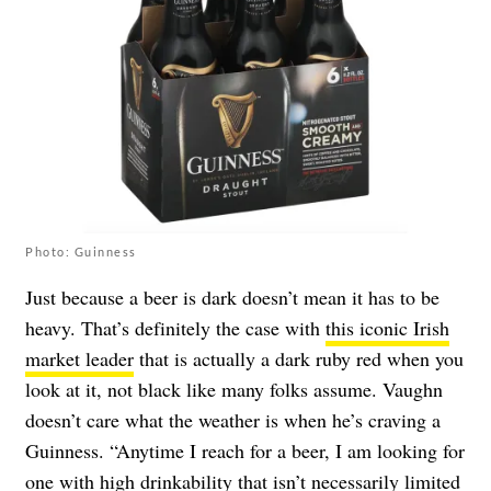
Photo: Guinness
Just because a beer is dark doesn’t mean it has to be
heavy. That’s definitely the case with
this iconic Irish
market leader
that is actually a dark ruby red when you
look at it, not black like many folks assume. Vaughn
doesn’t care what the weather is when he’s craving a
Guinness. “Anytime I reach for a beer, I am looking for
one with high drinkability that isn’t necessarily limited