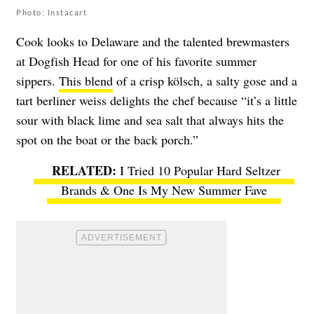
Photo: Instacart
Cook looks to Delaware and the talented brewmasters
at Dogfish Head for one of his favorite summer
sippers.
This blend
of a crisp kölsch, a salty gose and a
tart berliner weiss delights the chef because “it’s a little
sour with black lime and sea salt that always hits the
spot on the boat or the back porch.”
I Tried 10 Popular Hard Seltzer
Brands & One Is My New Summer Fave