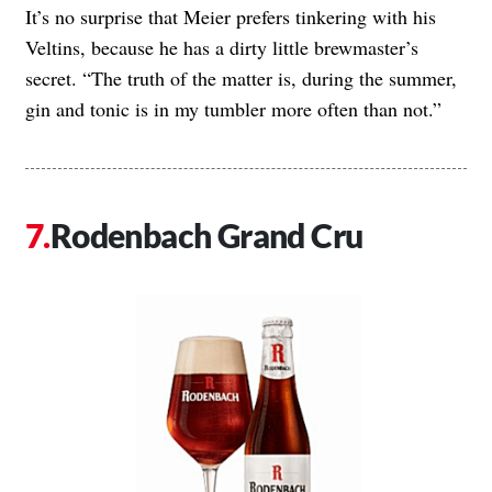
It’s no surprise that Meier prefers tinkering with his
Veltins, because he has a dirty little brewmaster’s
secret. “The truth of the matter is, during the summer,
gin and tonic is in my tumbler more often than not.”
Rodenbach Grand Cru