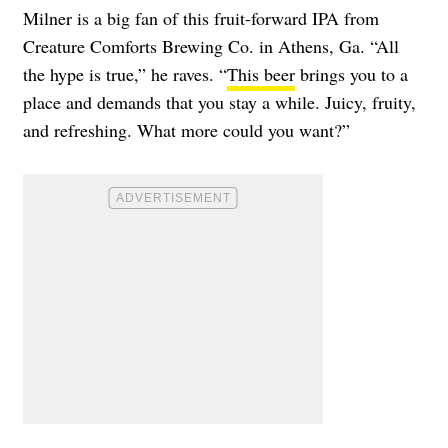
Milner is a big fan of this fruit-forward IPA from
Creature Comforts Brewing Co. in Athens, Ga. “All
the hype is true,” he raves. “
This beer
brings you to a
place and demands that you stay a while. Juicy, fruity,
and refreshing. What more could you want?”