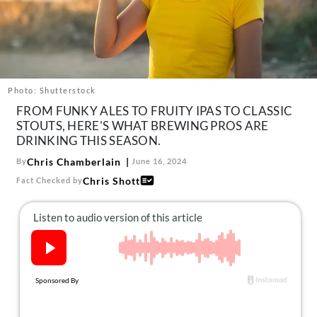
About Us
Contact
Follow
Facebook
Instagram
TikTok
Pinterest
us:
Photo: Shutterstock
FROM FUNKY ALES TO FRUITY IPAS TO CLASSIC
STOUTS, HERE'S WHAT BREWING PROS ARE
DRINKING THIS SEASON.
Chris Chamberlain
By
June 16, 2024
Chris Shott
Fact Checked by