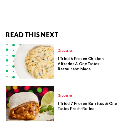
READ THIS NEXT
Groceries
I Tried 6 Frozen Chicken
Alfredos & One Tastes
Restaurant-Made
Groceries
I Tried 7 Frozen Burritos & One
Tastes Fresh-Rolled