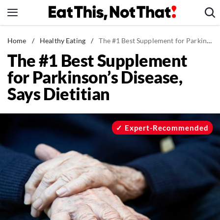
Skip
to
content
News
Home
/
Healthy Eating
/
The #1 Best Supplement for Parkinson's Disease, Says Dietitian
The #1 Best Supplement
Healthy Eating
for Parkinson’s Disease,
Groceries
Says Dietitian
Weight Loss
Restaurants
Recipes
Expert-Recommended
Drinks
Mind + Body
The Books
The Newsletter