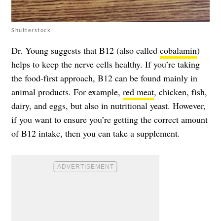
Shutterstock
Dr. Young suggests that B12 (also called
cobalamin
)
helps to keep the nerve cells healthy. If you’re taking
the food-first approach, B12 can be found mainly in
animal products. For example,
red meat
, chicken, fish,
dairy, and eggs, but also in nutritional yeast. However,
if you want to ensure you’re getting the correct amount
of B12 intake, then you can take a supplement.