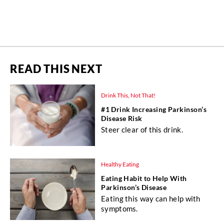
READ THIS NEXT
Drink This, Not That!
#1 Drink Increasing Parkinson’s
Disease Risk
Steer clear of this drink.
Healthy Eating
Eating Habit to Help With
Parkinson’s Disease
Eating this way can help with
symptoms.