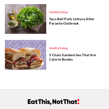
Healthy Eating
Taco Bell Pulls Lettuce After
Parasite Outbreak
Healthy Eating
5 Chain Sandwiches That Are
Calorie Bombs