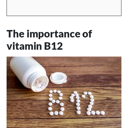
The importance of
vitamin B12