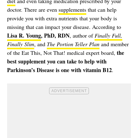
diet
and even taking medication prescribed by your
doctor. There are even
supplements
that can help
provide you with extra nutrients that your body is
missing that can impact your disease. According to
Lisa R. Young
, PhD, RDN
, author of
Finally Full,
Finally Slim
, and
The Portion Teller Plan
and member
the
of the Eat This, Not That! medical expert board,
best supplement you can take to help with
Parkinson’s Disease is one with vitamin B12
.