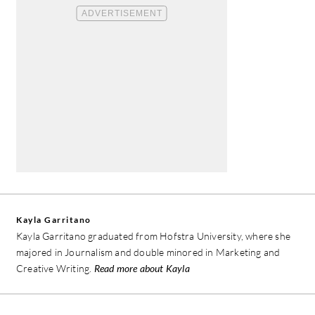
Kayla Garritano
Kayla Garritano graduated from Hofstra University, where she
majored in Journalism and double minored in Marketing and
Creative Writing.
Read more about Kayla