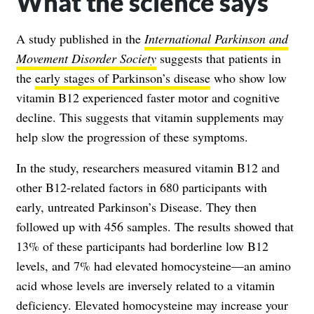
What the science says
A study published in the
International Parkinson and
Movement Disorder Society
suggests that patients in
the
early stages of Parkinson’s disease
who show low
vitamin B12 experienced faster motor and cognitive
decline. This suggests that vitamin supplements may
help slow the progression of these symptoms.
In the study, researchers measured vitamin B12 and
other B12-related factors in 680 participants with
early, untreated Parkinson’s Disease. They then
followed up with 456 samples. The results showed that
13% of these participants had borderline low B12
levels, and 7% had elevated homocysteine—an amino
acid whose levels are inversely related to a vitamin
deficiency. Elevated homocysteine may increase your