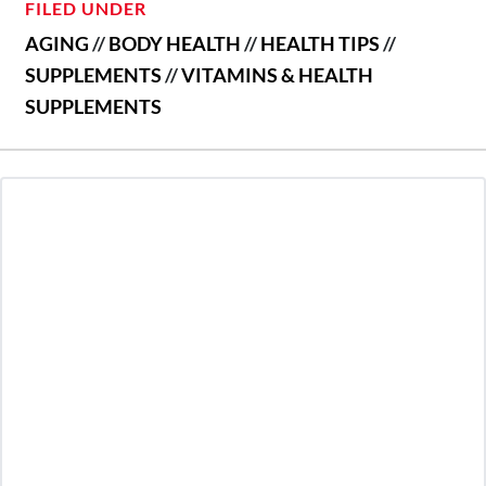
FILED UNDER
AGING
//
BODY HEALTH
//
HEALTH TIPS
//
SUPPLEMENTS
//
VITAMINS & HEALTH
SUPPLEMENTS