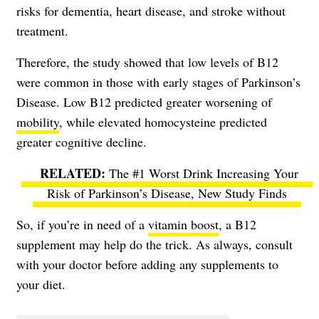
risks for dementia, heart disease, and stroke without
treatment.
Therefore, the study showed that low levels of B12
were common in those with early stages of Parkinson’s
Disease. Low B12 predicted greater worsening of
mobility
, while elevated homocysteine predicted
greater cognitive decline.
The #1 Worst Drink Increasing Your
Risk of Parkinson’s Disease, New Study Finds
So, if you’re in need of a
vitamin boost
, a B12
supplement may help do the trick. As always, consult
with your doctor before adding any supplements to
your diet.