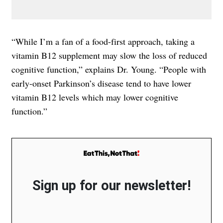
“While I’m a fan of a food-first approach, taking a
vitamin B12 supplement may slow the loss of reduced
cognitive function,” explains Dr. Young. “People with
early-onset Parkinson’s disease tend to have lower
vitamin B12 levels which may lower cognitive
function.”
Sign up for our newsletter!