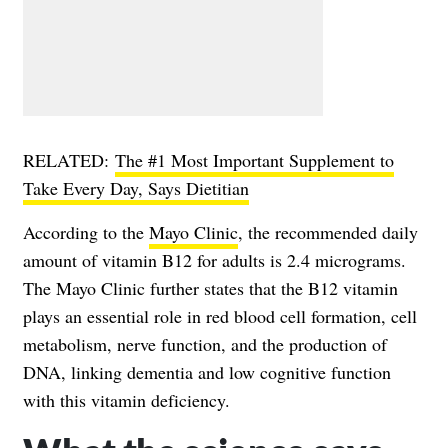
RELATED:
The #1 Most Important Supplement to
Take Every Day, Says Dietitian
According to the
Mayo Clinic
, the recommended daily
amount of vitamin B12 for adults is 2.4 micrograms.
The Mayo Clinic further states that the B12 vitamin
plays an essential role in red blood cell formation, cell
metabolism, nerve function, and the production of
DNA, linking dementia and low cognitive function
with this vitamin deficiency.