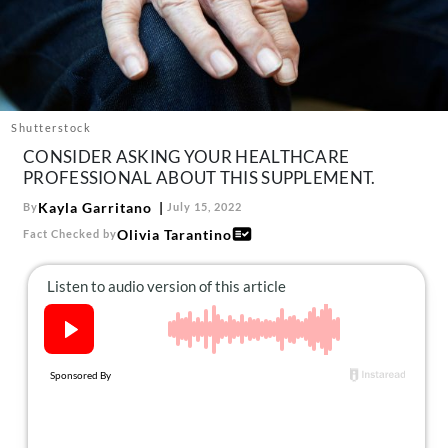
About Us
Contact
Follow
Facebook
Instagram
TikTok
Pinterest
us:
Shutterstock
CONSIDER ASKING YOUR HEALTHCARE
PROFESSIONAL ABOUT THIS SUPPLEMENT.
Kayla Garritano
By
July 15, 2022
Olivia Tarantino
Fact Checked by