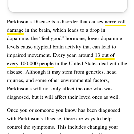
Parkinson’s Disease is a disorder that causes
nerve cell
damage
in the brain, which leads to a drop in
dopamine, the “feel good” hormone; lower dopamine
levels cause atypical brain activity that can lead to
impaired movement. Every year, around
13 out of
every 100,000 people
in the United States deal with the
disease. Although it may stem from genetics, head
injuries, and some other environmental factors,
Parkinson’s will not only affect the one who was
diagnosed, but it will affect their loved ones as well.
Once you or someone you know has been diagnosed
with Parkinson’s Disease, there are ways to help
control the symptoms. This includes changing your