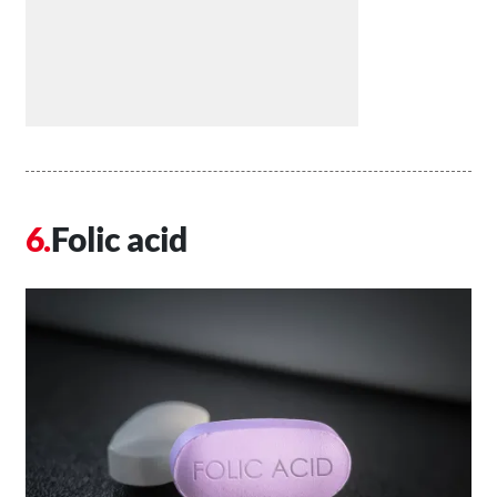
Folic acid