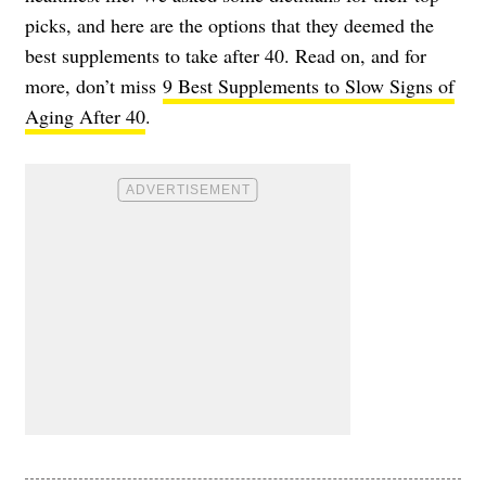
picks, and here are the options that they deemed the
best supplements to take after 40. Read on, and for
more, don’t miss
9 Best Supplements to Slow Signs of
Aging After 40
.