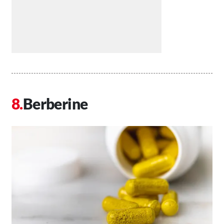
Berberine