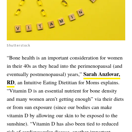
Shutterstock
“Bone health is an important consideration for women
in their 40s as they head into the perimenopausal (and
Sarah Anzlovar,
eventually postmenopausal) years,”
RD
, an Intuitive Eating Dietitian for Moms explains.
“Vitamin D is an essential nutrient for bone density
and many women aren’t getting enough” via their diets
or from sun exposure (since our bodies can make
vitamin D by allowing our skin to be exposed to the
sunshine). “Vitamin D has also been tied to reduced
risk of cardiovascular disease, another important