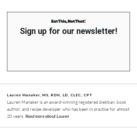
Sign up for our newsletter!
Lauren Manaker, MS, RDN, LD, CLEC, CPT
Lauren Manaker is an award-winning registered dietitian, book
author, and recipe developer who has been in practice for almost
20 years.
Read more about Lauren