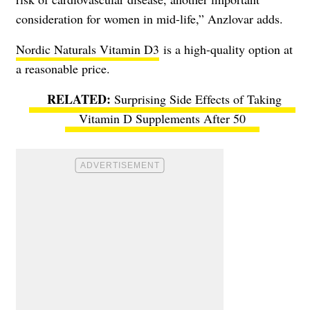
consideration for women in mid-life,” Anzlovar adds.
Nordic Naturals Vitamin D3
is a high-quality option at
a reasonable price.
Surprising Side Effects of Taking
Vitamin D Supplements After 50