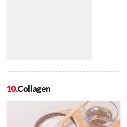
Collagen