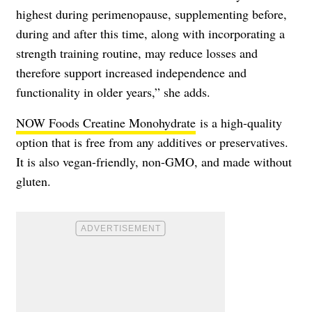
highest during perimenopause, supplementing before,
during and after this time, along with incorporating a
strength training routine, may reduce losses and
therefore support increased independence and
functionality in older years,” she adds.
NOW Foods Creatine Monohydrate
is a high-quality
option that is free from any additives or preservatives.
It is also vegan-friendly, non-GMO, and made without
gluten.