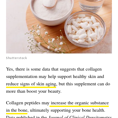
Shutterstock
Yes, there is some data that suggests that collagen
supplementation may help support healthy skin and
reduce signs of skin aging
, but this supplement can do
more than boost your beauty.
Collagen peptides may
increase the organic substance
in the bone
, ultimately supporting your bone health.
Data published in the
Journal of Clinical Densitometry