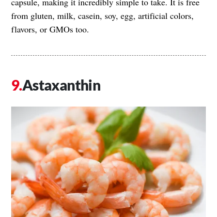
capsule, making it incredibly simple to take. It is free
from gluten, milk, casein, soy, egg, artificial colors,
flavors, or GMOs too.
Astaxanthin