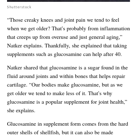
Shutterstock
“Those creaky knees and joint pain we tend to feel
when we get older? That’s probably from inflammation
that creeps up from overuse and just general aging,”
Natker explains. Thankfully, she explained that taking
supplements such as glucosamine can help after 40.
Natker shared that glucosamine is a sugar found in the
fluid around joints and within bones that helps repair
cartilage. “Our bodies make glucosamine, but as we
get older we tend to make less of it. That’s why
glucosamine is a popular supplement for joint health,”
she explains.
Glucosamine in supplement form comes from the hard
outer shells of shellfish, but it can also be made