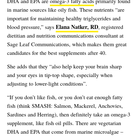
DHA and EPA are
omega-3 fatty acids
primarily found
in marine sources like oily fish. These nutrients “are
important for maintaining healthy triglycerides and
Elana Natker, RD
blood pressure,” says
, registered
dietitian and nutrition communications consultant at
Sage Leaf Communications, which makes them great
candidates for the best supplements after 40.
She adds that they “also help keep your brain sharp
and your eyes in tip-top shape, especially when
adjusting to lower-light conditions”.
“If you don’t like fish, or you don’t eat enough fatty
fish (think SMASH: Salmon, Mackerel, Anchovies,
Sardines and Herring), then definitely take an omega-3
supplement, like fish oil pills. There are vegetarian
DHA and EPA that come from marine microalgae –