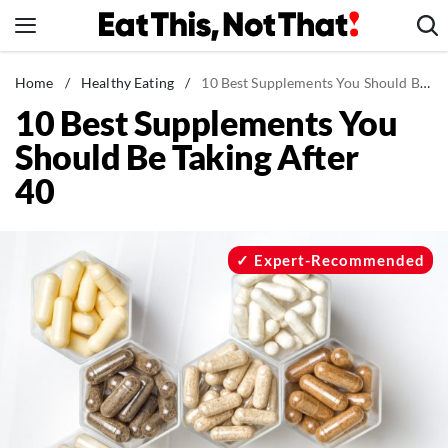
Skip
to
content
News
Home
/
Healthy Eating
/
10 Best Supplements You Should Be Taking After 40
10 Best Supplements You
Healthy Eating
Should Be Taking After
Groceries
40
Weight Loss
Restaurants
Recipes
Expert-Recommended
Drinks
Mind + Body
The Books
The Newsletter