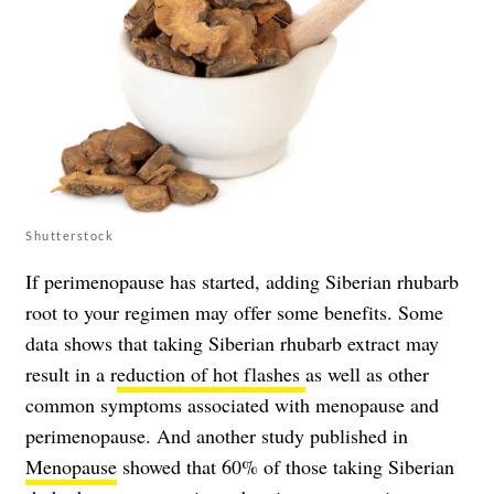
Shutterstock
If perimenopause has started, adding Siberian rhubarb
root to your regimen may offer some benefits. Some
data shows that taking Siberian rhubarb extract may
result in a r
eduction of hot flashes
as well as other
common symptoms associated with menopause and
perimenopause. And another study published in
Menopause
showed that 60% of those taking Siberian