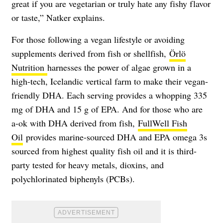
great if you are vegetarian or truly hate any fishy flavor
or taste,” Natker explains.
For those following a vegan lifestyle or avoiding
supplements derived from fish or shellfish,
Örlö
Nutrition
harnesses the power of algae grown in a
high-tech, Icelandic vertical farm to make their vegan-
friendly DHA. Each serving provides a whopping 335
mg of DHA and 15 g of EPA. And for those who are
a-ok with DHA derived from fish,
FullWell Fish
Oil
provides marine-sourced DHA and EPA omega 3s
sourced from highest quality fish oil and it is third-
party tested for heavy metals, dioxins, and
polychlorinated biphenyls (PCBs).