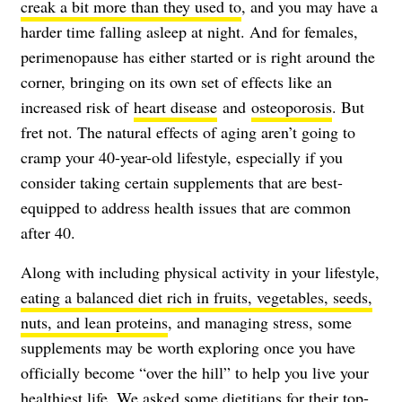
creak a bit more than they used to
, and you may have a
harder time falling asleep at night. And for females,
perimenopause has either started or is right around the
corner, bringing on its own set of effects like an
increased risk of
heart disease
and
osteoporosis
. But
fret not. The natural effects of aging aren’t going to
cramp your 40-year-old lifestyle, especially if you
consider taking certain supplements that are best-
equipped to address health issues that are common
after 40.
Along with including physical activity in your lifestyle,
eating a balanced diet rich in fruits, vegetables, seeds,
nuts, and lean proteins
, and managing stress, some
supplements may be worth exploring once you have
officially become “over the hill” to help you live your
healthiest life. We asked some dietitians for their top-