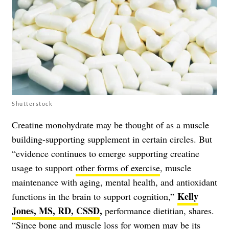
Shutterstock
Creatine monohydrate may be thought of as a muscle
building-supporting supplement in certain circles. But
“evidence continues to emerge supporting creatine
usage to support
other forms of exercise
, muscle
maintenance with aging, mental health, and antioxidant
Kelly
functions in the brain to support cognition,”
Jones, MS, RD, CSSD
,
performance dietitian, shares.
“Since bone and muscle loss for women may be its