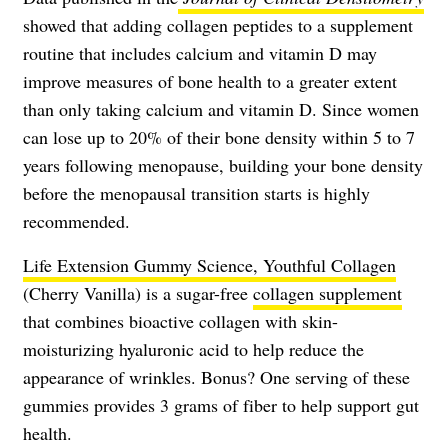
showed that adding collagen peptides to a supplement
routine that includes calcium and vitamin D may
improve measures of bone health to a greater extent
than only taking calcium and vitamin D. Since women
can lose up to 20% of their bone density within 5 to 7
years following menopause, building your bone density
before the menopausal transition starts is highly
recommended.
Life Extension Gummy Science, Youthful Collagen
(Cherry Vanilla) is a sugar-free
collagen supplement
that combines bioactive collagen with skin-
moisturizing hyaluronic acid to help reduce the
appearance of wrinkles. Bonus? One serving of these
gummies provides 3 grams of fiber to help support gut
health.