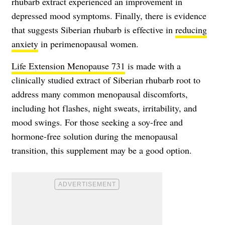
rhubarb extract experienced an improvement in
depressed mood symptoms. Finally, there is evidence
that suggests Siberian rhubarb is effective in
reducing
anxiety
in perimenopausal women.
Life Extension Menopause 731
is made with a
clinically studied extract of Siberian rhubarb root to
address many common menopausal discomforts,
including hot flashes, night sweats, irritability, and
mood swings. For those seeking a soy-free and
hormone-free solution during the menopausal
transition, this supplement may be a good option.