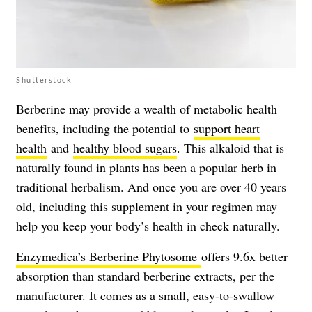
Shutterstock
Berberine may provide a wealth of metabolic health
benefits, including the potential to
support heart
health
and
healthy blood sugars
. This alkaloid that is
naturally found in plants has been a popular herb in
traditional herbalism. And once you are over 40 years
old, including this supplement in your regimen may
help you keep your body’s health in check naturally.
Enzymedica’s Berberine Phytosome
offers 9.6x better
absorption than standard berberine extracts, per the
manufacturer. It comes as a small, easy-to-swallow