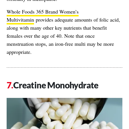
Whole Foods 365 Brand Women’s
Multivitamin
provides adequate amounts of folic acid,
along with many other key nutrients that benefit
females over the age of 40. Note that once
menstruation stops, an iron-free multi may be more
appropriate.
Creatine Monohydrate