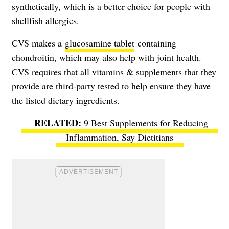
synthetically, which is a better choice for people with
shellfish allergies.
CVS makes a
glucosamine tablet
containing
chondroitin, which may also help with joint health.
CVS requires that all vitamins & supplements that they
provide are third-party tested to help ensure they have
the listed dietary ingredients.
9 Best Supplements for Reducing
Inflammation, Say Dietitians