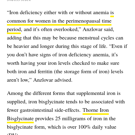
“Iron deficiency either with or without anemia
is
common for women in the perimenopausal time
period
, and it’s often overlooked,” Anzlovar said,
adding that this may be because menstrual cycles can
be heavier and longer during this stage of life. “Even if
you don’t have signs of iron deficiency anemia, it’s
worth having your iron levels checked to make sure
both iron and ferritin (the storage form of iron) levels
aren’t low,” Anzlovar advised.
Among the different forms that supplemental iron is
supplied, iron bisglycinate tends to be associated with
fewer gastrointestinal side-effects.
Thorne Iron
Bisglycinate
provides 25 milligrams of iron in the
bisglycinate form, which is over 100% daily value