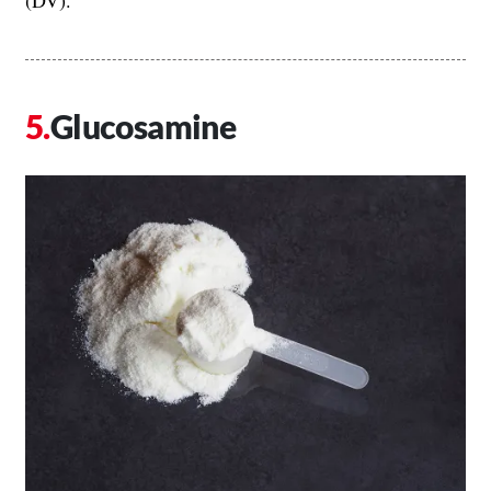
(DV).
Glucosamine