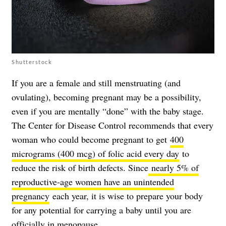
Shutterstock
If you are a female and still menstruating (and
ovulating), becoming pregnant may be a possibility,
even if you are mentally “done” with the baby stage.
The Center for Disease Control recommends that every
woman who could become pregnant to get
400
micrograms (400 mcg) of folic acid every day
to
reduce the risk of birth defects. Since
nearly 5% of
reproductive-age women have an unintended
pregnancy
each year, it is wise to prepare your body
for any potential for carrying a baby until you are
officially in menopause.