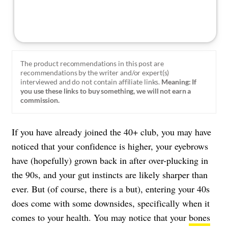
The product recommendations in this post are
recommendations by the writer and/or expert(s)
interviewed and do not contain affiliate links.
Meaning: If
you use these links to buy something, we will not earn a
commission.
If you have already joined the 40+ club, you may have
noticed that your confidence is higher, your eyebrows
have (hopefully) grown back in after over-plucking in
the 90s, and your gut instincts are likely sharper than
ever. But (of course, there is a but), entering your 40s
does come with some downsides, specifically when it
comes to your health. You may notice that your
bones