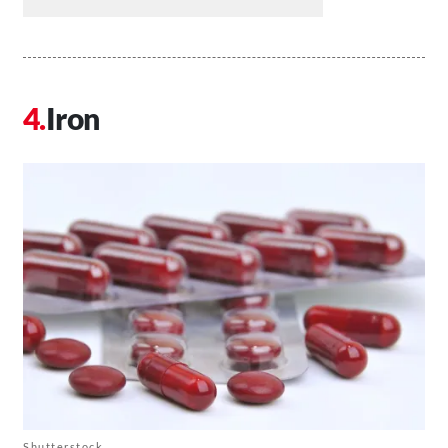
Iron
Shutterstock