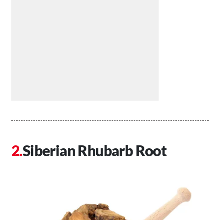
Siberian Rhubarb Root