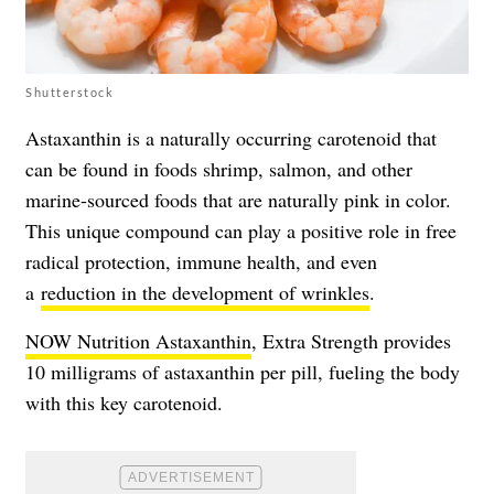
Shutterstock
Astaxanthin is a naturally occurring carotenoid that
can be found in foods shrimp, salmon, and other
marine-sourced foods that are naturally pink in color.
This unique compound can play a positive role in free
radical protection,
immune health
, and even
a
reduction in the development of wrinkles
.
NOW Nutrition Astaxanthin
, Extra Strength provides
10 milligrams of astaxanthin per pill, fueling the body
with this key carotenoid.