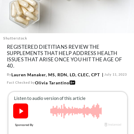
About Us
Contact
Follow
Facebook
Instagram
TikTok
Pinterest
us:
Shutterstock
REGISTERED DIETITIANS REVIEW THE
SUPPLEMENTS THAT HELP ADDRESS HEALTH
ISSUES THAT ARISE ONCE YOU HIT THE AGE OF
40.
Lauren Manaker, MS, RDN, LD, CLEC, CPT
By
July 11, 2023
Olivia Tarantino
Fact Checked by