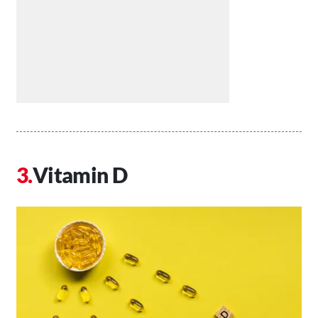
Vitamin D