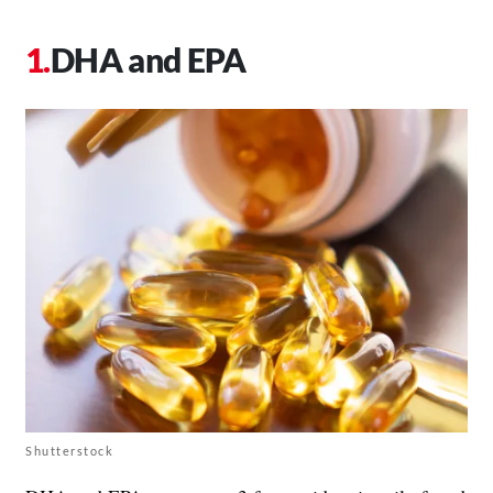
DHA and EPA
Shutterstock