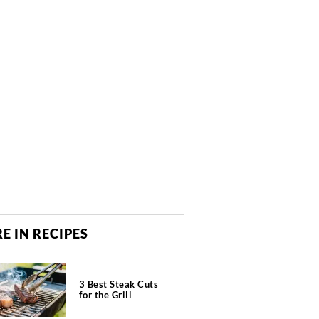
E IN RECIPES
3 Best Steak Cuts
for the Grill