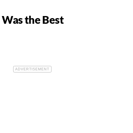
s Was the Best