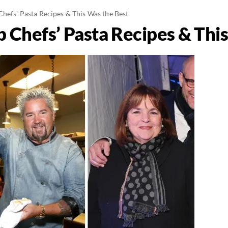
Chefs' Pasta Recipes & This Was the Best
b Chefs’ Pasta Recipes & Thi