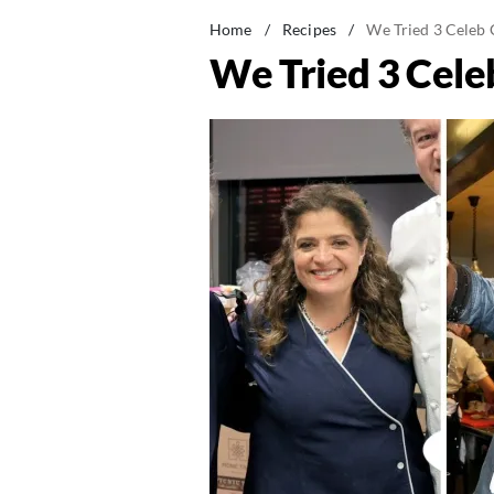
Home
/
Recipes
/
We Tried 3 Celeb 
We Tried 3 Cele