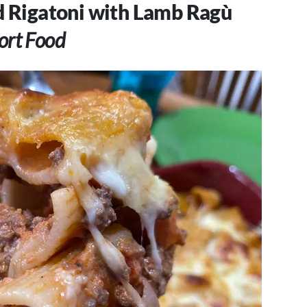
d Rigatoni with Lamb Ragù
rt Food