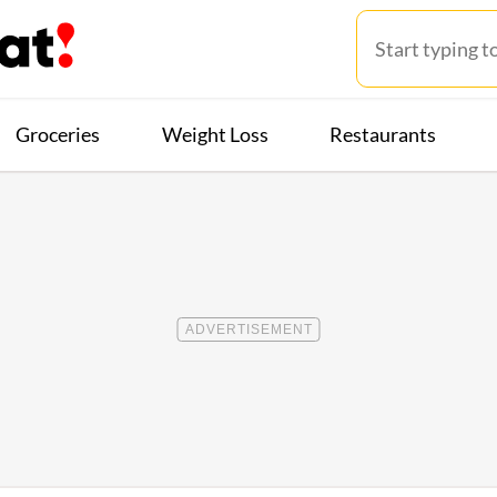
Groceries
Weight Loss
Restaurants