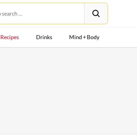
Recipes
Drinks
Mind + Body