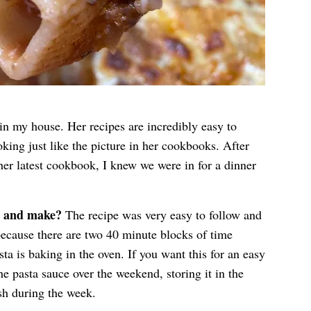
in my house. Her recipes are incredibly easy to
oking just like the picture in her cookbooks. After
er latest cookbook, I knew we were in for a dinner
w and make?
The recipe was very easy to follow and
because there are two 40 minute blocks of time
ta is baking in the oven. If you want this for an easy
 pasta sauce over the weekend, storing it in the
ish during the week.