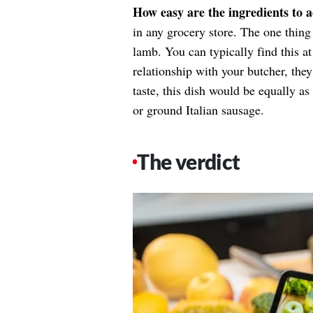
How easy are the ingredients to 
in any grocery store. The one thing 
lamb. You can typically find this a
relationship with your butcher, the
taste, this dish would be equally a
or ground Italian sausage.
The verdict