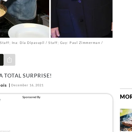
Staff; Ina: Dia Dipasupil / Staff; Guy: Paul Zimmerman /
Share via e-mail
A TOTAL SURPRISE!
ois
December 16, 2021
MOR