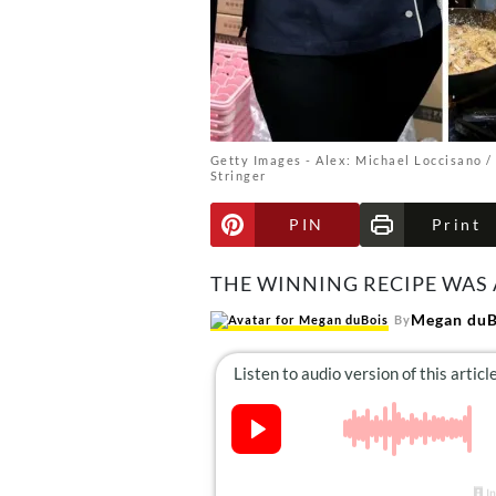
Getty Images - Alex: Michael Loccisano / 
Stringer
PIN
Print
THE WINNING RECIPE WAS 
Megan duB
By