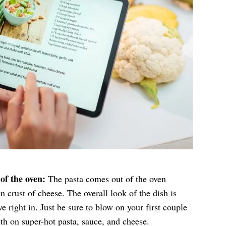
of the oven:
The pasta comes out of the oven
 crust of cheese. The overall look of the dish is
ve right in. Just be sure to blow on your first couple
th on super-hot pasta, sauce, and cheese.