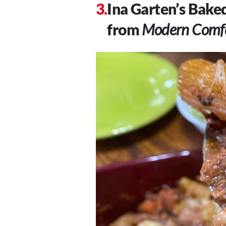
Ina Garten’s Bake
from
Modern Comfo