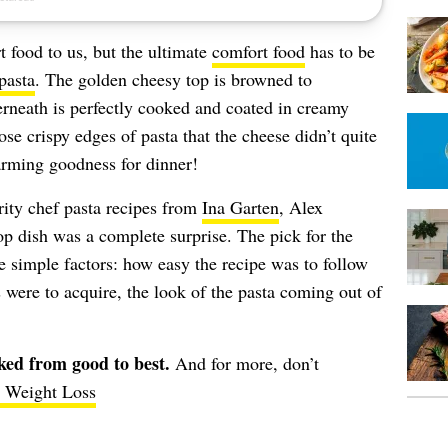
 food to us, but the ultimate
comfort food
has to be
pasta
. The golden cheesy top is browned to
derneath is perfectly cooked and coated in creamy
ose crispy edges of pasta that the cheese didn’t quite
arming goodness for dinner!
brity chef pasta recipes from
Ina Garten
, Alex
op dish was a complete surprise. The pick for the
 simple factors: how easy the recipe was to follow
were to acquire, the look of the pasta coming out of
nked from good to best.
And for more, don’t
r Weight Loss