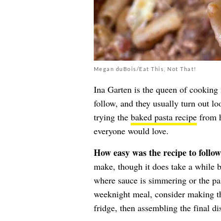
Megan duBois/Eat This, Not That!
Ina Garten is the queen of cooking 
follow, and they usually turn out lo
trying the
baked pasta recipe
from h
everyone would love.
How easy was the recipe to follo
make, though it does take a while 
where sauce is simmering or the pas
weeknight meal, consider making the
fridge, then assembling the final d