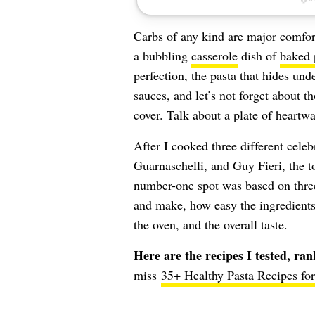
Carbs of any kind are major comfort
a bubbling
casserole
dish of
baked 
perfection, the pasta that hides un
sauces, and let’s not forget about th
cover. Talk about a plate of heartw
After I cooked three different cele
Guarnaschelli, and
Guy Fieri,
the t
number-one spot was based on three
and make, how easy the ingredients 
the oven, and the overall taste.
Here are the recipes I tested, ra
miss
35+ Healthy Pasta Recipes fo