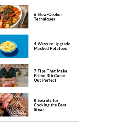
6 Slow-Cooker
Techniques
4 Ways to Upgrade
Mashed Potatoes
7 Tips That Make
Prime Rib Come
Out Perfect
8 Secrets for
Cooking the Best
Steak