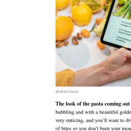
Shutterstock
The look of the pasta coming out 
bubbling and with a beautiful golden
very enticing, and you’ll want to di
of bites so you don’t burn your mou