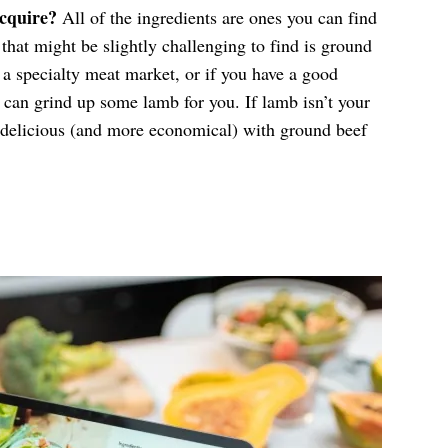
acquire?
All of the ingredients are ones you can find
that might be slightly challenging to find is ground
t a specialty meat market, or if you have a good
y can grind up some lamb for you. If lamb isn’t your
s delicious (and more economical) with ground beef