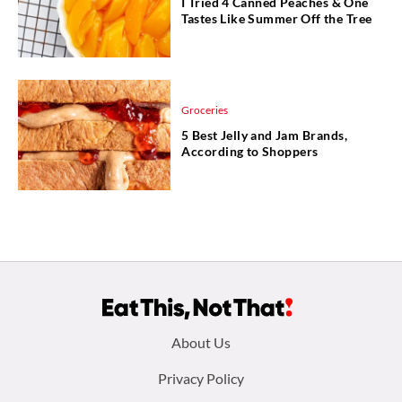
I Tried 4 Canned Peaches & One
Tastes Like Summer Off the Tree
Groceries
5 Best Jelly and Jam Brands,
According to Shoppers
Footer
About Us
menu:
Privacy Policy