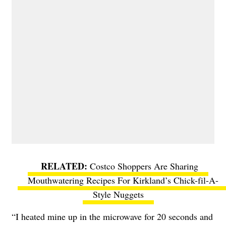
Costco Shoppers Are Sharing
Mouthwatering Recipes For Kirkland’s Chick-fil-A-
Style Nuggets
“I heated mine up in the microwave for 20 seconds and