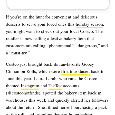
If you’re on the hunt for convenient and delicious
desserts to serve your loved ones this
holiday season
,
you might want to check out your local Costco. The
retailer is now selling a festive bakery item that
customers are calling “phenomenal,” “dangerous,” and
a “must-try.”
Costco just brought back its fan-favorite Gooey
Cinnamon Rolls, which were
first introduced
back in
June this year. Laura Lamb, who runs the Costco-
themed
Instagram
and
TikTok
accounts
(@costcohotfinds), spotted the bakery item back in
warehouses this week and quickly alerted her followers
about the return. She filmed herself purchasing a pack
of the rolls and sampling them at home before