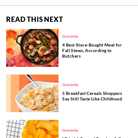
READ THIS NEXT
Groceries
4 Best Store-Bought Meat for
Fall Stews, According to
Butchers
Groceries
5 Breakfast Cereals Shoppers
Say Still Taste Like Childhood
Groceries