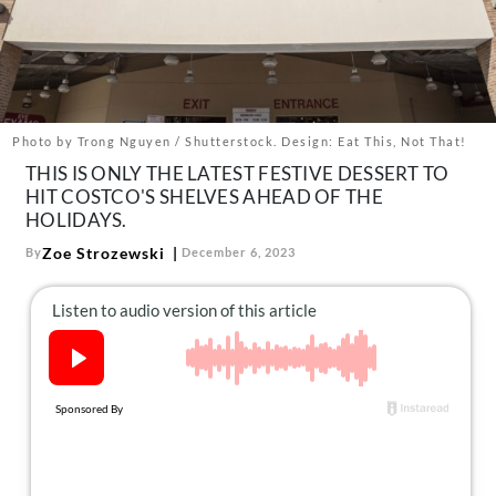
About Us
Contact
Follow
Facebook
Instagram
TikTok
Pinterest
us:
Photo by Trong Nguyen / Shutterstock. Design: Eat This, Not That!
THIS IS ONLY THE LATEST FESTIVE DESSERT TO
HIT COSTCO'S SHELVES AHEAD OF THE
HOLIDAYS.
Zoe Strozewski
By
December 6, 2023