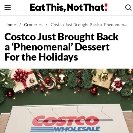
Skip
to
content
News
Home
/
Groceries
/
Costco Just Brought Back a 'Phenomenal' Dessert For the Holidays
Costco Just Brought Back
Healthy Eating
a ‘Phenomenal’ Dessert
Groceries
For the Holidays
Weight Loss
Restaurants
Recipes
Drinks
Mind + Body
The Books
The Newsletter