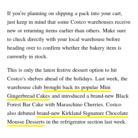
If you’re planning on slipping a pack into your cart,
just keep in mind that some Costco warehouses receive
new or returning items earlier than others. Make sure
to check directly with your local warehouse before
heading over to confirm whether the bakery item is
currently in stock.
This is only the latest festive dessert option to hit
Costco’s shelves ahead of the holidays. Last week, the
warehouse club
brought back its popular Mini
Gingerbread Cakes
and introduced a brand-new Black
Forest Bar Cake with Maraschino Cherries. Costco
also debuted
brand-new Kirkland Signature Chocolate
Mousse Desserts
in the refrigerator section last week.