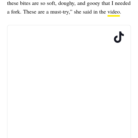
these bites are so soft, doughy, and gooey that I needed
a fork. These are a must-try,” she said in the
video
.