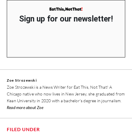
Sign up for our newsletter!
Zoe Strozewski
Zoe Strozewski is a News Writer for Eat This, Not That! A
Chicago native who now lives in New Jersey, she graduated from
Kean University in 2020 with a bachelor’s degree in journalism.
Read more about Zoe
FILED UNDER