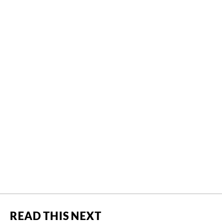
READ THIS NEXT