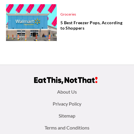
Groceries
5 Best Freezer Pops, According
to Shoppers
Footer
About Us
menu:
Privacy Policy
Sitemap
Terms and Conditions