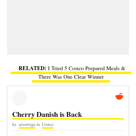
I Tried 5 Costco Prepared Meals &
There Was One Clear Winner
Cherry Danish is Back
by
u/cortriga
in
Costco