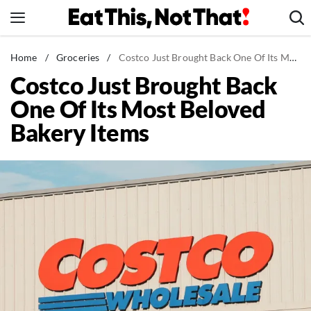
Skip
to
content
News
Home
/
Groceries
/
Costco Just Brought Back One Of Its Most Beloved Bakery Items
Costco Just Brought Back
Healthy Eating
One Of Its Most Beloved
Groceries
Bakery Items
Weight Loss
Restaurants
Recipes
Drinks
Mind + Body
The Books
The Newsletter