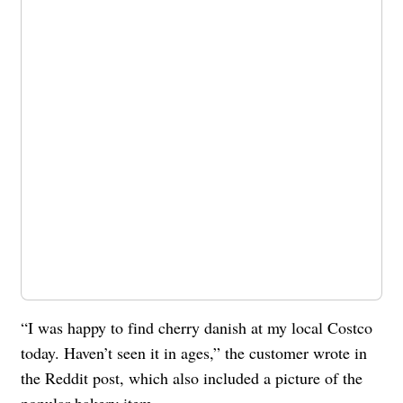
“I was happy to find cherry danish at my local Costco
today. Haven’t seen it in ages,” the customer wrote in
the Reddit post, which also included a picture of the
popular bakery item.