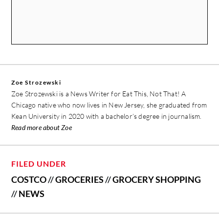
Zoe Strozewski
Zoe Strozewski is a News Writer for Eat This, Not That! A
Chicago native who now lives in New Jersey, she graduated from
Kean University in 2020 with a bachelor’s degree in journalism.
Read more about Zoe
FILED UNDER
COSTCO
//
GROCERIES
//
GROCERY SHOPPING
//
NEWS