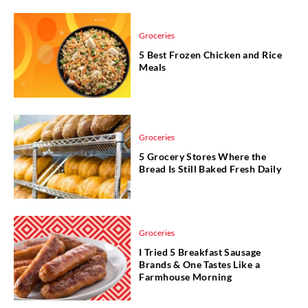
Groceries
5 Best Frozen Chicken and Rice
Meals
Groceries
5 Grocery Stores Where the
Bread Is Still Baked Fresh Daily
Groceries
I Tried 5 Breakfast Sausage
Brands & One Tastes Like a
Farmhouse Morning