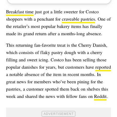
Breakfast time
just got a little sweeter for Costco
shoppers with a penchant for
craveable pastries
. One of
the retailer’s most popular bakery items has finally
made its grand return after a months-long absence.
This returning fan-favorite treat is the Cherry Danish,
which consists of flaky pastry dough with a cherry
filling and sweet icing. Costco has been selling those
popular danishes for years, but customers have
reported
a notable absence of the item in recent months. In
great news for members who’ve been pining for the
pastries, a customer spotted them back on shelves this
week and shared the news with fellow fans on
Reddit
.