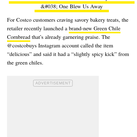
&#038; One Blew Us Away
For Costco customers craving savory bakery treats, the
retailer recently launched a
brand-new Green Chile
Cornbread
that’s already garnering praise. The
@costcobuys Instagram account called the item
“delicious” and said it had a “slightly spicy kick” from
the green chiles.