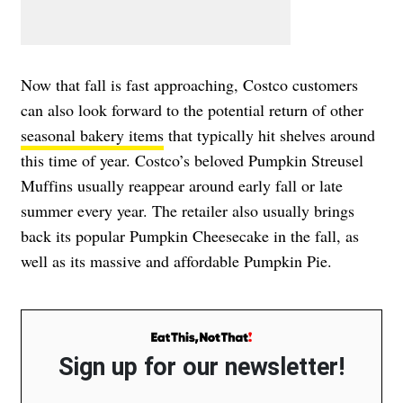
Now that fall is fast approaching, Costco customers
can also look forward to the potential return of other
seasonal bakery items
that typically hit shelves around
this time of year. Costco’s beloved Pumpkin Streusel
Muffins usually reappear around early fall or late
summer every year. The retailer also usually brings
back its popular Pumpkin Cheesecake in the fall, as
well as its massive and affordable Pumpkin Pie.
Sign up for our newsletter!