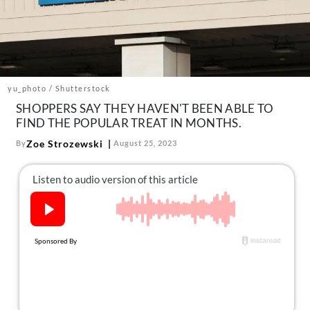
About Us
Contact
Follow
Facebook
Instagram
TikTok
Pinterest
us:
yu_photo / Shutterstock
SHOPPERS SAY THEY HAVEN'T BEEN ABLE TO
FIND THE POPULAR TREAT IN MONTHS.
Zoe Strozewski
By
August 25, 2023