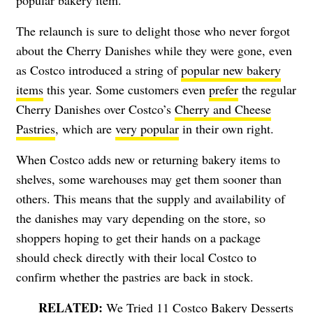
The relaunch is sure to delight those who never forgot
about the Cherry Danishes while they were gone, even
as Costco introduced a string of
popular new bakery
items
this year. Some customers even
prefer
the regular
Cherry Danishes over Costco’s
Cherry and Cheese
Pastries
, which are
very popular
in their own right.
When Costco adds new or returning bakery items to
shelves, some warehouses may get them sooner than
others. This means that the supply and availability of
the danishes may vary depending on the store, so
shoppers hoping to get their hands on a package
should check directly with their local Costco to
confirm whether the pastries are back in stock.
We Tried 11 Costco Bakery Desserts