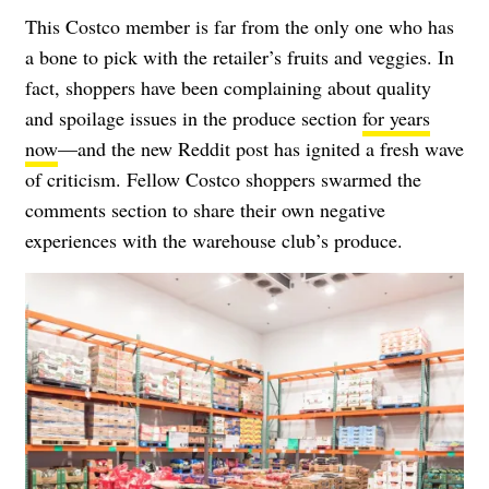
This Costco member is far from the only one who has
a bone to pick with the retailer’s fruits and veggies. In
fact, shoppers have been complaining about quality
and spoilage issues in the produce section
for years
now
—and the new Reddit post has ignited a fresh wave
of criticism. Fellow Costco shoppers swarmed the
comments section to share their own negative
experiences with the warehouse club’s produce.