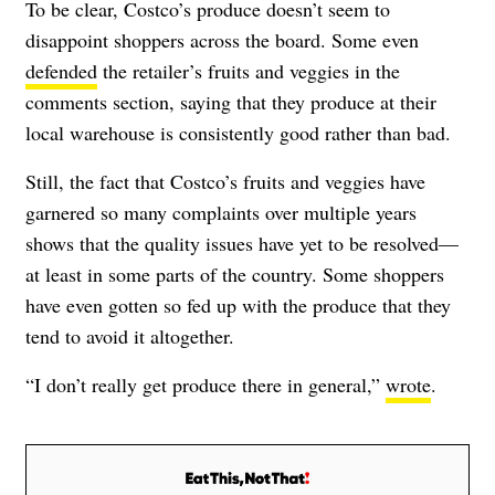
To be clear, Costco’s produce doesn’t seem to
disappoint shoppers across the board. Some even
defended
the retailer’s fruits and veggies in the
comments section, saying that they produce at their
local warehouse is consistently good rather than bad.
Still, the fact that Costco’s fruits and veggies have
garnered so many complaints over multiple years
shows that the quality issues have yet to be resolved—
at least in some parts of the country. Some shoppers
have even gotten so fed up with the produce that they
tend to avoid it altogether.
“I don’t really get produce there in general,”
wrote
.