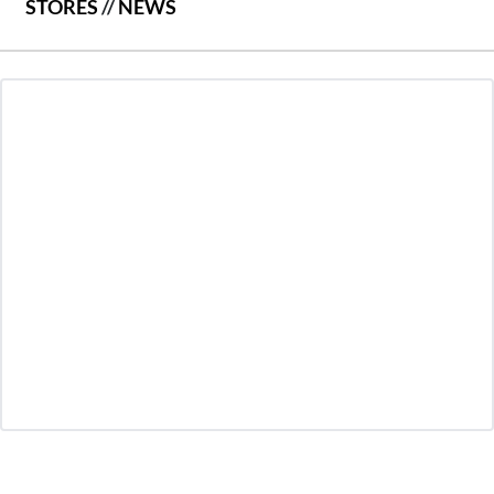
STORES
//
NEWS