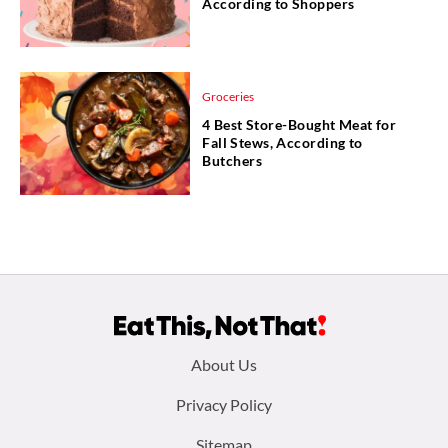
According to Shoppers
Groceries
4 Best Store-Bought Meat for
Fall Stews, According to
Butchers
Footer
About Us
menu:
Privacy Policy
Sitemap