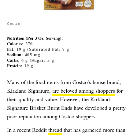
Costco
Nutrition (Per 3 Oz. Serving)
:
Calories
: 270
Fat
: 19 g (Saturated Fat: 7 g)
Sodium
: 405 mg
Carbs
: 6 g (Sugar: 5 g)
Protein
: 19 g
Many of the food items from Costco’s house brand,
Kirkland Signature,
are beloved among shoppers
for
their quality and value. However, the Kirkland
Signature Brisket Burnt Ends have developed a pretty
poor reputation among Costco shoppers.
In a recent Reddit
thread
that has garnered more than