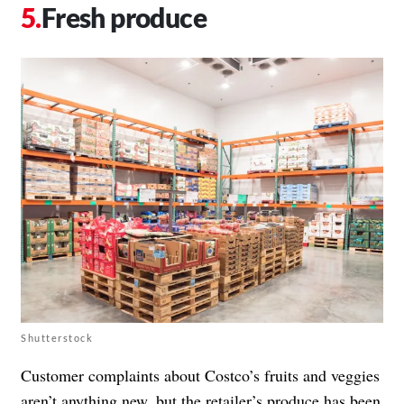
Fresh produce
Shutterstock
Customer complaints about Costco’s fruits and veggies
aren’t anything new
, but the retailer’s produce has been