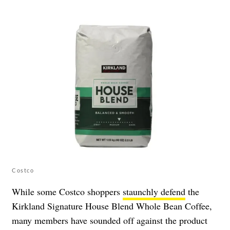
Costco
While some Costco shoppers
staunchly defend
the
Kirkland Signature House Blend Whole Bean Coffee,
many members have sounded off against the product