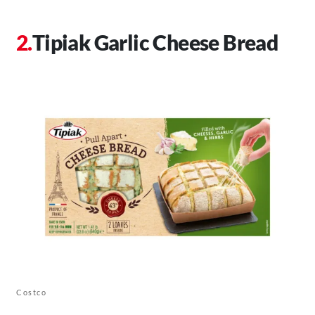
Tipiak Garlic Cheese Bread
Costco