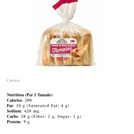
Costco
Nutrition (Per 1 Tamale)
:
Calories
: 200
Fat
: 10 g (Saturated Fat: 4 g)
Sodium
: 420 mg
Carbs
: 18 g (Fiber: 2 g, Sugar: 1 g)
Protein
: 9 g