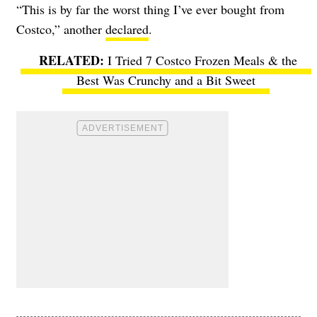
“This is by far the worst thing I’ve ever bought from
Costco,” another
declared
.
I Tried 7 Costco Frozen Meals & the
Best Was Crunchy and a Bit Sweet