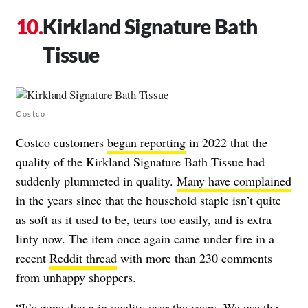
Kirkland Signature Bath
Tissue
Costco
Costco customers
began reporting
in 2022 that the
quality of the Kirkland Signature Bath Tissue had
suddenly plummeted in quality.
Many have complained
in the years since that the household staple isn’t quite
as soft as it used to be, tears too easily, and is extra
linty now. The item once again came under fire in a
recent
Reddit thread
with more than 230 comments
from unhappy shoppers.
“It’s gone down in quality over the years. We use the