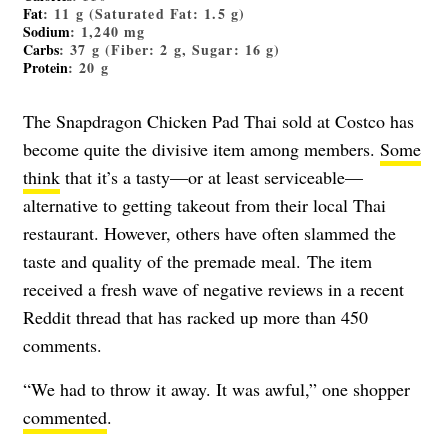
Fat
: 11 g (Saturated Fat: 1.5 g)
Sodium
: 1,240 mg
Carbs
: 37 g (Fiber: 2 g, Sugar: 16 g)
Protein
: 20 g
The Snapdragon Chicken Pad Thai sold at Costco has
become quite the divisive item among members.
Some
think
that it’s a tasty
—
or at least serviceable
—
alternative to getting takeout from their local Thai
restaurant. However, others have often slammed the
taste and quality of the premade meal. The item
received a fresh wave of negative reviews in a recent
Reddit thread that has racked up more than 450
comments.
“We had to throw it away. It was awful,” one shopper
commented
.