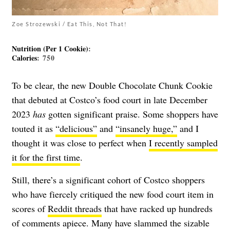
Zoe Strozewski / Eat This, Not That!
Nutrition (Per 1 Cookie)
:
Calories
: 750
To be clear, the new Double Chocolate Chunk Cookie
that debuted at Costco’s food court in late December
2023
has
gotten significant praise. Some shoppers have
touted it as
“delicious”
and
“insanely huge,”
and I
thought it was close to perfect when
I recently sampled
it for the first time
.
Still, there’s a significant cohort of Costco shoppers
who have fiercely critiqued the new food court item in
scores of
Reddit threads
that have racked up hundreds
of comments apiece. Many have slammed the sizable