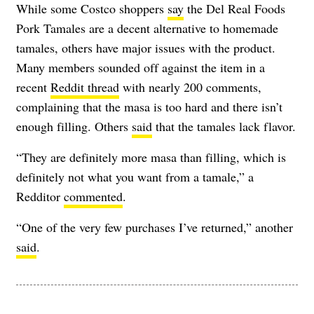
While some Costco shoppers
say
the Del Real Foods
Pork Tamales are a decent alternative to homemade
tamales, others have major issues with the product.
Many members sounded off against the item in a
recent
Reddit thread
with nearly 200 comments,
complaining that the masa is too hard and there isn’t
enough filling. Others
said
that the tamales lack flavor.
“They are definitely more masa than filling, which is
definitely not what you want from a tamale,” a
Redditor
commented
.
“One of the very few purchases I’ve returned,” another
said
.