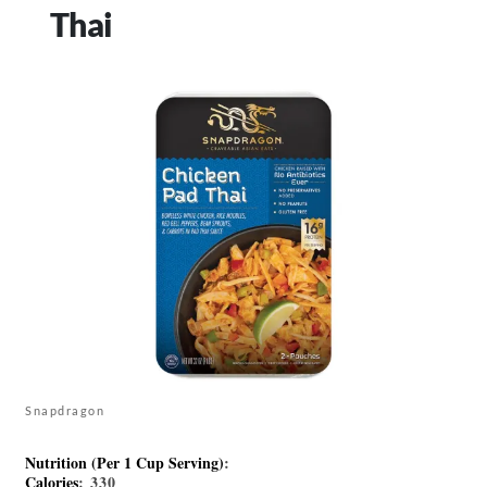
Thai
Snapdragon
Nutrition (Per 1 Cup Serving)
:
Calories
: 330