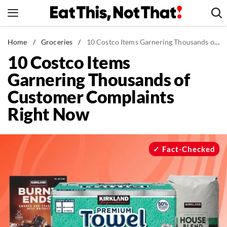
Skip
to
content
News
Home
/
Groceries
/
10 Costco Items Garnering Thousands of Customer Complaints Right Now
10 Costco Items
Healthy Eating
Garnering Thousands of
Groceries
Customer Complaints
Weight Loss
Right Now
Restaurants
Recipes
Drinks
Fact-Checked
Mind + Body
The Books
The Newsletter