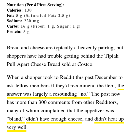
Nutrition (Per 4 Piece Serving)
:
Calories
: 130
Fat
: 5 g (Saturated Fat: 2.5 g)
Sodium
: 220 mg
Carbs
: 16 g (Fiber: 1 g, Sugar: 1 g)
Protein
: 5 g
Bread and cheese are typically a heavenly pairing, but
shoppers have had trouble getting behind the Tipiak
Pull Apart Cheese Bread sold at Costco.
When a shopper took to Reddit this past December to
ask fellow members if they’d recommend the item,
the
answer was largely a resounding “no.”
The post now
has more than 300 comments from other Redditors,
many of whom complained that the appetizer was
“bland,”
didn’t have enough cheese
, and
didn’t heat up
very well
.