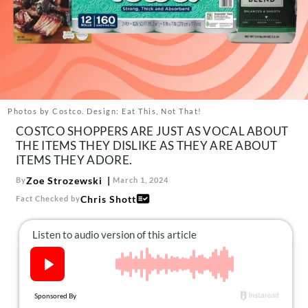
About Us
Contact
Follow
Facebook
Instagram
TikTok
Pinterest
us:
Photos by Costco. Design: Eat This, Not That!
COSTCO SHOPPERS ARE JUST AS VOCAL ABOUT
THE ITEMS THEY DISLIKE AS THEY ARE ABOUT
ITEMS THEY ADORE.
Zoe Strozewski
By
March 1, 2024
Chris Shott
Fact Checked by