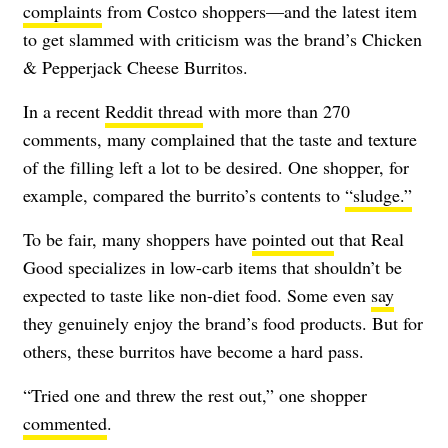
complaints
from Costco shoppers—and the latest item
to get slammed with criticism was the brand’s Chicken
& Pepperjack Cheese Burritos.
In a recent
Reddit thread
with more than 270
comments, many complained that the taste and texture
of the filling left a lot to be desired. One shopper, for
example, compared the burrito’s contents to
“sludge.”
To be fair, many shoppers have
pointed out
that Real
Good specializes in low-carb items that shouldn’t be
expected to taste like non-diet food. Some even
say
they genuinely enjoy the brand’s food products. But for
others, these burritos have become a hard pass.
“Tried one and threw the rest out,” one shopper
commented
.