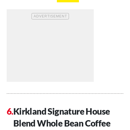
Kirkland Signature House
Blend Whole Bean Coffee