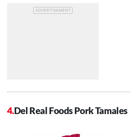
Del Real Foods Pork Tamales