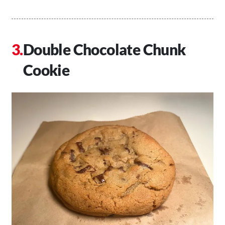
Double Chocolate Chunk
Cookie