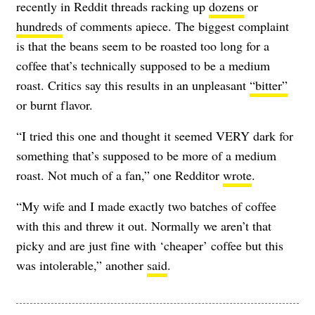
recently in Reddit threads racking up
dozens
or
hundreds
of comments apiece. The biggest complaint
is that the beans seem to be roasted too long for a
coffee that’s technically supposed to be a medium
roast. Critics say this results in an unpleasant
“bitter”
or burnt flavor.
“I tried this one and thought it seemed VERY dark for
something that’s supposed to be more of a medium
roast. Not much of a fan,” one Redditor
wrote
.
“My wife and I made exactly two batches of coffee
with this and threw it out. Normally we aren’t that
picky and are just fine with ‘cheaper’ coffee but this
was intolerable,” another
said
.