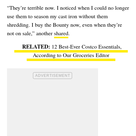
“They’re terrible now. I noticed when I could no longer
use them to season my cast iron without them
shredding. I buy the Bounty now, even when they’re
not on sale,” another
shared
.
12 Best-Ever Costco Essentials,
According to Our Groceries Editor