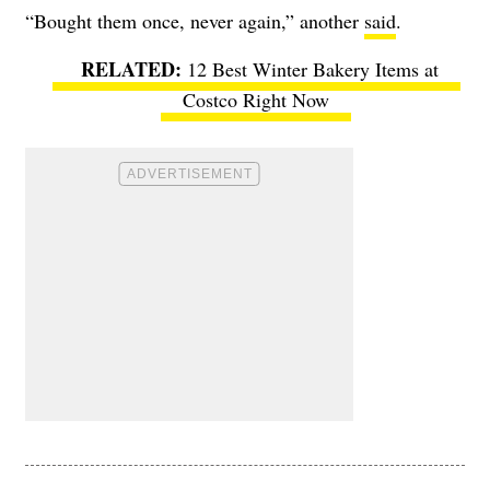
“Bought them once, never again,” another
said
.
12 Best Winter Bakery Items at
Costco Right Now