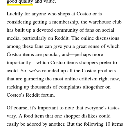
good quality
and value.
Luckily for anyone who shops at Costco or is
considering getting a membership, the warehouse club
has built up a devoted community of fans on social
media, particularly on Reddit. The online discussions
among these fans can give you a great sense of which
Costco items are popular, and—perhaps more
importantly—which Costco items shoppers prefer to
avoid. So, we’ve rounded up all the Costco products
that are garnering the most online criticism right now,
racking up thousands of complaints altogether on
Costco’s Reddit forum.
Of course, it’s important to note that everyone’s tastes
vary. A food item that one shopper dislikes could
easily be adored by another. But the following 10 items