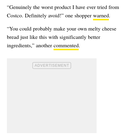
“Genuinely the worst product I have ever tried from
Costco. Definitely avoid!” one shopper
warned
.
“You could probably make your own melty cheese
bread just like this with significantly better
ingredients,” another
commented
.