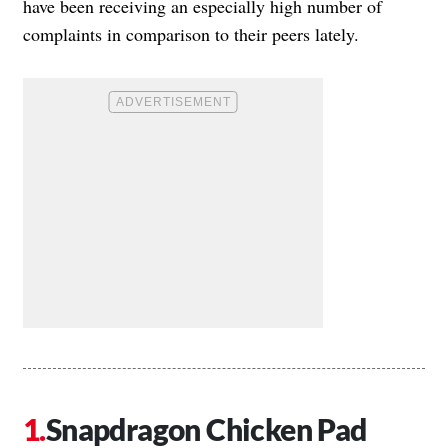
have been receiving an especially high number of
complaints in comparison to their peers lately.
Snapdragon Chicken Pad