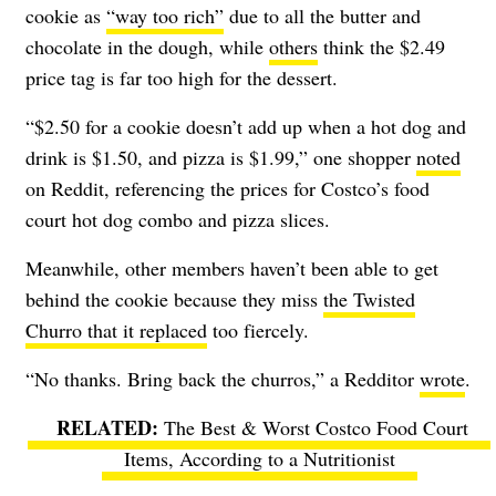
cookie as
“way too rich”
due to all the butter and
chocolate in the dough, while
others
think the $2.49
price tag is far too high for the dessert.
“$2.50 for a cookie doesn’t add up when a hot dog and
drink is $1.50, and pizza is $1.99,” one shopper
noted
on Reddit, referencing the prices for Costco’s food
court hot dog combo and pizza slices.
Meanwhile, other members haven’t been able to get
behind the cookie because they miss
the Twisted
Churro that it replaced
too fiercely.
“No thanks. Bring back the churros,” a Redditor
wrote
.
The Best & Worst Costco Food Court
Items, According to a Nutritionist