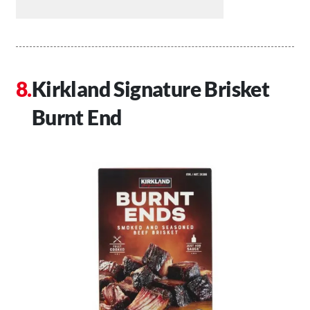
Kirkland Signature Brisket
Burnt End