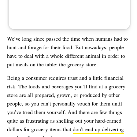
We’ve long since passed the time when humans had to
hunt and forage for their food. But nowadays, people
have to deal with a whole different animal in order to
put meals on the table: the grocery store.
Being a consumer requires trust and a little financial
risk. The foods and beverages you’ll find at a grocery
store are all prepared, grown, or produced by other
people, so you can’t personally vouch for them until
you’ve tried them yourself. And there are few things
quite as frustrating as shelling out your hard-earned
dollars for grocery items that
don’t end up delivering