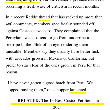
receiving a fresh wave of criticism in recent months.
In a recent Reddit
thread
that has racked up more than
460 comments, members specifically sounded off
against Costco’s avocados. They complained that the
Peruvian avocados tend to go from underripe to
overripe in the blink of an eye, rendering them
unusable. Members say they usually have better luck
with avocados grown in Mexico or California, but
prefer to stay clear of the ones grown in Peru for that
reason.
“I have never gotten a good batch from Peru. We
stopped buying them,” one shopper
lamented
.
The 13 Best Costco Pet Items in
2024