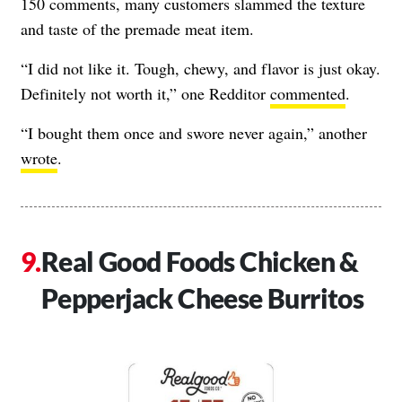
150 comments, many customers slammed the texture
and taste of the premade meat item.
“I did not like it. Tough, chewy, and flavor is just okay.
Definitely not worth it,” one Redditor
commented
.
“I bought them once and swore never again,” another
wrote
.
Real Good Foods Chicken &
Pepperjack Cheese Burritos