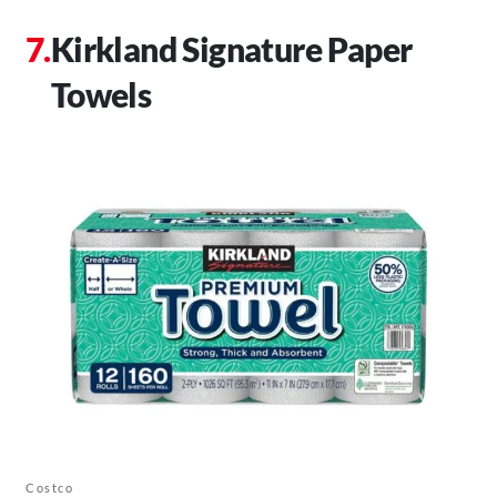
Kirkland Signature Paper
Towels
Costco