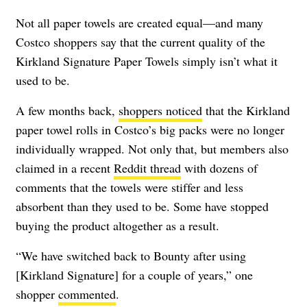
Not all paper towels are created equal—and many
Costco shoppers say that the current quality of the
Kirkland Signature Paper Towels simply isn’t what it
used to be.
A few months back,
shoppers noticed
that the Kirkland
paper towel rolls in Costco’s big packs were no longer
individually wrapped. Not only that, but members also
claimed in a recent
Reddit thread
with dozens of
comments that the towels were stiffer and less
absorbent than they used to be. Some have stopped
buying the product altogether as a result.
“We have switched back to Bounty after using
[Kirkland Signature] for a couple of years,” one
shopper
commented
.