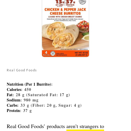
Real Good Foods
Nutrition (Per 1 Burrito)
:
Calories
: 450
Fat
: 28 g (Saturated Fat: 17 g)
Sodium
: 980 mg
Carbs
: 33 g (Fiber: 20 g, Sugar: 4 g)
Protein
: 37 g
Real Good Foods’ products
aren’t strangers to