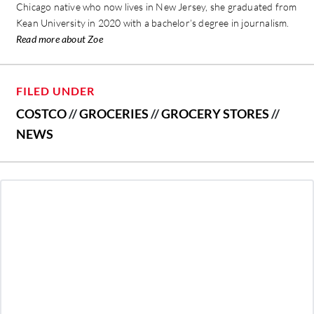
Chicago native who now lives in New Jersey, she graduated from
Kean University in 2020 with a bachelor’s degree in journalism.
Read more about Zoe
FILED UNDER
COSTCO
//
GROCERIES
//
GROCERY STORES
//
NEWS