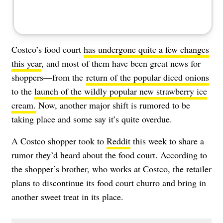
Costco’s food court
has undergone quite a few changes
this year
, and most of them have been great news for
shoppers—from the
return of the popular diced onions
to the
launch of the wildly popular new strawberry ice
cream.
Now, another major shift is rumored to be
taking place and some say it’s quite overdue.
A Costco shopper took to
Reddit
this week to share a
rumor they’d heard about the food court. According to
the shopper’s brother, who works at Costco, the retailer
plans to discontinue its food court churro and bring in
another sweet treat in its place.