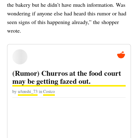
the bakery but he didn’t have much information. Was
wondering if anyone else had heard this rumor or had
seen signs of this happening already,” the shopper
wrote.
(Rumor) Churros at the food court
may be getting fazed out.
by
u/tenshi_73
in
Costco