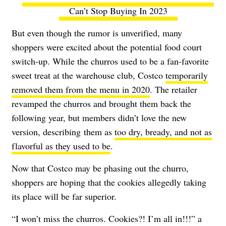
Can’t Stop Buying In 2023
But even though the rumor is unverified, many
shoppers were excited about the potential food court
switch-up. While the churros used to be a fan-favorite
sweet treat at the warehouse club, Costco
temporarily
removed them from the menu in 2020
. The retailer
revamped the churros and brought them back the
following year, but members didn’t love the new
version, describing
them as
too dry, bready, and not as
flavorful as they used to be
.
Now that Costco may be phasing out the churro,
shoppers are hoping that the cookies allegedly taking
its place will be far superior.
“I won’t miss the churros. Cookies?! I’m all in!!!” a