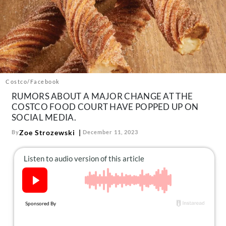
About Us
Contact
Follow
Facebook
Instagram
TikTok
Pinterest
us:
Costco/Facebook
RUMORS ABOUT A MAJOR CHANGE AT THE
COSTCO FOOD COURT HAVE POPPED UP ON
SOCIAL MEDIA.
Zoe Strozewski
By
December 11, 2023