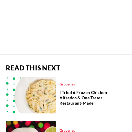
READ THIS NEXT
Groceries
I Tried 6 Frozen Chicken
Alfredos & One Tastes
Restaurant-Made
Groceries