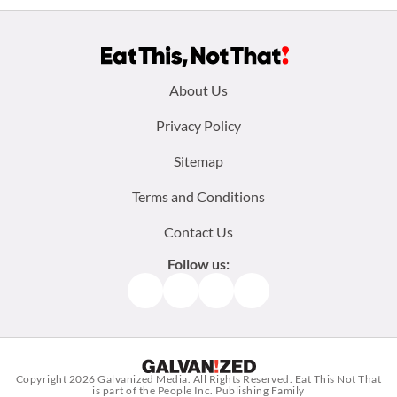
Footer
About Us
menu:
Privacy Policy
Sitemap
Terms and Conditions
Contact Us
Follow us:
Facebook
Instagram
TikTok
Pinterest
Copyright 2026
Galvanized Media
. All Rights Reserved. Eat This Not That
is part of the People Inc. Publishing Family