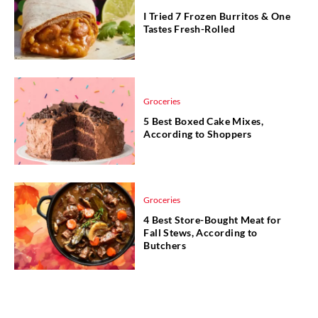
I Tried 7 Frozen Burritos & One
Tastes Fresh-Rolled
Groceries
5 Best Boxed Cake Mixes,
According to Shoppers
Groceries
4 Best Store-Bought Meat for
Fall Stews, According to
Butchers