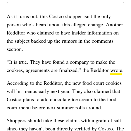
As it turns out, this Costco shopper isn’t the only
person who’s heard about this alleged change. Another
Redditor who claimed to have insider information on
the subject backed up the rumors in the comments
section.
“It is true. They have found a company to make the
cookies, agreements are finalized,” the Redditor
wrote
.
According to the Redditor, the new food court cookies
will hit menus early next year. They also claimed that
Costco plans to add chocolate ice cream to the food
court menu before next summer rolls around.
Shoppers should take these claims with a grain of salt
since they haven’t been directly verified by Costco. The