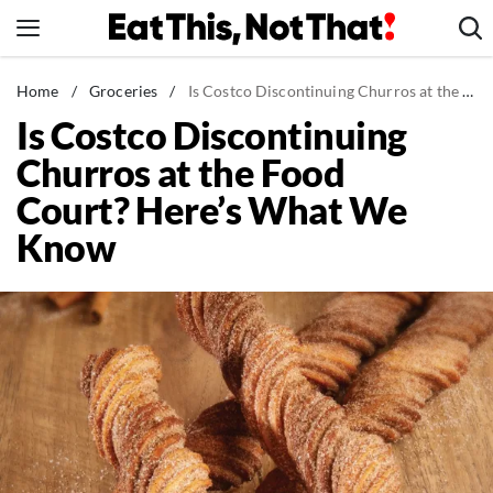
Skip
to
content
News
Home
/
Groceries
/
Is Costco Discontinuing Churros at the Food Court? Here's What We Know
Is Costco Discontinuing
Healthy Eating
Churros at the Food
Groceries
Court? Here’s What We
Weight Loss
Know
Restaurants
Recipes
Drinks
Mind + Body
The Books
The Newsletter