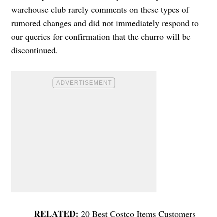
warehouse club rarely comments on these types of
rumored changes and did not immediately respond to
our queries for confirmation that the churro will be
discontinued.
20 Best Costco Items Customers