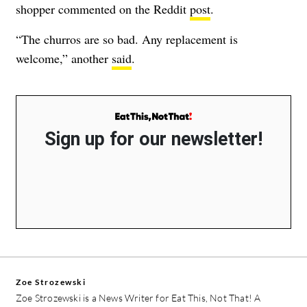
shopper commented on the Reddit
post
.
“The churros are so bad. Any replacement is
welcome,” another
said
.
Sign up for our newsletter!
Zoe Strozewski
Zoe Strozewski is a News Writer for Eat This, Not That! A