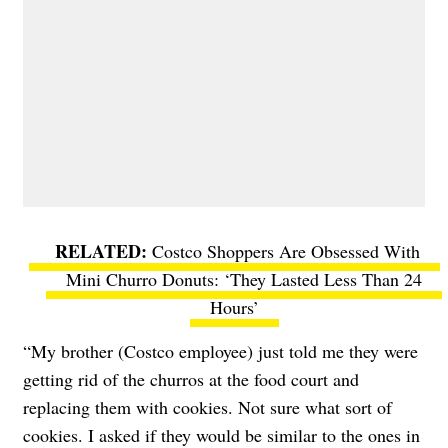
Costco Shoppers Are Obsessed With
Mini Churro Donuts: ‘They Lasted Less Than 24
Hours’
“
My brother (Costco employee) just told me they were
getting rid of the churros at the food court and
replacing them with cookies. Not sure what sort of
cookies. I asked if they would be similar to the ones in