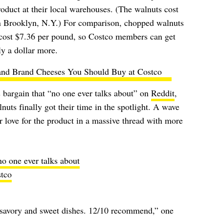
roduct at their local warehouses. (The walnuts cost
in Brooklyn, N.Y.) For comparison, chopped walnuts
ost $7.36 per pound, so Costco members can get
y a dollar more.
and Brand Cheeses You Should Buy at Costco
 bargain that “no one ever talks about” on
Reddit
,
nuts finally got their time in the spotlight. A wave
r love for the product in a massive thread with more
o one ever talks about
tco
savory and sweet dishes. 12/10 recommend,” one