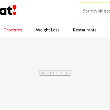
Groceries
Weight Loss
Restaurants