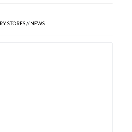
RY STORES
//
NEWS