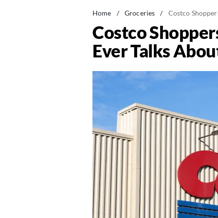
Home
/
Groceries
/
Costco Shoppers
Costco Shoppers
Ever Talks Abou