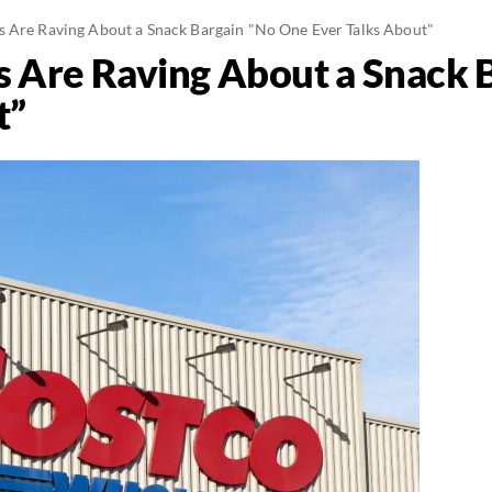
 Are Raving About a Snack Bargain "No One Ever Talks About"
 Are Raving About a Snack 
t”