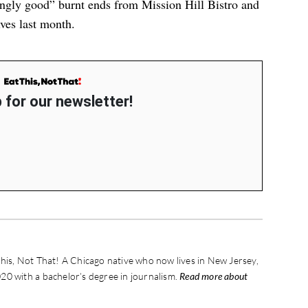
ingly good” burnt ends
from Mission Hill Bistro and
lves last month.
 for our newsletter!
his, Not That! A Chicago native who now lives in New Jersey,
20 with a bachelor’s degree in journalism.
Read more about