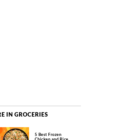
E IN GROCERIES
5 Best Frozen
Chicken and Rice