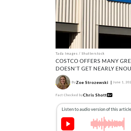
Tada Images / Shutterstock
COSTCO OFFERS MANY GREA
DOESN'T GET NEARLY ENO
Zoe Strozewski
By
June 1, 20
Chris Shott
Fact Checked by