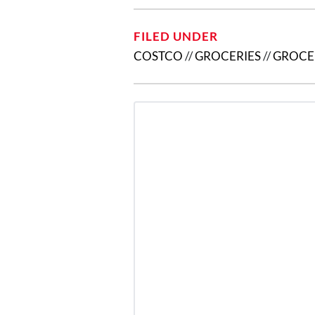
FILED UNDER
COSTCO
//
GROCERIES
//
GROCE