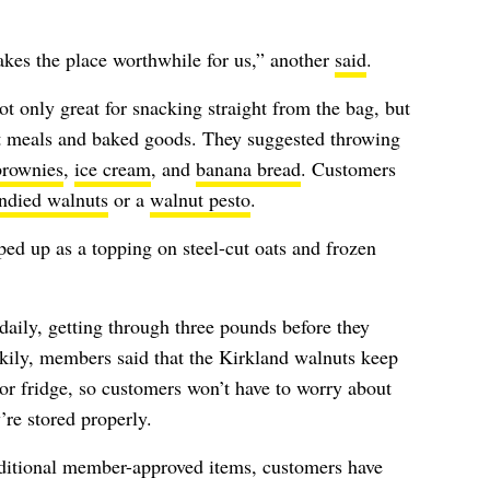
akes the place worthwhile for us,” another
said
.
t only great for snacking straight from the bag, but
ent meals and baked goods. They suggested throwing
brownies
,
ice cream
, and
banana bread
. Customers
ndied walnuts
or a
walnut pesto
.
ped up as a topping on steel-cut oats and frozen
daily, getting through three pounds before they
ckily, members said that the Kirkland walnuts keep
 or fridge, so customers won’t have to worry about
’re stored properly.
ditional member-approved items, customers have