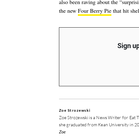
also been raving about
the “surpris
the new
Four Berry Pie
that hit she
Sign up
Zoe Strozewski
Zoe Strozewski is a News Writer for Eat T
she graduated from Kean University in 20
Zoe