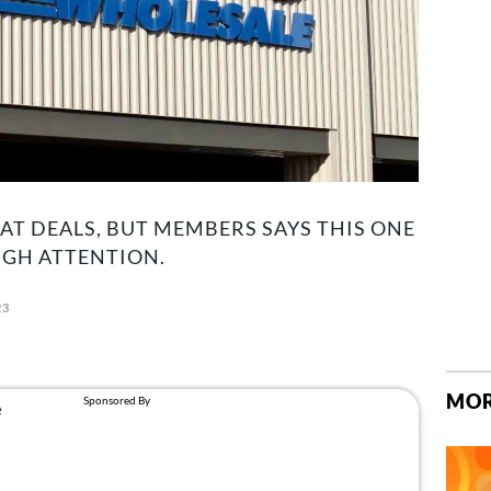
T DEALS, BUT MEMBERS SAYS THIS ONE
UGH ATTENTION.
23
MOR