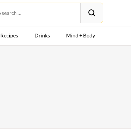
Recipes
Drinks
Mind + Body