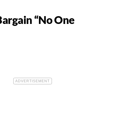
Bargain “No One