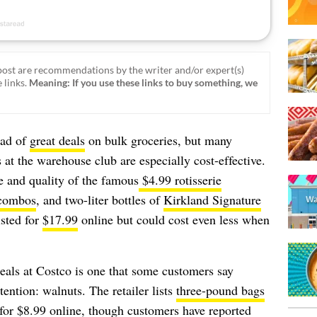
ost are recommendations by the writer and/or expert(s)
 links.
Meaning: If you use these links to buy something, we
iad of
great deals
on bulk groceries, but many
 at the warehouse club are especially cost-effective.
e and quality of the famous
$4.99 rotisserie
 combos
, and two-liter bottles of
Kirkland Signature
isted for
$17.99
online but could cost even less when
eals at Costco is one that some customers say
tention: walnuts. The retailer lists
three-pound bags
for $8.99 online, though customers have reported