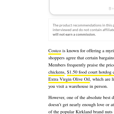
The product recommendations in this p
interviewed and do not contain affiliate
will not earn a commission.
Costco
is known for offering a myr
shoppers agree that certain bargains
Members frequently praise the pric
chickens
,
$1.50 food court hotdog
Extra Virgin Olive Oil
, which are l
you visit a warehouse in person.
However, one of the absolute best d
doesn’t get nearly enough love or at
of the popular Kirkland brand nuts 