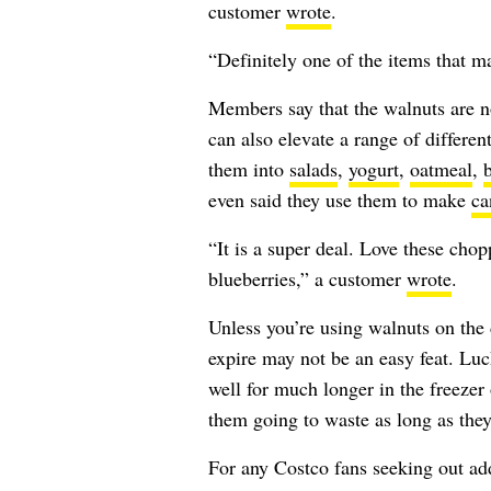
customer
wrote
.
“Definitely one of the items that m
Members say that the walnuts are no
can also elevate a range of differ
them into
salads
,
yogurt
,
oatmeal
,
even said they use them to make
ca
“It is a super deal. Love these chop
blueberries,” a customer
wrote
.
Unless you’re using walnuts on the 
expire may not be an easy feat. Lu
well for much longer in the freezer
them going to waste as long as they
For any Costco fans seeking out ad