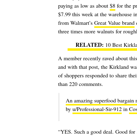
paying as low as about
$8
for the p
$7.99 this week at the warehouse 
from Walmart’s
Great Value brand
c
three times more walnuts for roughl
10 Best Kirkl
A member recently raved about this
and with that post, the Kirkland wal
of shoppers responded to share thei
than 220 comments.
An amazing superfood bargain n
by
u/Professional-Sir-912
in
Cos
“YES. Such a good deal. Good for 