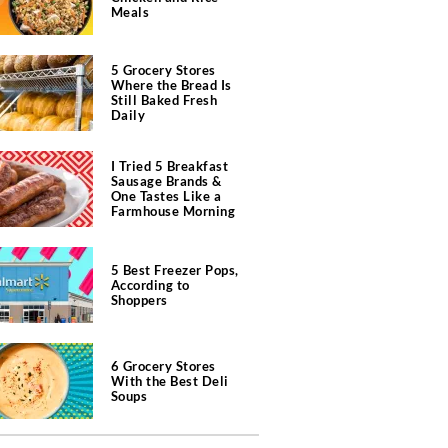
Meals
5 Grocery Stores
Where the Bread Is
Still Baked Fresh
Daily
I Tried 5 Breakfast
Sausage Brands &
One Tastes Like a
Farmhouse Morning
5 Best Freezer Pops,
According to
Shoppers
6 Grocery Stores
With the Best Deli
Soups