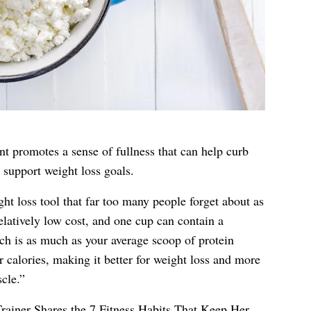
nt promotes a sense of fullness that can help curb
 support weight loss goals.
ht loss tool that far too many people forget about as
relatively low cost, and one cup can contain a
ch is as much as your average scoop of protein
 calories, making it better for weight loss and more
cle.”
rainer Shares the 7 Fitness Habits That Keep Her