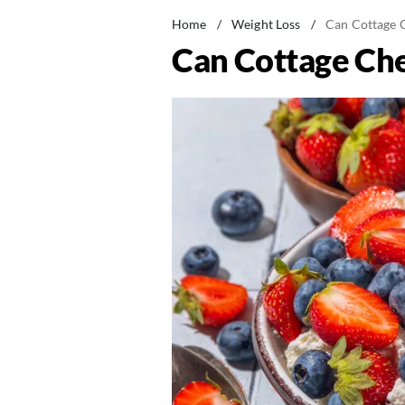
Home
/
Weight Loss
/
Can Cottage 
Can Cottage Ch