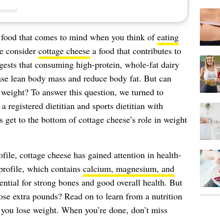
t food that comes to mind when you think of
eating
le consider
cottage cheese
a food that contributes to
ests that consuming high-protein, whole-fat dairy
ease lean body mass and reduce body fat. But can
 weight? To answer this question, we turned to
, a registered dietitian and sports dietitian with
et to the bottom of cottage cheese’s role in weight
ofile, cottage cheese has gained attention in health-
l profile, which contains
calcium, magnesium, and
ential for strong bones and good overall health. But
ose extra pounds? Read on to learn from a nutrition
 you lose weight. When you’re done, don’t miss