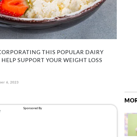
CORPORATING THIS POPULAR DAIRY
 HELP SUPPORT YOUR WEIGHT LOSS
er 6, 2023
MOR