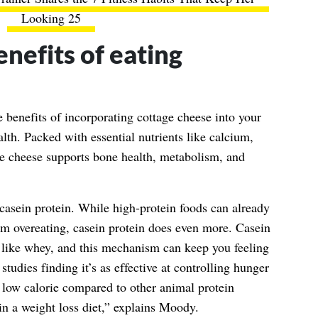
Looking 25
nefits of eating
e benefits of incorporating cottage cheese into your
alth. Packed with essential nutrients like calcium,
e cheese supports bone health, metabolism, and
 casein protein. While high-protein foods can already
om overeating, casein protein does even more. Casein
 like whey, and this mechanism can keep you feeling
studies finding it’s as effective at controlling hunger
y low calorie compared to other animal protein
in a weight loss diet,” explains Moody.