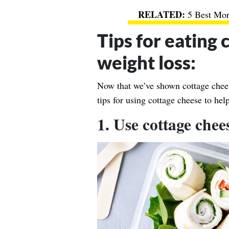
5 Best Mo
Tips for eating 
weight loss:
Now that we’ve shown cottage cheese
tips for using cottage cheese to he
1. Use cottage chee