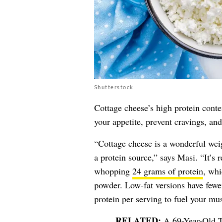
Shutterstock
Cottage cheese’s high protein conte
your appetite, prevent cravings, and
“Cottage cheese is a wonderful weig
a protein source,” says Masi. “It’s 
whopping
24 grams of protein
, whi
powder. Low-fat versions have fewer
protein per serving to fuel your mus
A 69-Year-Old T