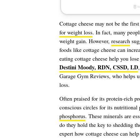
Cottage cheese may not be the firs
for weight loss
. In fact, many peop
weight gain. However,
research
sugg
foods like cottage cheese can incr
eating cottage cheese help you lose
Destini Moody, RDN, CSSD, LD
Garage Gym Reviews, who helps us g
loss.
Often praised for its protein-rich pr
conscious circles for its nutritiona
phosphorus
. These minerals are ess
do they hold the key to shedding th
expert how cottage cheese can help