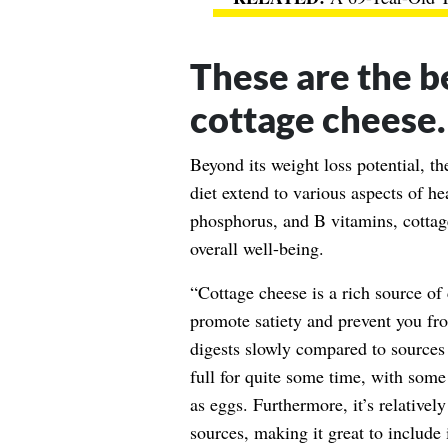
These are the be
cottage cheese.
Beyond its weight loss potential, th
diet extend to various aspects of he
phosphorus, and B vitamins, cottag
overall well-being.
“Cottage cheese is a rich source of
promote satiety and prevent you fr
digests slowly compared to sources
full for quite some time, with some 
as eggs. Furthermore, it’s relativel
sources, making it great to include 