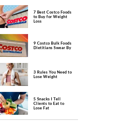
7 Best Costco Foods
to Buy for Weight
Loss
9 Costco Bulk Foods
Dietitians Swear By
3 Rules You Need to
Lose Weight
5 Snacks I Tell
Clients to Eat to
Lose Fat