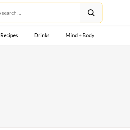
Recipes
Drinks
Mind + Body