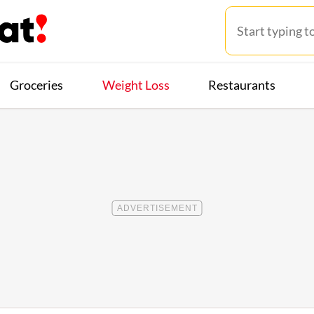
Groceries
Weight Loss
Restaurants