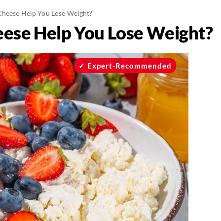
Cheese Help You Lose Weight?
eese Help You Lose Weight?
Expert-Recommended