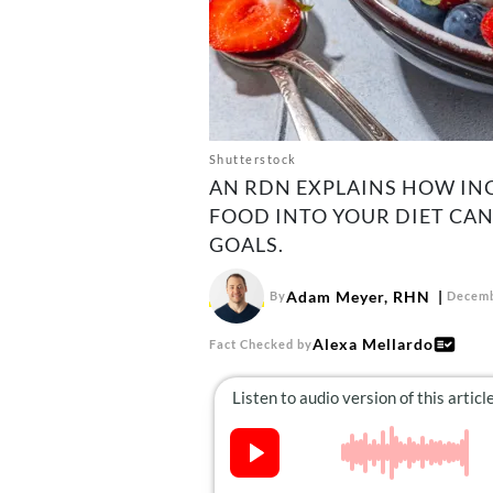
Shutterstock
AN RDN EXPLAINS HOW IN
FOOD INTO YOUR DIET CAN
GOALS.
Adam Meyer, RHN
By
Decemb
Alexa Mellardo
Fact Checked by