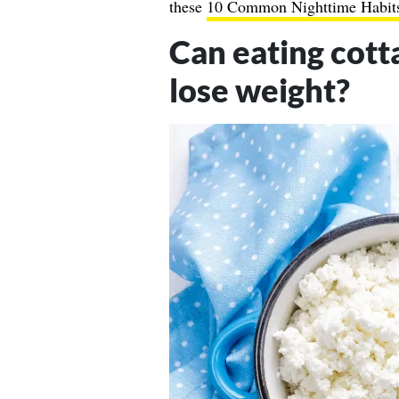
these
10 Common Nighttime Habit
Can eating cott
lose weight?