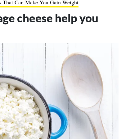
s That Can Make You Gain Weight
.
age cheese help you