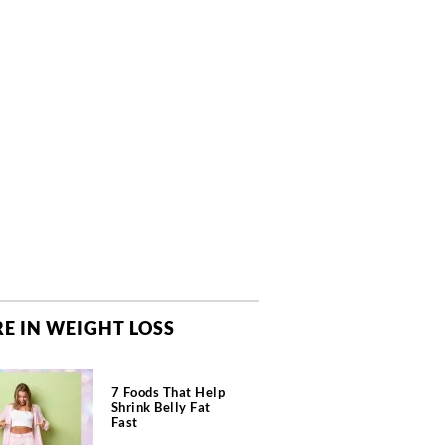
E IN WEIGHT LOSS
7 Foods That Help
Shrink Belly Fat
Fast