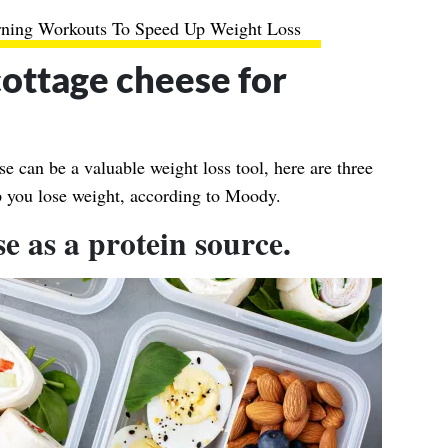
rning Workouts To Speed Up Weight Loss
cottage cheese for
 can be a valuable weight loss tool, here are three
lp you lose weight, according to Moody.
se as a protein source.