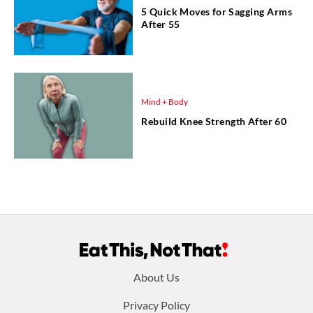
5 Quick Moves for Sagging Arms
After 55
Mind + Body
Rebuild Knee Strength After 60
Footer
About Us
menu:
Privacy Policy