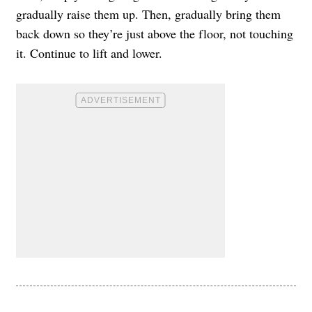
gradually raise them up. Then, gradually bring them
back down so they’re just above the floor, not touching
it. Continue to lift and lower.