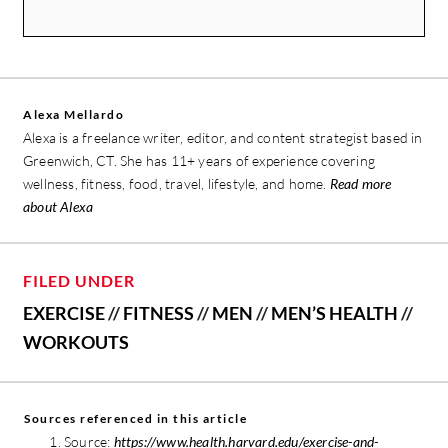
Alexa Mellardo
Alexa is a freelance writer, editor, and content strategist based in
Greenwich, CT. She has 11+ years of experience covering
wellness, fitness, food, travel, lifestyle, and home.
Read more
about Alexa
FILED UNDER
EXERCISE
//
FITNESS
//
MEN
//
MEN’S HEALTH
//
WORKOUTS
Sources referenced in this article
Source:
https://www.health.harvard.edu/exercise-and-