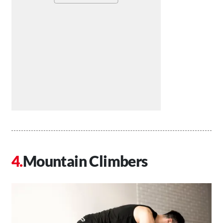
Mountain Climbers