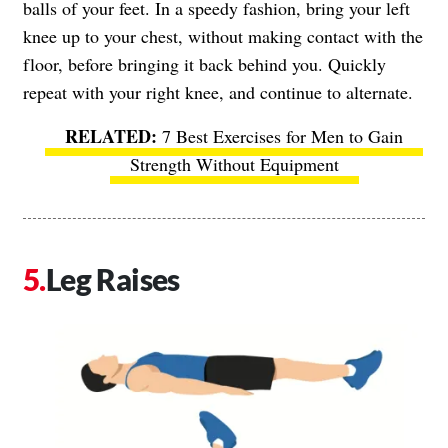
balls of your feet. In a speedy fashion, bring your left
knee up to your chest, without making contact with the
floor, before bringing it back behind you. Quickly
repeat with your right knee, and continue to alternate.
7 Best Exercises for Men to Gain
Strength Without Equipment
Leg Raises