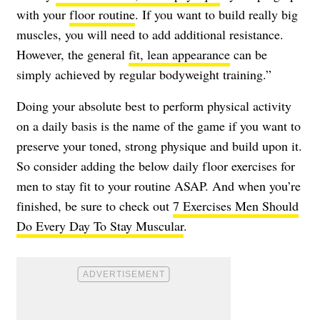
with your
floor routine
. If you want to build really big
muscles, you will need to add additional resistance.
However, the general
fit, lean appearance
can be
simply achieved by regular bodyweight training.”
Doing your absolute best to perform physical activity
on a daily basis is the name of the game if you want to
preserve your toned, strong physique and build upon it.
So consider adding the below daily floor exercises for
men to stay fit to your routine ASAP. And when you’re
finished, be sure to check out
7 Exercises Men Should
Do Every Day To Stay Muscular
.