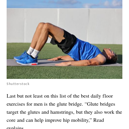
Shutterstock
Last but not least on this list of the best daily floor
exercises for men is the glute bridge. “Glute bridges
target the glutes and hamstrings, but they also work the
core and can help improve hip mobility,” Read
explains.