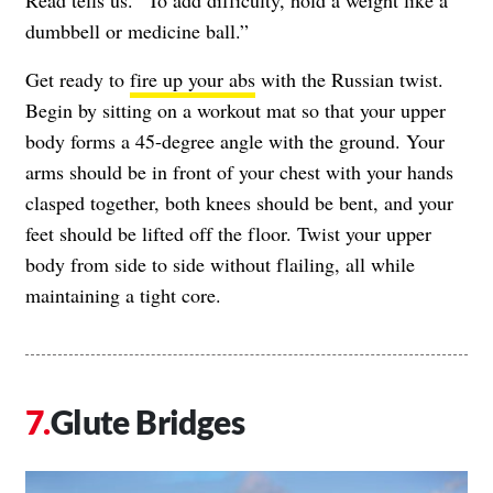
Read tells us. “To add difficulty, hold a weight like a
dumbbell or medicine ball.”
Get ready to
fire up your abs
with the Russian twist.
Begin by sitting on a workout mat so that your upper
body forms a 45-degree angle with the ground. Your
arms should be in front of your chest with your hands
clasped together, both knees should be bent, and your
feet should be lifted off the floor. Twist your upper
body from side to side without flailing, all while
maintaining a tight core.
Glute Bridges