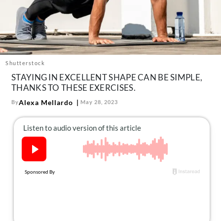
About Us
Contact
Follow
Facebook
Instagram
TikTok
Pinterest
us:
Shutterstock
STAYING IN EXCELLENT SHAPE CAN BE SIMPLE,
THANKS TO THESE EXERCISES.
Alexa Mellardo
By
May 28, 2023