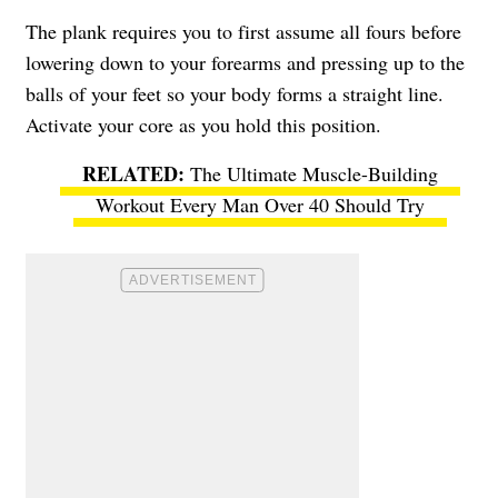
The plank requires you to first assume all fours before
lowering down to your forearms and pressing up to the
balls of your feet so your body forms a straight line.
Activate your core as you hold this position.
The Ultimate Muscle-Building
Workout Every Man Over 40 Should Try