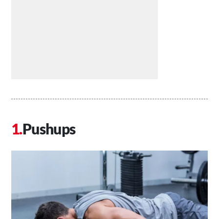
Pushups