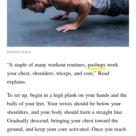
Shutterstock
“A staple of many workout routines,
pushups
work
your chest, shoulders, triceps, and core,” Read
explains.
To set up, begin in a high plank on your hands and the
balls of your feet. Your wrists should be below your
shoulders, and your body should form a straight line.
Gradually descend, bringing your chest toward the
ground, and keep your core activated. Once you reach