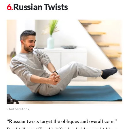
Russian Twists
Shutterstock
“Russian twists target the obliques and overall core,”