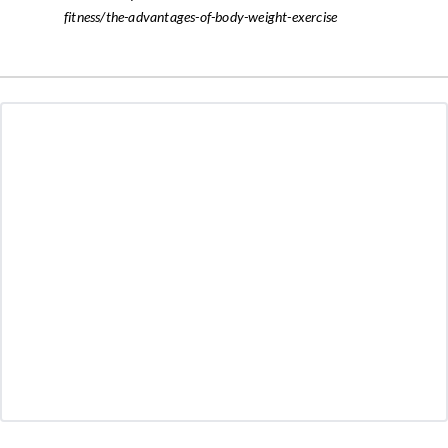
fitness/the-advantages-of-body-weight-exercise