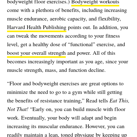
bodyweight floor exercises.)
Bodyweight workouts
come with a plethora of benefits, including increasing
muscle endurance, aerobic capacity, and flexibility,
Harvard Health Publishing
points out. In addition, you
can tweak the movements according to your fitness
level, get a healthy dose of “functional” exercise, and
boost your overall strength
and power. All of this
becomes increasingly important as you age, since your
muscle strength, mass, and function decline.
“Floor and bodyweight exercises are great options to
minimize the need to go to a gym while still getting
the benefits of resistance training,” Read tells
Eat This,
Not That!
“Early on, you can build muscle with floor
work. Eventually, your body will adapt and begin
increasing its muscular endurance. However, you can
readily
maintain a lean, toned physique
by keeping up