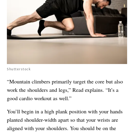
Shutterstock
“Mountain climbers primarily target the core but also
work the shoulders and legs,” Read explains. “It’s a
good cardio workout as well.”
You’ll begin in a high plank position with your hands
planted shoulder-width apart so that your wrists are
aligned with your shoulders. You should be on the