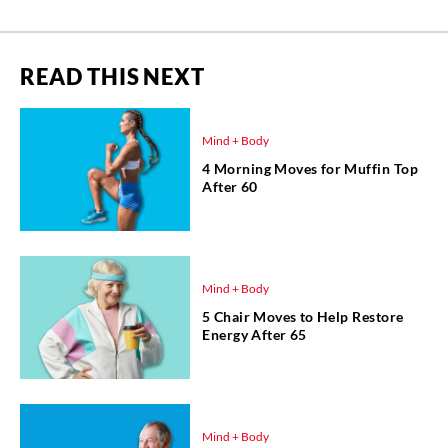
READ THIS NEXT
Mind + Body
4 Morning Moves for Muffin Top
After 60
Mind + Body
5 Chair Moves to Help Restore
Energy After 65
Mind + Body