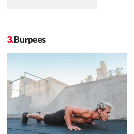
Burpees