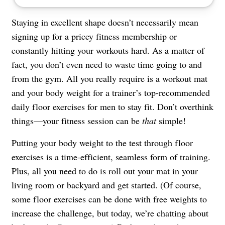
Staying in excellent shape doesn’t necessarily mean
signing up for a pricey fitness membership or
constantly hitting your workouts hard. As a matter of
fact, you don’t even need to waste time going to and
from the gym. All you really require is a workout mat
and your body weight for a trainer’s top-recommended
daily floor exercises for men to stay fit. Don’t overthink
things—your fitness session can be
that
simple!
Putting your body weight to the test through floor
exercises is a time-efficient, seamless form of training.
Plus, all you need to do is roll out your mat in your
living room or backyard and get started. (Of course,
some floor exercises can be done with free weights to
increase the challenge, but today, we’re chatting about