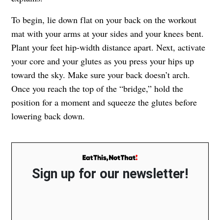
To begin, lie down flat on your back on the workout
mat with your arms at your sides and your knees bent.
Plant your feet hip-width distance apart. Next, activate
your core and your glutes as you press your hips up
toward the sky. Make sure your back doesn’t arch.
Once you reach the top of the “bridge,” hold the
position for a moment and squeeze the glutes before
lowering back down.
Sign up for our newsletter!