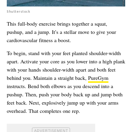
Shutterstock
This full-body exercise brings together a squat,
pushup, and a jump. It’s a stellar move to give your
cardiovascular fitness a boost.
To begin, stand with your feet planted shoulder-width
apart. Activate your core as you lower into a high plank
with your hands shoulder-width apart and both feet
behind you. Maintain a straight back,
PureGym
instructs. Bend both elbows as you descend into a
pushup. Then, push your body back up and jump both
feet back. Next, explosively jump up with your arms
overhead. That completes one rep.