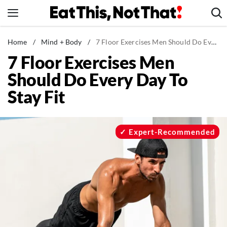
Skip
to
content
News
Home
/
Mind + Body
/
7 Floor Exercises Men Should Do Every Day To Stay Fit
7 Floor Exercises Men
Healthy Eating
Should Do Every Day To
Groceries
Stay Fit
Weight Loss
Restaurants
Recipes
Expert-Recommended
Drinks
Mind + Body
The Books
The Newsletter