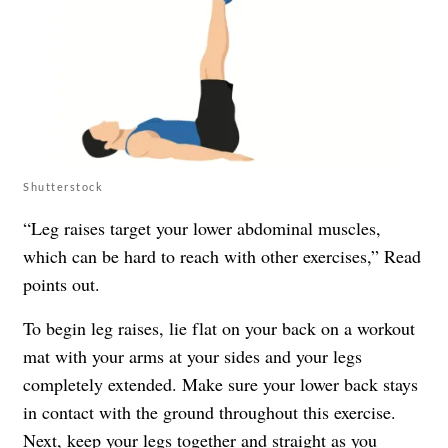
Shutterstock
“Leg raises target your lower abdominal muscles,
which can be hard to reach with other exercises,” Read
points out.
To begin leg raises, lie flat on your back on a workout
mat with your arms at your sides and your legs
completely extended. Make sure your lower back stays
in contact with the ground throughout this exercise.
Next, keep your legs together and straight as you