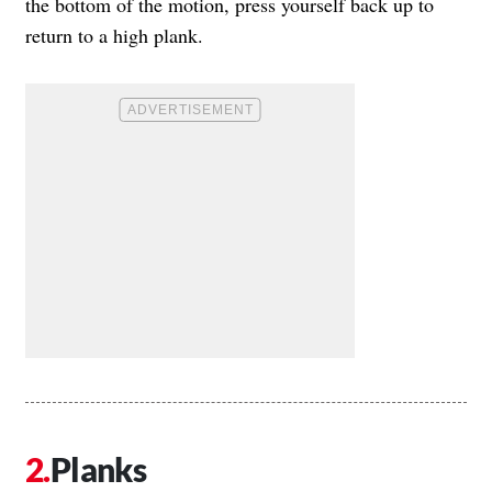
the bottom of the motion, press yourself back up to
return to a high plank.
Planks