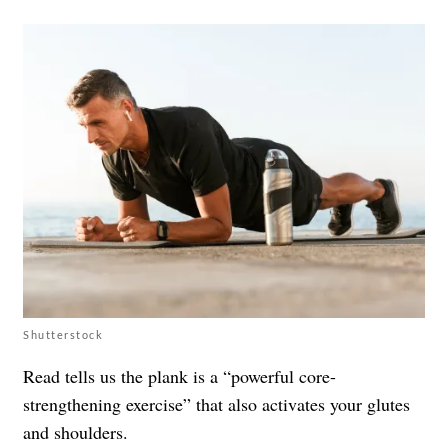
Shutterstock
Read tells us the plank is a “powerful core-
strengthening exercise” that also activates your glutes
and shoulders.