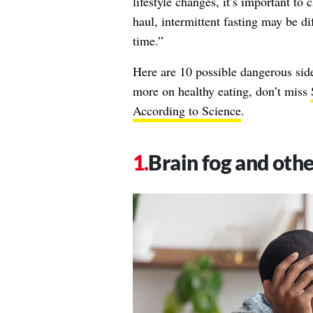
lifestyle changes, it’s important to
haul, intermittent fasting may be di
time.”
Here are 10 possible dangerous side 
more on healthy eating, don’t miss
According to Science
.
Brain fog and othe