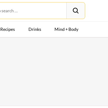
Recipes
Drinks
Mind + Body