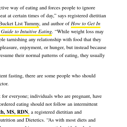
rictive way of eating and forces people to ignore
at at certain times of day,” says registered dietitian
Bucket List Tummy
, and author of
How to Get In
Guide to Intuitive Eating
. “While weight loss may
le tarnishing any relationship with food that they
 pleasure, enjoyment, or hunger, but instead because
resume their normal patterns of eating, they usually
ttent fasting, there are some people who should
ctor.
ot for everyone; individuals who are pregnant, have
ordered eating should not follow an intermittent
ith, MS, RDN
,
a registered dietitian and
trition and Dietetics. “As with most diets and