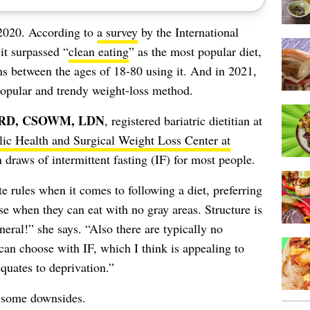
2020. According to
a survey
by the International
it surpassed “
clean eating
” as the most popular diet,
 between the ages of 18-80 using it. And in 2021,
r popular and trendy weight-loss method.
, RD, CSOWM, LDN
, registered bariatric dietitian at
ic Health and Surgical Weight Loss Center at
draws of intermittent fasting (IF) for most people.
 rules when it comes to following a diet, preferring
ase when they can eat with no gray areas. Structure is
eneral!” she says. “Also there are typically no
 can choose with IF, which I think is appealing to
quates to deprivation.”
e some downsides.