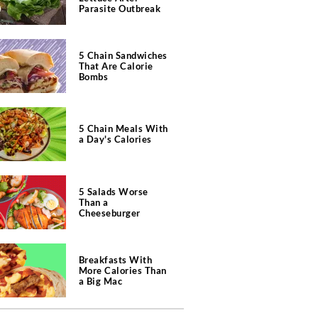
Parasite Outbreak
5 Chain Sandwiches
That Are Calorie
Bombs
5 Chain Meals With
a Day's Calories
5 Salads Worse
Than a
Cheeseburger
Breakfasts With
More Calories Than
a Big Mac