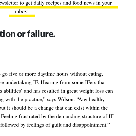
ewsletter to get daily recipes and food news in your
inbox!
tion or failure.
to go five or more daytime hours without eating,
ose undertaking IF. Hearing from some IFers that
s abilities’ and has resulted in great weight loss can
ng with the practice,” says Wilson. “Any healthy
but it should be a change that can exist within the
. Feeling frustrated by the demanding structure of IF
followed by feelings of guilt and disappointment.”