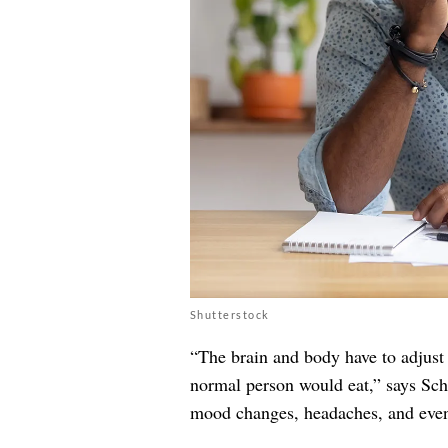
Shutterstock
“The brain and body have to adjust t
normal person would eat,” says Sch
mood changes, headaches, and even