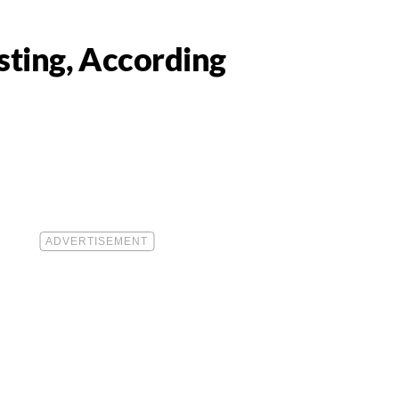
sting, According