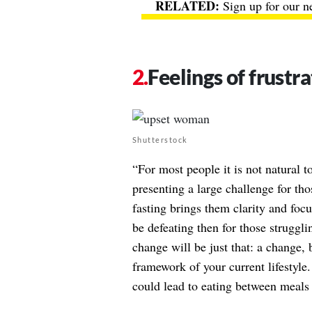
Sign up for our n
Feelings of frustra
Shutterstock
“For most people it is not natural 
presenting a large challenge for th
fasting brings them clarity and focu
be defeating then for those struggli
change will be just that: a change, 
framework of your current lifestyle
could lead to eating between meals 