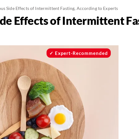
s Side Effects of Intermittent Fasting, According to Experts
e Effects of Intermittent Fa
Expert-Recommended