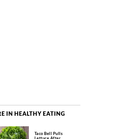
E IN HEALTHY EATING
Taco Bell Pulls
Lettuce After