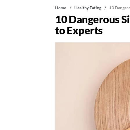
Home
/
Healthy Eating
/
10 Dangerou
10 Dangerous Sid
to Experts