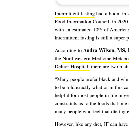
Intermittent fasting
had a boom in 
Food Information Council, in 2020 
with an estimated 10% of Americans
intermittent fasting is still a supe
Audra Wilson, MS
According to
the
Northwestern Medicine Metabol
Delnor Hospital,
there are two main 
“Many people prefer black and white
to be told exactly what or in this c
helpful for most people in life in g
constraints as to the foods that one
many people who feel that dieting e
However, like any diet, IF can hav