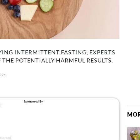
RYING INTERMITTENT FASTING, EXPERTS
 THE POTENTIALLY HARMFUL RESULTS.
2021
MOR