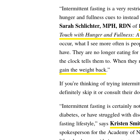
“Intermittent fasting is a very rest
hunger and fullness cues to instead e
Sarah Schlichter, MPH, RDN
of
Touch with Hunger and Fullness: A 
occur, what I see more often is peop
have. They are no longer eating for
the clock tells them to. When they 
gain the weight back
.”
If you’re thinking of trying intermi
definitely skip it or consult their do
“Intermittent fasting is certainly n
diabetes, or have struggled with dis
Kristen Sm
fasting lifestyle,” says
spokesperson for the Academy of Nu