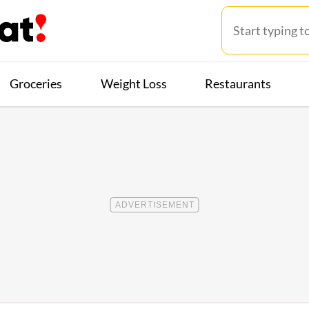
Groceries
Weight Loss
Restaurants