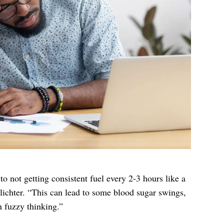
o not getting consistent fuel every 2-3 hours like a
lichter. “This can lead to some blood sugar swings,
 fuzzy thinking.”