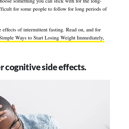
 choose something you can stick with for the long-
fficult for some people to follow for long periods of
effects of intermittent fasting. Read on, and for
Simple Ways to Start Losing Weight Immediately,
r cognitive side effects.