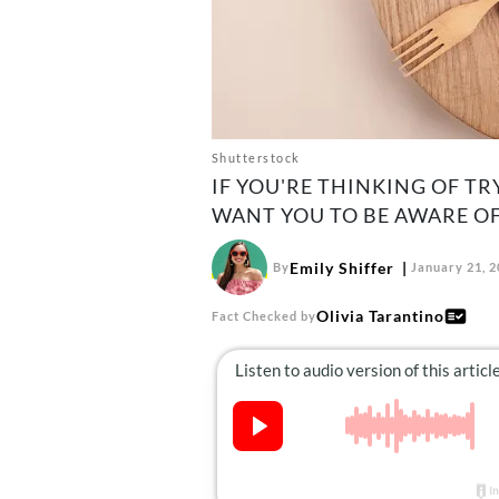
Shutterstock
IF YOU'RE THINKING OF T
WANT YOU TO BE AWARE OF
Emily Shiffer
By
January 21, 
Olivia Tarantino
Fact Checked by