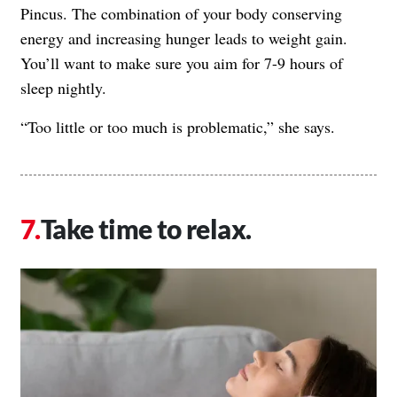
Pincus. The combination of your body conserving
energy and increasing hunger leads to weight gain.
You’ll want to make sure you aim for 7-9 hours of
sleep nightly.
“Too little or too much is problematic,” she says.
Take time to relax.