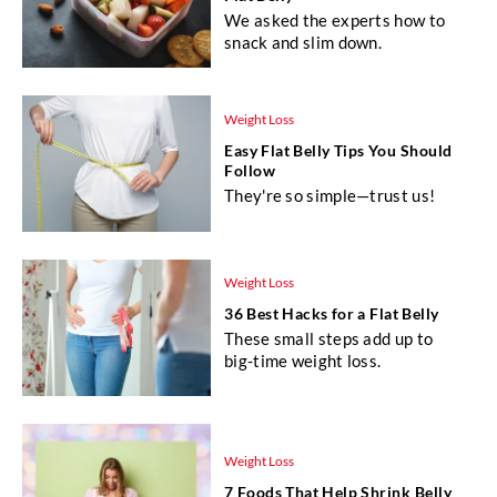
We asked the experts how to
snack and slim down.
Weight Loss
Easy Flat Belly Tips You Should
Follow
They're so simple—trust us!
Weight Loss
36 Best Hacks for a Flat Belly
These small steps add up to
big-time weight loss.
Weight Loss
7 Foods That Help Shrink Belly