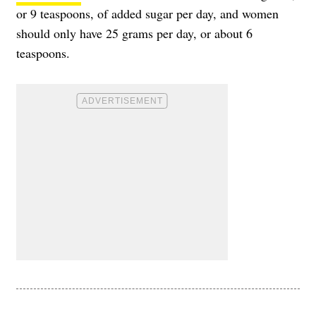
or 9 teaspoons, of added sugar per day, and women
should only have 25 grams per day, or about 6
teaspoons.