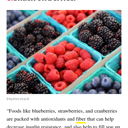
Shutterstock
“Foods like blueberries, strawberries, and cranberries
are packed with antioxidants and
fiber
that can help
decrease insulin resistance, and also help to fill you up