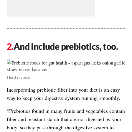
And include prebiotics, too.
Shutterstock
Incorporating prebiotic fiber into your diet is an easy
way to keep your digestive system running smoothly.
“Prebiotics found in many fruits and vegetables contain
fiber and resistant starch that are not digested by your
body, so they pass through the digestive system to