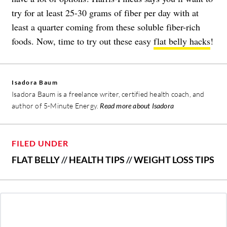
try for at least 25-30 grams of fiber per day with at
least a quarter coming from these soluble fiber-rich
foods. Now, time to try out these easy
flat belly hacks
!
Isadora Baum
Isadora Baum is a freelance writer, certified health coach, and
author of 5-Minute Energy.
Read more about Isadora
FILED UNDER
FLAT BELLY
//
HEALTH TIPS
//
WEIGHT LOSS TIPS