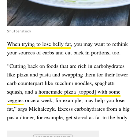
Shutterstock
When trying to lose belly fat
, you may want to rethink
your sources of carbs and cut back in portions, too.
“Cutting back on foods that are rich in carbohydrates
like pizza and pasta and swapping them for their lower
carb counterpart like zucchini noodles, spaghetti
squash, and a
homemade pizza [topped] with some
veggies
once a week, for example, may help you lose
fat,” says Michalczyk. Excess carbohydrates from a big
pasta dinner, for example, get stored as fat in the body.