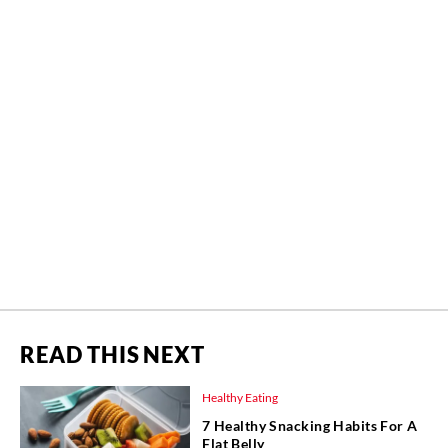
READ THIS NEXT
Healthy Eating
7 Healthy Snacking Habits For A
Flat Belly