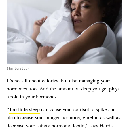
Shutterstock
It’s not all about calories, but also managing your
hormones, too. And the amount of sleep you get plays
a role in your hormones.
“
Too little sleep
can cause your cortisol to spike and
also increase your hunger hormone, ghrelin, as well as
decrease your satiety hormone, leptin,” says Harris-