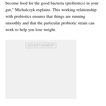
become food for the good bacteria (probiotics) in your
gut,” Michalczyk explains. This working relationship
with probiotics ensures that things are running
smoothly and that the particular probiotic strain can
work to help you lose weight.