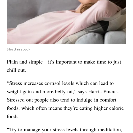
Shutterstock
Plain and simple—it’s important to make time to just
chill out.
“
Stress
increases cortisol levels which can lead to
weight gain and more belly fat,” says Harris-Pincus.
Stressed out people also tend to indulge in comfort
foods, which often means they’re eating higher calorie
foods.
“Try to manage your stress levels through meditation,