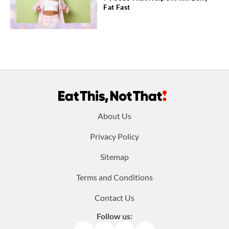
Fat Fast
Footer
About Us
menu:
Privacy Policy
Sitemap
Terms and Conditions
Contact Us
Follow us: