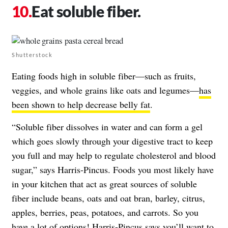
Eat soluble fiber.
Shutterstock
Eating foods high in soluble fiber—such as fruits,
veggies, and whole grains like oats and legumes—
has
been shown to help decrease belly fat
.
“Soluble fiber dissolves in water and can form a gel
which goes slowly through your digestive tract to keep
you full and may help to regulate cholesterol and blood
sugar,” says Harris-Pincus. Foods you most likely have
in your kitchen that act as great sources of soluble
fiber include beans, oats and oat bran, barley, citrus,
apples, berries, peas, potatoes, and carrots. So you
have a lot of options! Harris-Pincus says you’ll want to