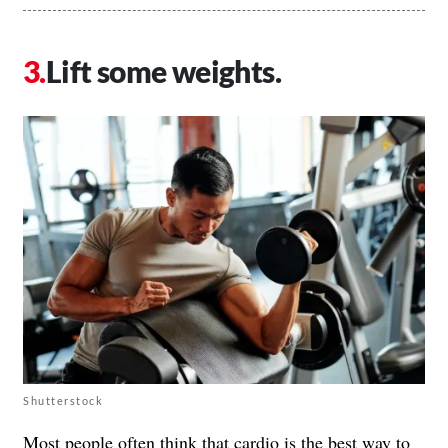
Lift some weights.
Shutterstock
Most people often think that cardio is the best way to