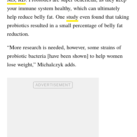
your immune system healthy, which can ultimately
help reduce belly fat. One
study
even found that taking
probiotics resulted in a small percentage of belly fat
reduction.
“More research is needed, however, some strains of
probiotic bacteria [have been shown] to help women
lose weight,” Michalczyk adds.