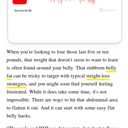
About Us
Contact
Follow
Facebook
Instagram
TikTok
Pinterest
us:
When you’re looking to lose those last five or ten
pounds, that weight that doesn’t seem to want to leave
is often found around your belly. That stubborn
belly
fat
can be tricky to target with typical
weight-loss
strategies
, and you might soon find yourself feeling
frustrated. While it does take some time, it’s not
impossible. There are ways to hit that abdominal area
to flatten it out. And it can start with some easy flat
belly hacks.