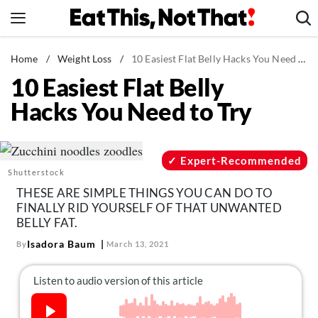
Skip
to
content
News
Home
/
Weight Loss
/
10 Easiest Flat Belly Hacks You Need to Try
10 Easiest Flat Belly
Healthy Eating
Hacks You Need to Try
Groceries
Weight Loss
Restaurants
Expert-Recommended
Shutterstock
Recipes
THESE ARE SIMPLE THINGS YOU CAN DO TO
Drinks
FINALLY RID YOURSELF OF THAT UNWANTED
BELLY FAT.
Mind + Body
Isadora Baum
By
March 13, 2021
The Books
The Newsletter