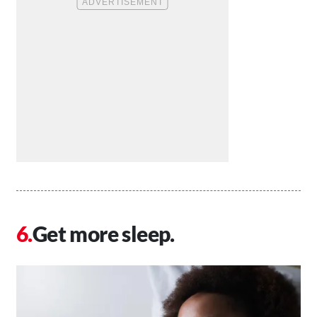
Get more sleep.