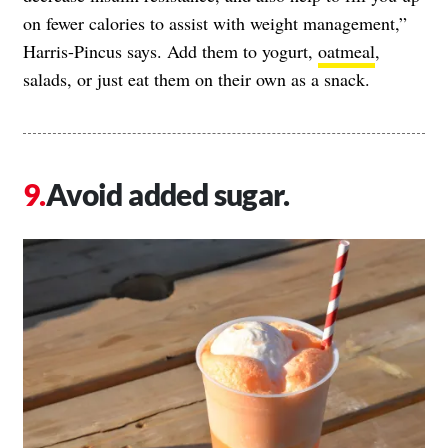
on fewer calories to assist with weight management,”
Harris-Pincus says. Add them to yogurt,
oatmeal
,
salads, or just eat them on their own as a snack.
Avoid added sugar.