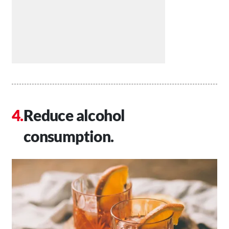
Reduce alcohol
consumption.