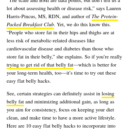
“The scale and BMI are data points, but don’t tell us a
lot about assessing health or disease risk,” says
Lauren
Harris-Pincus, MS, RDN
, and author of
The Protein-
Packed Breakfast Club
. Yet, we do this know this.
“People who store fat in their hips and thighs are at
less risk of metabolic-related diseases like
cardiovascular disease and diabetes than those who
store fat in their belly,” she explains. So if you’re really
trying to get rid of that belly fat
—which is better for
your long-term health, too—it’s time to try out these
easy flat belly hacks.
See, certain strategies can definitely assist in
losing
belly fat
and minimizing additional gain, as long as
you aim for consistency, focus on keeping your diet
clean, and make time to have a more active lifestyle.
Here are 10 easy flat belly hacks to incorporate into