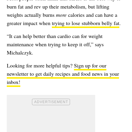
burn fat and rev up their metabolism, but lifting
weights actually burns
more
calories and can have a
greater impact when
trying to lose stubborn belly fat
.
“It can help better than cardio can for weight
maintenance when trying to keep it off,” says
Michalczyk.
Looking for more helpful tips?
Sign up for our
newsletter to get daily recipes and food news in your
inbox!