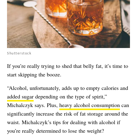
Shutterstock
If you’re really trying to shed that belly fat, it’s time to
start skipping the booze.
“Alcohol, unfortunately, adds up to empty calories and
added sugar
depending on the type of spirit,”
Michalczyk says. Plus,
heavy alcohol consumption
can
significantly increase the risk of fat storage around the
waist. Michalczyk’s tips for dealing with alcohol if
you’re really determined to lose the weight?