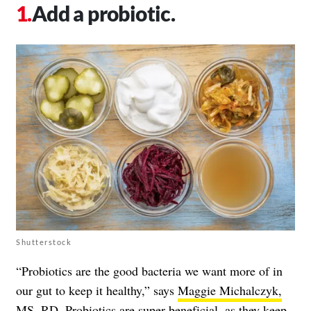
Add a probiotic.
Shutterstock
“Probiotics are the good bacteria we want more of in
our gut to keep it healthy,” says
Maggie Michalczyk,
MS, RD
. Probiotics are super beneficial, as they keep