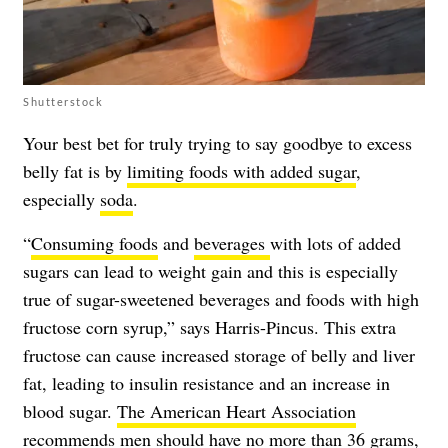
Shutterstock
Your best bet for truly trying to say goodbye to excess
belly fat is by
limiting foods with added sugar
,
especially
soda
.
“
Consuming foods
and
beverages
with lots of added
sugars can lead to weight gain and this is especially
true of sugar-sweetened beverages and foods with high
fructose corn syrup,” says Harris-Pincus. This extra
fructose can cause increased storage of belly and liver
fat, leading to insulin resistance and an increase in
blood sugar.
The American Heart Association
recommends
men should have no more than 36 grams,