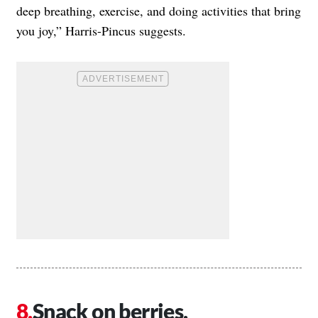
deep breathing, exercise, and doing activities that bring
you joy,” Harris-Pincus suggests.
Snack on berries.