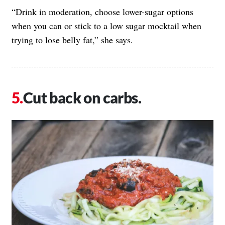
“Drink in moderation, choose lower-sugar options
when you can or stick to a low sugar mocktail when
trying to lose belly fat,” she says.
Cut back on carbs.