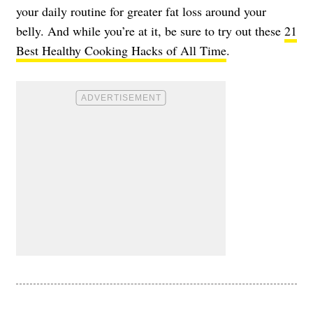
your daily routine for greater fat loss around your
belly. And while you’re at it, be sure to try out these
21
Best Healthy Cooking Hacks of All Time
.