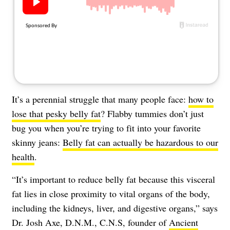
About Us
Contact
Follow
Facebook
Instagram
TikTok
Pinterest
us:
It’s a perennial struggle that many people face:
how to
lose that pesky belly fat
? Flabby tummies don’t just
bug you when you’re trying to fit into your favorite
skinny jeans:
Belly fat can actually be hazardous to our
health
.
“It’s important to reduce belly fat because this visceral
fat lies in close proximity to vital organs of the body,
including the kidneys, liver, and digestive organs,” says
Dr. Josh Axe, D.N.M., C.N.S, founder of
Ancient