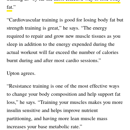
fat
.”
“Cardiovascular training is good for losing body fat but
strength training is great,” he says. “The energy
required to repair and grow new muscle tissues as you
sleep in addition to the energy expended during the
actual workout will far exceed the number of calories
burnt during and after most cardio sessions.”
Upton agrees.
“Resistance training is one of the most effective ways
to change your body composition and help support fat
loss,” he says. “Training your muscles makes you more
insulin sensitive and helps improve nutrient
partitioning, and having more lean muscle mass
increases your base metabolic rate.”