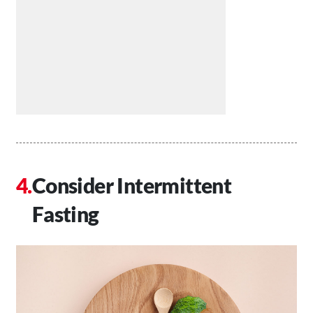
Consider Intermittent
Fasting