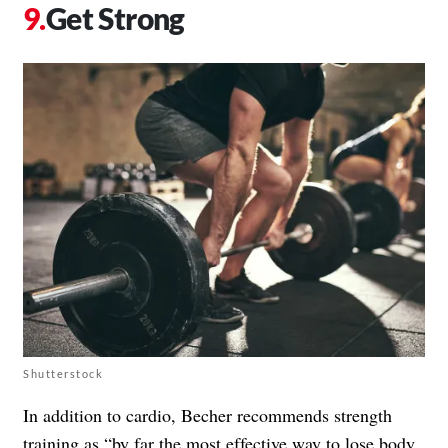
Get Strong
Shutterstock
In addition to cardio, Becher recommends strength
training as “by far the
most effective way to lose body