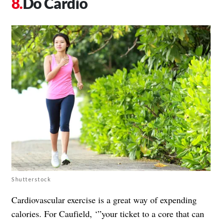
Do Cardio
Shutterstock
Cardiovascular exercise is a great way of expending
calories. For Caufield, ‘”your ticket to a core that can