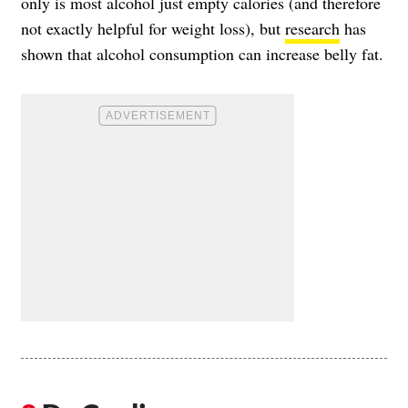
only is most alcohol just empty calories (and therefore
not exactly helpful for weight loss), but
research
has
shown that alcohol consumption can increase belly fat.