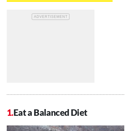
Eat a Balanced Diet