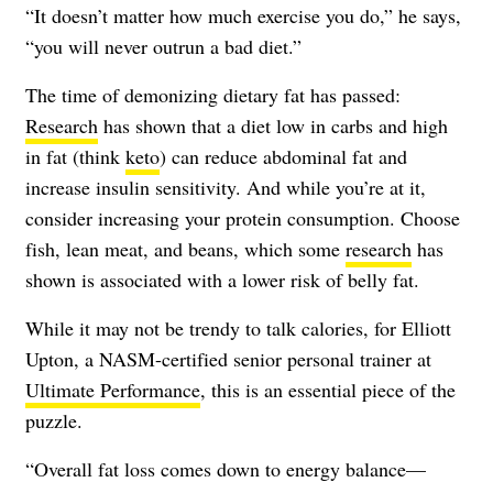
“It doesn’t matter how much exercise you do,” he says,
“you will never outrun a bad diet.”
The time of demonizing dietary fat has passed:
Research
has shown that a diet low in carbs and high
in fat (think
keto
) can reduce abdominal fat and
increase insulin sensitivity. And while you’re at it,
consider increasing your protein consumption. Choose
fish, lean meat, and beans, which some
research
has
shown is associated with a lower risk of belly fat.
While it may not be trendy to talk calories, for Elliott
Upton, a NASM-certified senior personal trainer at
Ultimate Performance
, this is an essential piece of the
puzzle.
“Overall fat loss comes down to energy balance—