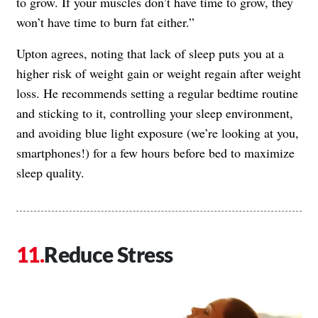
to grow. If your muscles don’t have time to grow, they
won’t have time to burn fat either.”
Upton agrees, noting that lack of sleep puts you at a
higher risk of weight gain or weight regain after weight
loss. He recommends setting a regular bedtime routine
and sticking to it, controlling your sleep environment,
and avoiding blue light exposure (we’re looking at you,
smartphones!) for a few hours before bed to maximize
sleep quality.
Reduce Stress