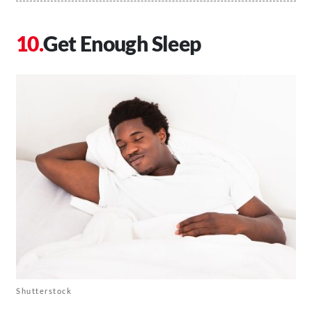
Get Enough Sleep
Shutterstock