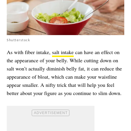
Shutterstock
As with fiber intake,
salt intake
can have an effect on
the appearance of your belly. While cutting down on
salt won’t actually diminish belly fat, it can reduce the
appearance of bloat, which can make your waistline
appear smaller. A nifty trick that will help you feel
better about your figure as you continue to slim down.