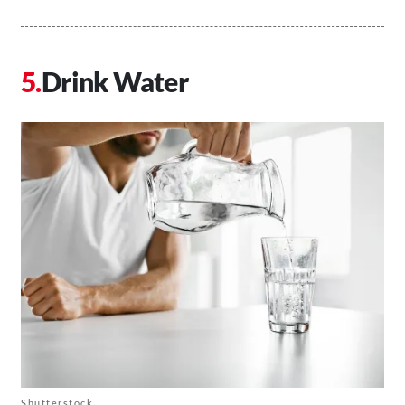
Drink Water
Shutterstock