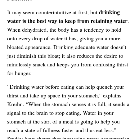
drinking
It may seem counterintuitive at first, but
water is the best way to keep from retaining water
.
When dehydrated, the body has a tendency to hold
onto every drop of water it has, giving you a more
bloated appearance. Drinking adequate water doesn’t
just diminish this bloat; it also reduces the desire to
mindlessly snack and keeps you from confusing thirst
for hunger.
“Drinking water before eating can help quench your
thirst and take up space in your stomach,” explains
Kreihn. “When the stomach senses it is full, it sends a
signal to the brain to stop eating. Water in your
stomach at the start of a meal is going to help you
reach a state of fullness faster and thus eat less.”
Studies have shown that increasing water consumption