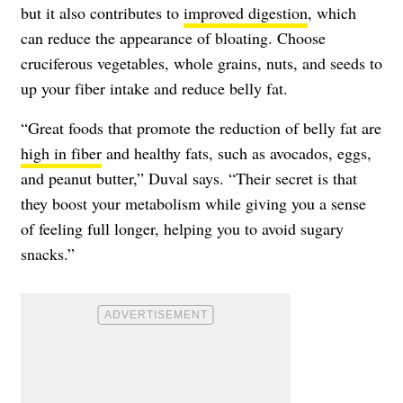
but it also contributes to
improved digestion
, which
can reduce the appearance of bloating. Choose
cruciferous vegetables, whole grains, nuts, and seeds to
up your fiber intake and reduce belly fat.
“Great foods that promote the reduction of belly fat are
high in fiber
and healthy fats, such as avocados, eggs,
and peanut butter,” Duval says. “Their secret is that
they boost your metabolism while giving you a sense
of feeling full longer, helping you to avoid sugary
snacks.”