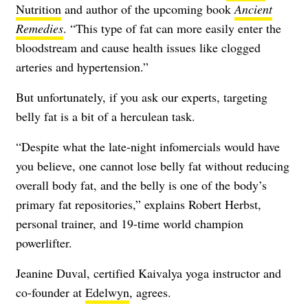
Nutrition
and author of the upcoming book
Ancient
Remedies
. “This type of fat can more easily enter the
bloodstream and cause health issues like clogged
arteries and hypertension.”
But unfortunately, if you ask our experts, targeting
belly fat is a bit of a herculean task.
“Despite what the late-night infomercials would have
you believe, one cannot lose belly fat without reducing
overall body fat, and the belly is one of the body’s
primary fat repositories,” explains Robert Herbst,
personal trainer, and 19-time world champion
powerlifter.
Jeanine Duval, certified Kaivalya yoga instructor and
co-founder at
Edelwyn
, agrees.