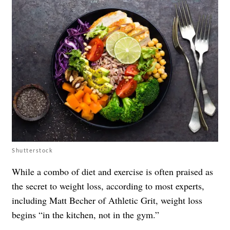
Shutterstock
While a combo of diet and exercise is often praised as
the secret to weight loss, according to most experts,
including Matt Becher of
Athletic Grit
, weight loss
begins “in the kitchen, not in the gym.”