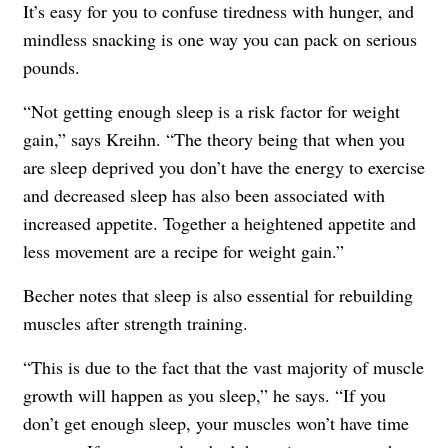
It’s easy for you to confuse tiredness with hunger, and
mindless snacking is one way you can pack on serious
pounds.
“Not getting enough sleep is a risk factor for weight
gain,” says Kreihn. “The theory being that when you
are sleep deprived you don’t have the energy to exercise
and decreased sleep has also been associated with
increased appetite. Together a heightened appetite and
less movement are a recipe for weight gain.”
Becher notes that sleep is also essential for rebuilding
muscles after strength training.
“This is due to the fact that the vast majority of muscle
growth will happen as you sleep,” he says. “If you
don’t get enough sleep, your muscles won’t have time