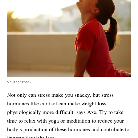
Shutterstock
Not only can stress make you snacky, but stress
hormones like cortisol can make weight loss
physiologically more difficult, says Axe. Try to take
time to relax with yoga or meditation to reduce your
body’s production of these hormones and contribute to
improved weight loss.