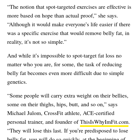
“The notion that spot-targeted exercises are effective is
more based on hope than actual proof,” she says.
“Although it would make everyone’s life easier if there
was a specific exercise that would remove belly fat, in
reality, it’s not so simple.”
And while it’s impossible to spot-target fat loss no
matter who you are, for some, the task of reducing
belly fat becomes even more difficult due to simple
genetics.
“Some people will carry extra weight on their bellies,
some on their thighs, hips, butt, and so on,” says
Michael Julom, CrossFit athlete, ACE-certified
personal trainer, and founder of
ThisIsWhyImFit.com
.
“They will lose this last. If you’re predisposed to lose
belly fat, you will do so quickly, at the beginning of