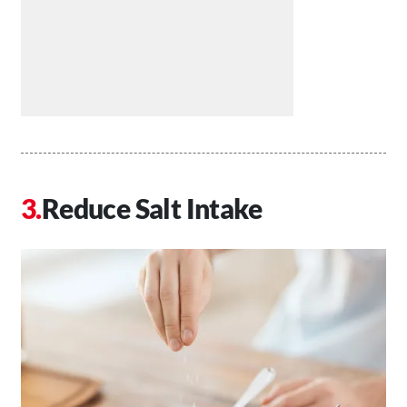
Reduce Salt Intake