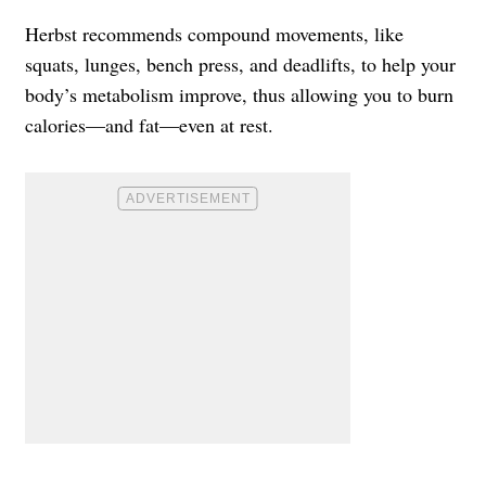
Herbst recommends compound movements, like
squats, lunges, bench press, and deadlifts, to help your
body’s metabolism improve, thus allowing you to burn
calories—and fat—even at rest.