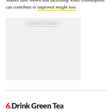
can contribute to
improved weight loss
.
Drink Green Tea