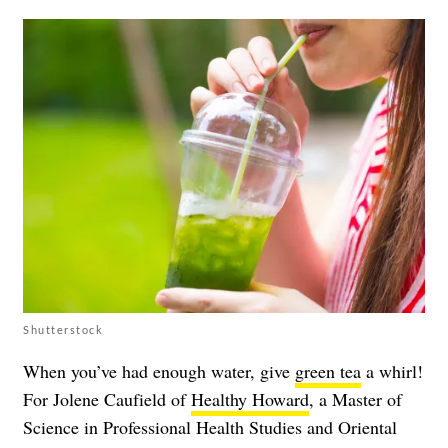
Shutterstock
When you’ve had enough water, give
green tea
a whirl!
For Jolene Caufield of
Healthy Howard
, a Master of
Science in Professional Health Studies and Oriental