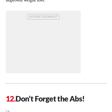
Don’t Forget the Abs!