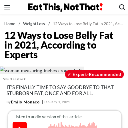
Skip
to
content
News
Home
/
Weight Loss
/
12 Ways to Lose Belly Fat in 2021, According to Experts
12 Ways to Lose Belly Fat
Healthy Eating
in 2021, According to
Groceries
Experts
Weight Loss
Restaurants
Recipes
Expert-Recommended
Shutterstock
Drinks
IT'S FINALLY TIME TO SAY GOODBYE TO THAT
Mind + Body
STUBBORN FAT, ONCE AND FOR ALL.
The Books
Emily Monaco
By
January 1, 2021
The Newsletter