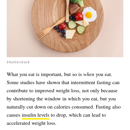
Shutterstock
What you eat is important, but so is
when
you eat.
Some studies have shown that intermittent fasting can
contribute to improved weight loss, not only because
by shortening the window in which you eat, but you
naturally cut down on calories consumed. Fasting also
causes
insulin levels
to drop, which can lead to
accelerated weight loss.