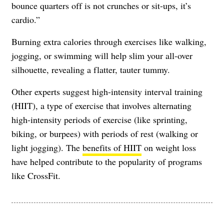
bounce quarters off is not crunches or sit-ups, it’s
cardio.”
Burning extra calories through exercises like walking,
jogging, or swimming will help slim your all-over
silhouette, revealing a flatter, tauter tummy.
Other experts suggest high-intensity interval training
(HIIT), a type of exercise that involves alternating
high-intensity periods of exercise (like sprinting,
biking, or burpees) with periods of rest (walking or
light jogging). The
benefits of HIIT
on weight loss
have helped contribute to the popularity of programs
like CrossFit.