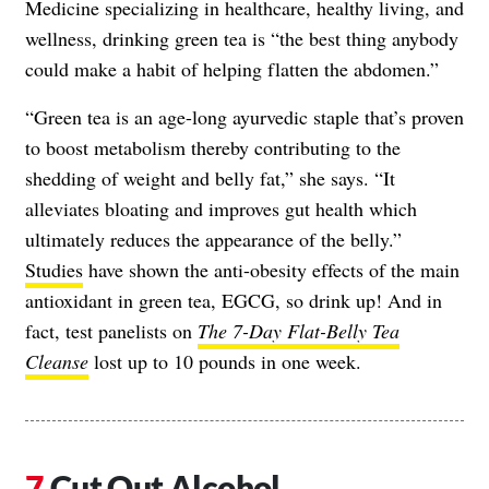
Medicine specializing in healthcare, healthy living, and
wellness, drinking green tea is “the best thing anybody
could make a habit of helping flatten the abdomen.”
“Green tea is an age-long ayurvedic staple that’s proven
to boost metabolism thereby contributing to the
shedding of weight and belly fat,” she says. “It
alleviates bloating and improves gut health which
ultimately reduces the appearance of the belly.”
Studies
have shown the anti-obesity effects of the main
antioxidant in green tea, EGCG, so drink up! And in
fact, test panelists on
The 7-Day Flat-Belly Tea
Cleanse
lost up to 10 pounds in one week.
Cut Out Alcohol