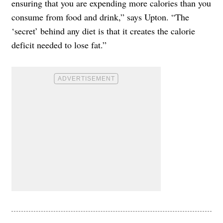
ensuring that you are expending more calories than you
consume from food and drink,” says Upton. “The
‘secret’ behind any diet is that it creates the calorie
deficit needed to lose fat.”