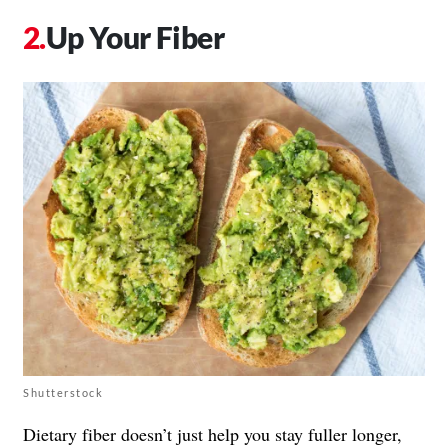
Up Your Fiber
Shutterstock
Dietary fiber doesn’t just help you stay fuller longer,