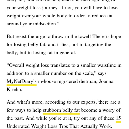
your weight loss journey. If not, you will have to lose
weight over your whole body in order to reduce fat
around your midsection.”
But resist the urge to throw in the towel! There is hope
for losing belly fat, and it lies, not in targeting the
belly, but in losing fat in general.
“Overall weight loss translates to a smaller waistline in
addition to a smaller number on the scale,” says
MyNetDiary’s
in-house registered dietitian, Joanna
Kriehn.
And what’s more, according to our experts, there are a
few ways to help
stubborn belly fat
become a worry of
the past. And while you’re at it, try out any of these
15
Underrated Weight Loss Tips That Actually Work
.