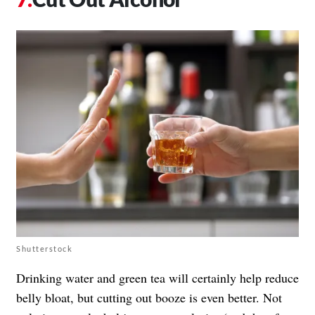
Shutterstock
Drinking water and green tea will certainly help reduce
belly bloat, but cutting out booze is even better. Not