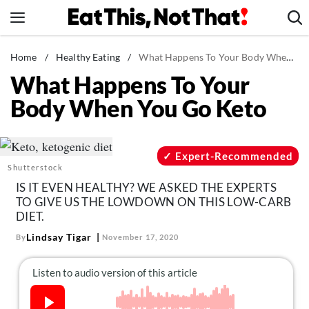
Skip
to
content
News
Home
/
Healthy Eating
/
What Happens To Your Body When You Go Keto
What Happens To Your
Healthy Eating
Body When You Go Keto
Groceries
Weight Loss
Restaurants
Expert-Recommended
Shutterstock
Recipes
IS IT EVEN HEALTHY? WE ASKED THE EXPERTS
Drinks
TO GIVE US THE LOWDOWN ON THIS LOW-CARB
DIET.
Mind + Body
Lindsay Tigar
By
November 17, 2020
The Books
The Newsletter