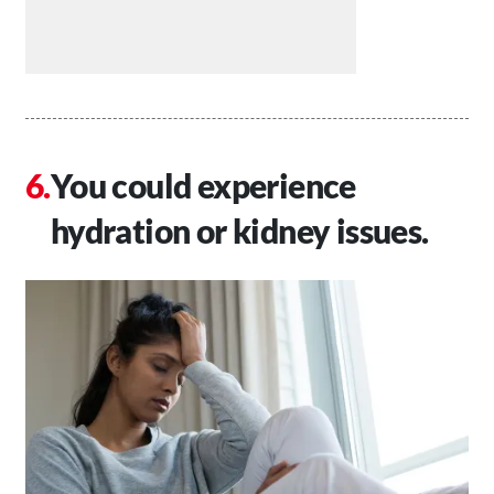
You could experience
hydration or kidney issues.