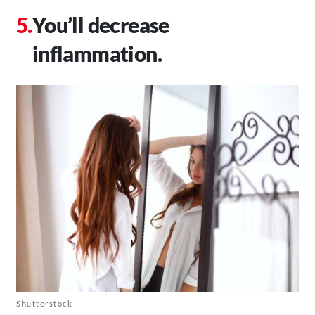
You’ll decrease
inflammation.
Shutterstock