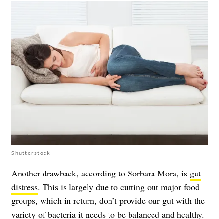
Shutterstock
Another drawback, according to Sorbara Mora, is
gut
distress
. This is largely due to cutting out major food
groups, which in return, don’t provide our gut with the
variety of bacteria it needs to be balanced and healthy.