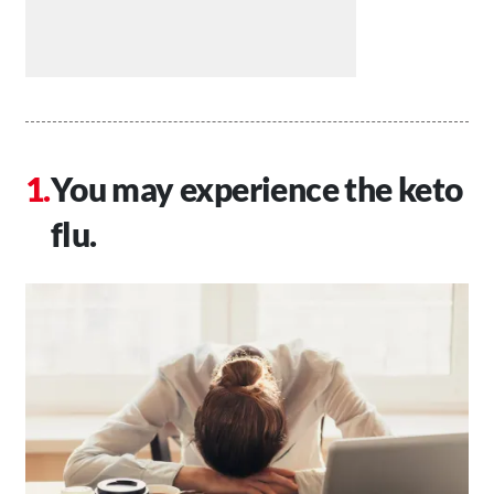
You may experience the keto
flu.