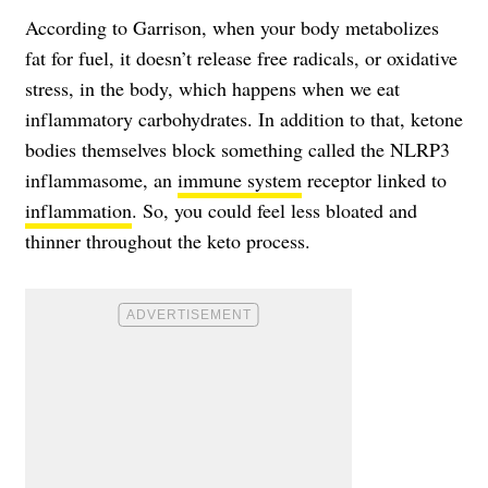
According to Garrison, when your body metabolizes
fat for fuel, it doesn’t release free radicals, or oxidative
stress, in the body, which happens when we eat
inflammatory carbohydrates. In addition to that, ketone
bodies themselves block something called the NLRP3
inflammasome, an
immune system
receptor linked to
inflammation
. So, you could feel less bloated and
thinner throughout the keto process.