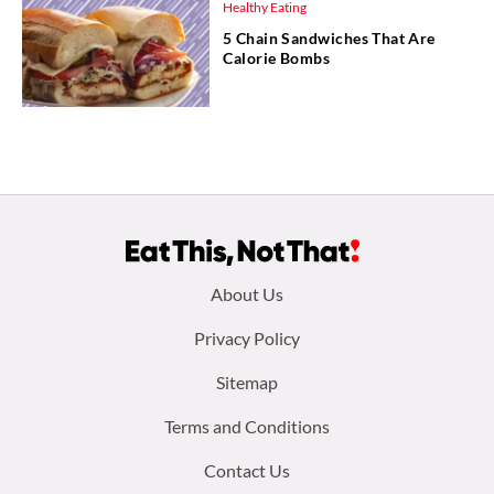
Healthy Eating
5 Chain Sandwiches That Are
Calorie Bombs
Footer
About Us
menu:
Privacy Policy
Sitemap
Terms and Conditions
Contact Us