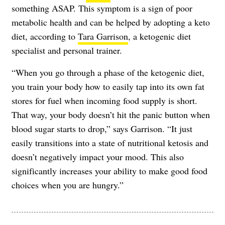
something ASAP. This symptom is a sign of poor
metabolic health and can be helped by adopting a keto
diet, according to
Tara Garrison
, a ketogenic diet
specialist and personal trainer.
“When you go through a phase of the ketogenic diet,
you train your body how to easily tap into its own fat
stores for fuel when incoming food supply is short.
That way, your body doesn’t hit the panic button when
blood sugar starts to drop,” says Garrison. “It just
easily transitions into a state of nutritional ketosis and
doesn’t negatively impact your mood. This also
significantly increases your ability to make good food
choices when you are hungry.”