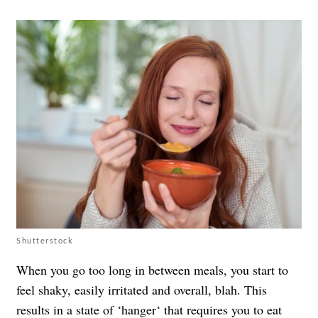
Shutterstock
When you go too long in between meals, you start to
feel shaky, easily irritated and overall, blah. This
results in a state of ‘
hanger
‘ that requires you to eat