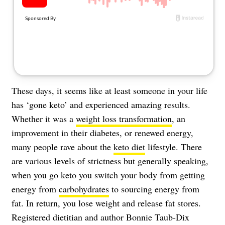
About Us
Contact
Follow
Facebook
Instagram
TikTok
Pinterest
us:
These days, it seems like at least someone in your life
has ‘gone keto’ and experienced amazing results.
Whether it was a
weight loss transformation
, an
improvement in their diabetes, or renewed energy,
many people rave about the
keto diet
lifestyle. There
are various levels of strictness but generally speaking,
when you go keto you switch your body from getting
energy from
carbohydrates
to sourcing energy from
fat. In return, you lose weight and release fat stores.
Registered dietitian and author Bonnie Taub-Dix