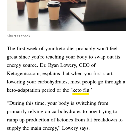
Shutterstock
The first week of your keto diet probably won’t feel
great since you’re teaching your body to swap out its
energy source. Dr. Ryan Lowery, CEO of
Ketogenic.com, explains that when you first start
lowering your carbohydrates, most people go through a
keto-adaptation period or the ‘
keto flu
.’
“During this time, your body is switching from
primarily relying on carbohydrates to now trying to
ramp up production of ketones from fat breakdown to
supply the main energy,” Lowery says.