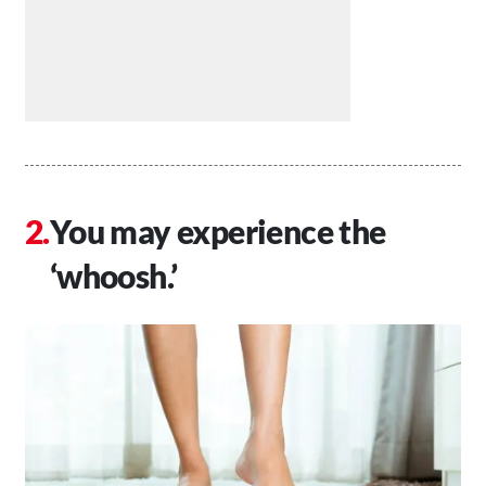
You may experience the
‘whoosh.’