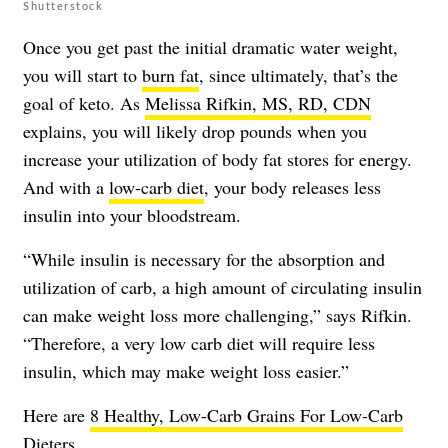
Shutterstock
Once you get past the initial dramatic water weight,
you will start to
burn fat
, since ultimately, that’s the
goal of keto. As
Melissa Rifkin, MS, RD, CDN
explains, you will likely drop pounds when you
increase your utilization of body fat stores for energy.
And with a
low-carb diet
, your body releases less
insulin into your bloodstream.
“While insulin is necessary for the absorption and
utilization of carb, a high amount of circulating insulin
can make weight loss more challenging,” says Rifkin.
“Therefore, a very low carb diet will require less
insulin, which may make weight loss easier.”
Here are
8 Healthy, Low-Carb Grains For Low-Carb
Dieters
.