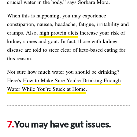
crucial water in the body,” says Sorbara Mora.
When this is happening, you may experience
constipation, nausea, headache, fatigue, irritability and
cramps. Also,
high protein diets
increase your risk of
kidney stones and gout. In fact, those with kidney
disease are told to steer clear of keto-based eating for
this reason.
Not sure how much water you should be drinking?
Here’s
How to Make Sure You’re Drinking Enough
Water While You’re Stuck at Home
.
You may have gut issues.