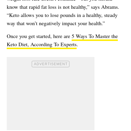
know that rapid fat loss is not healthy,” says Abrams.
“Keto allows you to lose pounds in a healthy, steady
way that won’t negatively impact your health.”
Once you get started, here are
5 Ways To Master the
Keto Diet, According To Experts
.