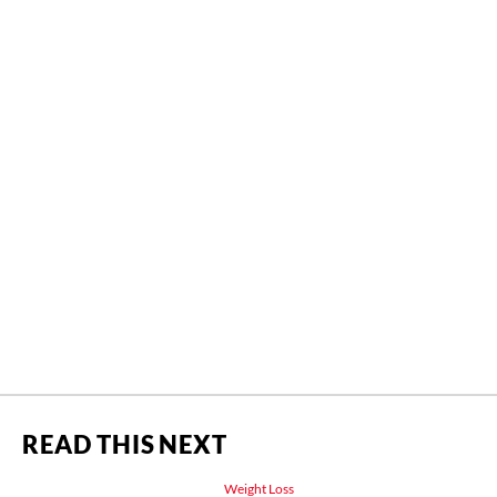
READ THIS NEXT
Weight Loss