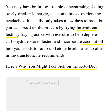
You may have brain fog, trouble concentrating, feeling
overly tired or lethargic, and sometimes experiencing
headaches. It usually only takes a few days to pass, but
you can speed up the process by trying
intermittent
fasting
, staying active with exercise to help deplete
carbohydrate stores faster, and incorporate
coconut oil
into your foods to ramp up ketone levels faster to aide
in the transition, he recommends.
Here’s
Why You Might Feel Sick on the Keto Diet
.