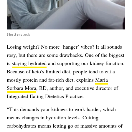
Shutterstock
Losing weight? No more ‘hanger’ vibes? It all sounds
rosy, but there are some drawbacks. One of the biggest
is
staying hydrated
and supporting our kidney function.
Because of keto’s limited diet, people tend to eat a
mostly protein and fat-rich diet, explains
Maria
Sorbara Mora
, RD, author, and executive director of
Integrated Eating Dietetics Practice.
“This demands your kidneys to work harder, which
means changes in hydration levels. Cutting
carbohydrates means letting go of massive amounts of