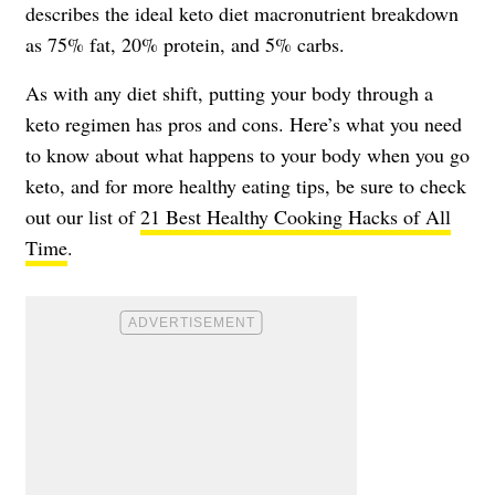
describes the ideal keto diet macronutrient breakdown
as 75% fat, 20% protein, and 5% carbs.
As with any diet shift, putting your body through a
keto regimen has pros and cons. Here’s what you need
to know about what happens to your body when you go
keto, and for more healthy eating tips, be sure to check
out our list of
21 Best Healthy Cooking Hacks of All
Time
.