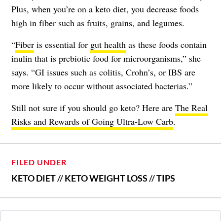
Plus, when you’re on a keto diet, you decrease foods
high in fiber such as fruits, grains, and legumes.
“
Fiber
is essential for
gut health
as these foods contain
inulin that is prebiotic food for microorganisms,” she
says. “GI issues such as colitis, Crohn’s, or IBS are
more likely to occur without associated bacterias.”
Still not sure if you should go keto? Here are
The Real
Risks and Rewards of Going Ultra-Low Carb
.
FILED UNDER
KETO DIET
//
KETO WEIGHT LOSS
//
TIPS