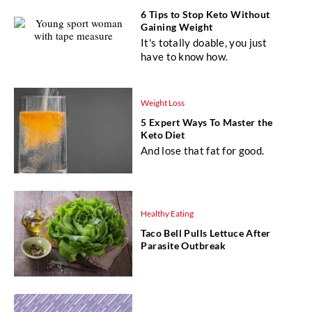
6 Tips to Stop Keto Without
Gaining Weight
It's totally doable, you just
have to know how.
Weight Loss
5 Expert Ways To Master the
Keto Diet
And lose that fat for good.
Healthy Eating
Taco Bell Pulls Lettuce After
Parasite Outbreak