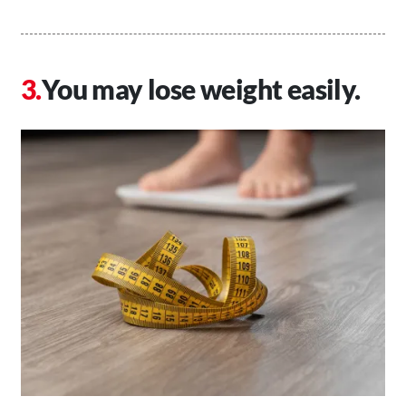
You may lose weight easily.