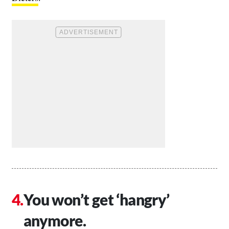
You won’t get ‘hangry’
anymore.