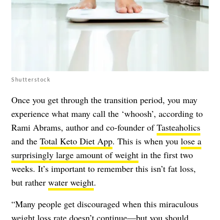
Shutterstock
Once you get through the transition period, you may
experience what many call the ‘whoosh’, according to
Rami Abrams, author and co-founder of
Tasteaholics
and the
Total Keto Diet App
. This is when you
lose a
surprisingly large amount of weight
in the first two
weeks. It’s important to remember this isn’t fat loss,
but rather
water weight
.
“Many people get discouraged when this miraculous
weight loss rate doesn’t continue—but you should