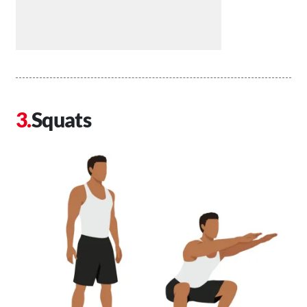
Squats