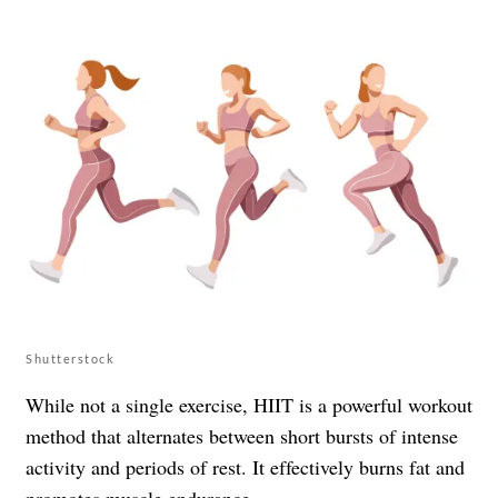
Shutterstock
While not a single exercise, HIIT is a powerful workout
method that alternates between short bursts of intense
activity and periods of rest. It effectively burns fat and