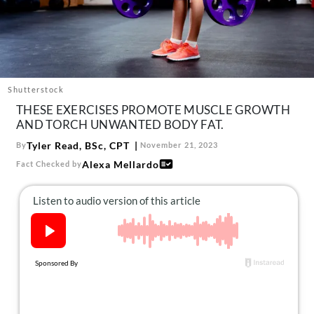
About Us
Contact
Follow
Facebook
Instagram
TikTok
Pinterest
us:
Shutterstock
THESE EXERCISES PROMOTE MUSCLE GROWTH
AND TORCH UNWANTED BODY FAT.
Tyler Read, BSc, CPT
By
November 21, 2023
Alexa Mellardo
Fact Checked by