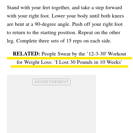
Stand with your feet together, and take a step forward
with your right foot. Lower your body until both knees
are bent at a 90-degree angle. Push off your right foot
to return to the starting position. Repeat on the other
leg. Complete three sets of 15 reps on each side.
People Swear by the ’12-3-30′ Workout
for Weight Loss: ‘I Lost 30 Pounds in 10 Weeks’