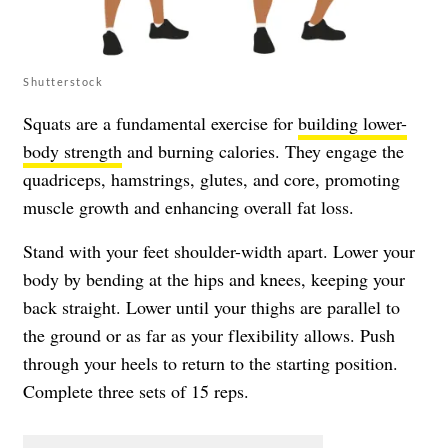
Shutterstock
Squats are a fundamental exercise for
building lower-
body strength
and burning calories. They engage the
quadriceps, hamstrings, glutes, and core, promoting
muscle growth and enhancing overall fat loss.
Stand with your feet shoulder-width apart. Lower your
body by bending at the hips and knees, keeping your
back straight. Lower until your thighs are parallel to
the ground or as far as your flexibility allows. Push
through your heels to return to the starting position.
Complete three sets of 15 reps.