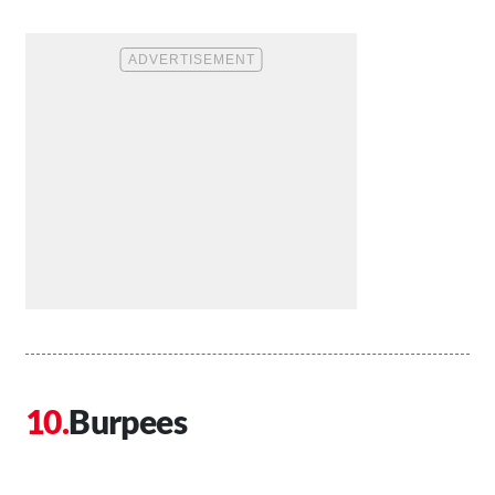
Burpees