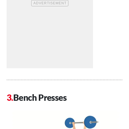
Bench Presses