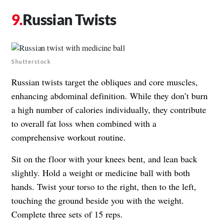
Russian Twists
Shutterstock
Russian twists target the obliques and core muscles,
enhancing abdominal definition. While they don’t burn
a high number of calories individually, they contribute
to overall fat loss when combined with a
comprehensive workout routine.
Sit on the floor with your knees bent, and lean back
slightly. Hold a weight or medicine ball with both
hands. Twist your torso to the right, then to the left,
touching the ground beside you with the weight.
Complete three sets of 15 reps.