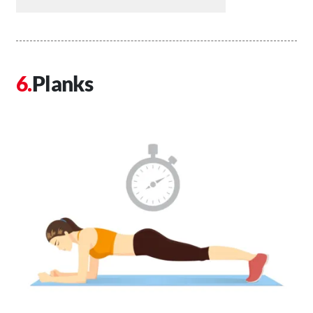
Planks