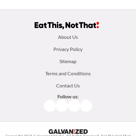
Footer
About Us
menu:
Privacy Policy
Sitemap
Terms and Conditions
Contact Us
Follow us:
Facebook
Instagram
TikTok
Pinterest
Copyright 2026
Galvanized Media
. All Rights Reserved. Eat This Not That