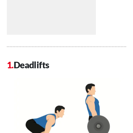
Deadlifts