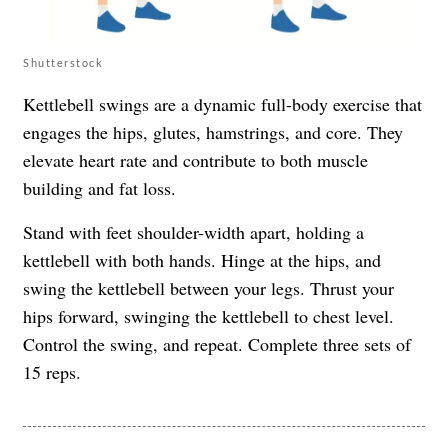
Shutterstock
Kettlebell swings are a dynamic full-body exercise that
engages the hips, glutes, hamstrings, and core. They
elevate heart rate and contribute to both muscle
building and fat loss.
Stand with feet shoulder-width apart, holding a
kettlebell with both hands. Hinge at the hips, and
swing the kettlebell between your legs. Thrust your
hips forward, swinging the kettlebell to chest level.
Control the swing, and repeat. Complete three sets of
15 reps.