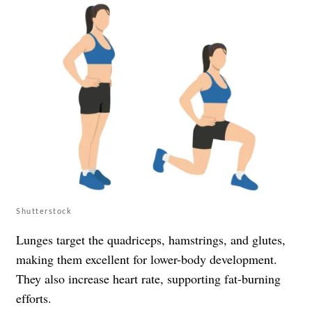
Shutterstock
Lunges target the quadriceps, hamstrings, and glutes,
making them excellent for lower-body development.
They also increase heart rate, supporting fat-burning
efforts.