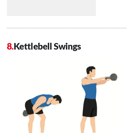
Kettlebell Swings