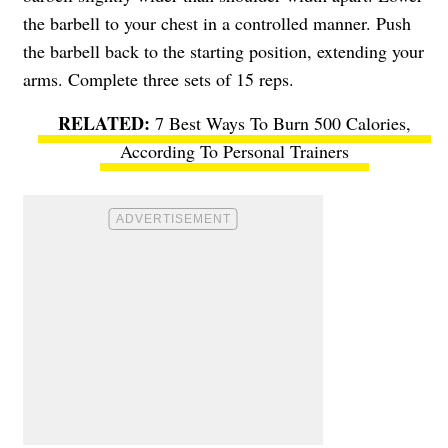
the barbell to your chest in a controlled manner. Push
the barbell back to the starting position, extending your
arms. Complete three sets of 15 reps.
7 Best Ways To Burn 500 Calories,
According To Personal Trainers