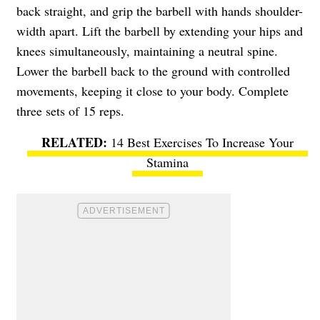
back straight, and grip the barbell with hands shoulder-
width apart. Lift the barbell by extending your hips and
knees simultaneously, maintaining a neutral spine.
Lower the barbell back to the ground with controlled
movements, keeping it close to your body. Complete
three sets of 15 reps.
14 Best Exercises To Increase Your
Stamina