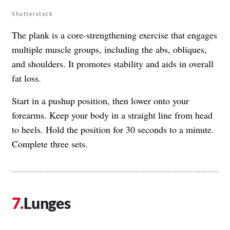
Shutterstock
The plank is a core-strengthening exercise that engages
multiple muscle groups, including the abs, obliques,
and shoulders. It promotes stability and aids in overall
fat loss.
Start in a pushup position, then lower onto your
forearms. Keep your body in a straight line from head
to heels. Hold the position for 30 seconds to a minute.
Complete three sets.
Lunges