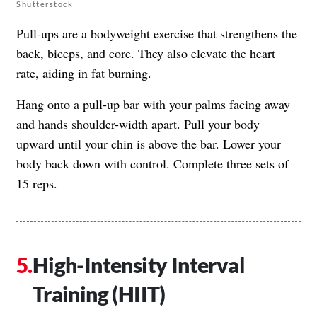
Shutterstock
Pull-ups are a bodyweight exercise that strengthens the
back, biceps, and core. They also elevate the heart
rate, aiding in fat burning.
Hang onto a pull-up bar with your palms facing away
and hands shoulder-width apart. Pull your body
upward until your chin is above the bar. Lower your
body back down with control. Complete three sets of
15 reps.
High-Intensity Interval
Training (HIIT)