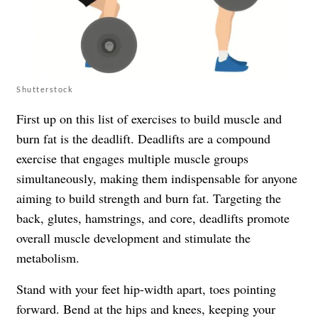
Shutterstock
First up on this list of exercises to build muscle and
burn fat is the deadlift. Deadlifts are a compound
exercise that engages multiple muscle groups
simultaneously, making them indispensable for anyone
aiming to build strength and burn fat. Targeting the
back, glutes, hamstrings, and core, deadlifts promote
overall muscle development and stimulate the
metabolism.
Stand with your feet hip-width apart, toes pointing
forward. Bend at the hips and knees, keeping your