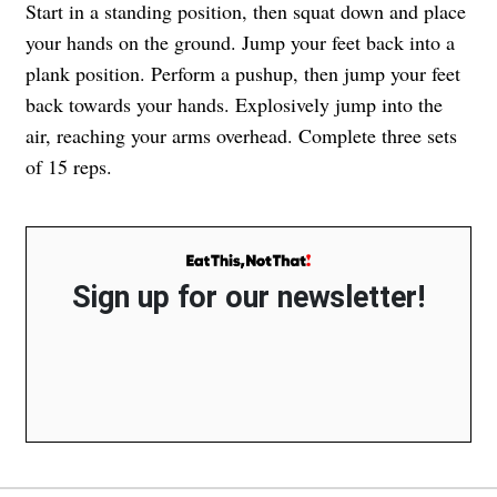
Start in a standing position, then squat down and place
your hands on the ground. Jump your feet back into a
plank position. Perform a pushup, then jump your feet
back towards your hands. Explosively jump into the
air, reaching your arms overhead. Complete three sets
of 15 reps.
Sign up for our newsletter!