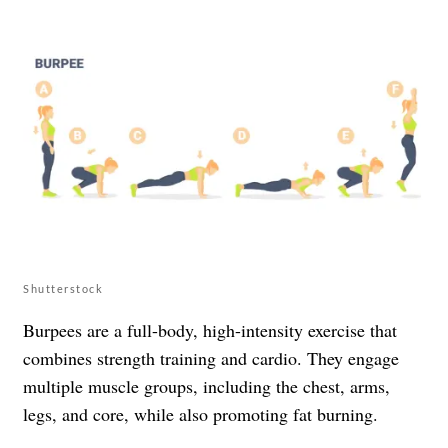
Shutterstock
Burpees are a full-body, high-intensity exercise that
combines strength training and cardio. They engage
multiple muscle groups, including the chest, arms,
legs, and core, while also promoting fat burning.