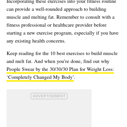
Incorporating these exercises into your fitness routine
can provide a well-rounded approach to building
muscle and melting fat. Remember to consult with a
fitness professional or healthcare provider before
starting a new exercise program, especially if you have
any existing health concerns.
Keep reading for the 10 best exercises to build muscle
and melt fat. And when you’re done, find out why
People Swear by the 30/30/30 Plan for Weight Loss:
‘Completely Changed My Body’
.