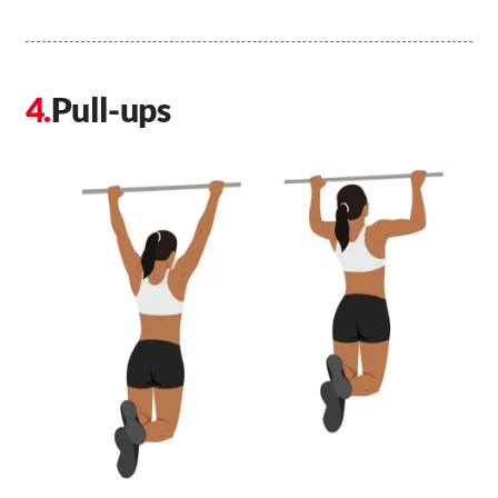
Pull-ups