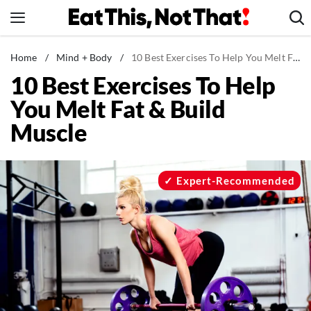
Skip
to
content
News
Home
/
Mind + Body
/
10 Best Exercises To Help You Melt Fat & Build Muscle
10 Best Exercises To Help
Healthy Eating
You Melt Fat & Build
Groceries
Muscle
Weight Loss
Restaurants
Recipes
Expert-Recommended
Drinks
Mind + Body
The Books
The Newsletter