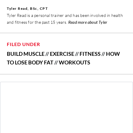
Tyler Read, BSc, CPT
Tyler Read is a personal trainer and has been involved in health
and fitness for the past 15 years.
Read more about Tyler
FILED UNDER
BUILD MUSCLE
//
EXERCISE
//
FITNESS
//
HOW
TO LOSE BODY FAT
//
WORKOUTS