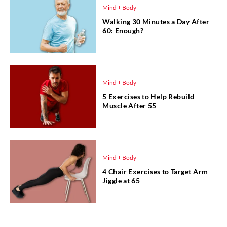
Mind + Body
Walking 30 Minutes a Day After
60: Enough?
Mind + Body
5 Exercises to Help Rebuild
Muscle After 55
Mind + Body
4 Chair Exercises to Target Arm
Jiggle at 65