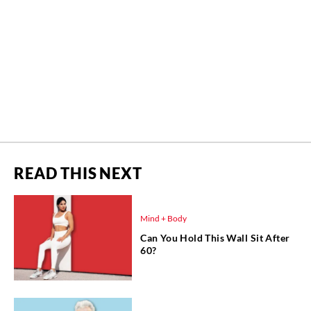
READ THIS NEXT
Mind + Body
Can You Hold This Wall Sit After
60?