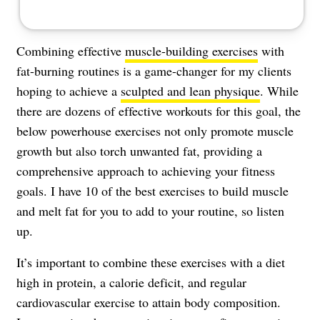
Combining effective
muscle-building exercises
with
fat-burning routines is a game-changer for my clients
hoping to achieve a
sculpted and lean physique
. While
there are dozens of effective workouts for this goal, the
below powerhouse exercises not only promote muscle
growth but also torch unwanted fat, providing a
comprehensive approach to achieving your fitness
goals. I have 10 of the best exercises to build muscle
and melt fat for you to add to your routine, so listen
up.
It’s important to combine these exercises with a diet
high in protein, a calorie deficit, and regular
cardiovascular exercise to attain body composition.