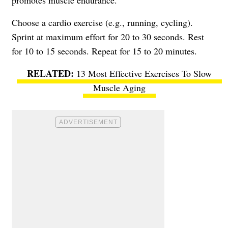
promotes muscle endurance.
Choose a cardio exercise (e.g., running, cycling).
Sprint at maximum effort for 20 to 30 seconds. Rest
for 10 to 15 seconds. Repeat for 15 to 20 minutes.
13 Most Effective Exercises To Slow
Muscle Aging