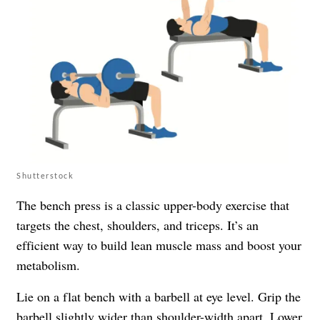
Shutterstock
The bench press is a classic upper-body exercise that
targets the chest, shoulders, and triceps. It’s an
efficient way to build lean muscle mass and boost your
metabolism.
Lie on a flat bench with a barbell at eye level. Grip the
barbell slightly wider than shoulder-width apart. Lower