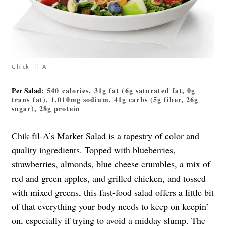
Chick-fil-A
Per Salad
: 540 calories, 31g fat (6g saturated fat, 0g
trans fat), 1,010mg sodium, 41g carbs (5g fiber, 26g
sugar), 28g protein
Chik-fil-A’s Market Salad is a tapestry of color and
quality ingredients. Topped with blueberries,
strawberries, almonds, blue cheese crumbles, a mix of
red and green apples, and grilled chicken, and tossed
with mixed greens, this fast-food salad offers a little bit
of that everything your body needs to keep on keepin’
on, especially if trying to avoid a midday slump. The