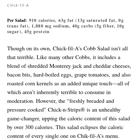
Chick-fil-A
Per Salad
: 910 calories, 63g fat (13g saturated fat, 0g
trans fat), 1,880 mg sodium, 40g carbs (5g fiber, 10g
sugar), 45g protein
Though on its own, Chick-fil-A’s Cobb Salad isn’t all
that terrible. Like many other Cobbs, it includes a
blend of shredded Monterey jack and cheddar cheeses,
bacon bits, hard-boiled eggs, grape tomatoes, and also
roasted corn kernels as an added unique touch—all of
which aren’t inherently terrible to consume in
moderation. However, the “freshly breaded and
pressure cooked” Chick-n-Strips® is an unhealthy
game-changer, upping the caloric content of this salad
by over 300 calories. This salad eclipses the caloric
content of every single one on Chik-fil-A’s menu.