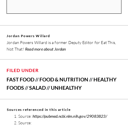
Jordan Powers Willard
Jordan Powers Willard is a former Deputy Editor for Eat This,
Not That!
Read more about Jordan
FILED UNDER
FAST FOOD
//
FOOD & NUTRITION
//
HEALTHY
FOODS
//
SALAD
//
UNHEALTHY
Sources referenced in this article
Source:
https://pubmed.ncbi.nlm.nih.gov/29083823/
Source: