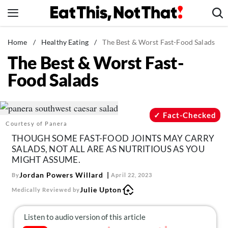
Skip
to
content
News
Home
/
Healthy Eating
/
The Best & Worst Fast-Food Salads
The Best & Worst Fast-
Healthy Eating
Food Salads
Groceries
Weight Loss
Restaurants
Fact-Checked
Courtesy of Panera
Recipes
THOUGH SOME FAST-FOOD JOINTS MAY CARRY
Drinks
SALADS, NOT ALL ARE AS NUTRITIOUS AS YOU
MIGHT ASSUME.
Mind + Body
Jordan Powers Willard
By
April 22, 2023
The Books
Julie Upton
Medically Reviewed by
The Newsletter