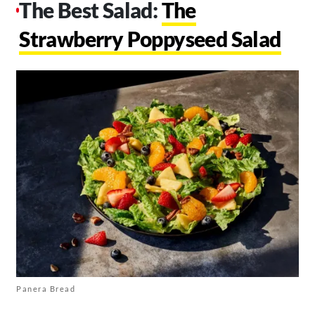
The Best Salad:
The
Strawberry Poppyseed Salad
Panera Bread