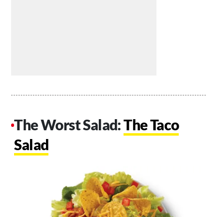
The Worst Salad:
The Taco
Salad