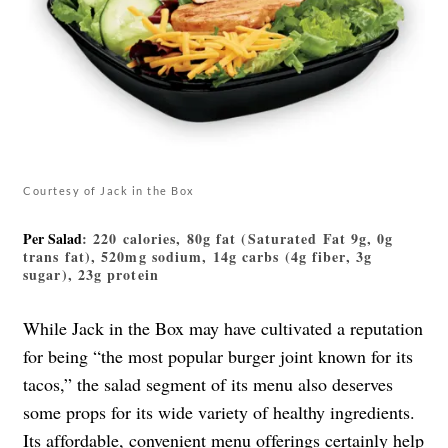
Courtesy of Jack in the Box
Per Salad
: 220 calories, 80g fat (Saturated Fat 9g, 0g
trans fat), 520mg sodium, 14g carbs (4g fiber, 3g
sugar), 23g protein
While Jack in the Box may have cultivated a reputation
for being “the most popular burger joint known for its
tacos,” the salad segment of its menu also deserves
some props for its wide variety of healthy ingredients.
Its affordable, convenient menu offerings certainly help