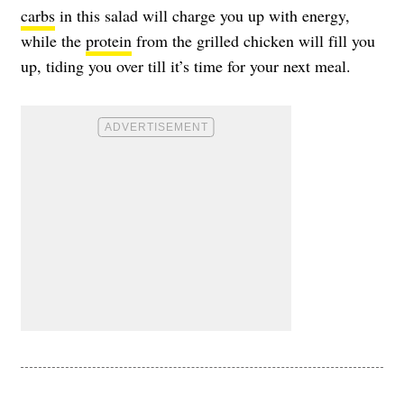
carbs
in this salad will charge you up with energy,
while the
protein
from the grilled chicken will fill you
up, tiding you over till it’s time for your next meal.