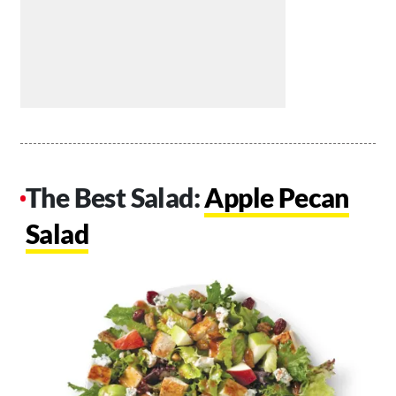
The Best Salad:
Apple Pecan
Salad