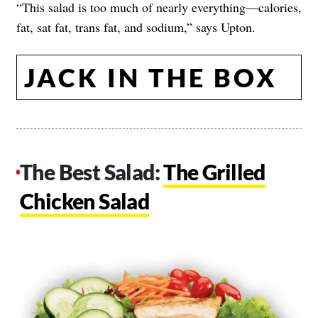
“This salad is too much of nearly everything—calories,
fat, sat fat, trans fat, and sodium,” says Upton.
JACK IN THE BOX
The Best Salad:
The Grilled
Chicken Salad