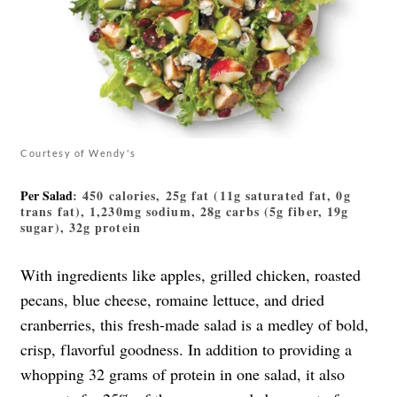
Courtesy of Wendy's
Per Salad
: 450 calories, 25g fat (11g saturated fat, 0g
trans fat), 1,230mg sodium, 28g carbs (5g fiber, 19g
sugar), 32g protein
With ingredients like apples, grilled chicken, roasted
pecans, blue cheese, romaine lettuce, and dried
cranberries, this fresh-made salad is a medley of bold,
crisp, flavorful goodness. In addition to providing a
whopping 32 grams of protein in one salad, it also