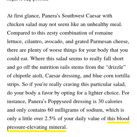
At first glance, Panera’s Southwest Caesar with
chicken salad may not seem like an unhealthy meal.
Compared to this zesty combination of romaine
lettuce, cilantro, avocado, and grated Parmesan cheese,
there are plenty of worse things for your body that you
could eat. Where this salad seems to really fall short
and go off the nutrition rails stems from the “drizzle”
of chipotle aioli, Caesar dressing, and blue corn tortilla
strips. So if you’re really craving this particular salad,
do your body a favor by opting for a lighter choice. For
instance, Panera’s Poppyseed dressing is 30 calories
and only contains 60 milligrams of sodium, which is
only a little over 2.5% of your daily value of
this blood
pressure-elevating mineral
.