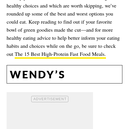
healthy choices and which are worth skipping, we’ve
rounded up some of the best and worst options you
could eat. Keep reading to find out if your favorite
bowl of green goodies made the cut—and for more
healthy eating advice to help better inform your eating
habits and choices while on the go, be sure to check
out
The 15 Best High-Protein Fast Food Meals.
WENDY’S