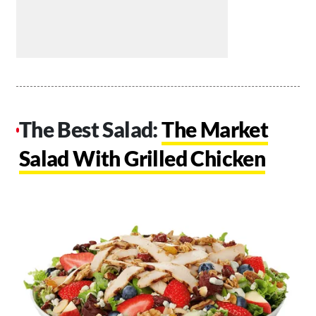
The Best Salad:
The Market
Salad With Grilled Chicken