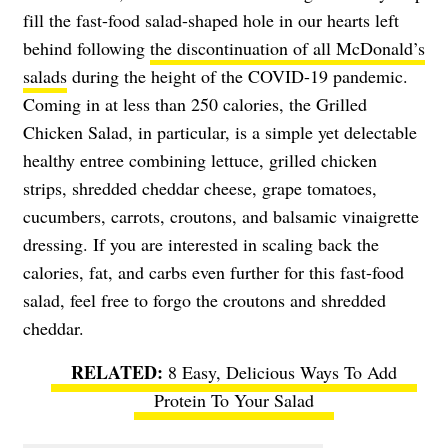
fill the fast-food salad-shaped hole in our hearts left
behind following
the discontinuation of all McDonald’s
salads
during the height of the COVID-19 pandemic.
Coming in at less than 250 calories, the Grilled
Chicken Salad, in particular, is a simple yet delectable
healthy entree combining lettuce, grilled chicken
strips, shredded cheddar cheese, grape tomatoes,
cucumbers, carrots, croutons, and balsamic vinaigrette
dressing. If you are interested in scaling back the
calories, fat, and carbs even further for this fast-food
salad, feel free to forgo the croutons and shredded
cheddar.
8 Easy, Delicious Ways To Add
Protein To Your Salad