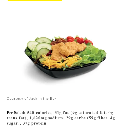
Courtesy of Jack in the Box
Per Salad
: 540 calories, 31g fat (9g saturated fat, 0g
trans fat), 1,620mg sodium, 29g carbs (59g fiber, 4g
sugar), 37g protein