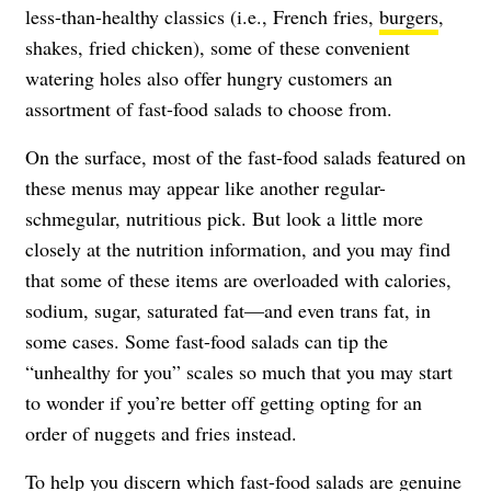
less-than-healthy classics (i.e., French fries,
burgers
,
shakes, fried chicken), some of these convenient
watering holes also offer hungry customers an
assortment of fast-food salads to choose from.
On the surface, most of the fast-food salads featured on
these menus may appear like another regular-
schmegular, nutritious pick. But look a little more
closely at the nutrition information, and you may find
that some of these items are overloaded with calories,
sodium, sugar, saturated fat—and even trans fat, in
some cases. Some fast-food salads can tip the
“unhealthy for you” scales so much that you may start
to wonder if you’re better off getting opting for an
order of nuggets and fries instead.
To help you discern which fast-food salads are genuine