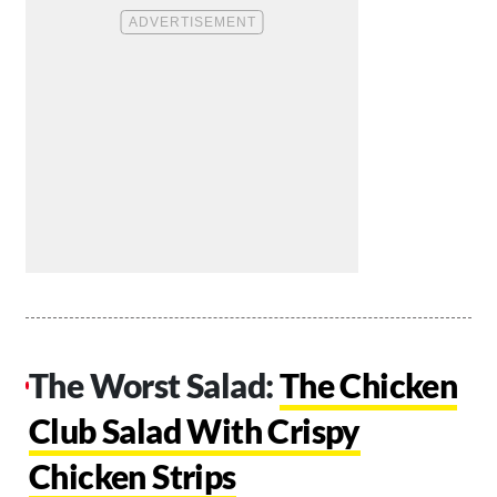
The Worst Salad:
The Chicken
Club Salad With Crispy
Chicken Strips