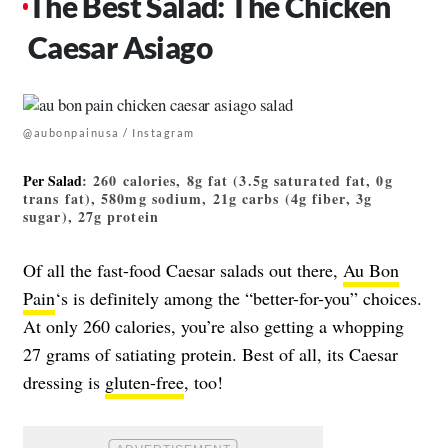
The Best Salad: The Chicken
Caesar Asiago
@aubonpainusa / Instagram
Per Salad
: 260 calories, 8g fat (3.5g saturated fat, 0g
trans fat), 580mg sodium, 21g carbs (4g fiber, 3g
sugar), 27g protein
Of all the fast-food Caesar salads out there,
Au Bon
Pain
‘s is definitely among the “better-for-you” choices.
At only 260 calories, you’re also getting a whopping
27 grams of satiating protein. Best of all, its Caesar
dressing is
gluten-free
, too!