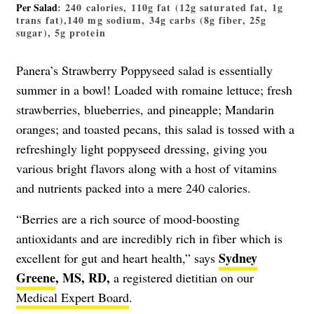
Per Salad
: 240 calories, 110g fat (12g saturated fat, 1g
trans fat),140 mg sodium, 34g carbs (8g fiber, 25g
sugar), 5g protein
Panera’s Strawberry Poppyseed salad is essentially
summer in a bowl! Loaded with romaine lettuce; fresh
strawberries, blueberries, and pineapple; Mandarin
oranges; and toasted pecans, this salad is tossed with a
refreshingly light poppyseed dressing, giving you
various bright flavors along with a host of vitamins
and nutrients packed into a mere 240 calories.
“Berries are a rich source of mood-boosting
antioxidants and are incredibly rich in fiber which is
Sydney
excellent for gut and heart health,” says
Greene
, MS, RD,
a registered dietitian on our
Medical Expert Board
.