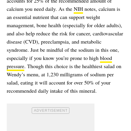
accounts for 25% of the recommended amount of
calcium you need daily. As the
NIH
notes, calcium is
an essential nutrient that can support weight
management, bone health (especially for older adults),
and also help reduce the risk for cancer, cardiovascular
disease (CVD), preeclampsia, and metabolic
syndrome. Just be mindful of the sodium in this one,
especially if you know you’re prone to high
blood
pressure
. Though this choice is the healthiest salad on
Wendy’s menu, at 1,230 milligrams of sodium per
salad, eating it will account for over 50% of your
recommended daily intake of this mineral.