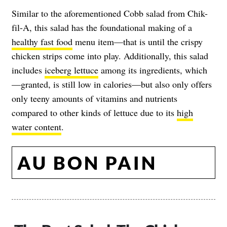
Similar to the aforementioned Cobb salad from Chik-
fil-A, this salad has the foundational making of a
healthy fast food
menu item—that is until the crispy
chicken strips come into play. Additionally, this salad
includes
iceberg lettuce
among its ingredients, which
—granted, is still low in calories—but also only offers
only teeny amounts of vitamins and nutrients
compared to other kinds of lettuce due to its
high
water content
.
AU BON PAIN