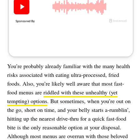
About Us
Contact
Follow
Facebook
Instagram
TikTok
Pinterest
us:
You’re probably already familiar with the many health
risks associated with eating ultra-processed, fried
foods. Also, you’re likely well aware that most fast-
food menus are
riddled with these unhealthy (yet
tempting) options
. But sometimes, when you’re out on
the go, short on time, and your belly starts a-rumblin’,
hitting up the nearest drive-thru for a quick fast-food
bite is the only reasonable option at your disposal.
Although most menus are overrun with those beloved