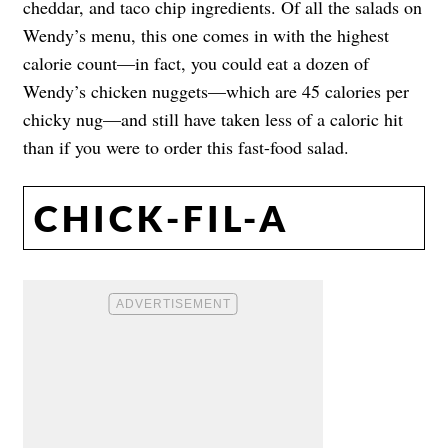
cheddar, and taco chip ingredients. Of all the salads on
Wendy’s menu, this one comes in with the highest
calorie count—in fact, you could eat a dozen of
Wendy’s chicken nuggets—which are 45 calories per
chicky nug—and still have taken less of a caloric hit
than if you were to order this fast-food salad.
CHICK-FIL-A