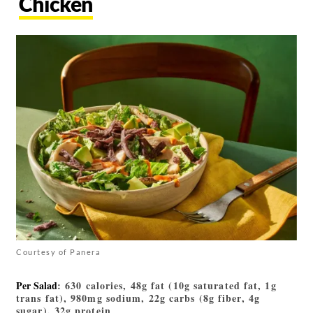
Chicken
Courtesy of Panera
Per Salad
: 630 calories, 48g fat (10g saturated fat, 1g
trans fat), 980mg sodium, 22g carbs (8g fiber, 4g
sugar), 32g protein