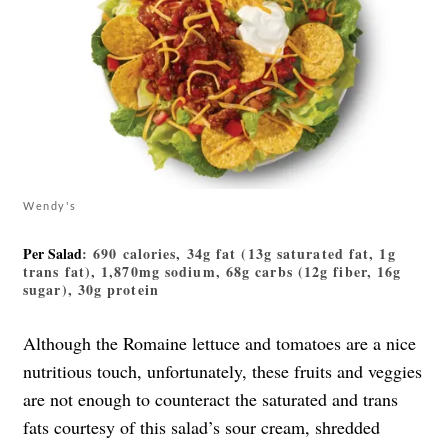
Wendy's
Per Salad
: 690 calories, 34g fat (13g saturated fat, 1g
trans fat), 1,870mg sodium, 68g carbs (12g fiber, 16g
sugar), 30g protein
Although the Romaine lettuce and tomatoes are a nice
nutritious touch, unfortunately, these fruits and veggies
are not enough to counteract the saturated and trans
fats courtesy of this salad’s sour cream, shredded