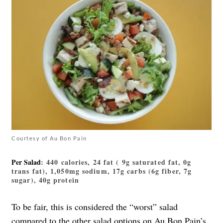
Courtesy of Au Bon Pain
Per Salad
: 440 calories, 24 fat ( 9g saturated fat, 0g
trans fat), 1,050mg sodium, 17g carbs (6g fiber, 7g
sugar), 40g protein
To be fair, this is considered the “worst” salad
compared to the other salad options on Au Bon Pain’s