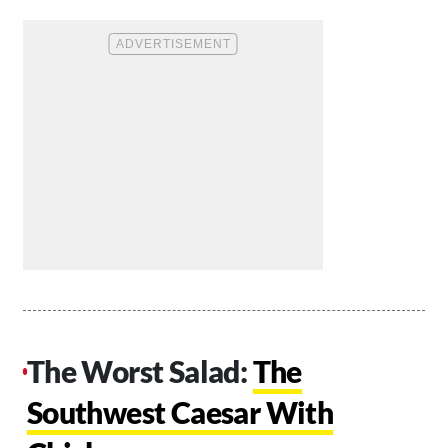
The Worst Salad:
The
Southwest Caesar With