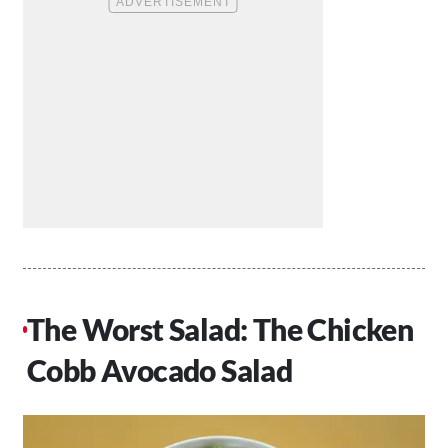
The Worst Salad: The Chicken
Cobb Avocado Salad