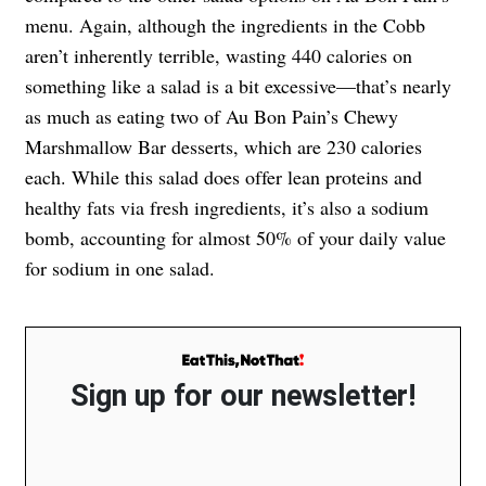
menu. Again, although the ingredients in the Cobb
aren’t inherently terrible, wasting 440 calories on
something like a salad is a bit excessive—that’s nearly
as much as eating two of Au Bon Pain’s Chewy
Marshmallow Bar desserts, which are 230 calories
each. While this salad does offer lean proteins and
healthy fats via fresh ingredients, it’s also a sodium
bomb, accounting for almost 50% of your daily value
for sodium in one salad.
Sign up for our newsletter!