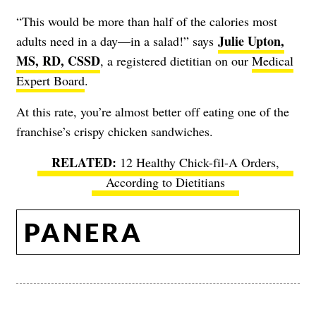
“This would be more than half of the calories most
Julie Upton,
adults need in a day—in a salad!” says
MS, RD, CSSD
, a registered dietitian on our
Medical
Expert Board
.
At this rate, you’re almost better off eating one of the
franchise’s crispy chicken sandwiches.
12 Healthy Chick-fil-A Orders,
According to Dietitians
PANERA