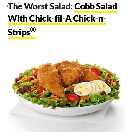
The Worst Salad:
Cobb Salad
With Chick-fil-A Chick-n-
®
Strips