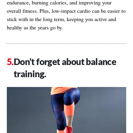
endurance, burning calories, and improving your
overall fitness. Plus, low-impact cardio can be easier to
stick with in the long term, keeping you active and
healthy as the years go by.
Don’t forget about balance
training.