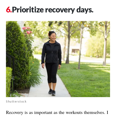
Prioritize recovery days.
Shutterstock
Recovery is as important as the workouts themselves. I