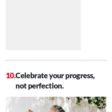
Celebrate your progress,
not perfection.