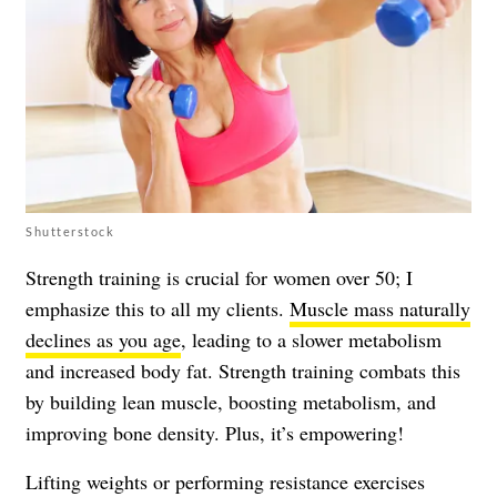
Shutterstock
Strength training is crucial for women over 50; I
emphasize this to all my clients.
Muscle mass naturally
declines as you age
, leading to a slower metabolism
and increased body fat. Strength training combats this
by building lean muscle, boosting metabolism, and
improving bone density. Plus, it’s empowering!
Lifting weights or performing resistance exercises