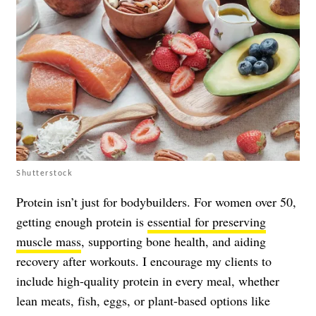
Shutterstock
Protein isn’t just for bodybuilders. For women over 50,
getting enough protein is
essential for preserving
muscle mass
, supporting bone health, and aiding
recovery after workouts. I encourage my clients to
include high-quality protein in every meal, whether
lean meats, fish, eggs, or plant-based options like