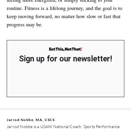
routine. Fitness is a lifelong journey, and the goal is to
keep moving forward, no matter how slow or fast that
progress may be.
Sign up for our newsletter!
Jarrod Nobbe, MA, CSCS
Jarrod Nobbe is a USAW National Coach, Sports Performance