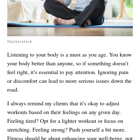
Shutterstock
Listening to your body is a must as you age. You know
your body better than anyone, so if something doesn’t
feel right, it’s essential to pay attention. Ignoring pain
or discomfort can lead to more serious issues down the
road.
I always remind my clients that it’s okay to adjust
workouts based on their feelings on any given day.
Feeling tired? Opt for a lighter workout or focus on
stretching. Feeling strong? Push yourself a bit more.
Fitness should be about enhancing your well-being, not