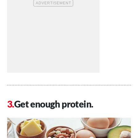
Get enough protein.