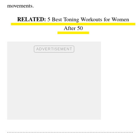
movements.
5 Best Toning Workouts for Women
After 50