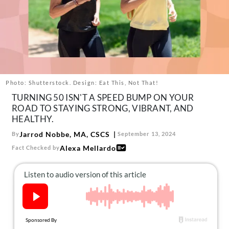
About Us
Contact
Follow
Facebook
Instagram
TikTok
Pinterest
us:
Photo: Shutterstock. Design: Eat This, Not That!
TURNING 50 ISN'T A SPEED BUMP ON YOUR
ROAD TO STAYING STRONG, VIBRANT, AND
HEALTHY.
Jarrod Nobbe, MA, CSCS
By
September 13, 2024
Alexa Mellardo
Fact Checked by