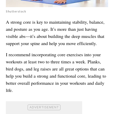
Shutterstock
A strong core is key to maintaining stability, balance,
and posture as you age. It’s more than just having
visible abs—it’s about building the deep muscles that
support your spine and help you move efficiently.
I recommend incorporating core exercises into your
workouts at least two to three times a week. Planks,
bird dogs, and leg raises are all great options that can
help you build a strong and functional core, leading to
better overall performance in your workouts and daily
life.