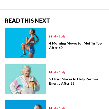
READ THIS NEXT
Mind + Body
4 Morning Moves for Muffin Top
After 60
Mind + Body
5 Chair Moves to Help Restore
Energy After 65
Mind + Body