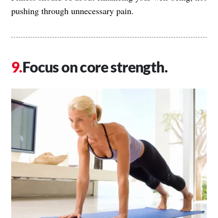
pushing through unnecessary pain.
Focus on core strength.