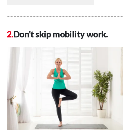
Don’t skip mobility work.