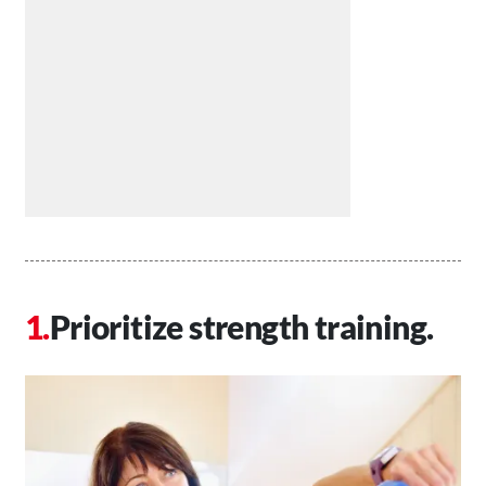
Prioritize strength training.