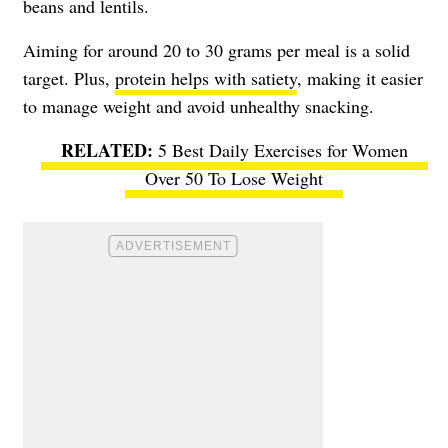
beans and lentils.
Aiming for around 20 to 30 grams per meal is a solid
target. Plus,
protein helps with satiety
, making it easier
to manage weight and avoid unhealthy snacking.
5 Best Daily Exercises for Women
Over 50 To Lose Weight