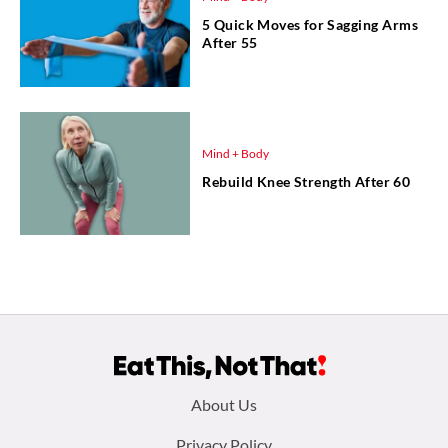
5 Quick Moves for Sagging Arms
After 55
Mind + Body
Rebuild Knee Strength After 60
Footer
About Us
Privacy Policy