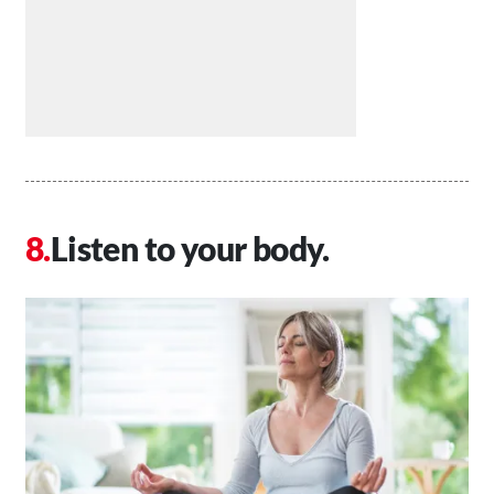
Listen to your body.