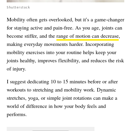
Shutterstock
Mobility often gets overlooked, but it’s a game-changer
for staying active and pain-free. As you age, joints can
become stiffer, and the
range of motion can decrease
,
making everyday movements harder. Incorporating
mobility exercises into your routine helps keep your
joints healthy, improves flexibility, and reduces the risk
of injury.
I suggest dedicating 10 to 15 minutes before or after
workouts to stretching and mobility work. Dynamic
stretches, yoga, or simple joint rotations can make a
world of difference in how your body feels and
performs.