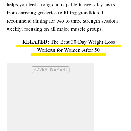
helps you feel strong and capable in everyday tasks,
from carrying groceries to lifting grandkids. I
recommend aiming for two to three strength sessions
weekly, focusing on all major muscle groups.
The Best 30-Day Weight-Loss
Workout for Women After 50