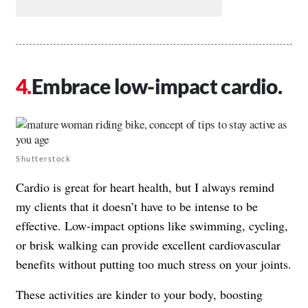
Embrace low-impact cardio.
Shutterstock
Cardio is great for heart health, but I always remind
my clients that it doesn’t have to be intense to be
effective. Low-impact options like swimming, cycling,
or brisk walking can provide excellent cardiovascular
benefits without putting too much stress on your joints.
These activities are kinder to your body, boosting