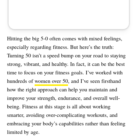
Hitting the big 5-0 often comes with mixed feelings,
especially regarding fitness. But here’s the truth:
Turning 50 isn’t a speed bump on your road to staying
strong, vibrant, and healthy. In fact, it can be the best
time to focus on your fitness goals. I’ve worked with
hundreds of
women over 50
, and I’ve seen firsthand
how the right approach can help you maintain and
improve your strength, endurance, and overall well-
being. Fitness at this stage is all about working
smarter, avoiding over-complicating workouts, and
embracing your body’s capabilities rather than feeling
limited by age.