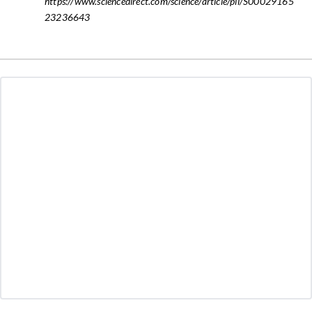
https://www.sciencedirect.com/science/article/pii/S00029165
23236643