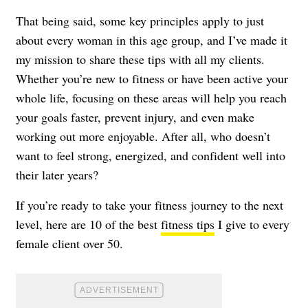
That being said, some key principles apply to just
about every woman in this age group, and I’ve made it
my mission to share these tips with all my clients.
Whether you’re new to fitness or have been active your
whole life, focusing on these areas will help you reach
your goals faster, prevent injury, and even make
working out more enjoyable. After all, who doesn’t
want to feel strong, energized, and confident well into
their later years?
If you’re ready to take your fitness journey to the next
level, here are 10 of the best
fitness tips
I give to every
female client over 50.