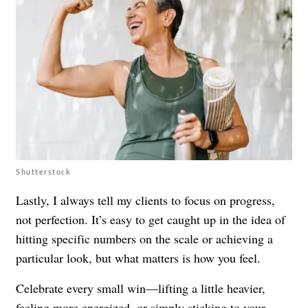
Shutterstock
Lastly, I always tell my clients to focus on progress,
not perfection. It’s easy to get caught up in the idea of
hitting specific numbers on the scale or achieving a
particular look, but what matters is how you feel.
Celebrate every small win—lifting a little heavier,
feeling more energized, or simply sticking to your