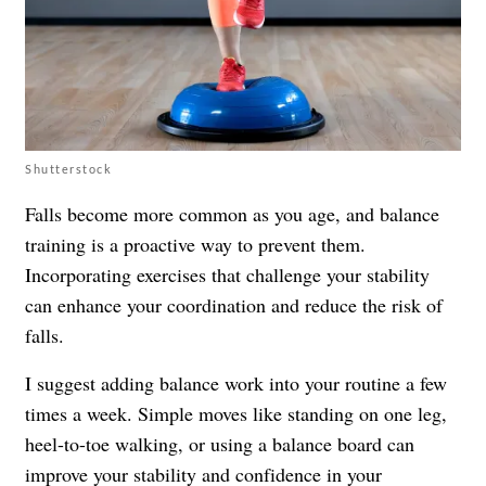
Shutterstock
Falls become more common as you age, and balance
training is a proactive way to prevent them.
Incorporating exercises that challenge your stability
can enhance your coordination and reduce the risk of
falls.
I suggest adding balance work into your routine a few
times a week. Simple moves like standing on one leg,
heel-to-toe walking, or using a balance board can
improve your stability and confidence in your