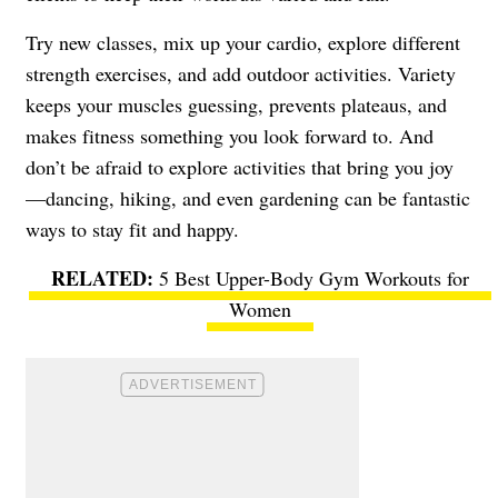
Try new classes, mix up your cardio, explore different
strength exercises, and add outdoor activities. Variety
keeps your muscles guessing, prevents plateaus, and
makes fitness something you look forward to. And
don’t be afraid to explore activities that bring you joy
—dancing, hiking, and even gardening can be fantastic
ways to stay fit and happy.
5 Best Upper-Body Gym Workouts for
Women