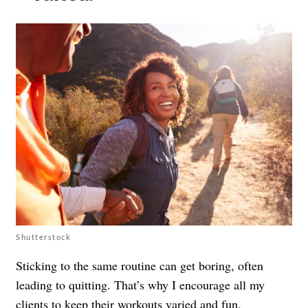
Shutterstock
Sticking to the same routine can get boring, often
leading to quitting. That’s why I encourage all my
clients to keep their workouts varied and fun.