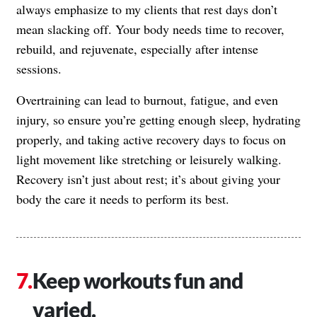
always emphasize to my clients that rest days don’t
mean slacking off. Your body needs time to recover,
rebuild, and rejuvenate, especially after intense
sessions.
Overtraining can lead to burnout, fatigue, and even
injury, so ensure you’re getting enough sleep, hydrating
properly, and taking active recovery days to focus on
light movement like stretching or leisurely walking.
Recovery isn’t just about rest; it’s about giving your
body the care it needs to perform its best.
Keep workouts fun and
varied.