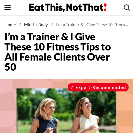
Skip
to
content
News
Home
/
Mind + Body
/
I'm a Trainer & I Give These 10 Fitness Tips to All Female Clients Over 50
I’m a Trainer & I Give
Healthy Eating
These 10 Fitness Tips to
Groceries
All Female Clients Over
Weight Loss
50
Restaurants
Recipes
Drinks
Expert-Recommended
Mind + Body
The Books
The Newsletter