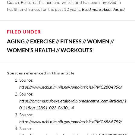
Coach, Personal Trainer, and writer, and has been involved in
health and fitness for the past 12 years.
Read more about Jarrod
FILED UNDER
AGING
//
EXERCISE
//
FITNESS
//
WOMEN
//
WOMEN’S HEALTH
//
WORKOUTS
Sources referenced in this article
Source:
https://www.ncbi.nlm.nih.gov/pmc/articles/PMC2804956/
Source:
https://bmcmusculoskeletdisord.biomedcentral.com/articles/1
0.1186/s12891-023-06301-4
Source:
https://www.ncbi.nlm.nih.gov/pmc/articles/PMC6566799/
Source: